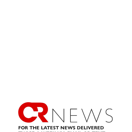
FOR THE LATEST NEWS DELIVERED