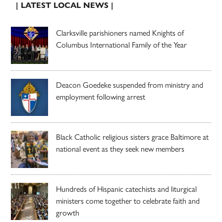
| LATEST LOCAL NEWS |
Clarksville parishioners named Knights of
Columbus International Family of the Year
Deacon Goedeke suspended from ministry and
employment following arrest
Black Catholic religious sisters grace Baltimore at
national event as they seek new members
Hundreds of Hispanic catechists and liturgical
ministers come together to celebrate faith and
growth