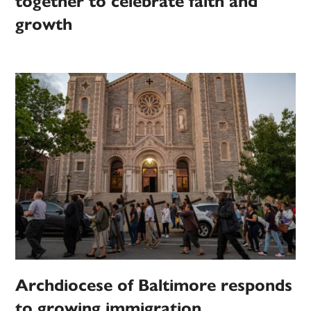
together to celebrate faith and
growth
Archdiocese of Baltimore responds
to growing immigration