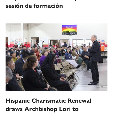
sesión de formación
Hispanic Charismatic Renewal
draws Archbishop Lori to