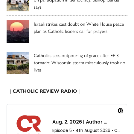
says
Israeli strikes cast doubt on White House peace
plan as Catholic leaders call for prayers
Catholics sees outpouring of grace after EF-3
tornado; Wisconsin storm miraculously took no
lives
| CATHOLIC REVIEW RADIO |