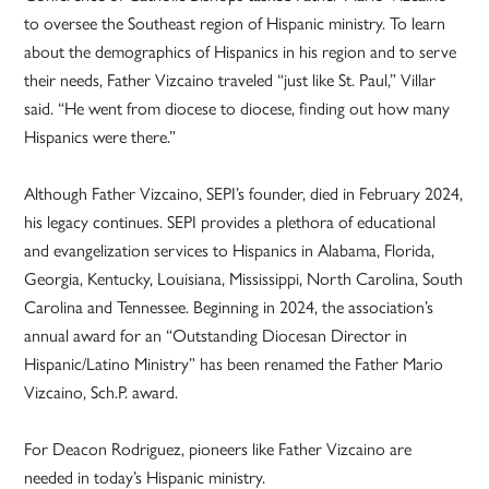
to oversee the Southeast region of Hispanic ministry. To learn
about the demographics of Hispanics in his region and to serve
their needs, Father Vizcaino traveled “just like St. Paul,” Villar
said. “He went from diocese to diocese, finding out how many
Hispanics were there.”
Although Father Vizcaino, SEPI’s founder, died in February 2024,
his legacy continues. SEPI provides a plethora of educational
and evangelization services to Hispanics in Alabama, Florida,
Georgia, Kentucky, Louisiana, Mississippi, North Carolina, South
Carolina and Tennessee. Beginning in 2024, the association’s
annual award for an “Outstanding Diocesan Director in
Hispanic/Latino Ministry” has been renamed the Father Mario
Vizcaino, Sch.P. award.
For Deacon Rodriguez, pioneers like Father Vizcaino are
needed in today’s Hispanic ministry.