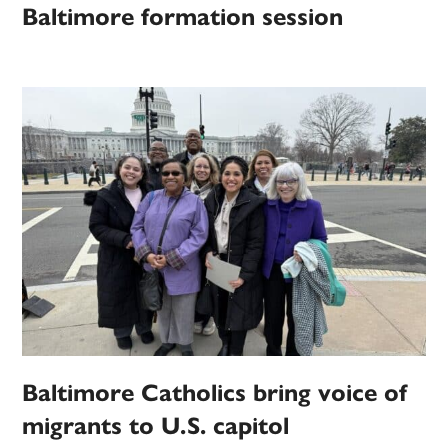
Baltimore formation session
Baltimore Catholics bring voice of
migrants to U.S. capitol