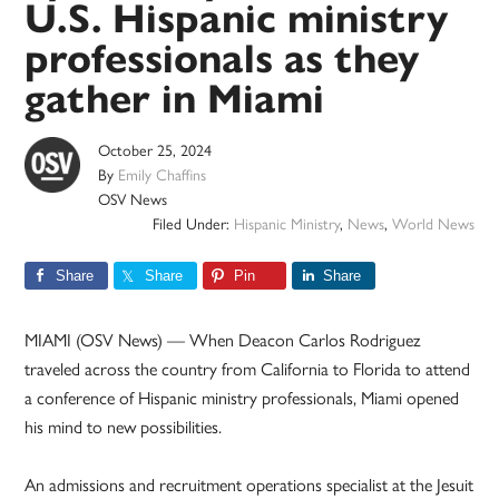
U.S. Hispanic ministry
professionals as they
gather in Miami
October 25, 2024
By
Emily Chaffins
OSV News
Filed Under:
Hispanic Ministry
,
News
,
World News
Share
Share
Pin
Share
MIAMI (OSV News) — When Deacon Carlos Rodriguez
traveled across the country from California to Florida to attend
a conference of Hispanic ministry professionals, Miami opened
his mind to new possibilities.
An admissions and recruitment operations specialist at the Jesuit