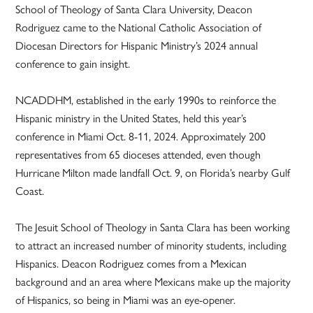
School of Theology of Santa Clara University, Deacon
Rodriguez came to the National Catholic Association of
Diocesan Directors for Hispanic Ministry’s 2024 annual
conference to gain insight.
NCADDHM, established in the early 1990s to reinforce the
Hispanic ministry in the United States, held this year’s
conference in Miami Oct. 8-11, 2024. Approximately 200
representatives from 65 dioceses attended, even though
Hurricane Milton made landfall Oct. 9, on Florida’s nearby Gulf
Coast.
The Jesuit School of Theology in Santa Clara has been working
to attract an increased number of minority students, including
Hispanics. Deacon Rodriguez comes from a Mexican
background and an area where Mexicans make up the majority
of Hispanics, so being in Miami was an eye-opener.