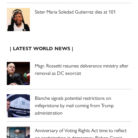
Sister Maria Soledad Gutierrez dies at 101
| LATEST WORLD NEWS |
Msgr. Rossetti resumes deliverance ministry after
removal as DC exorcist
Blanche signals potential restrictions on
mifepristone by mail coming from Trump
administration
Anniversary of Voting Rights Act time to reflect
on participation in democracy, Bishop Garcia