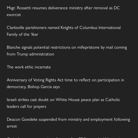
Msgr. Rossetti resumes deliverance ministry after removal as DC
exorcist
Clarksville parishioners named Knights of Columbus International
Family of the Year
Blanche signals potential restrictions on mifepristone by mail coming
from Trump administration
The work ethic incarnate
Anniversary of Voting Rights Act time to reflect on participation in
democracy, Bishop Garcia says
Israeli strikes cast doubt on White House peace plan as Catholic
leaders call for prayers
Deacon Goedeke suspended from ministry and employment following
arrest