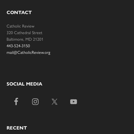
CONTACT
Catholic Review
320 Cathedral Street
Baltimore, MD 21201
443-524-3150
mail@CatholicReview.org
SOCIAL MEDIA
RECENT