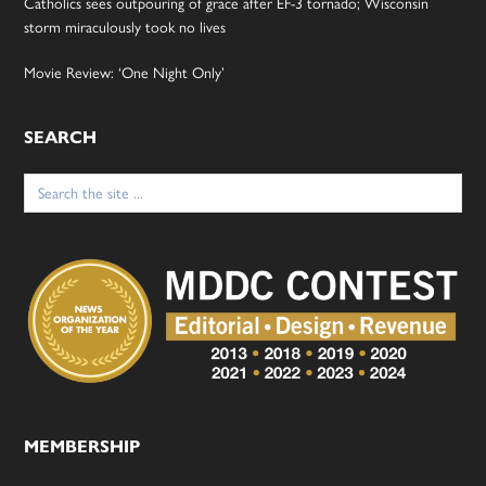
Catholics sees outpouring of grace after EF-3 tornado; Wisconsin
storm miraculously took no lives
Movie Review: ‘One Night Only’
SEARCH
Search
for:
MEMBERSHIP