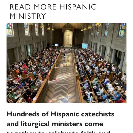
READ MORE HISPANIC
MINISTRY
Hundreds of Hispanic catechists
and liturgical ministers come