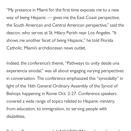
“My presence in Miami for the first time exposes me to a new
way of being Hispanic — gives me the East Coast perspective,
the South American and Central American perspective,” said the
deacon, who serves at St. Hilary Parish near Los Angeles. “It
shows me another facet of being Hispanic,” he told Florida
Catholic, Miami’s archdiocesan news outlet.
Indeed, the conference’s theme, “Pathways to unity desde una
experiencia sinodal,” was all about engaging varying perspectives
in conversation. The conference emphasized this “synodality” in
light of the 16th General Ordinary Assembly of the Synod of
Bishops happening in Rome Oct. 2-27. Conference speakers
covered a wide range of topics related to Hispanic ministry,
from education, to immigration, to serving people with
disabilities.