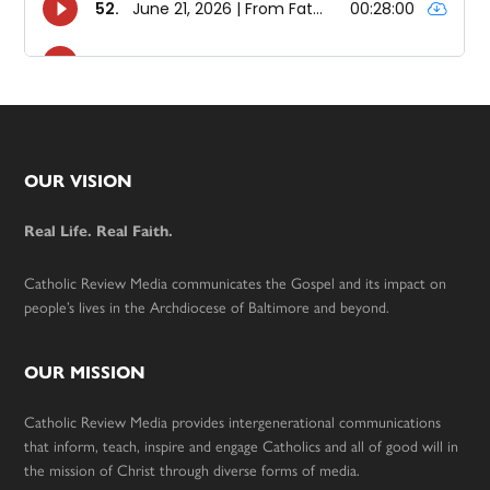
Footer
OUR VISION
Real Life. Real Faith.
Catholic Review Media communicates the Gospel and its impact on
people’s lives in the Archdiocese of Baltimore and beyond.
OUR MISSION
Catholic Review Media provides intergenerational communications
that inform, teach, inspire and engage Catholics and all of good will in
the mission of Christ through diverse forms of media.