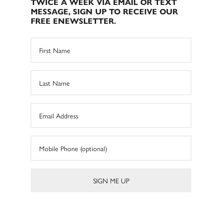
TWICE A WEEK VIA EMAIL OR TEXT
MESSAGE, SIGN UP TO RECEIVE OUR
FREE ENEWSLETTER.