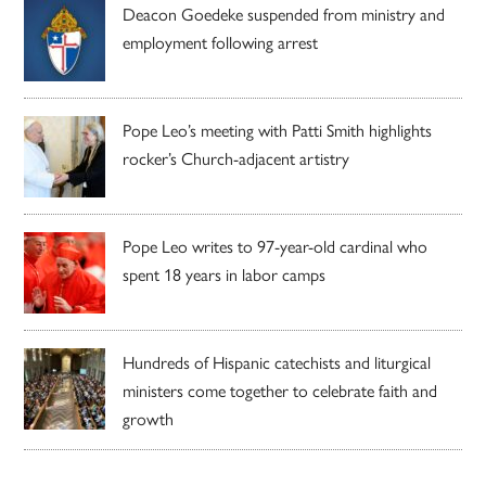
Deacon Goedeke suspended from ministry and
employment following arrest
Pope Leo’s meeting with Patti Smith highlights
rocker’s Church-adjacent artistry
Pope Leo writes to 97-year-old cardinal who
spent 18 years in labor camps
Hundreds of Hispanic catechists and liturgical
ministers come together to celebrate faith and
growth