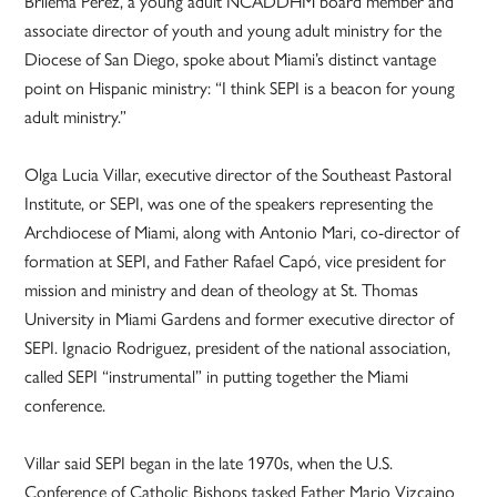
Brilema Perez, a young adult NCADDHM board member and
associate director of youth and young adult ministry for the
Diocese of San Diego, spoke about Miami’s distinct vantage
point on Hispanic ministry: “I think SEPI is a beacon for young
adult ministry.”
Olga Lucia Villar, executive director of the Southeast Pastoral
Institute, or SEPI, was one of the speakers representing the
Archdiocese of Miami, along with Antonio Mari, co-director of
formation at SEPI, and Father Rafael Capó, vice president for
mission and ministry and dean of theology at St. Thomas
University in Miami Gardens and former executive director of
SEPI. Ignacio Rodriguez, president of the national association,
called SEPI “instrumental” in putting together the Miami
conference.
Villar said SEPI began in the late 1970s, when the U.S.
Conference of Catholic Bishops tasked Father Mario Vizcaino