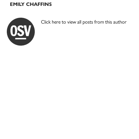
EMILY CHAFFINS
Click here to view all posts from this author