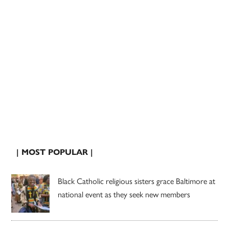
| MOST POPULAR |
Black Catholic religious sisters grace Baltimore at
national event as they seek new members