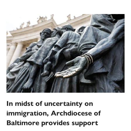
In midst of uncertainty on
immigration, Archdiocese of
Baltimore provides support