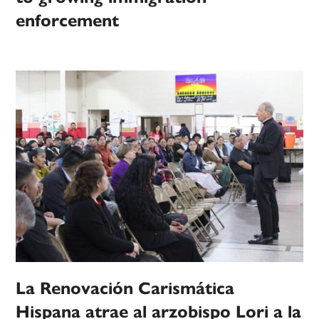
enforcement
La Renovación Carismática
Hispana atrae al arzobispo Lori a la