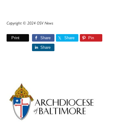
Copyright © 2024 OSV News
Print
Share
Share
Pin
Share
Primary
Sidebar