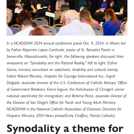
In a NCADDHM 2024 annual conference panel Oct. 9, 2024, in Miami led
by Father Alejandro Lopez-Cardinale, pastor of St. Benedict Parish in
Somerville, Massachusetts, far right, the following speakers discussed their
viewpoints on "Synodality and the Pastoral Reality," left to right: Esther
Garcia, ministry consultant on catechesis, disability and cultural iversity;
Father Robert Mendez, chaplain for Courage International Inc.; Ingrid
Delgado, associate director of the U.S. Conference of Catholic Bishops' Office
of Government Relations; Elena Segura, the Archdiocese of Chicago's senior
national coordinator for immigration; and Brilema Perez, associate director of
the Diocese of San Diego's Office for Youth and Young Adult Ministry.
NCADDHM is the National Catholic Association of Diocesan Directors for
Hispanic Ministry. (OSV News photo/Emily Chaffins, Florida Catholic)
Synodality a theme for