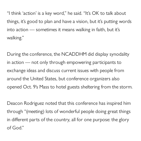
“I think ‘action’ is a key word,” he said. “It’s OK to talk about
things, it’s good to plan and have a vision, but it’s putting words
into action — sometimes it means walking in faith, but it’s
walking.”
During the conference, the NCADDHM did display synodality
in action — not only through empowering participants to
exchange ideas and discuss current issues with people from
around the United States, but conference organizers also
opened Oct. 9’s Mass to hotel guests sheltering from the storm.
Deacon Rodriguez noted that this conference has inspired him
through “(meeting) lots of wonderful people doing great things
in different parts of the country, all for one purpose: the glory
of God.”