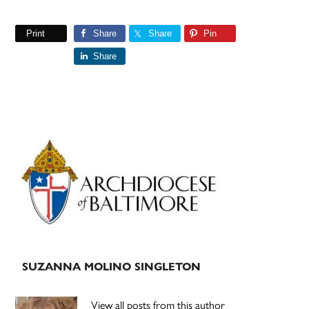
Print
Share
Share
Pin
Share
Primary
Sidebar
SUZANNA MOLINO SINGLETON
View all posts from this author