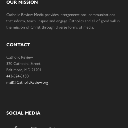
OUR MISSION
Catholic Review Media provides intergenerational communications
that inform, teach, inspire and engage Catholics and all of good will in
the mission of Christ through diverse forms of media.
CONTACT
Catholic Review
320 Cathedral Street
Baltimore, MD 21201
443-524-3150
mail@CatholicReview.org
SOCIAL MEDIA