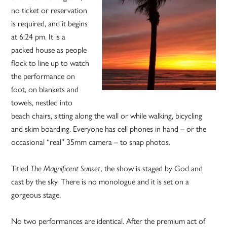
no ticket or reservation
is required, and it begins
at 6:24 pm. It is a
packed house as people
flock to line up to watch
the performance on
foot, on blankets and
towels, nestled into
beach chairs, sitting along the wall or while walking, bicycling
and skim boarding. Everyone has cell phones in hand – or the
occasional “real” 35mm camera – to snap photos.
Titled
The Magnificent Sunset,
the show is staged by God and
cast by the sky. There is no monologue and it is set on a
gorgeous stage.
No two performances are identical. After the premium act of