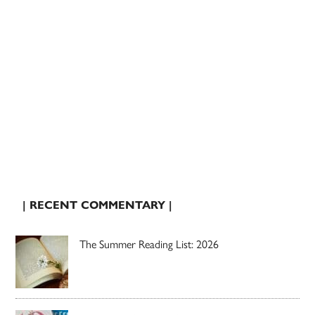
| RECENT COMMENTARY |
The Summer Reading List: 2026