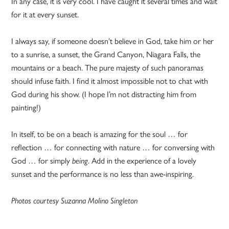
In any case, it is very cool. I have caught it several times and wait
for it at every sunset.
I always say, if someone doesn’t believe in God, take him or her
to a sunrise, a sunset, the Grand Canyon, Niagara Falls, the
mountains or a beach. The pure majesty of such panoramas
should infuse faith. I find it almost impossible not to chat with
God during his show. (I hope I’m not distracting him from
painting!)
In itself, to be on a beach is amazing for the soul … for
reflection … for connecting with nature … for conversing with
God … for simply
being
. Add in the experience of a lovely
sunset and the performance is no less than awe-inspiring.
Photos courtesy Suzanna Molino Singleton