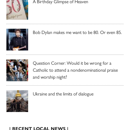
A Birthday Glimpse of Heaven
Bob Dylan makes me want to be 80. Or even 85.
Question Corner: Would it be wrong for a
Catholic to attend a nondenominational praise
and worship night?
Ukraine and the limits of dialogue
| RECENT LOCAL NEWS |