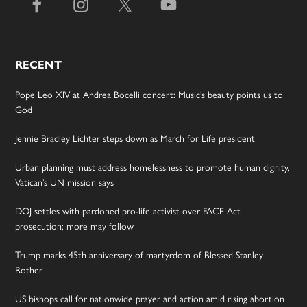
RECENT
Pope Leo XIV at Andrea Bocelli concert: Music’s beauty points us to
God
Jennie Bradley Lichter steps down as March for Life president
Urban planning must address homelessness to promote human dignity,
Vatican’s UN mission says
DOJ settles with pardoned pro-life activist over FACE Act
prosecution; more may follow
Trump marks 45th anniversary of martyrdom of Blessed Stanley
Rother
US bishops call for nationwide prayer and action amid rising abortion