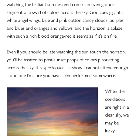
watching the brilliant sun descend comes an even grander
segment of a swirl of colors across the sky. God cues gigantic
white angel wings, blue and pink cotton candy clouds, purples
and blues and oranges and yellows, and the horizon is ablaze
with such a rich blood orange-red it seems as if it’s on fire.
Even if you should be late watching the sun touch the horizon,
you’ll be treated to post-sunset props of colors pirouetting
across the sky. It is
spectacular
– a show I cannot attend enough
– and one I’m sure you have seen performed somewhere.
When the
conditions
are right in a
clear sky, we
may be
lucky