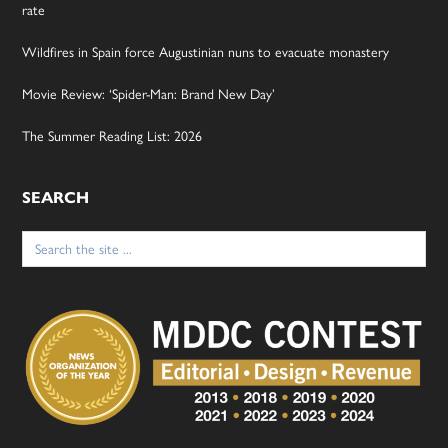
rate
Wildfires in Spain force Augustinian nuns to evacuate monastery
Movie Review: ‘Spider-Man: Brand New Day’
The Summer Reading List: 2026
SEARCH
Search
for: