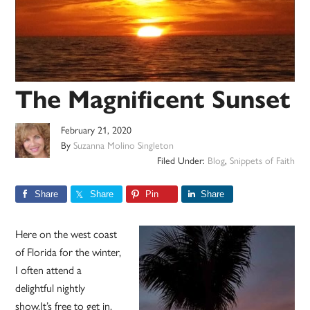
The Magnificent Sunset
February 21, 2020
By
Suzanna Molino Singleton
Filed Under:
Blog
,
Snippets of Faith
Share
Share
Pin
Share
Here on the west coast
of Florida for the winter,
I often attend a
delightful nightly
show.It’s free to get in,