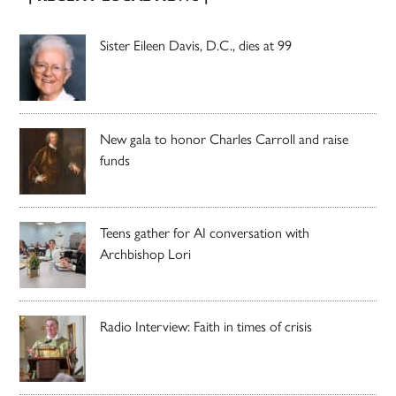
Sister Eileen Davis, D.C., dies at 99
New gala to honor Charles Carroll and raise
funds
Teens gather for AI conversation with
Archbishop Lori
Radio Interview: Faith in times of crisis