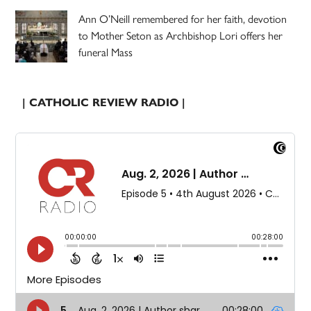
Ann O’Neill remembered for her faith, devotion
to Mother Seton as Archbishop Lori offers her
funeral Mass
| CATHOLIC REVIEW RADIO |