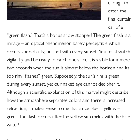
enough to
catch the
final curtain
call of a
“green flash.” That’s a bonus show stopper! The green flash is a
mirage – an optical phenomenon barely perceptible which
occurs sporadically, but not with every sunset. You must watch
vigilantly and be ready to catch one since it is visible for a mere
two seconds when the sun is almost below the horizon and its
top rim “flashes” green. Supposedly, the sun’s rim is green
during every sunset, yet our naked eye cannot decipher it.
Although a scientific explanation of this marvel might describe
how the atmosphere separates colors and there is increased
refraction, it makes sense to me that since blue + yellow =
green, the flash occurs after the yellow sun melds with the blue
water!