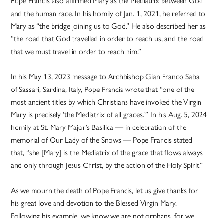
Pope Francis also affirmed Mary as the Mediatrix between God
and the human race. In his homily of Jan. 1, 2021, he referred to
Mary as “the bridge joining us to God.” He also described her as
“the road that God travelled in order to reach us, and the road
that we must travel in order to reach him.”
In his May 13, 2023 message to Archbishop Gian Franco Saba
of Sassari, Sardina, Italy, Pope Francis wrote that “one of the
most ancient titles by which Christians have invoked the Virgin
Mary is precisely ‘the Mediatrix of all graces.'” In his Aug. 5, 2024
homily at St. Mary Major’s Basilica — in celebration of the
memorial of Our Lady of the Snows — Pope Francis stated
that, “she [Mary] is the Mediatrix of the grace that flows always
and only through Jesus Christ, by the action of the Holy Spirit.”
As we mourn the death of Pope Francis, let us give thanks for
his great love and devotion to the Blessed Virgin Mary.
Following his example, we know we are not orphans, for we