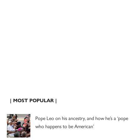
| MOST POPULAR |
Pope Leo on his ancestry, and how he’s a ‘pope
who happens to be American’