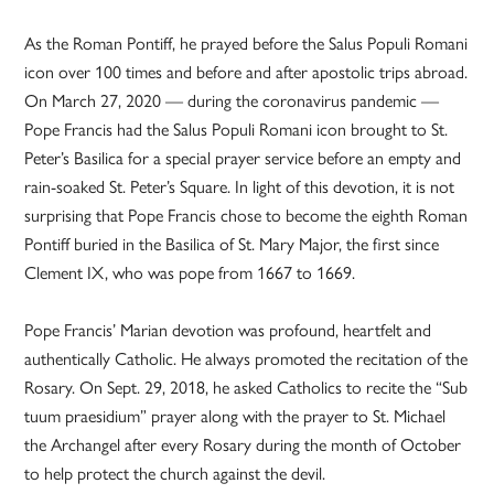
As the Roman Pontiff, he prayed before the Salus Populi Romani
icon over 100 times and before and after apostolic trips abroad.
On March 27, 2020 — during the coronavirus pandemic —
Pope Francis had the Salus Populi Romani icon brought to St.
Peter’s Basilica for a special prayer service before an empty and
rain-soaked St. Peter’s Square. In light of this devotion, it is not
surprising that Pope Francis chose to become the eighth Roman
Pontiff buried in the Basilica of St. Mary Major, the first since
Clement IX, who was pope from 1667 to 1669.
Pope Francis’ Marian devotion was profound, heartfelt and
authentically Catholic. He always promoted the recitation of the
Rosary. On Sept. 29, 2018, he asked Catholics to recite the “Sub
tuum praesidium” prayer along with the prayer to St. Michael
the Archangel after every Rosary during the month of October
to help protect the church against the devil.