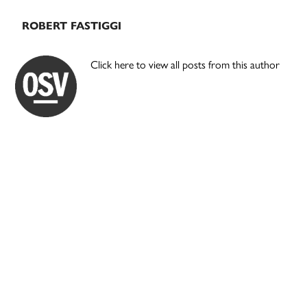
ROBERT FASTIGGI
Click here to view all posts from this author