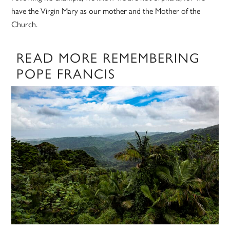
have the Virgin Mary as our mother and the Mother of the
Church.
READ MORE REMEMBERING
POPE FRANCIS