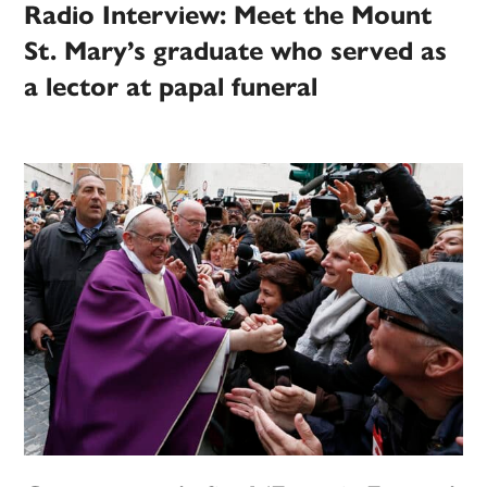
Radio Interview: Meet the Mount
St. Mary’s graduate who served as
a lector at papal funeral