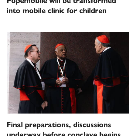
Popemobile will be transformed
into mobile clinic for children
Final preparations, discussions
underway before conclave begins