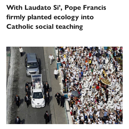
With Laudato Si’, Pope Francis
firmly planted ecology into
Catholic social teaching