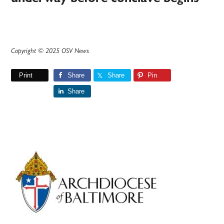
Copyright © 2025 OSV News
Print
Share
Share
Pin
Share
Primary
Sidebar