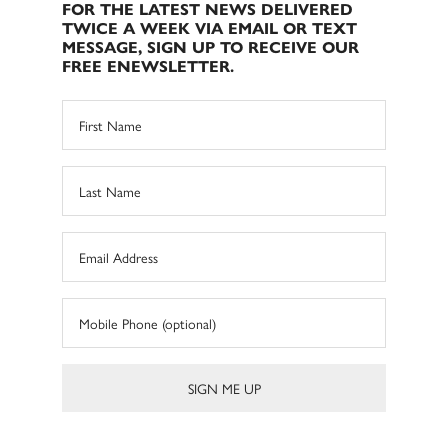
FOR THE LATEST NEWS DELIVERED
TWICE A WEEK VIA EMAIL OR TEXT
MESSAGE, SIGN UP TO RECEIVE OUR
FREE ENEWSLETTER.