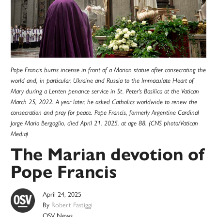
Pope Francis burns incense in front of a Marian statue after consecrating the
world and, in particular, Ukraine and Russia to the Immaculate Heart of
Mary during a Lenten penance service in St. Peter's Basilica at the Vatican
March 25, 2022. A year later, he asked Catholics worldwide to renew the
consecration and pray for peace. Pope Francis, formerly Argentine Cardinal
Jorge Mario Bergoglio, died April 21, 2025, at age 88. (CNS photo/Vatican
Media)
The Marian devotion of
Pope Francis
April 24, 2025
By
Robert Fastiggi
OSV News