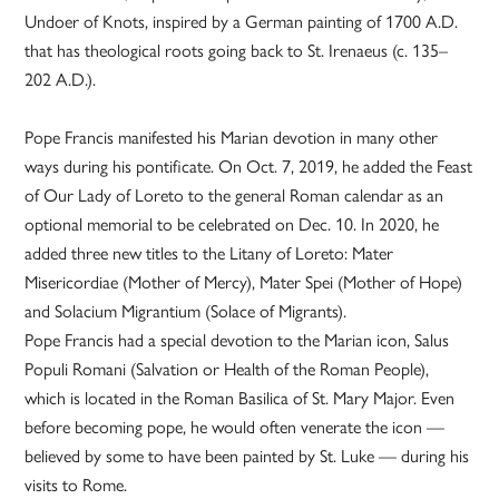
Undoer of Knots, inspired by a German painting of 1700 A.D.
that has theological roots going back to St. Irenaeus (c. 135–
202 A.D.).
Pope Francis manifested his Marian devotion in many other
ways during his pontificate. On Oct. 7, 2019, he added the Feast
of Our Lady of Loreto to the general Roman calendar as an
optional memorial to be celebrated on Dec. 10. In 2020, he
added three new titles to the Litany of Loreto: Mater
Misericordiae (Mother of Mercy), Mater Spei (Mother of Hope)
and Solacium Migrantium (Solace of Migrants).
Pope Francis had a special devotion to the Marian icon, Salus
Populi Romani (Salvation or Health of the Roman People),
which is located in the Roman Basilica of St. Mary Major. Even
before becoming pope, he would often venerate the icon —
believed by some to have been painted by St. Luke — during his
visits to Rome.