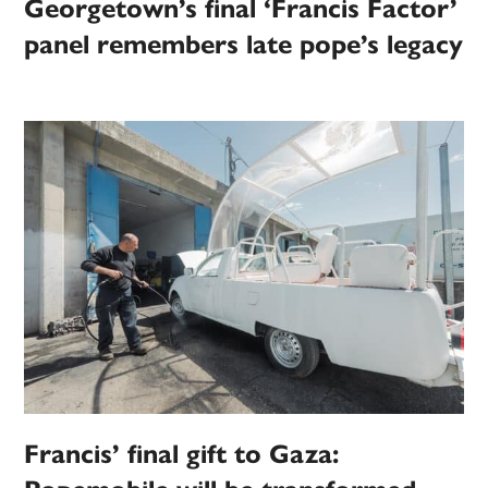
Georgetown’s final ‘Francis Factor’
panel remembers late pope’s legacy
Francis’ final gift to Gaza: