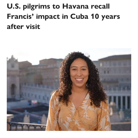
U.S. pilgrims to Havana recall
Francis’ impact in Cuba 10 years
after visit