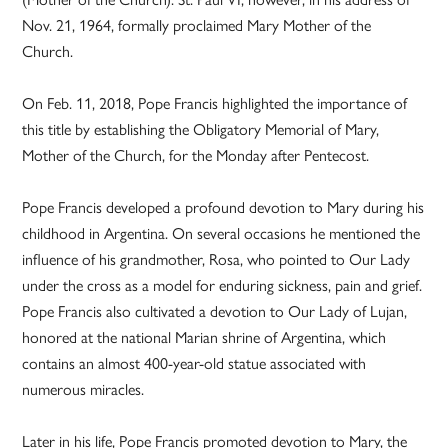
Nov. 21, 1964, formally proclaimed Mary Mother of the
Church.
On Feb. 11, 2018, Pope Francis highlighted the importance of
this title by establishing the Obligatory Memorial of Mary,
Mother of the Church, for the Monday after Pentecost.
Pope Francis developed a profound devotion to Mary during his
childhood in Argentina. On several occasions he mentioned the
influence of his grandmother, Rosa, who pointed to Our Lady
under the cross as a model for enduring sickness, pain and grief.
Pope Francis also cultivated a devotion to Our Lady of Lujan,
honored at the national Marian shrine of Argentina, which
contains an almost 400-year-old statue associated with
numerous miracles.
Later in his life, Pope Francis promoted devotion to Mary, the