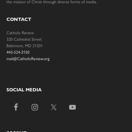
the mission of Christ through diverse forms of media.
CONTACT
Catholic Review
320 Cathedral Street
Baltimore, MD 21201
443-524-3150
mail@CatholicReview.org
SOCIAL MEDIA