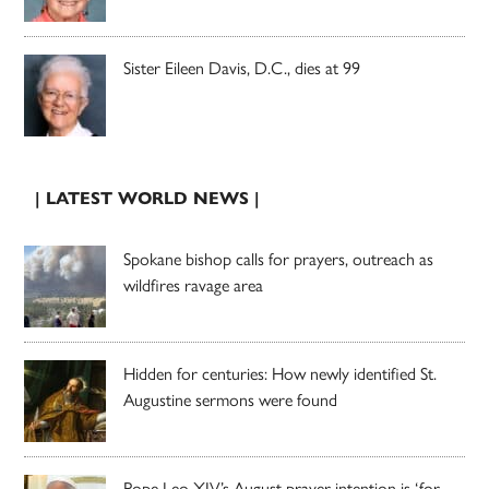
Sister Eileen Davis, D.C., dies at 99
| LATEST WORLD NEWS |
Spokane bishop calls for prayers, outreach as
wildfires ravage area
Hidden for centuries: How newly identified St.
Augustine sermons were found
Pope Leo XIV’s August prayer intention is ‘for