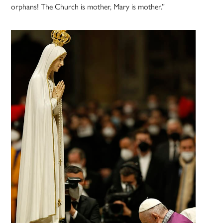
orphans! The Church is mother, Mary is mother.”