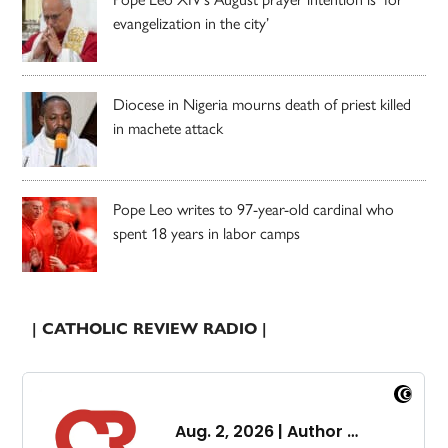
evangelization in the city’
Diocese in Nigeria mourns death of priest killed
in machete attack
Pope Leo writes to 97-year-old cardinal who
spent 18 years in labor camps
| CATHOLIC REVIEW RADIO |