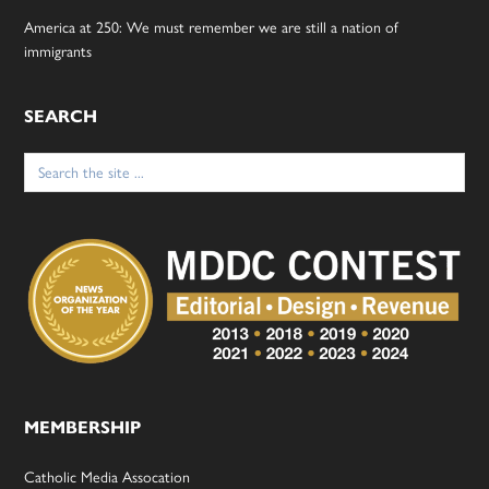
America at 250: We must remember we are still a nation of
immigrants
SEARCH
Search
for:
MEMBERSHIP
Catholic Media Assocation