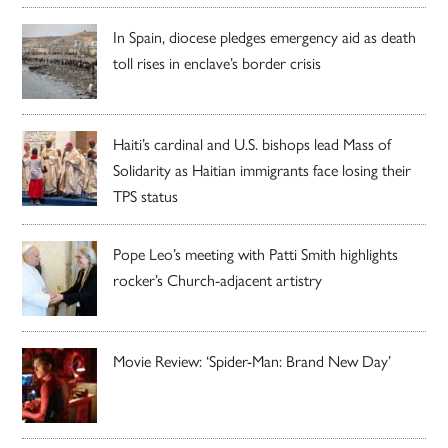
In Spain, diocese pledges emergency aid as death
toll rises in enclave’s border crisis
Haiti’s cardinal and U.S. bishops lead Mass of
Solidarity as Haitian immigrants face losing their
TPS status
Pope Leo’s meeting with Patti Smith highlights
rocker’s Church-adjacent artistry
Movie Review: ‘Spider-Man: Brand New Day’