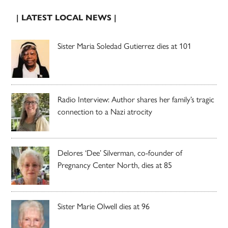
| LATEST LOCAL NEWS |
Sister Maria Soledad Gutierrez dies at 101
Radio Interview: Author shares her family’s tragic
connection to a Nazi atrocity
Delores ‘Dee’ Silverman, co-founder of
Pregnancy Center North, dies at 85
Sister Marie Olwell dies at 96