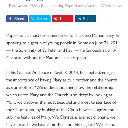
Filed Under:
News
,
Remembering Pope Francis
,
Vatican
,
World News
Share
Share
Pin
Share
Pope Francis must be remembered for his deep Marian piety. In
speaking to a group of young people in Rome on June 29, 2014
— the Solemnity of St. Peter and Paul — he famously said: “A
Christian without the Madonna is an orphan.”
In his General Audience of Sept. 3, 2014, he emphasized again
the importance of having Mary as our mother and the church
as our mother: “We understand, then, how the relationship
which unites Mary and the Church is so deep: by looking at
Mary, we discover the most beautiful and most tender face of
the Church; and by looking at the Church, we recognize the
sublime features of Mary. We Christians are not orphans, we
have a mama, we have a mother, and this is great! We are not