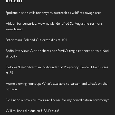
RECENT
Spokane bishop calls for prayers, outreach as wildfires ravage area
Hidden for centuries: How newly identified St. Augustine sermons
were found
Sister Maria Soledad Gutierrez dies at 101
Radio Interview: Author shares her family’s tragic connection to a Nazi
atrocity
Delores ‘Dee’ Silverman, co-founder of Pregnancy Center North, dies
at 85
Home viewing roundup: What’s available to stream and what’s on the
horizon
Do I need a new civil marriage license for my convalidation ceremony?
Will millions die due to USAID cuts?