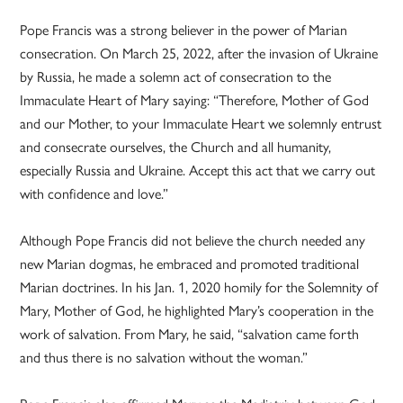
Pope Francis was a strong believer in the power of Marian
consecration. On March 25, 2022, after the invasion of Ukraine
by Russia, he made a solemn act of consecration to the
Immaculate Heart of Mary saying: “Therefore, Mother of God
and our Mother, to your Immaculate Heart we solemnly entrust
and consecrate ourselves, the Church and all humanity,
especially Russia and Ukraine. Accept this act that we carry out
with confidence and love.”
Although Pope Francis did not believe the church needed any
new Marian dogmas, he embraced and promoted traditional
Marian doctrines. In his Jan. 1, 2020 homily for the Solemnity of
Mary, Mother of God, he highlighted Mary’s cooperation in the
work of salvation. From Mary, he said, “salvation came forth
and thus there is no salvation without the woman.”