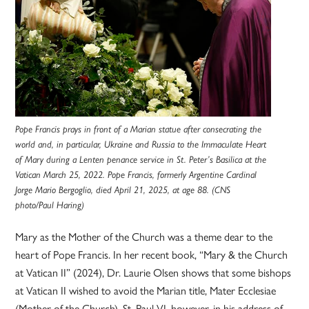
Pope Francis prays in front of a Marian statue after consecrating the
world and, in particular, Ukraine and Russia to the Immaculate Heart
of Mary during a Lenten penance service in St. Peter’s Basilica at the
Vatican March 25, 2022. Pope Francis, formerly Argentine Cardinal
Jorge Mario Bergoglio, died April 21, 2025, at age 88. (CNS
photo/Paul Haring)
Mary as the Mother of the Church was a theme dear to the
heart of Pope Francis. In her recent book, “Mary & the Church
at Vatican II” (2024), Dr. Laurie Olsen shows that some bishops
at Vatican II wished to avoid the Marian title, Mater Ecclesiae
(Mother of the Church). St. Paul VI, however, in his address of