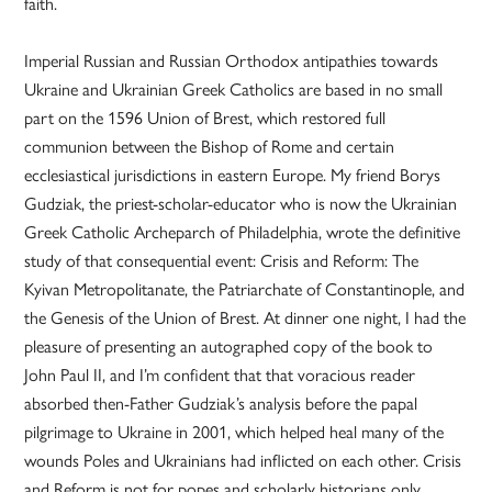
faith.
Imperial Russian and Russian Orthodox antipathies towards
Ukraine and Ukrainian Greek Catholics are based in no small
part on the 1596 Union of Brest, which restored full
communion between the Bishop of Rome and certain
ecclesiastical jurisdictions in eastern Europe. My friend Borys
Gudziak, the priest-scholar-educator who is now the Ukrainian
Greek Catholic Archeparch of Philadelphia, wrote the definitive
study of that consequential event: Crisis and Reform: The
Kyivan Metropolitanate, the Patriarchate of Constantinople, and
the Genesis of the Union of Brest. At dinner one night, I had the
pleasure of presenting an autographed copy of the book to
John Paul II, and I’m confident that that voracious reader
absorbed then-Father Gudziak’s analysis before the papal
pilgrimage to Ukraine in 2001, which helped heal many of the
wounds Poles and Ukrainians had inflicted on each other. Crisis
and Reform is not for popes and scholarly historians only,