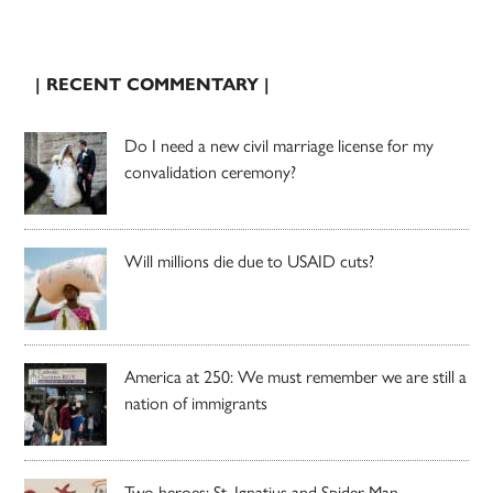
| RECENT COMMENTARY |
Do I need a new civil marriage license for my
convalidation ceremony?
Will millions die due to USAID cuts?
America at 250: We must remember we are still a
nation of immigrants
Two heroes: St. Ignatius and Spider-Man