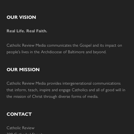
Footer
OUR VISION
Real Life. Real Faith.
Catholic Review Media communicates the Gospel and its impact on
people’s lives in the Archdiocese of Baltimore and beyond.
OUR MISSION
Catholic Review Media provides intergenerational communications
that inform, teach, inspire and engage Catholics and all of good will in
the mission of Christ through diverse forms of media.
CONTACT
Catholic Review