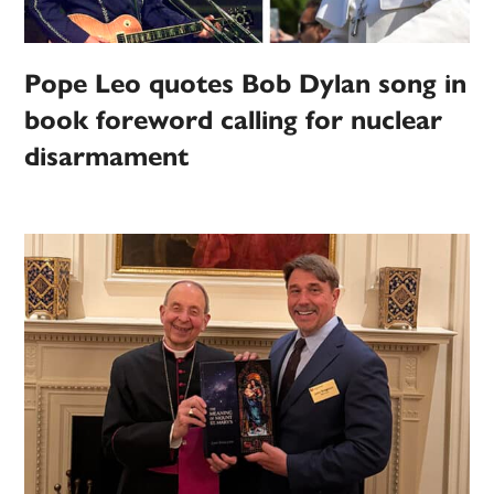
Pope Leo quotes Bob Dylan song in
book foreword calling for nuclear
disarmament