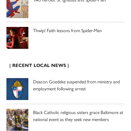
Thwip! Faith lessons from Spider-Man
| RECENT LOCAL NEWS |
Deacon Goedeke suspended from ministry and
employment following arrest
Black Catholic religious sisters grace Baltimore at
national event as they seek new members