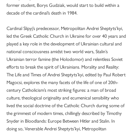
former student, Borys Gudziak, would start to build within a
decade of the cardinal’s death in 1984.
Cardinal Slipyj’s predecessor, Metropolitan Andrei Sheptyts’kyi,
led the Greek Catholic Church in Ukraine for over 40 years and
played a key role in the development of Ukrainian cultural and
national consciousness amidst two world wars, Stalin’s
Ukrainian terror famine (the Holodomor) and relentless Soviet
efforts to break the spirit of Ukrainians. Morality and Reality:
The Life and Times of Andrei Sheptyts’kyi, edited by Paul Robert
Magocsi, explores the many facets of the life of one of 20th-
century Catholicism’s most striking figures: a man of broad
culture, theological originality and ecumenical sensibility who
lived the social doctrine of the Catholic Church during some of
the grimmest of modern times, chillingly described by Timothy
Snyder in Bloodlands: Europe Between Hitler and Stalin. In
doing so, Venerable Andrei Sheptyts’kyi, Metropolitan