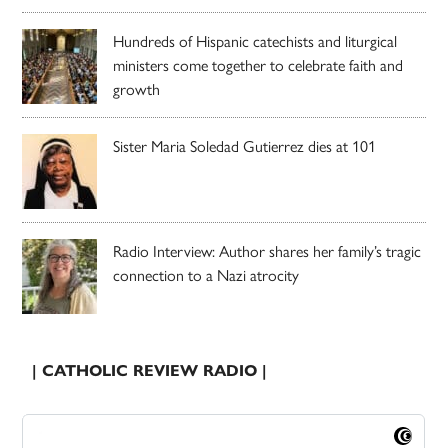
Hundreds of Hispanic catechists and liturgical
ministers come together to celebrate faith and
growth
Sister Maria Soledad Gutierrez dies at 101
Radio Interview: Author shares her family’s tragic
connection to a Nazi atrocity
| CATHOLIC REVIEW RADIO |