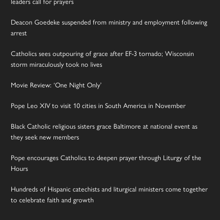
leaders call for prayers
Deacon Goedeke suspended from ministry and employment following
arrest
Catholics sees outpouring of grace after EF-3 tornado; Wisconsin
storm miraculously took no lives
Movie Review: ‘One Night Only’
Pope Leo XIV to visit 10 cities in South America in November
Black Catholic religious sisters grace Baltimore at national event as
they seek new members
Pope encourages Catholics to deepen prayer through Liturgy of the
Hours
Hundreds of Hispanic catechists and liturgical ministers come together
to celebrate faith and growth