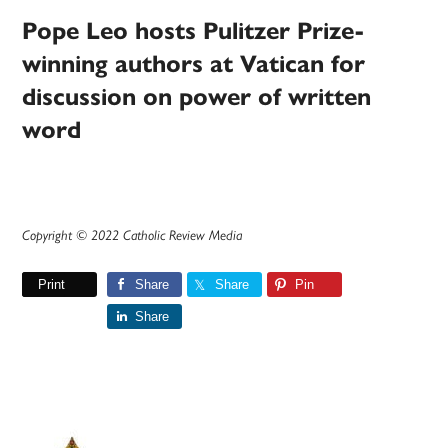
Pope Leo hosts Pulitzer Prize-
winning authors at Vatican for
discussion on power of written
word
Copyright © 2022 Catholic Review Media
Print
Share
Share
Pin
Share
Primary