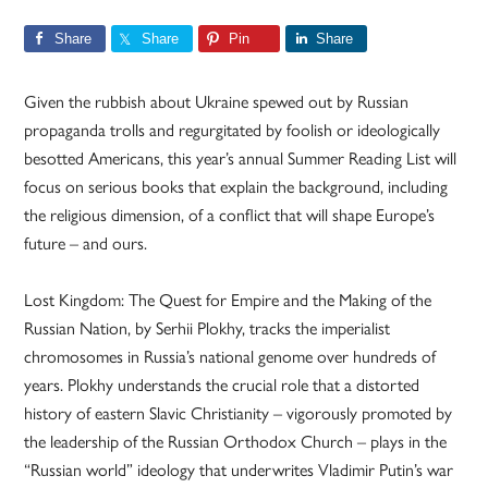
Share
Share
Pin
Share
Given the rubbish about Ukraine spewed out by Russian
propaganda trolls and regurgitated by foolish or ideologically
besotted Americans, this year’s annual Summer Reading List will
focus on serious books that explain the background, including
the religious dimension, of a conflict that will shape Europe’s
future – and ours.
Lost Kingdom: The Quest for Empire and the Making of the
Russian Nation, by Serhii Plokhy, tracks the imperialist
chromosomes in Russia’s national genome over hundreds of
years. Plokhy understands the crucial role that a distorted
history of eastern Slavic Christianity – vigorously promoted by
the leadership of the Russian Orthodox Church – plays in the
“Russian world” ideology that underwrites Vladimir Putin’s war