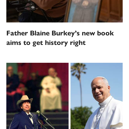
Father Blaine Burkey’s new book
aims to get history right