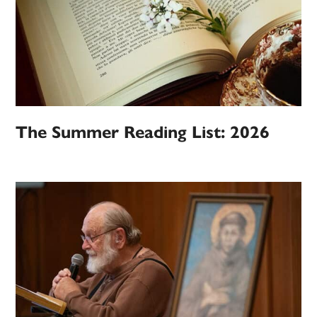
The Summer Reading List: 2026