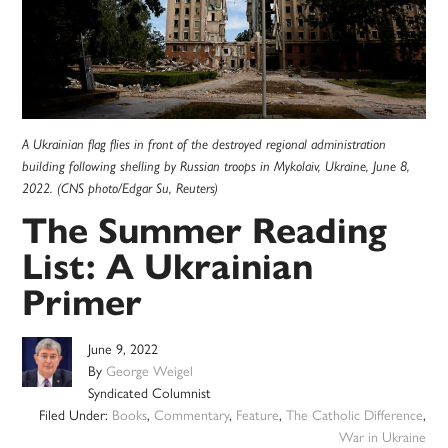
A Ukrainian flag flies in front of the destroyed regional administration
building following shelling by Russian troops in Mykolaiv, Ukraine, June 8,
2022. (CNS photo/Edgar Su, Reuters)
The Summer Reading
List: A Ukrainian
Primer
June 9, 2022
By
George Weigel
Syndicated Columnist
Filed Under:
Books
,
Commentary
,
Feature
,
The Catholic Difference
,
War in Ukraine