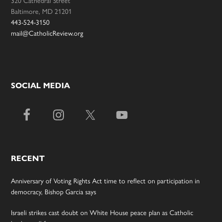
320 Cathedral Street
Baltimore, MD 21201
443-524-3150
mail@CatholicReview.org
SOCIAL MEDIA
RECENT
Anniversary of Voting Rights Act time to reflect on participation in
democracy, Bishop Garcia says
Israeli strikes cast doubt on White House peace plan as Catholic