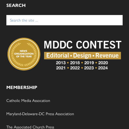
SEARCH
Search
for:
MEMBERSHIP
Catholic Media Assocation
Maryland-Delaware-DC Press Association
The Associated Church Press