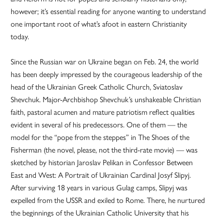
however; it’s essential reading for anyone wanting to understand
one important root of what’s afoot in eastern Christianity
today.
Since the Russian war on Ukraine began on Feb. 24, the world
has been deeply impressed by the courageous leadership of the
head of the Ukrainian Greek Catholic Church, Sviatoslav
Shevchuk. Major-Archbishop Shevchuk’s unshakeable Christian
faith, pastoral acumen and mature patriotism reflect qualities
evident in several of his predecessors. One of them — the
model for the “pope from the steppes” in The Shoes of the
Fisherman (the novel, please, not the third-rate movie) — was
sketched by historian Jaroslav Pelikan in Confessor Between
East and West: A Portrait of Ukrainian Cardinal Josyf Slipyj.
After surviving 18 years in various Gulag camps, Slipyj was
expelled from the USSR and exiled to Rome. There, he nurtured
the beginnings of the Ukrainian Catholic University that his