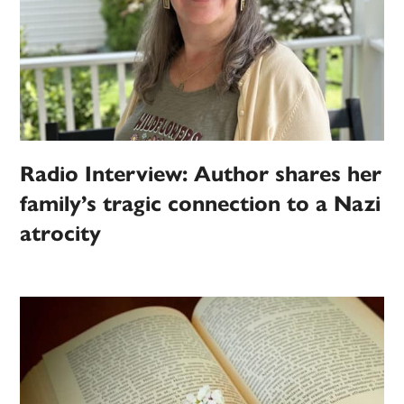
Radio Interview: Author shares her
family’s tragic connection to a Nazi
atrocity