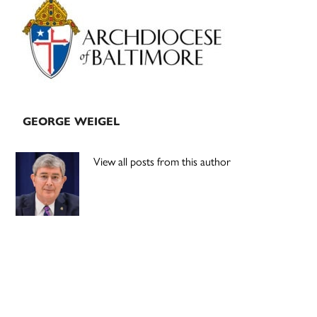
Sidebar
GEORGE WEIGEL
View all posts from this author