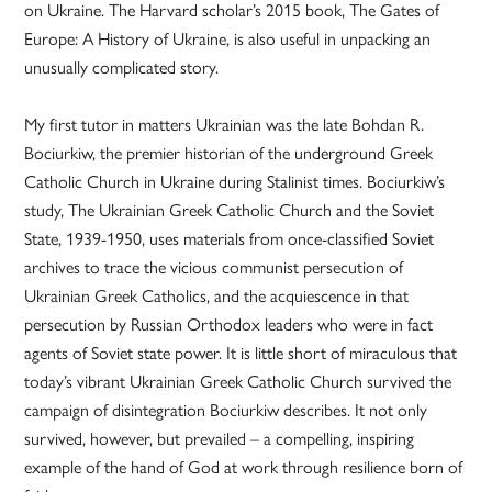
on Ukraine. The Harvard scholar’s 2015 book, The Gates of
Europe: A History of Ukraine, is also useful in unpacking an
unusually complicated story.
My first tutor in matters Ukrainian was the late Bohdan R.
Bociurkiw, the premier historian of the underground Greek
Catholic Church in Ukraine during Stalinist times. Bociurkiw’s
study, The Ukrainian Greek Catholic Church and the Soviet
State, 1939-1950, uses materials from once-classified Soviet
archives to trace the vicious communist persecution of
Ukrainian Greek Catholics, and the acquiescence in that
persecution by Russian Orthodox leaders who were in fact
agents of Soviet state power. It is little short of miraculous that
today’s vibrant Ukrainian Greek Catholic Church survived the
campaign of disintegration Bociurkiw describes. It not only
survived, however, but prevailed – a compelling, inspiring
example of the hand of God at work through resilience born of