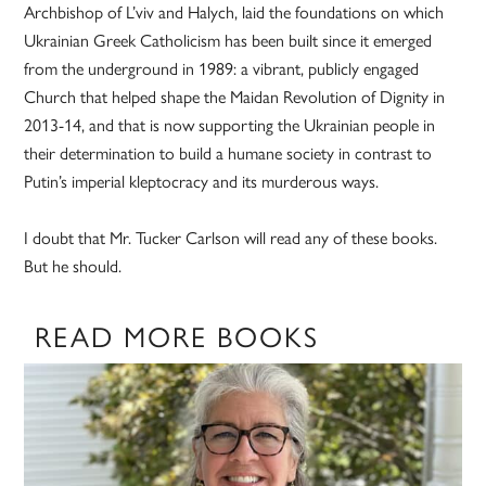
Archbishop of L’viv and Halych, laid the foundations on which
Ukrainian Greek Catholicism has been built since it emerged
from the underground in 1989: a vibrant, publicly engaged
Church that helped shape the Maidan Revolution of Dignity in
2013-14, and that is now supporting the Ukrainian people in
their determination to build a humane society in contrast to
Putin’s imperial kleptocracy and its murderous ways.
I doubt that Mr. Tucker Carlson will read any of these books.
But he should.
READ MORE BOOKS