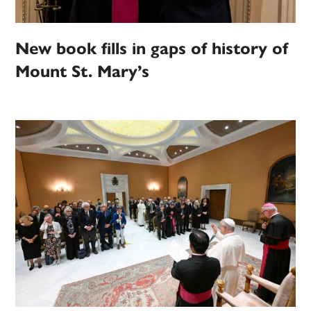
New book fills in gaps of history of
Mount St. Mary’s