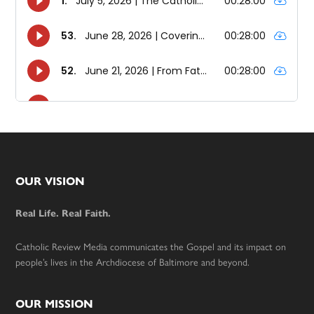
Footer
OUR VISION
Real Life. Real Faith.
Catholic Review Media communicates the Gospel and its impact on
people’s lives in the Archdiocese of Baltimore and beyond.
OUR MISSION