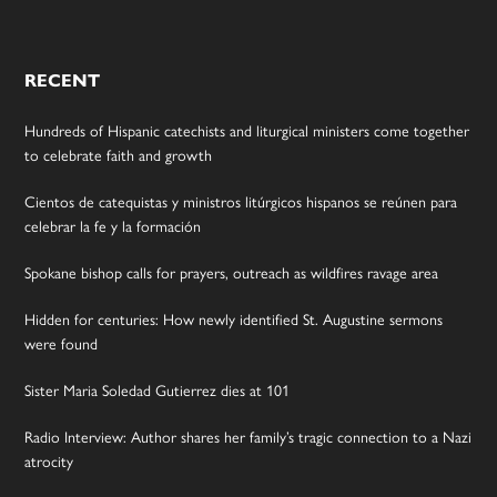
RECENT
Hundreds of Hispanic catechists and liturgical ministers come together
to celebrate faith and growth
Cientos de catequistas y ministros litúrgicos hispanos se reúnen para
celebrar la fe y la formación
Spokane bishop calls for prayers, outreach as wildfires ravage area
Hidden for centuries: How newly identified St. Augustine sermons
were found
Sister Maria Soledad Gutierrez dies at 101
Radio Interview: Author shares her family’s tragic connection to a Nazi
atrocity