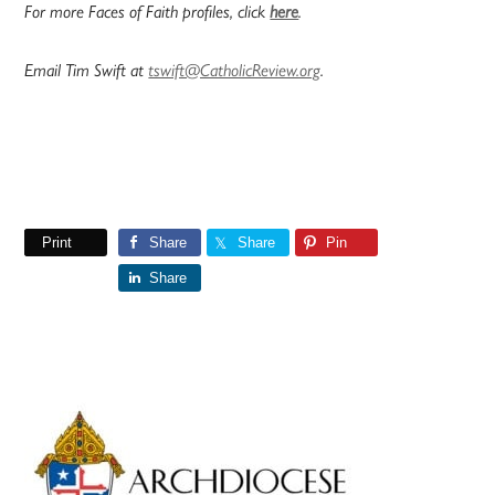
For more Faces of Faith profiles, click
here
.
Email Tim Swift at
tswift@CatholicReview.org
.
Print
Share
Share
Pin
Share
Primary
Sidebar