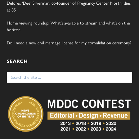
Delores ‘Dee’ Silverman, co-founder of Pregnancy Center North, dies
at 85
Home viewing roundup: What’s available to stream and what’s on the
horizon
Do I need a new civil marriage license for my convalidation ceremony?
SEARCH
Search
for: