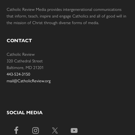
Catholic Review Media provides intergenerational communications
that inform, teach, inspire and engage Catholics and all of good will in
the mission of Christ through diverse forms of media.
CONTACT
Catholic Review
320 Cathedral Street
Baltimore, MD 21201
443-524-3150
mail@CatholicReview.org
SOCIAL MEDIA