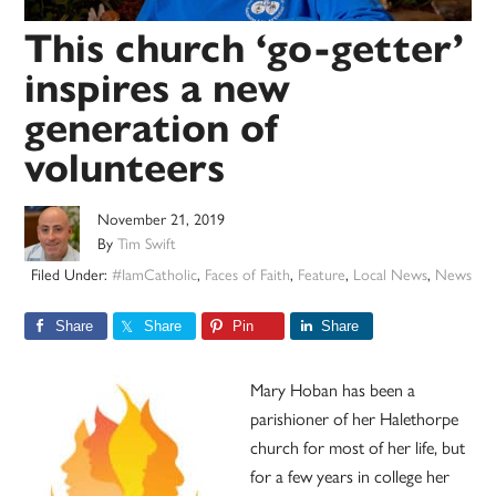
This church ‘go-getter’
inspires a new
generation of
volunteers
November 21, 2019
By
Tim Swift
Filed Under:
#IamCatholic
,
Faces of Faith
,
Feature
,
Local News
,
News
Share
Share
Pin
Share
Mary Hoban has been a
parishioner of her Halethorpe
church for most of her life, but
for a few years in college her