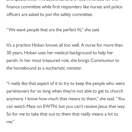
finance committee while first responders like nurses and police
officers are asked to join the safety committee.
“We want people that are the perfect fit,” she said.
It’s a practice Hoban knows all too well. A nurse for more than
30 years, Hoban uses her medical background to help her
parish. In her most treasured role, she brings Communion to
the homebound as a eucharistic minister.
“I really like that aspect of it to try to keep the people who were
parishioners for so long when they’re not able to get to church
anymore. I know how much that means to them,” she said. “You
can watch Mass on EWTN, but you can’t receive Jesus that way.
So for me to take that out to them that really means a lot to
me.”