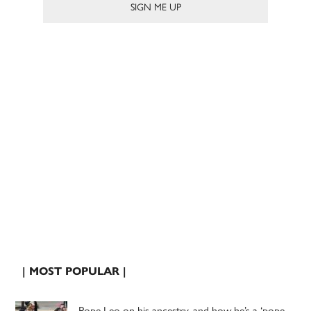
| MOST POPULAR |
Pope Leo on his ancestry, and how he’s a ‘pope