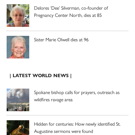
Delores ‘Dee’ Silverman, co-founder of
Pregnancy Center North, dies at 85
Sister Marie Olwell dies at 96
| LATEST WORLD NEWS |
Spokane bishop calls for prayers, outreach as
wildfires ravage area
Hidden for centuries: How newly identified St.
Augustine sermons were found