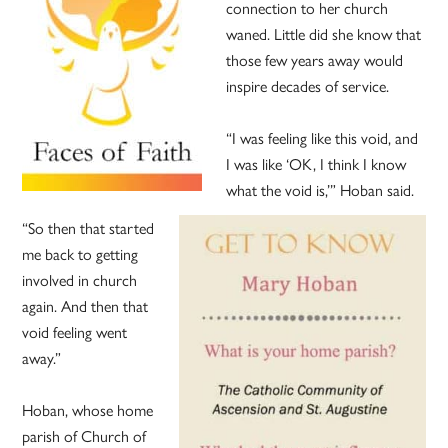
connection to her church
waned. Little did she know that
those few years away would
inspire decades of service.
“I was feeling like this void, and
I was like ‘OK, I think I know
what the void is,’” Hoban said.
“So then that started
me back to getting
involved in church
again. And then that
void feeling went
away.”
Hoban, whose home
parish of Church of