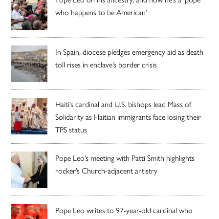
who happens to be American’
In Spain, diocese pledges emergency aid as death
toll rises in enclave’s border crisis
Haiti’s cardinal and U.S. bishops lead Mass of
Solidarity as Haitian immigrants face losing their
TPS status
Pope Leo’s meeting with Patti Smith highlights
rocker’s Church-adjacent artistry
Pope Leo writes to 97-year-old cardinal who