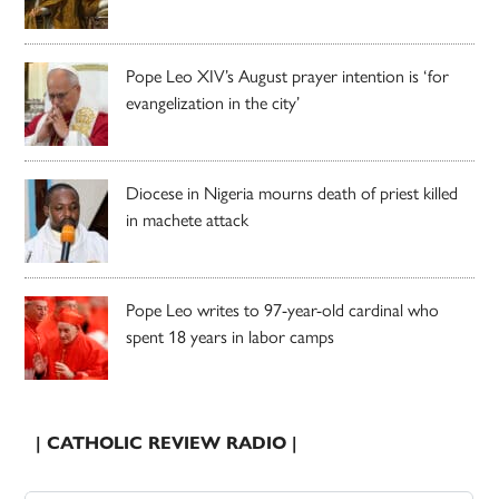
Pope Leo XIV’s August prayer intention is ‘for
evangelization in the city’
Diocese in Nigeria mourns death of priest killed
in machete attack
Pope Leo writes to 97-year-old cardinal who
spent 18 years in labor camps
| CATHOLIC REVIEW RADIO |