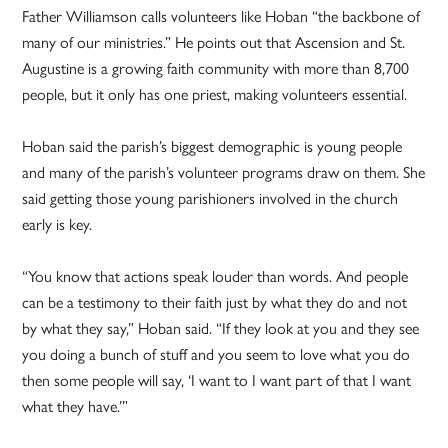
Father Williamson calls volunteers like Hoban “the backbone of
many of our ministries.” He points out that Ascension and St.
Augustine is a growing faith community with more than 8,700
people, but it only has one priest, making volunteers essential.
Hoban said the parish’s biggest demographic is young people
and many of the parish’s volunteer programs draw on them. She
said getting those young parishioners involved in the church
early is key.
“You know that actions speak louder than words. And people
can be a testimony to their faith just by what they do and not
by what they say,” Hoban said. “If they look at you and they see
you doing a bunch of stuff and you seem to love what you do
then some people will say, ‘I want to I want part of that I want
what they have.’”