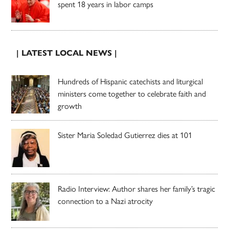
spent 18 years in labor camps
| LATEST LOCAL NEWS |
Hundreds of Hispanic catechists and liturgical
ministers come together to celebrate faith and
growth
Sister Maria Soledad Gutierrez dies at 101
Radio Interview: Author shares her family’s tragic
connection to a Nazi atrocity