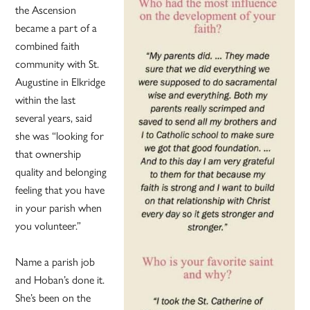
the Ascension
became a part of a
combined faith
community with St.
Augustine in Elkridge
within the last
several years, said
she was “looking for
that ownership
quality and belonging
feeling that you have
in your parish when
you volunteer.”
Name a parish job
and Hoban’s done it.
She’s been on the