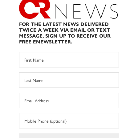
FOR THE LATEST NEWS DELIVERED
TWICE A WEEK VIA EMAIL OR TEXT
MESSAGE, SIGN UP TO RECEIVE OUR
FREE ENEWSLETTER.