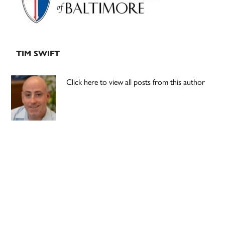
TIM SWIFT
Click here to view all posts from this author