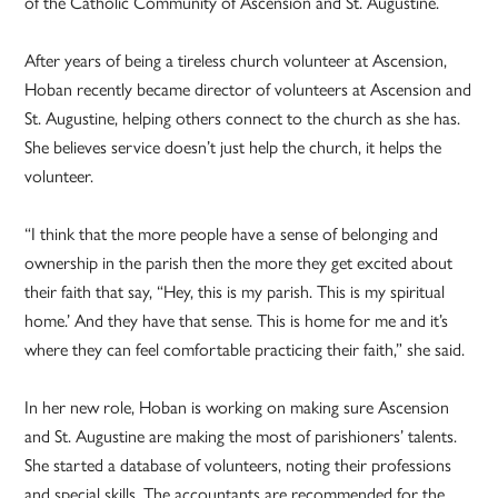
of the Catholic Community of Ascension and St. Augustine.
After years of being a tireless church volunteer at Ascension,
Hoban recently became director of volunteers at Ascension and
St. Augustine, helping others connect to the church as she has.
She believes service doesn’t just help the church, it helps the
volunteer.
“I think that the more people have a sense of belonging and
ownership in the parish then the more they get excited about
their faith that say, “Hey, this is my parish. This is my spiritual
home.’ And they have that sense. This is home for me and it’s
where they can feel comfortable practicing their faith,” she said.
In her new role, Hoban is working on making sure Ascension
and St. Augustine are making the most of parishioners’ talents.
She started a database of volunteers, noting their professions
and special skills. The accountants are recommended for the