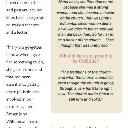
finance committee
and pastoral council.
She’s been a religious
education teacher
and a lector.
“Mary is a go-getter.
I know when I give
her something to do,
she gets it done and
that has been
essential to getting
more parishioners
involved in our
ministries,” said
Father John
Williamson, pastor