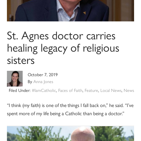
St. Agnes doctor carries
healing legacy of religious
sisters
October 7, 2019
By
Anna Jones
Filed Under:
#IamCatholic
,
Faces of Faith
,
Feature
,
Local News
,
News
“I think (my faith) is one of the things I fall back on,” he said. “I’ve
spent more of my life being a Catholic than being a doctor.”