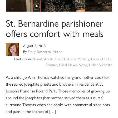
St. Bernardine parishioner
offers comfort with meals
August 3, 2018
By
Emily Rosenthal Alster
Filed Under:
#IamCatholic
,
Black Catholic Ministry
,
Faces of Faith
,
Feature
,
Local News
,
News
,
Urban Vicariate
As a child, Jo Ann Thomas watched her grandmother cook for
the retired Josephite priests and brothers in residence at St.
Joseph’s Manor in Roland Park. Those memories of growing up
around the Josephites (her mother served them as a nurse)
surround Thomas when she cooks with commercial-sized pots
and pans in the kitchen of […]