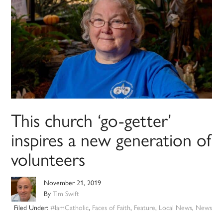
This church ‘go-getter’
inspires a new generation of
volunteers
November 21, 2019
By
Tim Swift
Filed Under:
#IamCatholic
,
Faces of Faith
,
Feature
,
Local News
,
News