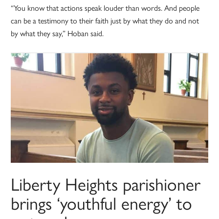
“You know that actions speak louder than words. And people
can be a testimony to their faith just by what they do and not
by what they say,” Hoban said.
Liberty Heights parishioner
brings ‘youthful energy’ to