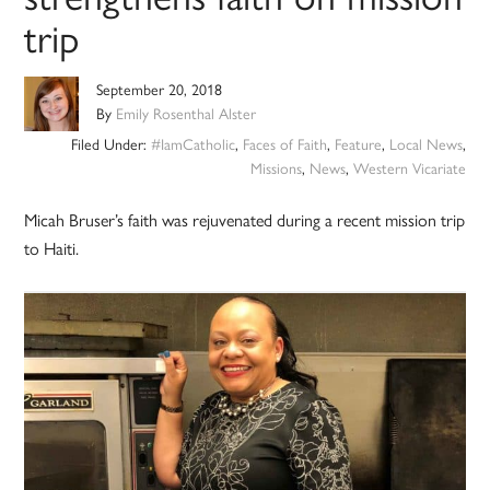
trip
September 20, 2018
By
Emily Rosenthal Alster
Filed Under:
#IamCatholic
,
Faces of Faith
,
Feature
,
Local News
,
Missions
,
News
,
Western Vicariate
Micah Bruser’s faith was rejuvenated during a recent mission trip
to Haiti.