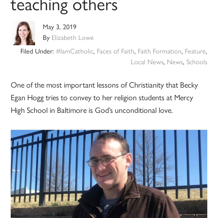
teaching others
May 3, 2019
By
Elizabeth Lowe
Filed Under:
#IamCatholic
,
Faces of Faith
,
Faith Formation
,
Feature
,
Local News
,
News
,
Schools
One of the most important lessons of Christianity that Becky
Egan Hogg tries to convey to her religion students at Mercy
High School in Baltimore is God’s unconditional love.