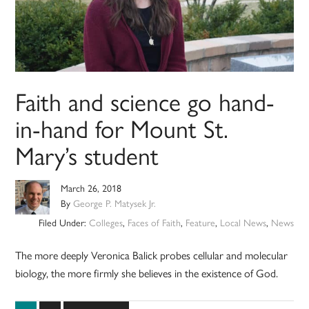
Faith and science go hand-
in-hand for Mount St.
Mary’s student
March 26, 2018
By
George P. Matysek Jr.
Filed Under:
Colleges
,
Faces of Faith
,
Feature
,
Local News
,
News
The more deeply Veronica Balick probes cellular and molecular
biology, the more firmly she believes in the existence of God.