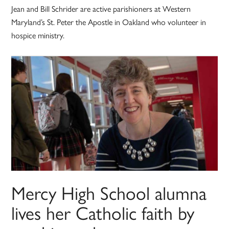
Jean and Bill Schrider are active parishioners at Western
Maryland’s St. Peter the Apostle in Oakland who volunteer in
hospice ministry.
Mercy High School alumna
lives her Catholic faith by