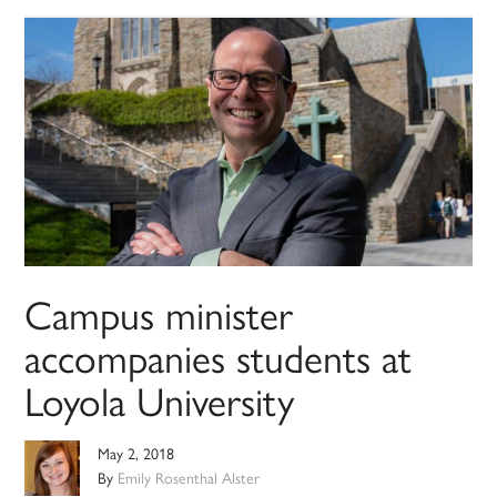
Campus minister
accompanies students at
Loyola University
May 2, 2018
By
Emily Rosenthal Alster