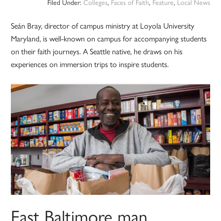
Filed Under:
Colleges
,
Faces of Faith
,
Feature
,
Local News
Seán Bray, director of campus ministry at Loyola University
Maryland, is well-known on campus for accompanying students
on their faith journeys. A Seattle native, he draws on his
experiences on immersion trips to inspire students.
East Baltimore man