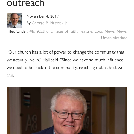
outreach
November 4, 2019
By
George P. Matysek Jr.
Filed Under:
#IamCatholic
,
Faces of Faith
,
Feature
,
Local News
,
News
,
Urban Vicariate
“Our church has a lot of power to change the community that
we actually live in,” Hall said. “Since we have so much influence,
we need to be back in the community, reaching out as best we
can.”