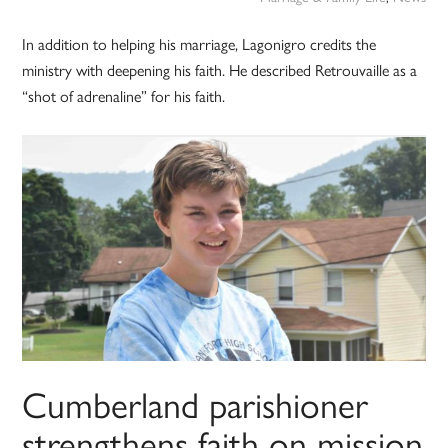
In addition to helping his marriage, Lagonigro credits the
ministry with deepening his faith. He described Retrouvaille as a
“shot of adrenaline” for his faith.
Cumberland parishioner
strengthens faith on mission