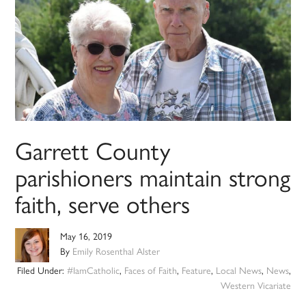
Garrett County
parishioners maintain strong
faith, serve others
May 16, 2019
By
Emily Rosenthal Alster
Filed Under:
#IamCatholic
,
Faces of Faith
,
Feature
,
Local News
,
News
,
Western Vicariate