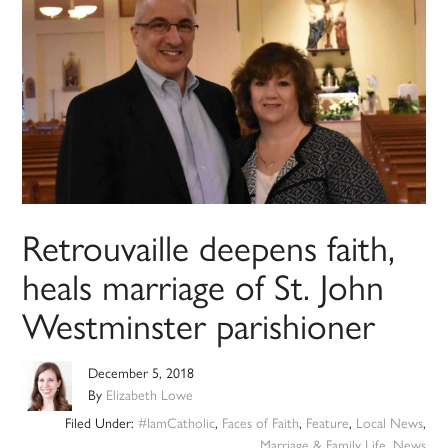
Retrouvaille deepens faith,
heals marriage of St. John
Westminster parishioner
December 5, 2018
By
Elizabeth Lowe
Filed Under:
#IamCatholic
,
Faces of Faith
,
Feature
,
Local News
,
Marriage & Family Life
,
News