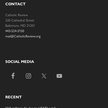
CONTACT
Catholic Review
320 Cathedral Street
Baltimore, MD 21201
443-524-3150
mail@CatholicReview.org
SOCIAL MEDIA
RECENT
Will millions die due to USAID cuts?