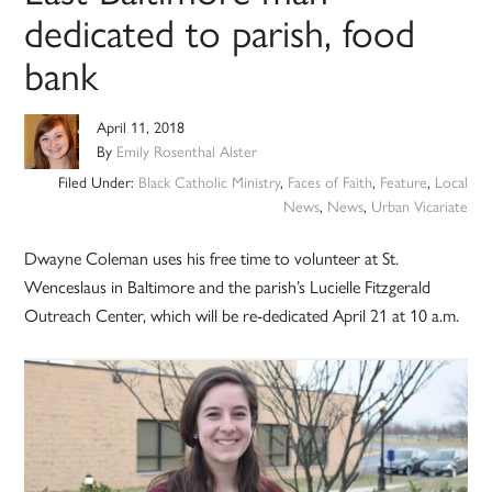
dedicated to parish, food
bank
April 11, 2018
By
Emily Rosenthal Alster
Filed Under:
Black Catholic Ministry
,
Faces of Faith
,
Feature
,
Local
News
,
News
,
Urban Vicariate
Dwayne Coleman uses his free time to volunteer at St.
Wenceslaus in Baltimore and the parish’s Lucielle Fitzgerald
Outreach Center, which will be re-dedicated April 21 at 10 a.m.