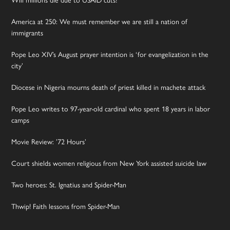
America at 250: We must remember we are still a nation of
immigrants
Pope Leo XIV’s August prayer intention is ‘for evangelization in the
city’
Diocese in Nigeria mourns death of priest killed in machete attack
Pope Leo writes to 97-year-old cardinal who spent 18 years in labor
camps
Movie Review: ’72 Hours’
Court shields women religious from New York assisted suicide law
Two heroes: St. Ignatius and Spider-Man
Thwip! Faith lessons from Spider-Man