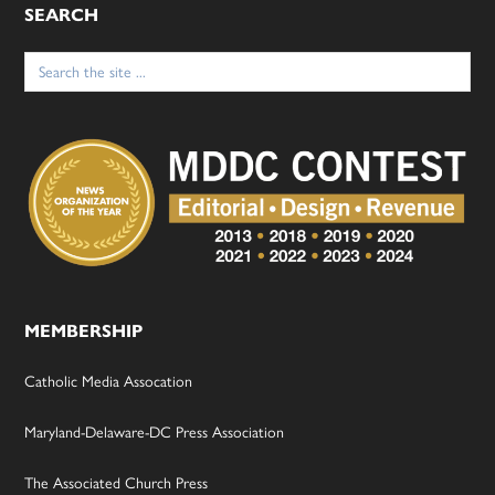
SEARCH
Search
for:
MEMBERSHIP
Catholic Media Assocation
Maryland-Delaware-DC Press Association
The Associated Church Press