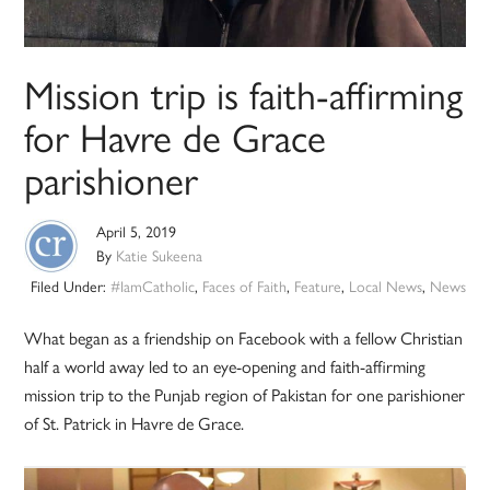
Mission trip is faith-affirming
for Havre de Grace
parishioner
April 5, 2019
By
Katie Sukeena
Filed Under:
#IamCatholic
,
Faces of Faith
,
Feature
,
Local News
,
News
What began as a friendship on Facebook with a fellow Christian
half a world away led to an eye-opening and faith-affirming
mission trip to the Punjab region of Pakistan for one parishioner
of St. Patrick in Havre de Grace.