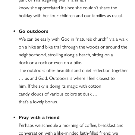
know she appreciated it since she couldn’t share the
holiday with her four children and our families as usual.
Go outdoors
We can be easily with God in “nature’s church” via a walk
on a hike and bike trail through the woods or around the
neighborhood, strolling along a beach, sitting on a
dock or a rock or even on a bike.
The outdoors offer beautiful and quiet reflection together
… us and God. Outdoors is where I feel closest to
him. If the sky is doing its magic with cotton
candy clouds of various colors at dusk …
that’s a lovely bonus.
Pray with a friend
Perhaps we schedule a morning of coffee, breakfast and
conversation with a like-minded faith-filled friend; we