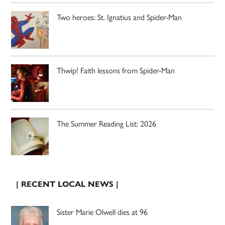
Two heroes: St. Ignatius and Spider-Man
Thwip! Faith lessons from Spider-Man
The Summer Reading List: 2026
| RECENT LOCAL NEWS |
Sister Marie Olwell dies at 96