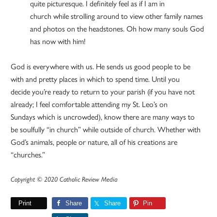
quite picturesque. I definitely feel as if I am in
church while strolling around to view other family names
and photos on the headstones. Oh how many souls God
has now with him!
God is everywhere with us. He sends us good people to be
with and pretty places in which to spend time. Until you
decide you’re ready to return to your parish (if you have not
already; I feel comfortable attending my St. Leo’s on
Sundays which is uncrowded), know there are many ways to
be soulfully “in church” while outside of church. Whether with
God’s animals, people or nature, all of his creations are
“churches.”
Copyright © 2020 Catholic Review Media
Print
Share
Share
Pin