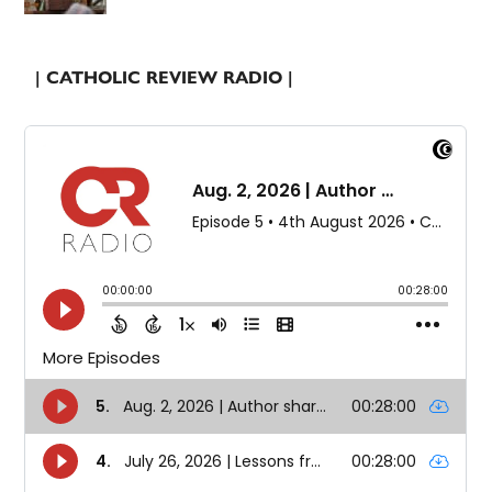
| CATHOLIC REVIEW RADIO |