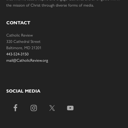
the mission of Christ through diverse forms of media.
CONTACT
Catholic Review
320 Cathedral Street
Baltimore, MD 21201
443-524-3150
mail@CatholicReview.org
SOCIAL MEDIA