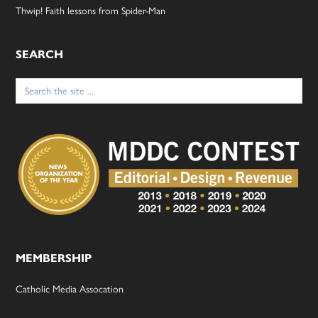
Thwip! Faith lessons from Spider-Man
SEARCH
Search
for:
MEMBERSHIP
Catholic Media Assocation