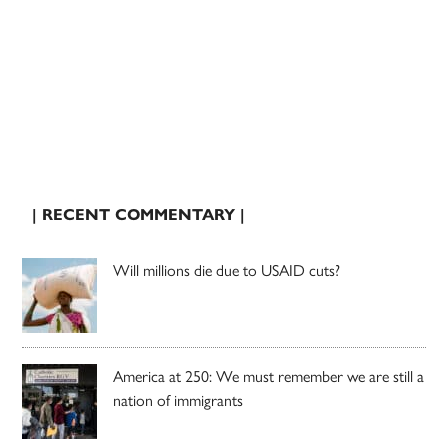
| RECENT COMMENTARY |
Will millions die due to USAID cuts?
America at 250: We must remember we are still a
nation of immigrants