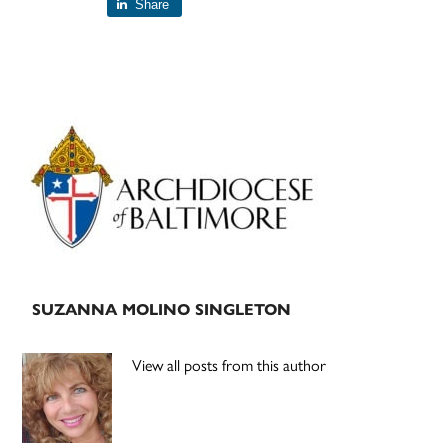
Share
Primary
Sidebar
SUZANNA MOLINO SINGLETON
View all posts from this author