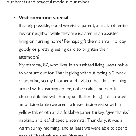
our hearts and peaceful mode in our minds.
Visit someone special
If safely possible, could we visit a parent, aunt, brother-in-
law or neighbor while they are isolated in an assisted
living or nursing home? Perhaps gift them a small holiday
goody or pretty greeting card to brighten their
afternoon?
My mamma, 87, who lives in an assisted living, was unable
to venture out for Thanksgiving without facing a 2-week
quarantine, so my brother and I visited her that morning
armed with steaming coffee, coffee cake, and ricotta
cheese dribbled with honey (an Italian thing). I decorated
an outside table (we aren’t allowed inside visits) with a
yellow tablecloth and a foldable paper turkey, ‘give thanks’
napkins, and leaf-shaped placemats. Thankfully, it was a
warm sunny morning, and at least we were able to spend
part of Thanksgiving with Mamma. I