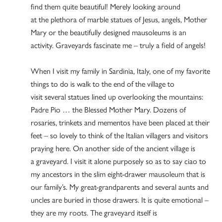
find them quite beautiful! Merely looking around
at the plethora of marble statues of Jesus, angels, Mother
Mary or the beautifully designed mausoleums is an
activity. Graveyards fascinate me – truly a field of angels!
When I visit my family in Sardinia, Italy, one of my favorite
things to do is walk to the end of the village to
visit several statues lined up overlooking the mountains:
Padre Pio … the Blessed Mother Mary. Dozens of
rosaries, trinkets and mementos have been placed at their
feet – so lovely to think of the Italian villagers and visitors
praying here. On another side of the ancient village is
a graveyard. I visit it alone purposely so as to say ciao to
my ancestors in the slim eight-drawer mausoleum that is
our family’s. My great-grandparents and several aunts and
uncles are buried in those drawers. It is quite emotional –
they are my roots. The graveyard itself is