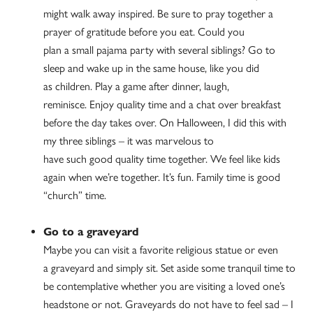
might walk away inspired. Be sure to pray together a
prayer of gratitude before you eat. Could you
plan a small pajama party with several siblings? Go to
sleep and wake up in the same house, like you did
as children. Play a game after dinner, laugh,
reminisce. Enjoy quality time and a chat over breakfast
before the day takes over. On Halloween, I did this with
my three siblings – it was marvelous to
have such good quality time together. We feel like kids
again when we’re together. It’s fun. Family time is good
“church” time.
Go to a graveyard
Maybe you can visit a favorite religious statue or even
a graveyard and simply sit. Set aside some tranquil time to
be contemplative whether you are visiting a loved one’s
headstone or not. Graveyards do not have to feel sad – I