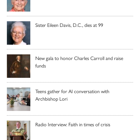
Sister Eileen Davis, D.C., dies at 99
New gala to honor Charles Carroll and raise
funds
Teens gather for AI conversation with
Archbishop Lori
Radio Interview: Faith in times of crisis