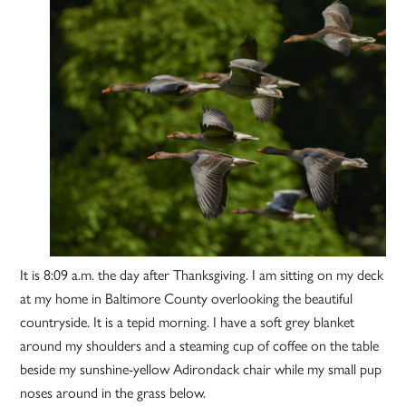
It is 8:09 a.m. the day after Thanksgiving. I am sitting on my deck
at my home in Baltimore County overlooking the beautiful
countryside. It is a tepid morning. I have a soft grey blanket
around my shoulders and a steaming cup of coffee on the table
beside my sunshine-yellow Adirondack chair while my small pup
noses around in the grass below.