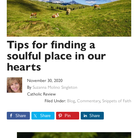
Tips for finding a
soulful place in our
hearts
November 30, 2020
By
Suzanna Molino Singleton
Catholic Review
Filed Under:
Blog
,
Commentary
,
Snippets of Faith
Share
Share
Pin
Share