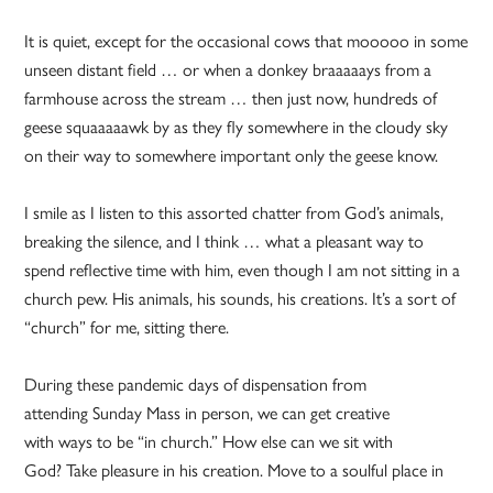
It is quiet, except for the occasional cows that mooooo in some
unseen distant field … or when a donkey braaaaays from a
farmhouse across the stream … then just now, hundreds of
geese squaaaaawk by as they fly somewhere in the cloudy sky
on their way to somewhere important only the geese know.
I smile as I listen to this assorted chatter from God’s animals,
breaking the silence, and I think … what a pleasant way to
spend reflective time with him, even though I am not sitting in a
church pew. His animals, his sounds, his creations. It’s a sort of
“church” for me, sitting there.
During these pandemic days of dispensation from
attending Sunday Mass in person, we can get creative
with ways to be “in church.” How else can we sit with
God? Take pleasure in his creation. Move to a soulful place in