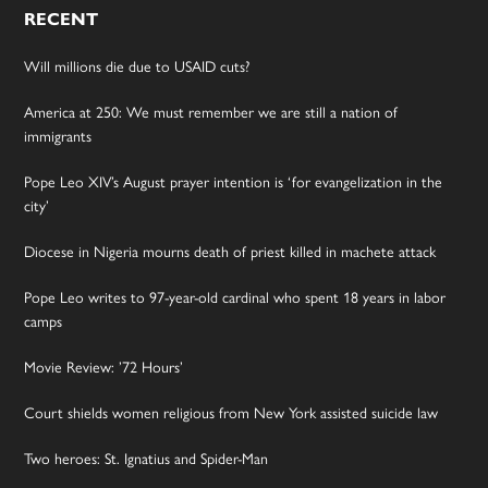
RECENT
Will millions die due to USAID cuts?
America at 250: We must remember we are still a nation of
immigrants
Pope Leo XIV’s August prayer intention is ‘for evangelization in the
city’
Diocese in Nigeria mourns death of priest killed in machete attack
Pope Leo writes to 97-year-old cardinal who spent 18 years in labor
camps
Movie Review: ’72 Hours’
Court shields women religious from New York assisted suicide law
Two heroes: St. Ignatius and Spider-Man