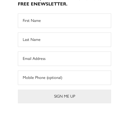
FREE ENEWSLETTER.