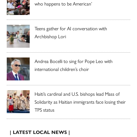
who happens to be American’
Teens gather for AI conversation with
Archbishop Lori
Andrea Bocelli to sing for Pope Leo with
international children’s choir
Haiti’s cardinal and U.S. bishops lead Mass of
Solidarity as Haitian immigrants face losing their
TPS status
| LATEST LOCAL NEWS |