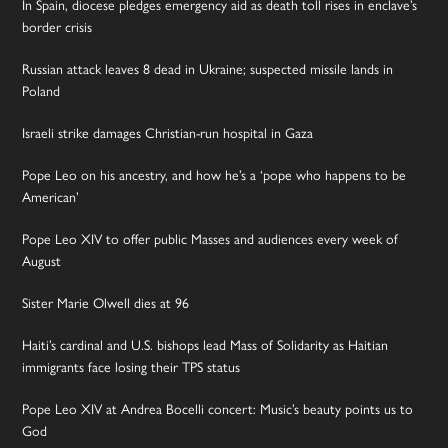
In Spain, diocese pledges emergency aid as death toll rises in enclave’s
border crisis
Russian attack leaves 8 dead in Ukraine; suspected missile lands in
Poland
Israeli strike damages Christian-run hospital in Gaza
Pope Leo on his ancestry, and how he’s a ‘pope who happens to be
American’
Pope Leo XIV to offer public Masses and audiences every week of
August
Sister Marie Olwell dies at 96
Haiti’s cardinal and U.S. bishops lead Mass of Solidarity as Haitian
immigrants face losing their TPS status
Pope Leo XIV at Andrea Bocelli concert: Music’s beauty points us to
God