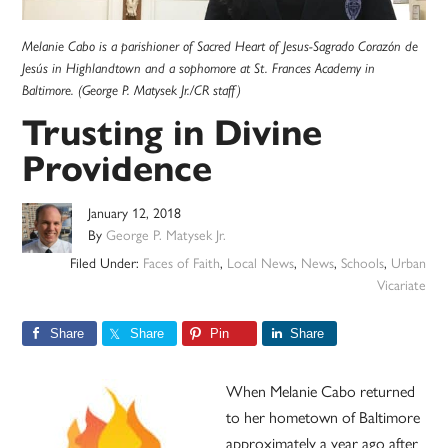
Melanie Cabo is a parishioner of Sacred Heart of Jesus-Sagrado Corazón de
Jesús in Highlandtown and a sophomore at St. Frances Academy in
Baltimore. (George P. Matysek Jr./CR staff)
Trusting in Divine
Providence
January 12, 2018
By
George P. Matysek Jr.
Filed Under:
Faces of Faith
,
Local News
,
News
,
Schools
,
Urban
Vicariate
Share
Share
Pin
Share
When Melanie Cabo returned
to her hometown of Baltimore
approximately a year ago after