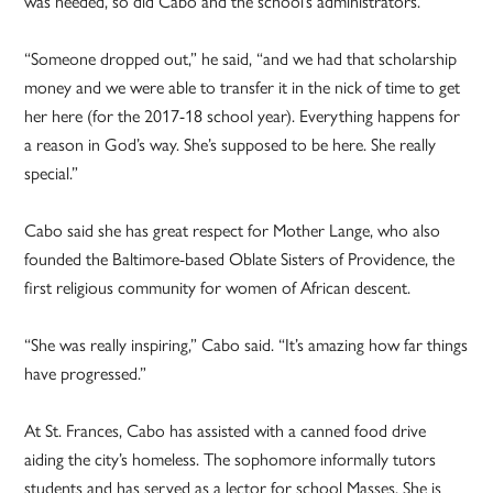
was needed, so did Cabo and the school’s administrators.
“Someone dropped out,” he said, “and we had that scholarship
money and we were able to transfer it in the nick of time to get
her here (for the 2017-18 school year). Everything happens for
a reason in God’s way. She’s supposed to be here. She really
special.”
Cabo said she has great respect for Mother Lange, who also
founded the Baltimore-based Oblate Sisters of Providence, the
first religious community for women of African descent.
“She was really inspiring,” Cabo said. “It’s amazing how far things
have progressed.”
At St. Frances, Cabo has assisted with a canned food drive
aiding the city’s homeless. The sophomore informally tutors
students and has served as a lector for school Masses. She is