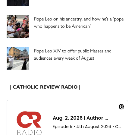
Pope Leo on his ancestry, and how he’s a ‘pope
who happens to be American’
Pope Leo XIV to offer public Masses and
audiences every week of August
| CATHOLIC REVIEW RADIO |