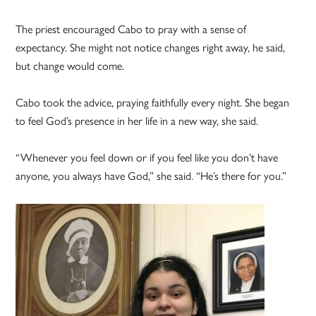
The priest encouraged Cabo to pray with a sense of
expectancy. She might not notice changes right away, he said,
but change would come.
Cabo took the advice, praying faithfully every night. She began
to feel God’s presence in her life in a new way, she said.
“Whenever you feel down or if you feel like you don’t have
anyone, you always have God,” she said. “He’s there for you.”