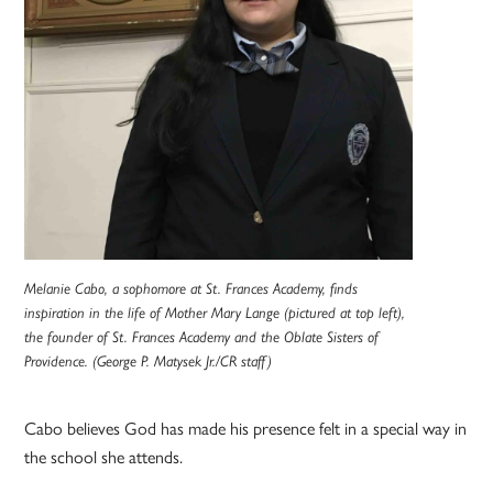
Melanie Cabo, a sophomore at St. Frances Academy, finds
inspiration in the life of Mother Mary Lange (pictured at top left),
the founder of St. Frances Academy and the Oblate Sisters of
Providence. (George P. Matysek Jr./CR staff)
Cabo believes God has made his presence felt in a special way in
the school she attends.