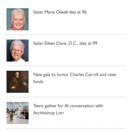
Sister Marie Olwell dies at 96
Sister Eileen Davis, D.C., dies at 99
New gala to honor Charles Carroll and raise
funds
Teens gather for AI conversation with
Archbishop Lori