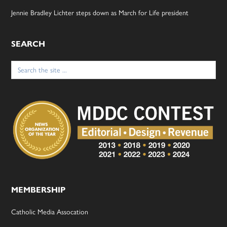
Jennie Bradley Lichter steps down as March for Life president
SEARCH
Search
for:
MEMBERSHIP
Catholic Media Assocation