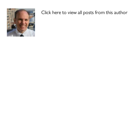
Click here to view all posts from this author