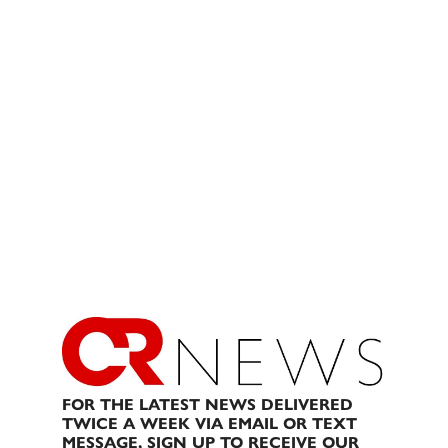
FOR THE LATEST NEWS DELIVERED
TWICE A WEEK VIA EMAIL OR TEXT
MESSAGE, SIGN UP TO RECEIVE OUR