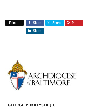
Print
Share
Share
Pin
Share
Primary
Sidebar
GEORGE P. MATYSEK JR.