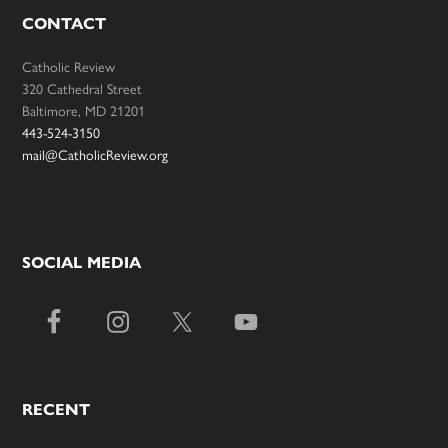
CONTACT
Catholic Review
320 Cathedral Street
Baltimore, MD 21201
443-524-3150
mail@CatholicReview.org
SOCIAL MEDIA
RECENT