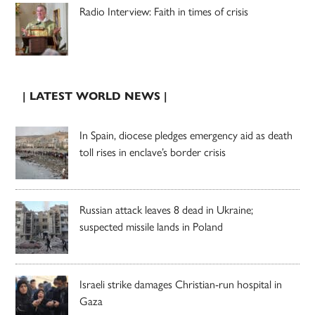
Radio Interview: Faith in times of crisis
| LATEST WORLD NEWS |
In Spain, diocese pledges emergency aid as death
toll rises in enclave’s border crisis
Russian attack leaves 8 dead in Ukraine;
suspected missile lands in Poland
Israeli strike damages Christian-run hospital in
Gaza