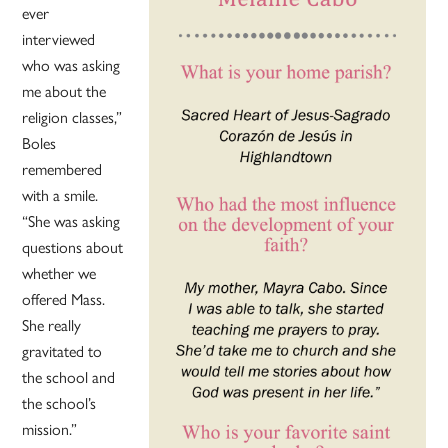
ever
interviewed
who was asking
me about the
religion classes,”
Boles
remembered
with a smile.
“She was asking
questions about
whether we
offered Mass.
She really
gravitated to
the school and
the school’s
mission.”