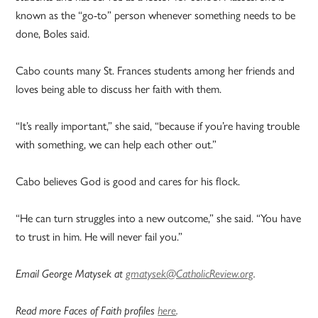
known as the “go-to” person whenever something needs to be
done, Boles said.
Cabo counts many St. Frances students among her friends and
loves being able to discuss her faith with them.
“It’s really important,” she said, “because if you’re having trouble
with something, we can help each other out.”
Cabo believes God is good and cares for his flock.
“He can turn struggles into a new outcome,” she said. “You have
to trust in him. He will never fail you.”
Email George Matysek at
gmatysek@CatholicReview.org
.
Read more Faces of Faith profiles
here
.