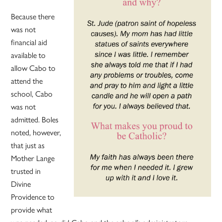
Because there
was not
financial aid
available to
allow Cabo to
attend the
school, Cabo
was not
admitted. Boles
noted, however,
that just as
Mother Lange
trusted in
Divine
Providence to
provide what