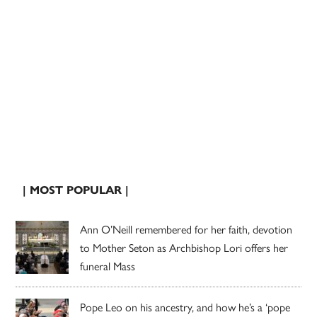
| MOST POPULAR |
Ann O’Neill remembered for her faith, devotion
to Mother Seton as Archbishop Lori offers her
funeral Mass
Pope Leo on his ancestry, and how he’s a ‘pope