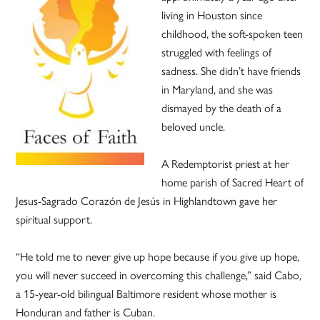
living in Houston since
childhood, the soft-spoken teen
struggled with feelings of
sadness. She didn’t have friends
in Maryland, and she was
dismayed by the death of a
beloved uncle.
A Redemptorist priest at her
home parish of Sacred Heart of
Jesus-Sagrado Corazón de Jesús in Highlandtown gave her
spiritual support.
“He told me to never give up hope because if you give up hope,
you will never succeed in overcoming this challenge,” said Cabo,
a 15-year-old bilingual Baltimore resident whose mother is
Honduran and father is Cuban.