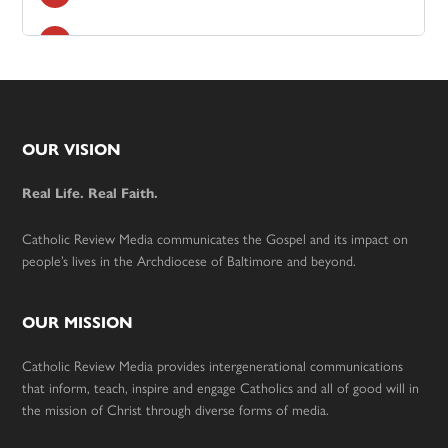
Footer
OUR VISION
Real Life. Real Faith.
Catholic Review Media communicates the Gospel and its impact on
people’s lives in the Archdiocese of Baltimore and beyond.
OUR MISSION
Catholic Review Media provides intergenerational communications
that inform, teach, inspire and engage Catholics and all of good will in
the mission of Christ through diverse forms of media.