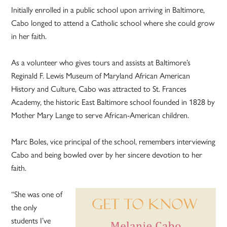
Initially enrolled in a public school upon arriving in Baltimore,
Cabo longed to attend a Catholic school where she could grow
in her faith.
As a volunteer who gives tours and assists at Baltimore’s
Reginald F. Lewis Museum of Maryland African American
History and Culture, Cabo was attracted to St. Frances
Academy, the historic East Baltimore school founded in 1828 by
Mother Mary Lange to serve African-American children.
Marc Boles, vice principal of the school, remembers interviewing
Cabo and being bowled over by her sincere devotion to her
faith.
“She was one of
the only
students I’ve