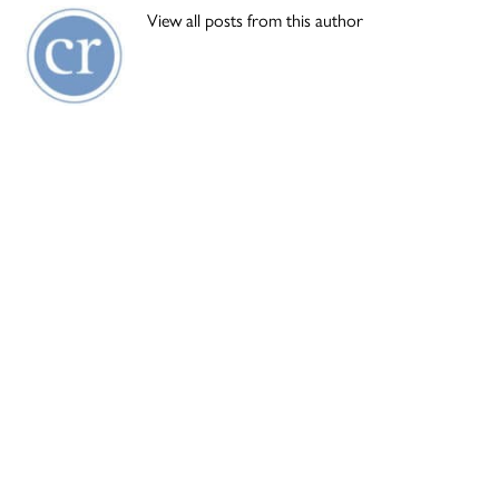
View all posts from this author