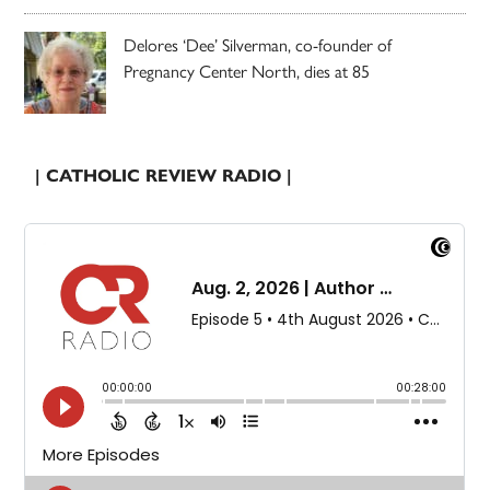
Delores ‘Dee’ Silverman, co-founder of
Pregnancy Center North, dies at 85
| CATHOLIC REVIEW RADIO |