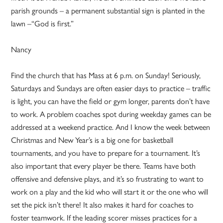
parish grounds – a permanent substantial sign is planted in the
lawn –“God is first.”
Nancy
Find the church that has Mass at 6 p.m. on Sunday! Seriously,
Saturdays and Sundays are often easier days to practice – traffic
is light, you can have the field or gym longer, parents don’t have
to work. A problem coaches spot during weekday games can be
addressed at a weekend practice. And I know the week between
Christmas and New Year’s is a big one for basketball
tournaments, and you have to prepare for a tournament. It’s
also important that every player be there. Teams have both
offensive and defensive plays, and it’s so frustrating to want to
work on a play and the kid who will start it or the one who will
set the pick isn’t there! It also makes it hard for coaches to
foster teamwork. If the leading scorer misses practices for a