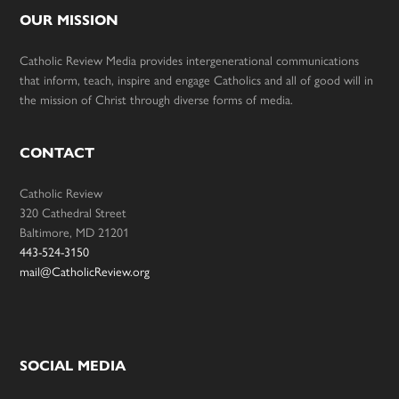
OUR MISSION
Catholic Review Media provides intergenerational communications
that inform, teach, inspire and engage Catholics and all of good will in
the mission of Christ through diverse forms of media.
CONTACT
Catholic Review
320 Cathedral Street
Baltimore, MD 21201
443-524-3150
mail@CatholicReview.org
SOCIAL MEDIA