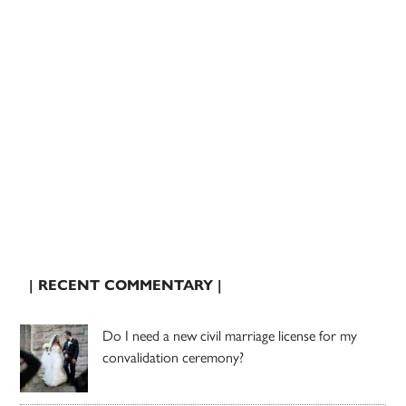
| RECENT COMMENTARY |
Do I need a new civil marriage license for my
convalidation ceremony?