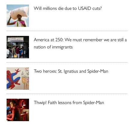
Will millions die due to USAID cuts?
America at 250: We must remember we are still a
nation of immigrants
Two heroes: St. Ignatius and Spider-Man
Thwip! Faith lessons from Spider-Man