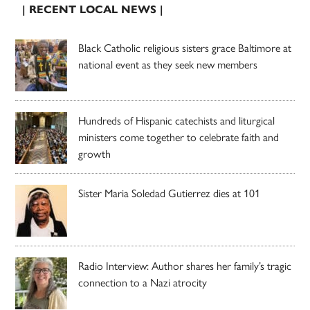
| RECENT LOCAL NEWS |
Black Catholic religious sisters grace Baltimore at
national event as they seek new members
Hundreds of Hispanic catechists and liturgical
ministers come together to celebrate faith and
growth
Sister Maria Soledad Gutierrez dies at 101
Radio Interview: Author shares her family’s tragic
connection to a Nazi atrocity