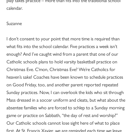
play takes practice – more than fits into the traditional school
calendar.
Suzanne
I don’t consent to your point that more time is required than
what fits into the school calendar. Five practices a week isn’t
enough? And I’ve caught wind from a parent that one of our
Catholic schools plans to hold varsity basketball practice on
Christmas Eve. C’mon, Christmas Eve? We’re Catholics for
heaven’s sake! Coaches have been known to schedule practices
on Good Friday, too, and another parent reported repeated
Sunday practices. Now, I can overlook the kids who sit through
Mass dressed in a soccer uniform and cleats, but what about the
absentee families who are forced to schlep to a Sunday morning
game or practice on Sabbath, “the day of rest and worship?”
Our Catholic schools cannot lose sight here of what to place
first. At St. Francis Xavier, we are reminded each time we leave