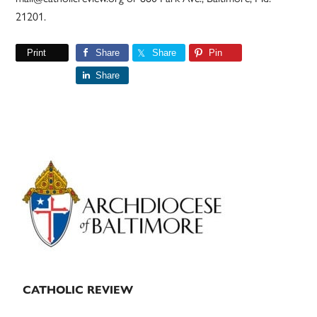
21201.
Print
Share
Share
Pin
Share
Primary
Sidebar
CATHOLIC REVIEW