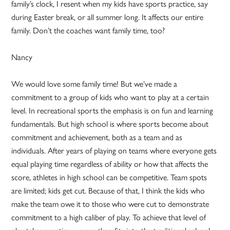
family’s clock, I resent when my kids have sports practice, say
during Easter break, or all summer long. It affects our entire
family. Don’t the coaches want family time, too?
Nancy
We would love some family time! But we’ve made a
commitment to a group of kids who want to play at a certain
level. In recreational sports the emphasis is on fun and learning
fundamentals. But high school is where sports become about
commitment and achievement, both as a team and as
individuals. After years of playing on teams where everyone gets
equal playing time regardless of ability or how that affects the
score, athletes in high school can be competitive. Team spots
are limited; kids get cut. Because of that, I think the kids who
make the team owe it to those who were cut to demonstrate
commitment to a high caliber of play. To achieve that level of