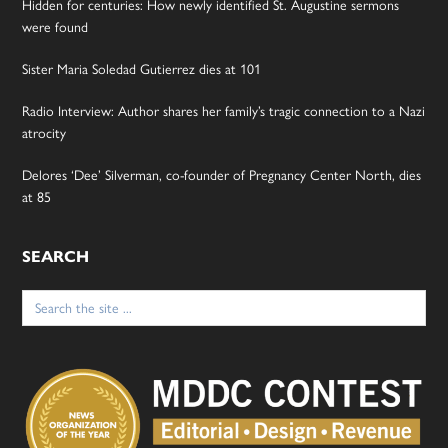
Hidden for centuries: How newly identified St. Augustine sermons
were found
Sister Maria Soledad Gutierrez dies at 101
Radio Interview: Author shares her family’s tragic connection to a Nazi
atrocity
Delores ‘Dee’ Silverman, co-founder of Pregnancy Center North, dies
at 85
SEARCH
Search
for: