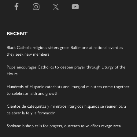
RECENT
Black Catholic religious sisters grace Baltimore at national event as
they seek new members
Pope encourages Catholics to deepen prayer through Liturgy of the
Hours
Hundreds of Hispanic catechists and liturgical ministers come together
to celebrate faith and growth
Cientos de catequistas y ministros litúrgicos hispanos se reúnen para
celebrar la fe y la formación
Spokane bishop calls for prayers, outreach as wildfires ravage area