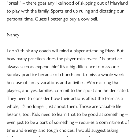
“break” – there goes any likelihood of skipping out of Maryland
to play with the family. Sports end up ruling and dictating our
personal time. Guess I better go buy a cow bell.
Nancy
I don’t think any coach will mind a player attending Mass. But
how many practices does the player miss overall? Is practice
always seen as expendable? It’s a big difference to miss one
Sunday practice because of church and to miss a whole week
because of family vacations and activities. We’re asking that
players, and yes, families, commit to the sport and be dedicated.
They need to consider how their actions affect the team as a
whole; it’s no longer just about them. Those are valuable life
lessons, too. Kids need to learn that to be good at something –
even just to be a part of something – requires a commitment of
time and energy and tough choices. I would suggest asking