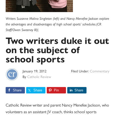
Writers Suzanne Molino Singleton (left) and Nancy Menefee Jackson explore
the advantages and disadvantages of high school sports’ schedules.(CR
Staff/Owen Sweeney III)|
Two writers duke it out
on the subject of
school sports
January 19, 2012
Filed Under:
Commentary
By
Catholic Review
Share
Share
Pin
Share
Catholic Review writer and parent Nancy Menefee Jackson, who
volunteers as an assistant JV coach, thinks school sports