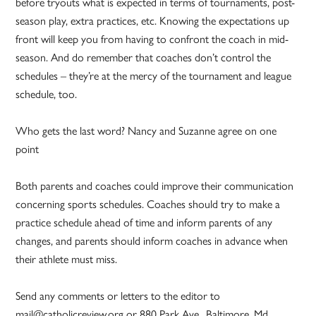
before tryouts what is expected in terms of tournaments, post-
season play, extra practices, etc. Knowing the expectations up
front will keep you from having to confront the coach in mid-
season. And do remember that coaches don’t control the
schedules – they’re at the mercy of the tournament and league
schedule, too.
Who gets the last word? Nancy and Suzanne agree on one
point
Both parents and coaches could improve their communication
concerning sports schedules. Coaches should try to make a
practice schedule ahead of time and inform parents of any
changes, and parents should inform coaches in advance when
their athlete must miss.
Send any comments or letters to the editor to
mail@catholicreview.org or 880 Park Ave., Baltimore, Md.