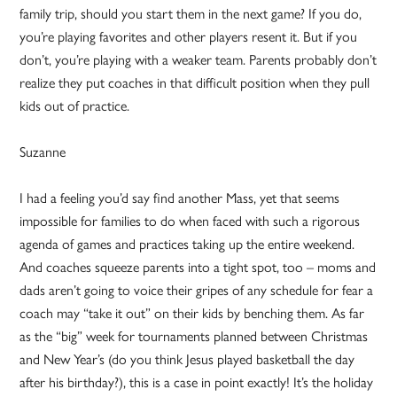
family trip, should you start them in the next game? If you do,
you’re playing favorites and other players resent it. But if you
don’t, you’re playing with a weaker team. Parents probably don’t
realize they put coaches in that difficult position when they pull
kids out of practice.
Suzanne
I had a feeling you’d say find another Mass, yet that seems
impossible for families to do when faced with such a rigorous
agenda of games and practices taking up the entire weekend.
And coaches squeeze parents into a tight spot, too – moms and
dads aren’t going to voice their gripes of any schedule for fear a
coach may “take it out” on their kids by benching them. As far
as the “big” week for tournaments planned between Christmas
and New Year’s (do you think Jesus played basketball the day
after his birthday?), this is a case in point exactly! It’s the holiday