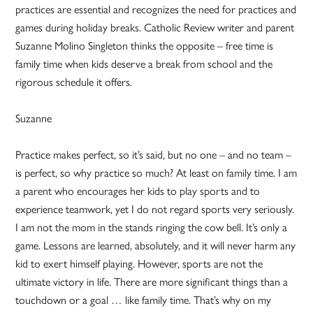
practices are essential and recognizes the need for practices and
games during holiday breaks. Catholic Review writer and parent
Suzanne Molino Singleton thinks the opposite – free time is
family time when kids deserve a break from school and the
rigorous schedule it offers.
Suzanne
Practice makes perfect, so it’s said, but no one – and no team –
is perfect, so why practice so much? At least on family time. I am
a parent who encourages her kids to play sports and to
experience teamwork, yet I do not regard sports very seriously.
I am not the mom in the stands ringing the cow bell. It’s only a
game. Lessons are learned, absolutely, and it will never harm any
kid to exert himself playing. However, sports are not the
ultimate victory in life. There are more significant things than a
touchdown or a goal … like family time. That’s why on my