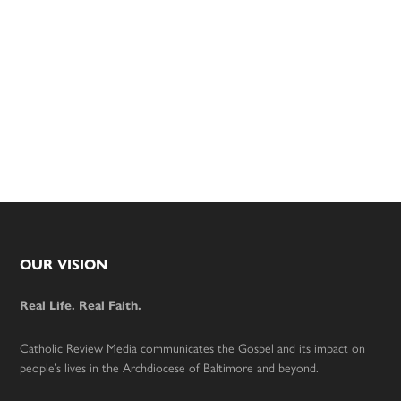
Footer
OUR VISION
Real Life. Real Faith.
Catholic Review Media communicates the Gospel and its impact on
people’s lives in the Archdiocese of Baltimore and beyond.