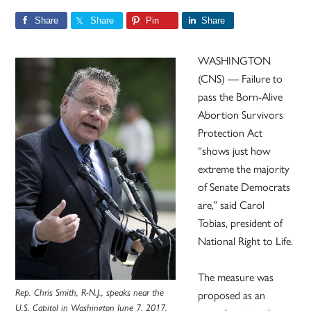
Share
Share
Pin
Share
WASHINGTON
(CNS) — Failure to
pass the Born-Alive
Abortion Survivors
Protection Act
“shows just how
extreme the majority
of Senate Democrats
are,” said Carol
Tobias, president of
National Right to Life.
The measure was
Rep. Chris Smith, R-N.J., speaks near the
proposed as an
U.S. Capitol in Washington June 7, 2017.