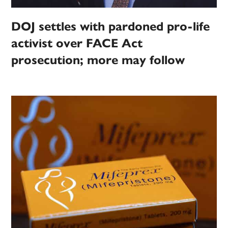
DOJ settles with pardoned pro-life
activist over FACE Act
prosecution; more may follow