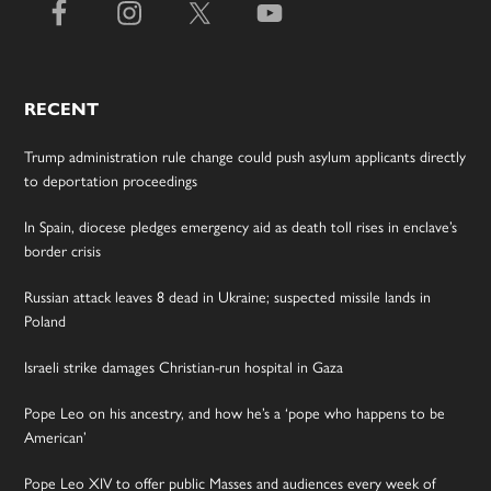
RECENT
Trump administration rule change could push asylum applicants directly
to deportation proceedings
In Spain, diocese pledges emergency aid as death toll rises in enclave’s
border crisis
Russian attack leaves 8 dead in Ukraine; suspected missile lands in
Poland
Israeli strike damages Christian-run hospital in Gaza
Pope Leo on his ancestry, and how he’s a ‘pope who happens to be
American’
Pope Leo XIV to offer public Masses and audiences every week of