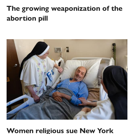
The growing weaponization of the
abortion pill
Women religious sue New York