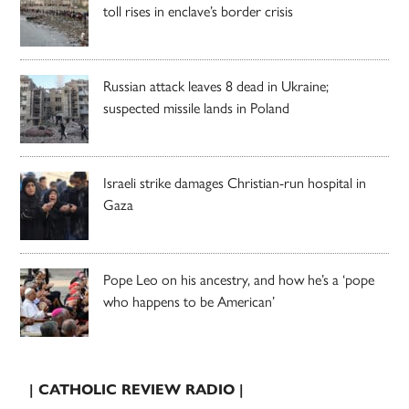
toll rises in enclave’s border crisis
Russian attack leaves 8 dead in Ukraine;
suspected missile lands in Poland
Israeli strike damages Christian-run hospital in
Gaza
Pope Leo on his ancestry, and how he’s a ‘pope
who happens to be American’
| CATHOLIC REVIEW RADIO |