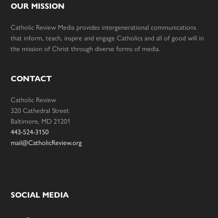
OUR MISSION
Catholic Review Media provides intergenerational communications
that inform, teach, inspire and engage Catholics and all of good will in
the mission of Christ through diverse forms of media.
CONTACT
Catholic Review
320 Cathedral Street
Baltimore, MD 21201
443-524-3150
mail@CatholicReview.org
SOCIAL MEDIA