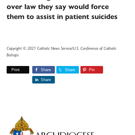
over law they say would force
them to assist in patient suicides
Copyright © 2021 Catholic News Service/U.S. Conference of Catholic
Bishops
Print
Share
Share
Pin
Share
Primary
Sidebar