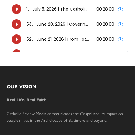
Footer
OUR VISION
Real Life. Real Faith.
Catholic Review Media communicates the Gospel and its impact on
people’s lives in the Archdiocese of Baltimore and beyond.