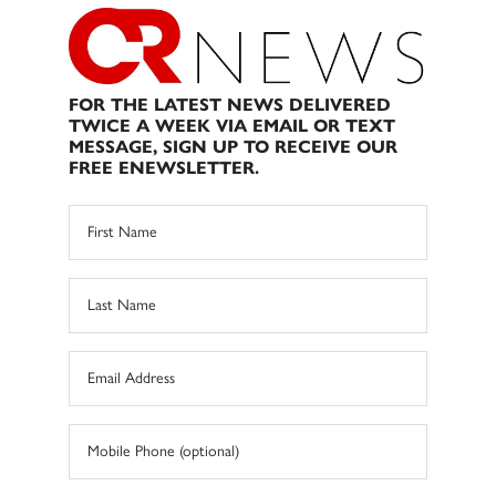
FOR THE LATEST NEWS DELIVERED
TWICE A WEEK VIA EMAIL OR TEXT
MESSAGE, SIGN UP TO RECEIVE OUR
FREE ENEWSLETTER.