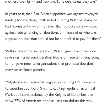
mothers’ wombs — and how small and defenseless they are.”
In years past, then-Sen. Biden supported was against taxpayer
funding for abortion, Smith noted, quoting Biden as saying he
had “consistently — on no fewer than 50 occasions — voted
against federal funding of abortions. … Those of us who are
opposed to abortion should not be compelled to pay for them.”
Within days of his inauguration, Biden signed executive orders
reversing Trump administration blocks on federal funding going
to nongovernmental organizations that promote abortion
overseas as family planning.
“Yet, Americans overwhelmingly oppose using U.S. foreign aid
to subsidize abortion,” Smith said, citing results of an annual
Marist poll commissioned by the Knights of Columbus that
show 77% of Americans oppose using tax dollars this way.