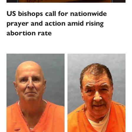
US bishops call for nationwide
prayer and action amid rising
abortion rate