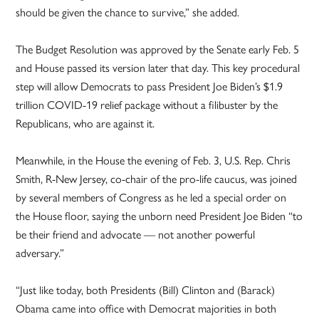
should be given the chance to survive,” she added.
The Budget Resolution was approved by the Senate early Feb. 5
and House passed its version later that day. This key procedural
step will allow Democrats to pass President Joe Biden’s $1.9
trillion COVID-19 relief package without a filibuster by the
Republicans, who are against it.
Meanwhile, in the House the evening of Feb. 3, U.S. Rep. Chris
Smith, R-New Jersey, co-chair of the pro-life caucus, was joined
by several members of Congress as he led a special order on
the House floor, saying the unborn need President Joe Biden “to
be their friend and advocate — not another powerful
adversary.”
“Just like today, both Presidents (Bill) Clinton and (Barack)
Obama came into office with Democrat majorities in both