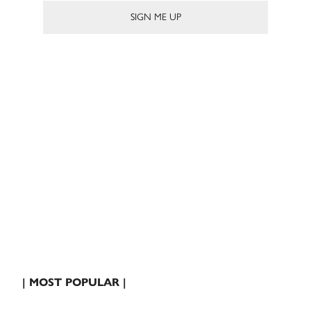
| MOST POPULAR |