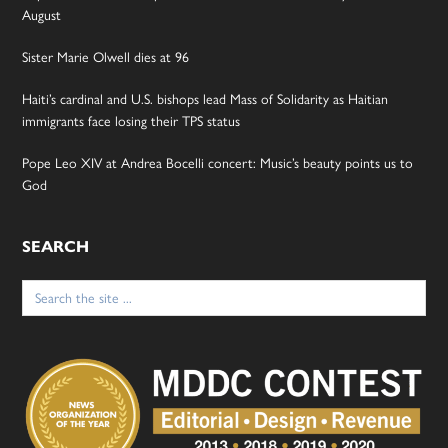
August
Sister Marie Olwell dies at 96
Haiti’s cardinal and U.S. bishops lead Mass of Solidarity as Haitian
immigrants face losing their TPS status
Pope Leo XIV at Andrea Bocelli concert: Music’s beauty points us to
God
SEARCH
Search
for: