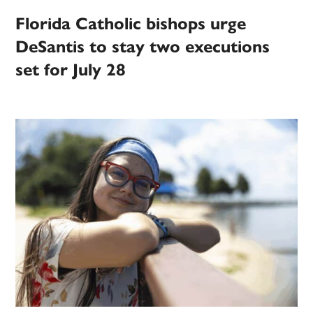
Florida Catholic bishops urge
DeSantis to stay two executions
set for July 28