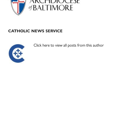
CATHOLIC NEWS SERVICE
Click here to view all posts from this author