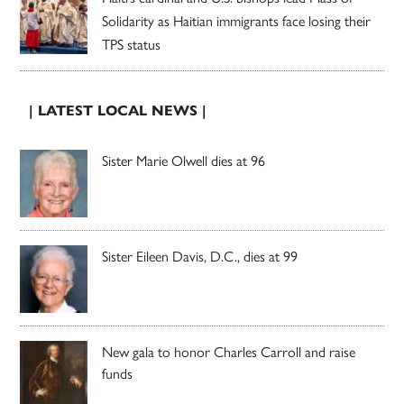
Solidarity as Haitian immigrants face losing their
TPS status
| LATEST LOCAL NEWS |
Sister Marie Olwell dies at 96
Sister Eileen Davis, D.C., dies at 99
New gala to honor Charles Carroll and raise
funds