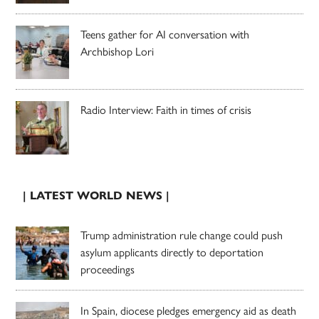
Teens gather for AI conversation with
Archbishop Lori
Radio Interview: Faith in times of crisis
| LATEST WORLD NEWS |
Trump administration rule change could push
asylum applicants directly to deportation
proceedings
In Spain, diocese pledges emergency aid as death