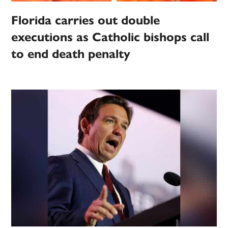
Florida carries out double
executions as Catholic bishops call
to end death penalty