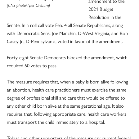
amendment to the
(CNS photo/Tyler Orsburn)
2021 Budget
Resolution in the
Senate. In a roll call vote Feb. 4 all Senate Republicans, along
with Democratic Sens. Joe Manchin, D-West Virginia, and Bob
Casey Jr., D-Pennsylvania, voted in favor of the amendment.
Forty-eight Senate Democrats blocked the amendment, which
required 60 votes to pass.
The measure requires that, when a baby is born alive following
an abortion, health care practitioners must exercise the same
degree of professional skill and care that would be offered to
any other child born alive at the same gestational age. It also
requires that, following appropriate care, health care workers
must transport the child immediately to a hospital.
Tobias and other supporters of the measure say current federal