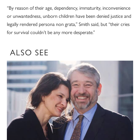
“By reason of their age, dependency, immaturity, inconvenience
or unwantedness, unborn children have been denied justice and
legally rendered persona non grata,” Smith said, but “their cries
for survival couldn’t be any more desperate.”
ALSO SEE