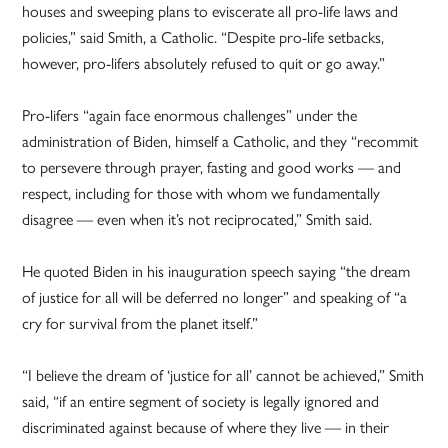
houses and sweeping plans to eviscerate all pro-life laws and
policies,” said Smith, a Catholic. “Despite pro-life setbacks,
however, pro-lifers absolutely refused to quit or go away.”
Pro-lifers “again face enormous challenges” under the
administration of Biden, himself a Catholic, and they “recommit
to persevere through prayer, fasting and good works — and
respect, including for those with whom we fundamentally
disagree — even when it’s not reciprocated,” Smith said.
He quoted Biden in his inauguration speech saying “the dream
of justice for all will be deferred no longer” and speaking of “a
cry for survival from the planet itself.”
“I believe the dream of ‘justice for all’ cannot be achieved,” Smith
said, “if an entire segment of society is legally ignored and
discriminated against because of where they live — in their