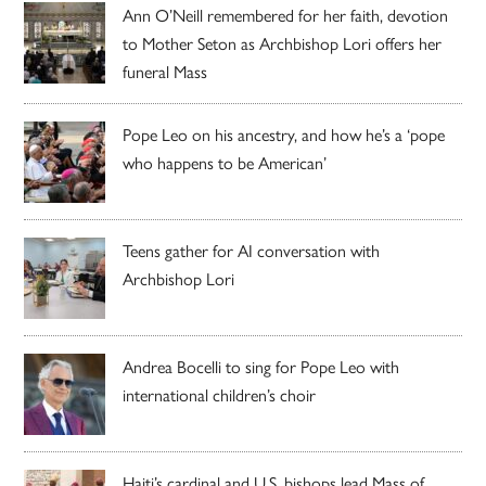
Ann O’Neill remembered for her faith, devotion
to Mother Seton as Archbishop Lori offers her
funeral Mass
Pope Leo on his ancestry, and how he’s a ‘pope
who happens to be American’
Teens gather for AI conversation with
Archbishop Lori
Andrea Bocelli to sing for Pope Leo with
international children’s choir
Haiti’s cardinal and U.S. bishops lead Mass of