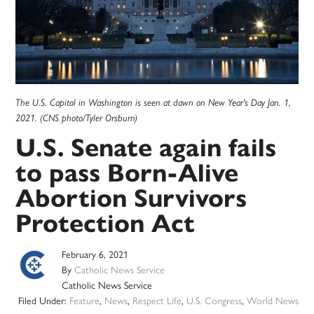
The U.S. Capitol in Washington is seen at dawn on New Year's Day Jan. 1,
2021. (CNS photo/Tyler Orsburn)
U.S. Senate again fails
to pass Born-Alive
Abortion Survivors
Protection Act
February 6, 2021
By
Catholic News Service
Catholic News Service
Filed Under:
Feature
,
News
,
Respect Life
,
U.S. Congress
,
World News