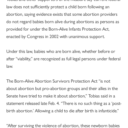
law does not sufficiently protect a child born following an
abortion, saying evidence exists that some abortion providers
do not regard babies born alive during abortions as persons as
provided for under the Born-Alive Infants Protection Act,
enacted by Congress in 2002 with unanimous support.
Under this law, babies who are born alive, whether before or
after “viability,” are recognized as full legal persons under federal
law.
The Born-Alive Abortion Survivors Protection Act “is not
about abortion but pro-abortion groups and their allies in the
Senate have tried to make it about abortion,” Tobias said in a
statement released late Feb. 4. “There is no such thing as a ‘post-
birth abortion.’ Allowing a child to die after birth is infanticide.”
“After surviving the violence of abortion, these newborn babies