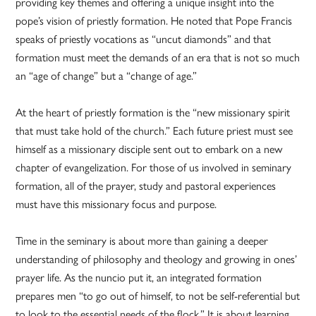
providing key themes and offering a unique insight into the
pope’s vision of priestly formation. He noted that Pope Francis
speaks of priestly vocations as “uncut diamonds” and that
formation must meet the demands of an era that is not so much
an “age of change” but a “change of age.”
At the heart of priestly formation is the “new missionary spirit
that must take hold of the church.” Each future priest must see
himself as a missionary disciple sent out to embark on a new
chapter of evangelization. For those of us involved in seminary
formation, all of the prayer, study and pastoral experiences
must have this missionary focus and purpose.
Time in the seminary is about more than gaining a deeper
understanding of philosophy and theology and growing in ones’
prayer life. As the nuncio put it, an integrated formation
prepares men “to go out of himself, to not be self-referential but
to look to the essential needs of the flock.” It is about learning