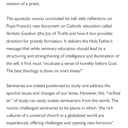
mission of a priest.
The apostolic nuncio concluded his talk with reflections on
Pope Francis’s new document on Catholic education called
(the Joy of Truth) and how it too provides
Veritatis Gaudium
direction for priestly formation. It delivers the Holy Father’s
message that while seminary education should lead to a
structuring and strengthening of intelligence and illumination of
the will, it first must “inculcate a sense of humility before God.
The best theology is done on one’s knees!”
Seminaries are indeed positioned to study and address the
epochal issues and changes of our times. However, this “rarified
air” of study can easily isolate seminarians from the world. The
nuncio challenged seminaries to be places in which “the rich
cultures of a universal church in a globalized world are
experienced, offering challenges and opening new horizons”