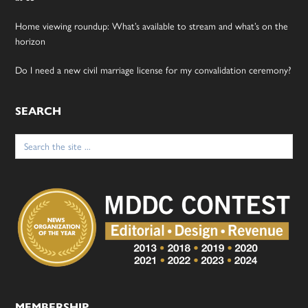
Home viewing roundup: What’s available to stream and what’s on the
horizon
Do I need a new civil marriage license for my convalidation ceremony?
SEARCH
Search
for:
MEMBERSHIP