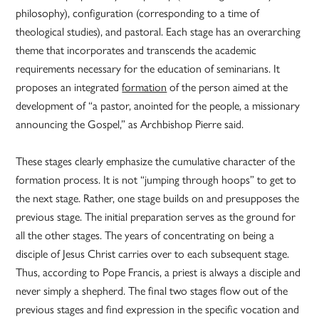
philosophy), configuration (corresponding to a time of
theological studies), and pastoral. Each stage has an overarching
theme that incorporates and transcends the academic
requirements necessary for the education of seminarians. It
proposes an integrated
formation
of the person aimed at the
development of “a pastor, anointed for the people, a missionary
announcing the Gospel,” as Archbishop Pierre said.
These stages clearly emphasize the cumulative character of the
formation process. It is not “jumping through hoops” to get to
the next stage. Rather, one stage builds on and presupposes the
previous stage. The initial preparation serves as the ground for
all the other stages. The years of concentrating on being a
disciple of Jesus Christ carries over to each subsequent stage.
Thus, according to Pope Francis, a priest is always a disciple and
never simply a shepherd. The final two stages flow out of the
previous stages and find expression in the specific vocation and