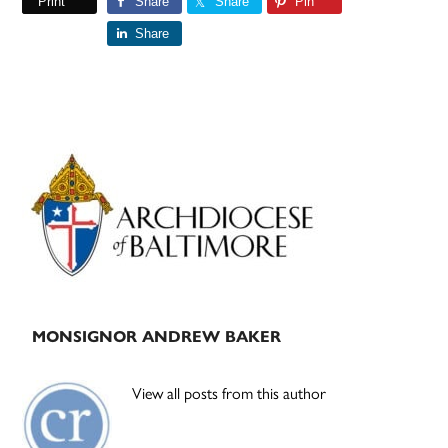
Print
Share
Share
Pin
Share
Primary
Sidebar
MONSIGNOR ANDREW BAKER
View all posts from this author