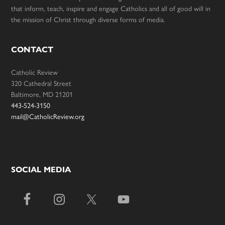
that inform, teach, inspire and engage Catholics and all of good will in
the mission of Christ through diverse forms of media.
CONTACT
Catholic Review
320 Cathedral Street
Baltimore, MD 21201
443-524-3150
mail@CatholicReview.org
SOCIAL MEDIA