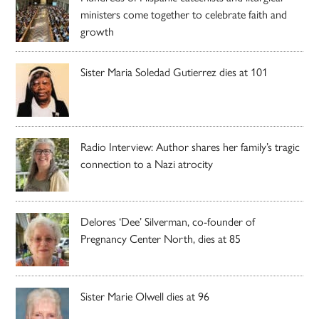
ministers come together to celebrate faith and
growth
Sister Maria Soledad Gutierrez dies at 101
Radio Interview: Author shares her family’s tragic
connection to a Nazi atrocity
Delores ‘Dee’ Silverman, co-founder of
Pregnancy Center North, dies at 85
Sister Marie Olwell dies at 96