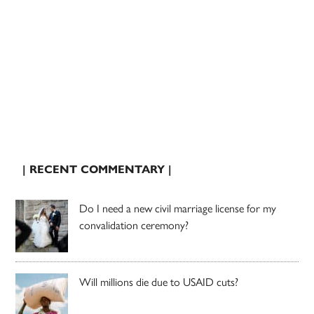
| RECENT COMMENTARY |
Do I need a new civil marriage license for my
convalidation ceremony?
Will millions die due to USAID cuts?