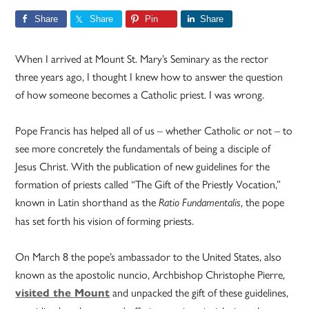
Share
Share
Pin
Share
When I arrived at Mount St. Mary’s Seminary as the rector
three years ago, I thought I knew how to answer the question
of how someone becomes a Catholic priest. I was wrong.
Pope Francis has helped all of us – whether Catholic or not – to
see more concretely the fundamentals of being a disciple of
Jesus Christ. With the publication of new guidelines for the
formation of priests called “The Gift of the Priestly Vocation,”
known in Latin shorthand as the
, the pope
Ratio Fundamentalis
has set forth his vision of forming priests.
On March 8 the pope’s ambassador to the United States, also
known as the apostolic nuncio, Archbishop Christophe Pierre,
and unpacked the gift of these guidelines,
visited the Mount