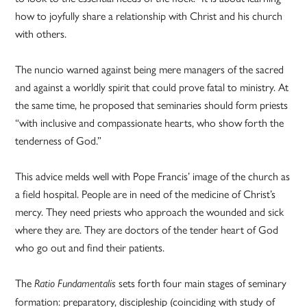
how to joyfully share a relationship with Christ and his church
with others.
The nuncio warned against being mere managers of the sacred
and against a worldly spirit that could prove fatal to ministry. At
the same time, he proposed that seminaries should form priests
“with inclusive and compassionate hearts, who show forth the
tenderness of God.”
This advice melds well with Pope Francis’ image of the church as
a field hospital. People are in need of the medicine of Christ’s
mercy. They need priests who approach the wounded and sick
where they are. They are doctors of the tender heart of God
who go out and find their patients.
The
sets forth four main stages of seminary
Ratio Fundamentalis
formation: preparatory, discipleship (coinciding with study of