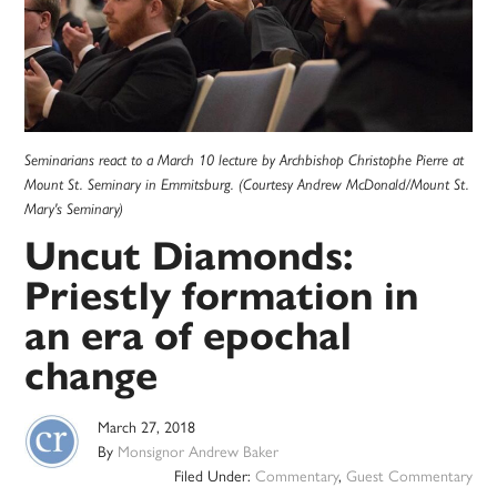
Seminarians react to a March 10 lecture by Archbishop Christophe Pierre at
Mount St. Seminary in Emmitsburg. (Courtesy Andrew McDonald/Mount St.
Mary's Seminary)
Uncut Diamonds:
Priestly formation in
an era of epochal
change
March 27, 2018
By
Monsignor Andrew Baker
Filed Under:
Commentary
,
Guest Commentary