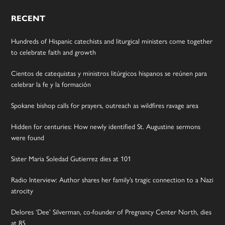
RECENT
Hundreds of Hispanic catechists and liturgical ministers come together
to celebrate faith and growth
Cientos de catequistas y ministros litúrgicos hispanos se reúnen para
celebrar la fe y la formación
Spokane bishop calls for prayers, outreach as wildfires ravage area
Hidden for centuries: How newly identified St. Augustine sermons
were found
Sister Maria Soledad Gutierrez dies at 101
Radio Interview: Author shares her family’s tragic connection to a Nazi
atrocity
Delores ‘Dee’ Silverman, co-founder of Pregnancy Center North, dies
at 85