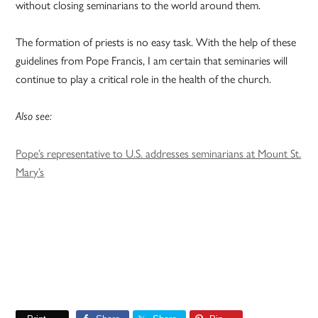
without closing seminarians to the world around them.
The formation of priests is no easy task. With the help of these
guidelines from Pope Francis, I am certain that seminaries will
continue to play a critical role in the health of the church.
Also see:
Pope’s representative to U.S. addresses seminarians at Mount St.
Mary’s