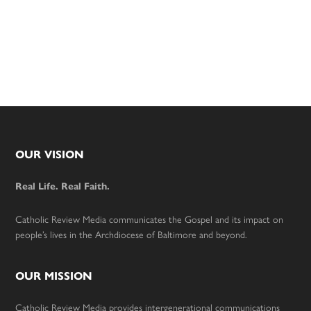
Footer
OUR VISION
Real Life. Real Faith.
Catholic Review Media communicates the Gospel and its impact on
people’s lives in the Archdiocese of Baltimore and beyond.
OUR MISSION
Catholic Review Media provides intergenerational communications