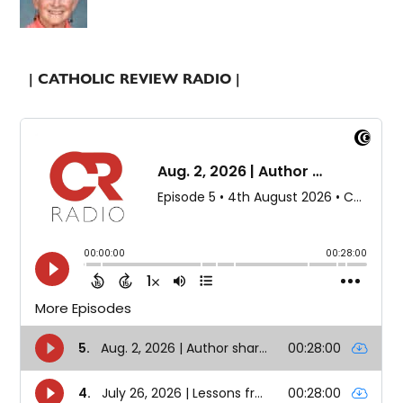
| CATHOLIC REVIEW RADIO |