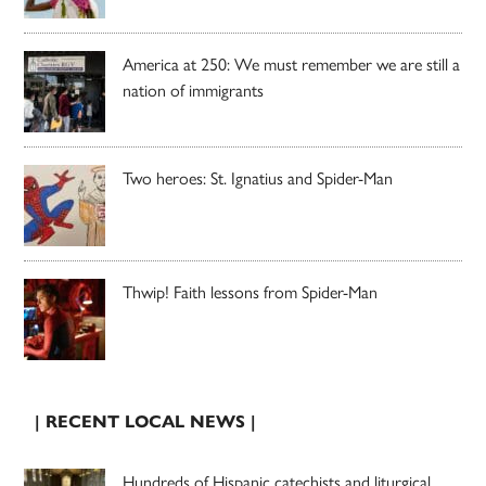
America at 250: We must remember we are still a
nation of immigrants
Two heroes: St. Ignatius and Spider-Man
Thwip! Faith lessons from Spider-Man
| RECENT LOCAL NEWS |
Hundreds of Hispanic catechists and liturgical