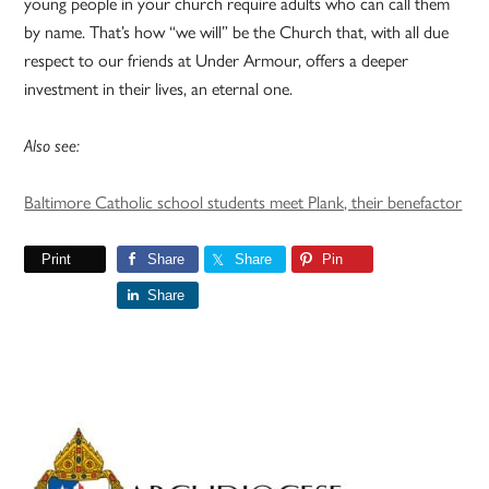
young people in your church require adults who can call them
by name. That’s how “we will” be the Church that, with all due
respect to our friends at Under Armour, offers a deeper
investment in their lives, an eternal one.
Also see:
Baltimore Catholic school students meet Plank, their benefactor
Print
Share
Share
Pin
Share
Primary
Sidebar