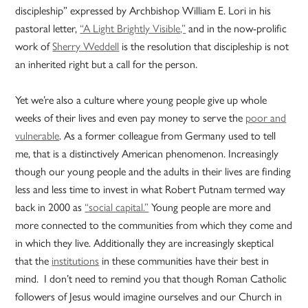
discipleship” expressed by Archbishop William E. Lori in his
pastoral letter,
“A Light Brightly Visible,”
and in the now-prolific
work of
Sherry Weddell
is the resolution that discipleship is not
an inherited right but a call for the person.
Yet we’re also a culture where young people give up whole
weeks of their lives and even pay money to serve the
poor and
vulnerable
. As a former colleague from Germany used to tell
me, that is a distinctively American phenomenon. Increasingly
though our young people and the adults in their lives are finding
less and less time to invest in what Robert Putnam termed way
back in 2000 as
“social capital.”
Young people are more and
more connected to the communities from which they come and
in which they live. Additionally they are increasingly skeptical
that the
institutions
in these communities have their best in
mind. I don’t need to remind you that though Roman Catholic
followers of Jesus would imagine ourselves and our Church in