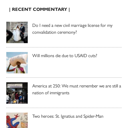
| RECENT COMMENTARY |
Do I need a new civil marriage license for my
convalidation ceremony?
Will millions die due to USAID cuts?
America at 250: We must remember we are still a
nation of immigrants
Two heroes: St. Ignatius and Spider-Man