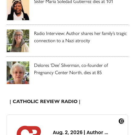
Sister Maria Soledad Gutierrez dies at 101
Radio Interview: Author shares her family’s tragic
connection to a Nazi atrocity
Delores ‘Dee’ Silverman, co-founder of
Pregnancy Center North, dies at 85
| CATHOLIC REVIEW RADIO |