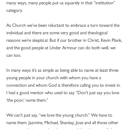
many ways, many people put us squarely in that “institution”
category.
As Church we’ve been reluctant to embrace a turn toward the
individual and there are some very good and theological
reasons we’re skeptical. But if our brother in Christ, Kevin Plank,
and the good people at Under Armour can do both well, we
can too.
In many ways it’s as simple as being able to name at least three
young people in your church with whom you have a
connection and whom God is therefore calling you to invest in.
I had a good mentor who used to say “Don’t just say you love
‘the poor,’ name them.”
We can’t just say, “we love the young church.” We have to
name them. Jazmine, Michael, Shantay, Jose and all those other