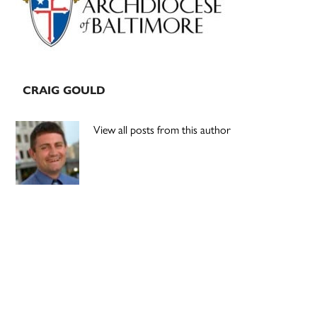
CRAIG GOULD
View all posts from this author