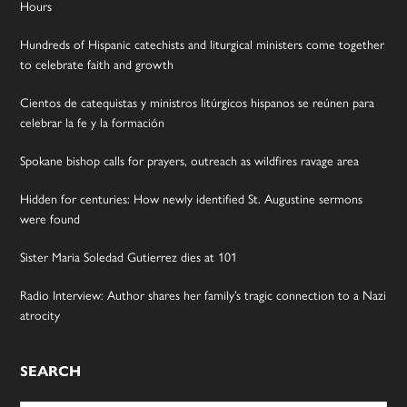
Hours
Hundreds of Hispanic catechists and liturgical ministers come together
to celebrate faith and growth
Cientos de catequistas y ministros litúrgicos hispanos se reúnen para
celebrar la fe y la formación
Spokane bishop calls for prayers, outreach as wildfires ravage area
Hidden for centuries: How newly identified St. Augustine sermons
were found
Sister Maria Soledad Gutierrez dies at 101
Radio Interview: Author shares her family’s tragic connection to a Nazi
atrocity
SEARCH
Search