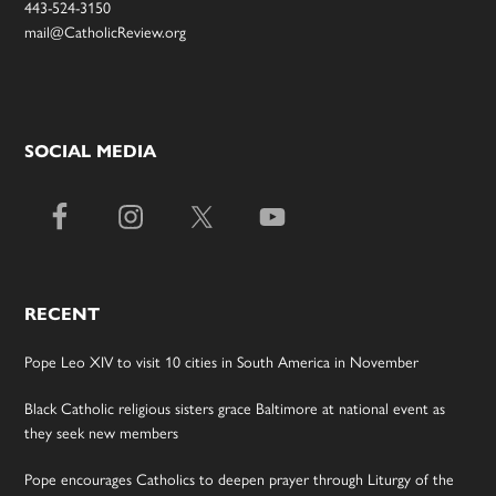
443-524-3150
mail@CatholicReview.org
SOCIAL MEDIA
RECENT
Pope Leo XIV to visit 10 cities in South America in November
Black Catholic religious sisters grace Baltimore at national event as
they seek new members
Pope encourages Catholics to deepen prayer through Liturgy of the