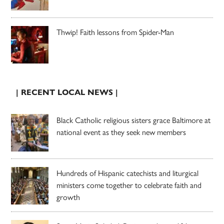
Thwip! Faith lessons from Spider-Man
| RECENT LOCAL NEWS |
Black Catholic religious sisters grace Baltimore at
national event as they seek new members
Hundreds of Hispanic catechists and liturgical
ministers come together to celebrate faith and
growth