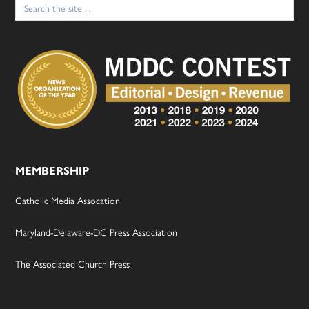
for:
MEMBERSHIP
Catholic Media Assocation
Maryland-Delaware-DC Press Association
The Associated Church Press