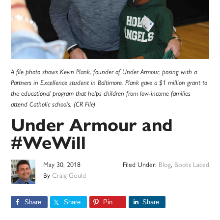
A file photo shows Kevin Plank, founder of Under Armour, posing with a
Partners in Excellence student in Baltimore. Plank gave a $1 million grant to
the educational program that helps children from low-income families
attend Catholic schools. (CR File)
Under Armour and
#WeWill
May 30, 2018
Filed Under:
Blog
,
Boots Laced
By
Craig Gould
Share
Share
Pin
Share