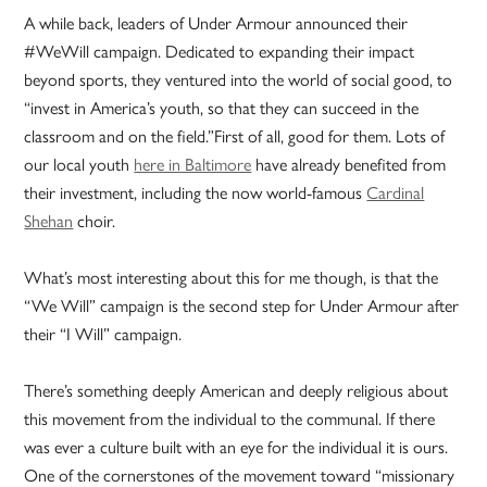
A while back, leaders of Under Armour announced their
#WeWill campaign. Dedicated to expanding their impact
beyond sports, they ventured into the world of social good, to
“invest in America’s youth, so that they can succeed in the
classroom and on the field.”First of all, good for them. Lots of
our local youth
here in Baltimore
have already benefited from
their investment, including the now world-famous
Cardinal
Shehan
choir.
What’s most interesting about this for me though, is that the
“We Will” campaign is the second step for Under Armour after
their “I Will” campaign.
There’s something deeply American and deeply religious about
this movement from the individual to the communal. If there
was ever a culture built with an eye for the individual it is ours.
One of the cornerstones of the movement toward “missionary