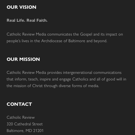
Footer
OUR VISION
Real Life. Real Faith.
Catholic Review Media communicates the Gospel and its impact on
people’s lives in the Archdiocese of Baltimore and beyond.
OUR MISSION
Catholic Review Media provides intergenerational communications
that inform, teach, inspire and engage Catholics and all of good will in
the mission of Christ through diverse forms of media.
CONTACT
Catholic Review
320 Cathedral Street
Baltimore, MD 21201