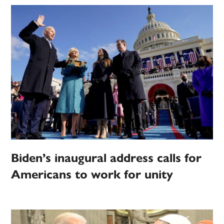
Biden’s inaugural address calls for
Americans to work for unity