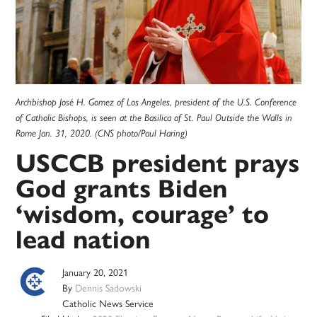
Archbishop José H. Gomez of Los Angeles, president of the U.S. Conference
of Catholic Bishops, is seen at the Basilica of St. Paul Outside the Walls in
Rome Jan. 31, 2020. (CNS photo/Paul Haring)
USCCB president prays
God grants Biden
‘wisdom, courage’ to
lead nation
January 20, 2021
By
Dennis Sadowski
Catholic News Service