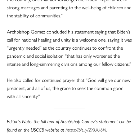
strong marriages and parenting to the well-being of children and
the stability of communities.”
Archbishop Gomez concluded his statement saying that Biden’s
call for national healing and unity is a welcome one, saying it was
“urgently needed” as the country continues to confront the
pandemic and social isolation “that has only worsened the
intense and long-simmering divisions among our fellow citizens.”
He also called for continued prayer that “God will give our new
president, and all of us, the grace to seek the common good
with all sincerity.”
Editor’s Note: the full text of Archbishop Gomez’s statement can be
found on the USCCB website at
https://bit.ly/2XUU6Vi
.