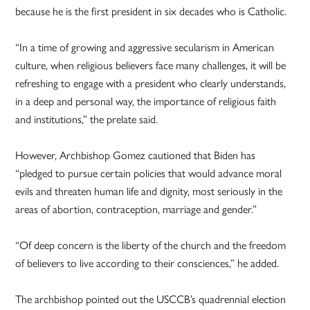
because he is the first president in six decades who is Catholic.
“In a time of growing and aggressive secularism in American
culture, when religious believers face many challenges, it will be
refreshing to engage with a president who clearly understands,
in a deep and personal way, the importance of religious faith
and institutions,” the prelate said.
However, Archbishop Gomez cautioned that Biden has
“pledged to pursue certain policies that would advance moral
evils and threaten human life and dignity, most seriously in the
areas of abortion, contraception, marriage and gender.”
“Of deep concern is the liberty of the church and the freedom
of believers to live according to their consciences,” he added.
The archbishop pointed out the USCCB’s quadrennial election