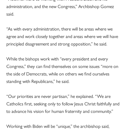
administration, and the new Congress,” Archbishop Gomez
said.
“As with every administration, there will be areas where we
agree and work closely together and areas where we will have
principled disagreement and strong opposition,” he said.
While the bishops work with “every president and every
Congress,” they can find themselves on some issues “more on
the side of Democrats, while on others we find ourselves
standing with Republicans,” he said.
“Our priorities are never partisan,” he explained. “We are
Catholics first, seeking only to follow Jesus Christ faithfully and
to advance his vision for human fraternity and community.”
Working with Biden will be “unique,” the archbishop said,