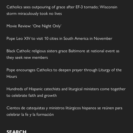
Catholics sees outpouring of grace after EF-3 tornado; Wisconsin
storm miraculously took no lives
Movie Review: ‘One Night Only’
Pope Leo XIV to visit 10 cities in South America in November
Black Catholic religious sisters grace Baltimore at national event as
they seek new members
Pope encourages Catholics to deepen prayer through Liturgy of the
Hours
Hundreds of Hispanic catechists and liturgical ministers come together
to celebrate faith and growth
Cientos de catequistas y ministros litúrgicos hispanos se reúnen para
celebrar la fe y la formación
SEARCH