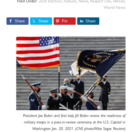
Filed Under:
2020 Election
,
Feature
,
News
,
Respect Life
,
Vatican
,
World News
Share
Share
Pin
Share
President Joe Biden and first lady Jill Biden review the readiness of
military troops in a pass-in-review ceremony at the U.S. Capitol in
Washington Jan. 20, 2021. (CNS photo/Mike Segar, Reuters)