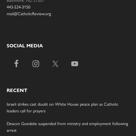
443-524-3150
mail@CatholicReview.org
SOCIAL MEDIA
RECENT
Israeli strikes cast doubt on White House peace plan as Catholic
leaders call for prayers
Deacon Goedeke suspended from ministry and employment following
arrest