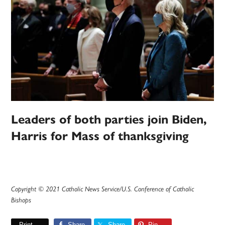
Leaders of both parties join Biden,
Harris for Mass of thanksgiving
Copyright © 2021 Catholic News Service/U.S. Conference of Catholic
Bishops
Print
Share
Share
Pin