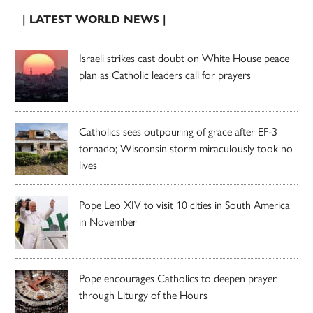
| LATEST WORLD NEWS |
Israeli strikes cast doubt on White House peace
plan as Catholic leaders call for prayers
Catholics sees outpouring of grace after EF-3
tornado; Wisconsin storm miraculously took no
lives
Pope Leo XIV to visit 10 cities in South America
in November
Pope encourages Catholics to deepen prayer
through Liturgy of the Hours