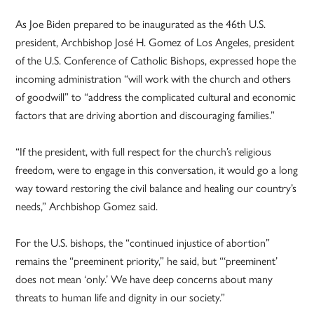
As Joe Biden prepared to be inaugurated as the 46th U.S.
president, Archbishop José H. Gomez of Los Angeles, president
of the U.S. Conference of Catholic Bishops, expressed hope the
incoming administration “will work with the church and others
of goodwill” to “address the complicated cultural and economic
factors that are driving abortion and discouraging families.”
“If the president, with full respect for the church’s religious
freedom, were to engage in this conversation, it would go a long
way toward restoring the civil balance and healing our country’s
needs,” Archbishop Gomez said.
For the U.S. bishops, the “continued injustice of abortion”
remains the “preeminent priority,” he said, but “‘preeminent’
does not mean ‘only.’ We have deep concerns about many
threats to human life and dignity in our society.”