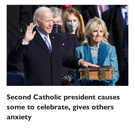
Second Catholic president causes
some to celebrate, gives others
anxiety