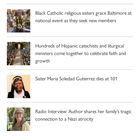
Black Catholic religious sisters grace Baltimore at
national event as they seek new members
Hundreds of Hispanic catechists and liturgical
ministers come together to celebrate faith and
growth
Sister Maria Soledad Gutierrez dies at 101
Radio Interview: Author shares her family’s tragic
connection to a Nazi atrocity