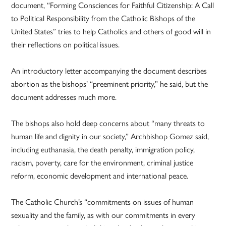
document, “Forming Consciences for Faithful Citizenship: A Call
to Political Responsibility from the Catholic Bishops of the
United States” tries to help Catholics and others of good will in
their reflections on political issues.
An introductory letter accompanying the document describes
abortion as the bishops’ “preeminent priority,” he said, but the
document addresses much more.
The bishops also hold deep concerns about “many threats to
human life and dignity in our society,” Archbishop Gomez said,
including euthanasia, the death penalty, immigration policy,
racism, poverty, care for the environment, criminal justice
reform, economic development and international peace.
The Catholic Church’s “commitments on issues of human
sexuality and the family, as with our commitments in every