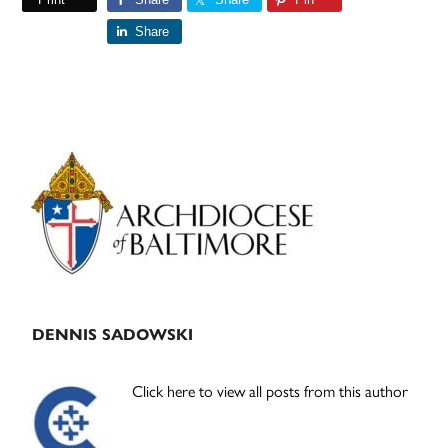
Share
Primary
Sidebar
DENNIS SADOWSKI
Click here to view all posts from this author