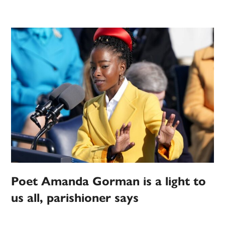
Poet Amanda Gorman is a light to
us all, parishioner says