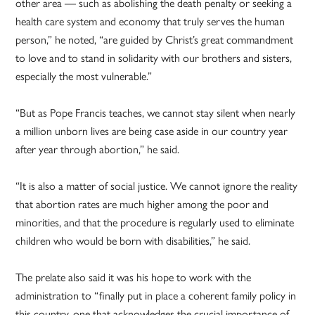
other area — such as abolishing the death penalty or seeking a
health care system and economy that truly serves the human
person,” he noted, “are guided by Christ’s great commandment
to love and to stand in solidarity with our brothers and sisters,
especially the most vulnerable.”
“But as Pope Francis teaches, we cannot stay silent when nearly
a million unborn lives are being case aside in our country year
after year through abortion,” he said.
“It is also a matter of social justice. We cannot ignore the reality
that abortion rates are much higher among the poor and
minorities, and that the procedure is regularly used to eliminate
children who would be born with disabilities,” he said.
The prelate also said it was his hope to work with the
administration to “finally put in place a coherent family policy in
this country, one that acknowledges the crucial importance of