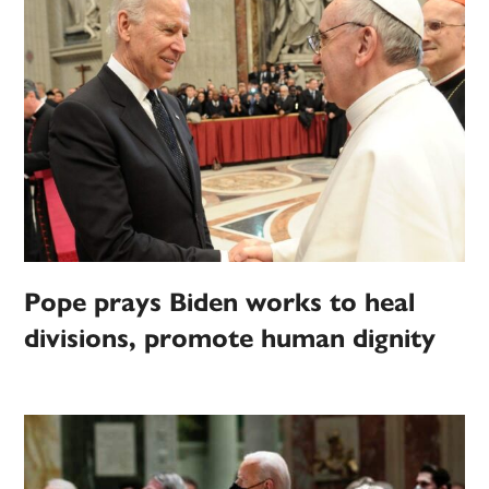
Pope prays Biden works to heal
divisions, promote human dignity