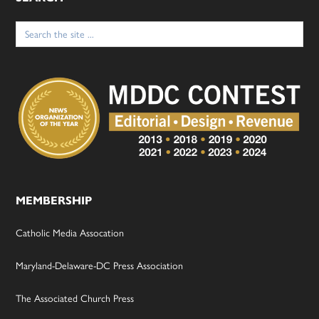
Search
for:
MEMBERSHIP
Catholic Media Assocation
Maryland-Delaware-DC Press Association
The Associated Church Press