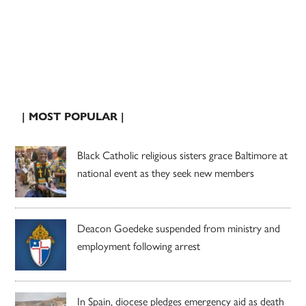
| MOST POPULAR |
Black Catholic religious sisters grace Baltimore at
national event as they seek new members
Deacon Goedeke suspended from ministry and
employment following arrest
In Spain, diocese pledges emergency aid as death