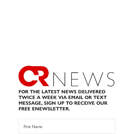
FOR THE LATEST NEWS DELIVERED
TWICE A WEEK VIA EMAIL OR TEXT
MESSAGE, SIGN UP TO RECEIVE OUR
FREE ENEWSLETTER.