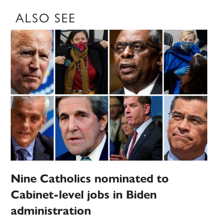
ALSO SEE
Nine Catholics nominated to
Cabinet-level jobs in Biden
administration