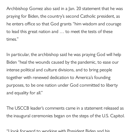
Archbishop Gomez also said in a Jan. 20 statement that he was
praying for Biden, the country’s second Catholic president, as
he enters office so that God grants “him wisdom and courage
to lead this great nation and … to meet the tests of these
times.”
In particular, the archbishop said he was praying God will help
Biden “heal the wounds caused by the pandemic, to ease our
intense political and culture divisions, and to bring people
together with renewed dedication to America’s founding
purposes, to be one nation under God committed to liberty
and equality for all.”
The USCCB leader’s comments came in a statement released as
the inaugural ceremonies began on the steps of the U.S. Capitol.
“I look forward to working with President Biden and his