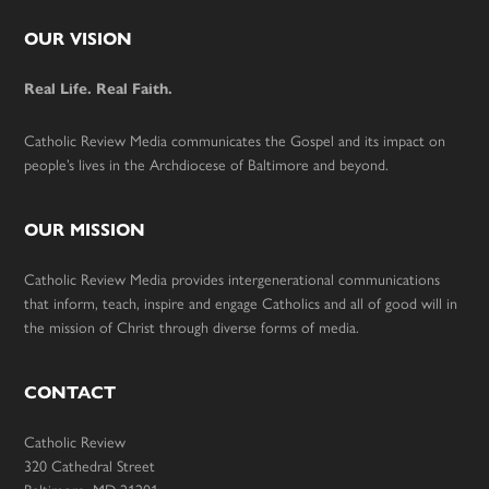
Footer
OUR VISION
Real Life. Real Faith.
Catholic Review Media communicates the Gospel and its impact on
people’s lives in the Archdiocese of Baltimore and beyond.
OUR MISSION
Catholic Review Media provides intergenerational communications
that inform, teach, inspire and engage Catholics and all of good will in
the mission of Christ through diverse forms of media.
CONTACT
Catholic Review
320 Cathedral Street
Baltimore, MD 21201