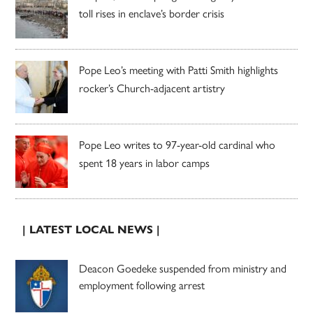
toll rises in enclave’s border crisis
Pope Leo’s meeting with Patti Smith highlights
rocker’s Church-adjacent artistry
Pope Leo writes to 97-year-old cardinal who
spent 18 years in labor camps
| LATEST LOCAL NEWS |
Deacon Goedeke suspended from ministry and
employment following arrest