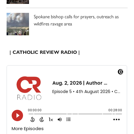
Spokane bishop calls for prayers, outreach as
wildfires ravage area
| CATHOLIC REVIEW RADIO |