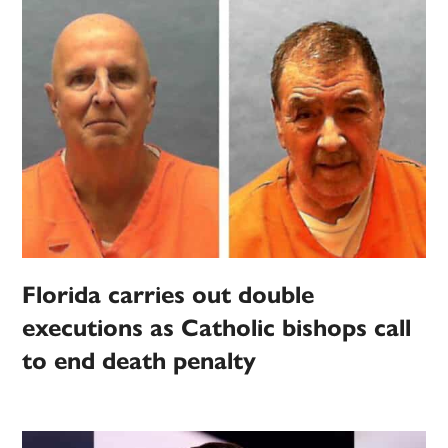
Florida carries out double
executions as Catholic bishops call
to end death penalty