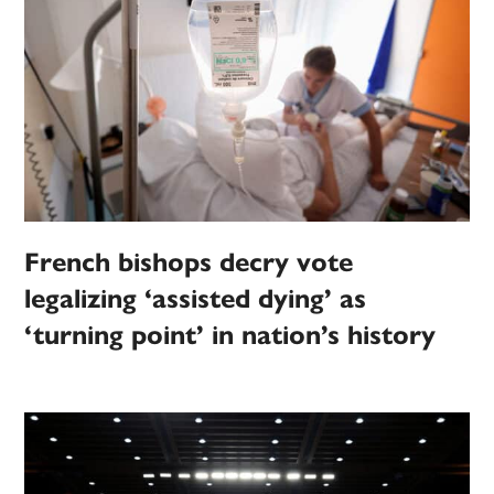
French bishops decry vote
legalizing ‘assisted dying’ as
‘turning point’ in nation’s history