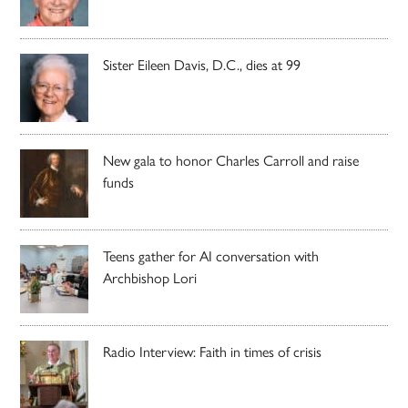
Sister Eileen Davis, D.C., dies at 99
New gala to honor Charles Carroll and raise
funds
Teens gather for AI conversation with
Archbishop Lori
Radio Interview: Faith in times of crisis