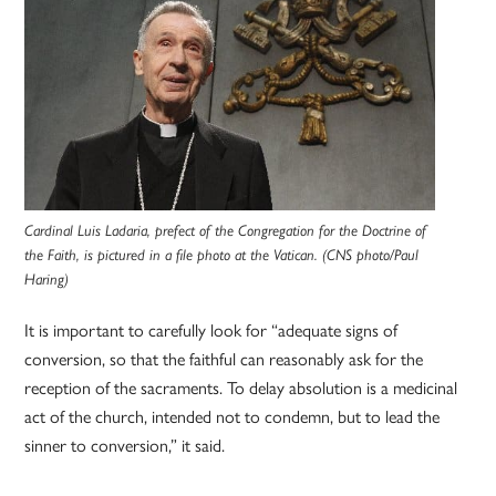
Cardinal Luis Ladaria, prefect of the Congregation for the Doctrine of
the Faith, is pictured in a file photo at the Vatican. (CNS photo/Paul
Haring)
It is important to carefully look for “adequate signs of
conversion, so that the faithful can reasonably ask for the
reception of the sacraments. To delay absolution is a medicinal
act of the church, intended not to condemn, but to lead the
sinner to conversion,” it said.