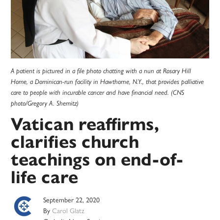
A patient is pictured in a file photo chatting with a nun at Rosary Hill
Home, a Dominican-run facility in Hawthorne, N.Y., that provides palliative
care to people with incurable cancer and have financial need. (CNS
photo/Gregory A. Shemitz)
Vatican reaffirms,
clarifies church
teachings on end-of-
life care
September 22, 2020
By
Carol Glatz