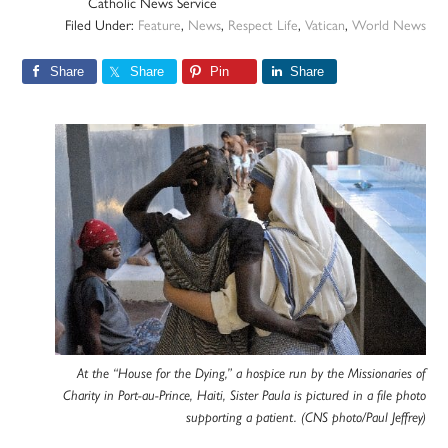
Catholic News Service
Filed Under:
Feature
,
News
,
Respect Life
,
Vatican
,
World News
Share
Share
Pin
Share
At the “House for the Dying,” a hospice run by the Missionaries of
Charity in Port-au-Prince, Haiti, Sister Paula is pictured in a file photo
supporting a patient. (CNS photo/Paul Jeffrey)