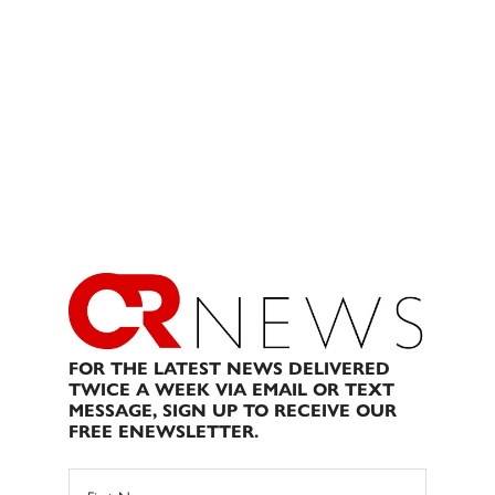
FOR THE LATEST NEWS DELIVERED
TWICE A WEEK VIA EMAIL OR TEXT
MESSAGE, SIGN UP TO RECEIVE OUR
FREE ENEWSLETTER.