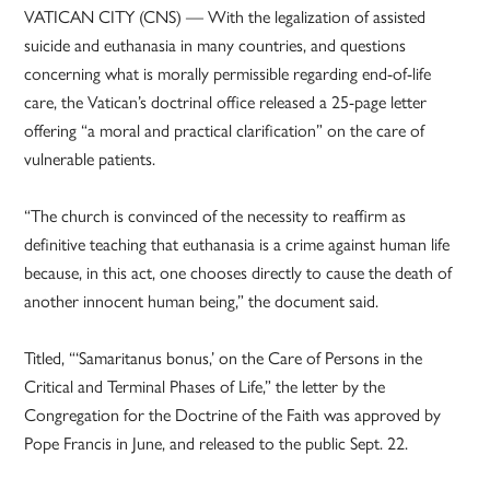
VATICAN CITY (CNS) — With the legalization of assisted
suicide and euthanasia in many countries, and questions
concerning what is morally permissible regarding end-of-life
care, the Vatican’s doctrinal office released a 25-page letter
offering “a moral and practical clarification” on the care of
vulnerable patients.
“The church is convinced of the necessity to reaffirm as
definitive teaching that euthanasia is a crime against human life
because, in this act, one chooses directly to cause the death of
another innocent human being,” the document said.
Titled, “‘Samaritanus bonus,’ on the Care of Persons in the
Critical and Terminal Phases of Life,” the letter by the
Congregation for the Doctrine of the Faith was approved by
Pope Francis in June, and released to the public Sept. 22.