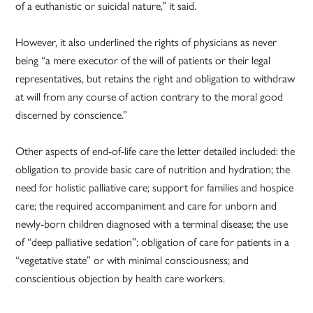
of a euthanistic or suicidal nature,” it said.
However, it also underlined the rights of physicians as never
being “a mere executor of the will of patients or their legal
representatives, but retains the right and obligation to withdraw
at will from any course of action contrary to the moral good
discerned by conscience.”
Other aspects of end-of-life care the letter detailed included: the
obligation to provide basic care of nutrition and hydration; the
need for holistic palliative care; support for families and hospice
care; the required accompaniment and care for unborn and
newly-born children diagnosed with a terminal disease; the use
of “deep palliative sedation”; obligation of care for patients in a
“vegetative state” or with minimal consciousness; and
conscientious objection by health care workers.