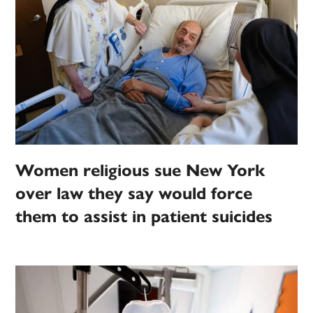
Women religious sue New York
over law they say would force
them to assist in patient suicides