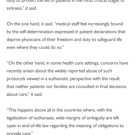
sickness,” it said.
On the one hand, it said, “medical staff feel increasingly bound
by the self-determination expressed in patient declarations that
deprive physicians of their freedom and duty to safeguard life
even where they could do so.”
“On the other hand, in some health care settings, concerns have
recently arisen about the widely reported abuse of such
protocols viewed in a euthanistic perspective with the result
that neither patients nor families are consulted in final decisions
about care,” it said.
“This happens above all in the countries where, with the
legalization of euthanasia, wide margins of ambiguity are left
open in end-of-life law regarding the meaning of obligations to
provide care.”