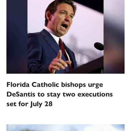
Florida Catholic bishops urge
DeSantis to stay two executions
set for July 28