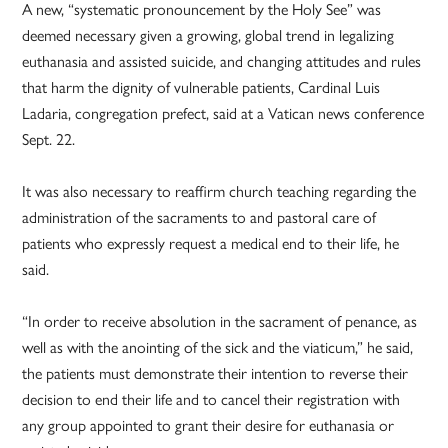
A new, “systematic pronouncement by the Holy See” was
deemed necessary given a growing, global trend in legalizing
euthanasia and assisted suicide, and changing attitudes and rules
that harm the dignity of vulnerable patients, Cardinal Luis
Ladaria, congregation prefect, said at a Vatican news conference
Sept. 22.
It was also necessary to reaffirm church teaching regarding the
administration of the sacraments to and pastoral care of
patients who expressly request a medical end to their life, he
said.
“In order to receive absolution in the sacrament of penance, as
well as with the anointing of the sick and the viaticum,” he said,
the patients must demonstrate their intention to reverse their
decision to end their life and to cancel their registration with
any group appointed to grant their desire for euthanasia or