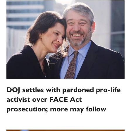
DOJ settles with pardoned pro-life
activist over FACE Act
prosecution; more may follow