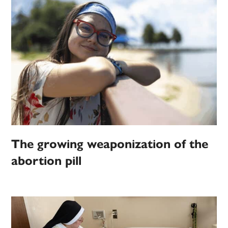
The growing weaponization of the
abortion pill