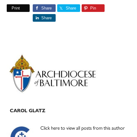
Print
Share
Share
Pin
Share
Primary
Sidebar
CAROL GLATZ
Click here to view all posts from this author