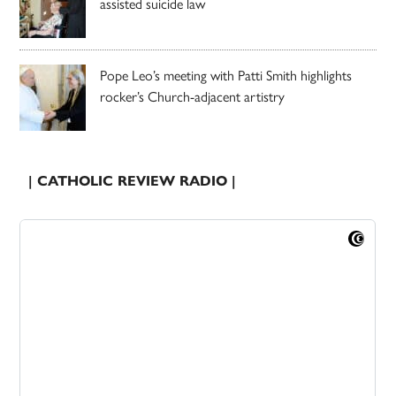
assisted suicide law
Pope Leo’s meeting with Patti Smith highlights
rocker’s Church-adjacent artistry
| CATHOLIC REVIEW RADIO |