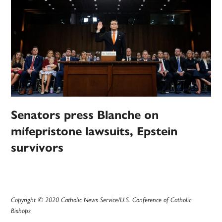
Senators press Blanche on
mifepristone lawsuits, Epstein
survivors
Copyright © 2020 Catholic News Service/U.S. Conference of Catholic
Bishops