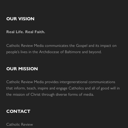
Footer
OUR VISION
Real Life. Real Faith.
Catholic Review Media communicates the Gospel and its impact on
people’s lives in the Archdiocese of Baltimore and beyond.
OUR MISSION
Catholic Review Media provides intergenerational communications
that inform, teach, inspire and engage Catholics and all of good will in
the mission of Christ through diverse forms of media.
CONTACT
Catholic Review