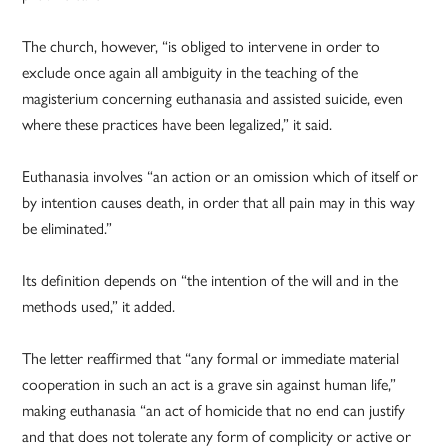
The church, however, “is obliged to intervene in order to
exclude once again all ambiguity in the teaching of the
magisterium concerning euthanasia and assisted suicide, even
where these practices have been legalized,” it said.
Euthanasia involves “an action or an omission which of itself or
by intention causes death, in order that all pain may in this way
be eliminated.”
Its definition depends on “the intention of the will and in the
methods used,” it added.
The letter reaffirmed that “any formal or immediate material
cooperation in such an act is a grave sin against human life,”
making euthanasia “an act of homicide that no end can justify
and that does not tolerate any form of complicity or active or