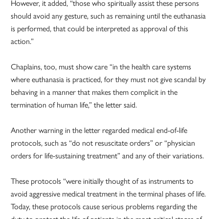
However, it added, “those who spiritually assist these persons
should avoid any gesture, such as remaining until the euthanasia
is performed, that could be interpreted as approval of this
action.”
Chaplains, too, must show care “in the health care systems
where euthanasia is practiced, for they must not give scandal by
behaving in a manner that makes them complicit in the
termination of human life,” the letter said.
Another warning in the letter regarded medical end-of-life
protocols, such as “do not resuscitate orders” or “physician
orders for life-sustaining treatment” and any of their variations.
These protocols “were initially thought of as instruments to
avoid aggressive medical treatment in the terminal phases of life.
Today, these protocols cause serious problems regarding the
duty to protect the life of patients in the most critical stages of