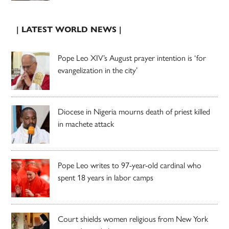
| LATEST WORLD NEWS |
Pope Leo XIV’s August prayer intention is ‘for
evangelization in the city’
Diocese in Nigeria mourns death of priest killed
in machete attack
Pope Leo writes to 97-year-old cardinal who
spent 18 years in labor camps
Court shields women religious from New York