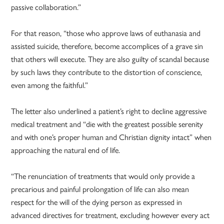
passive collaboration.”
For that reason, “those who approve laws of euthanasia and
assisted suicide, therefore, become accomplices of a grave sin
that others will execute. They are also guilty of scandal because
by such laws they contribute to the distortion of conscience,
even among the faithful.”
The letter also underlined a patient’s right to decline aggressive
medical treatment and “die with the greatest possible serenity
and with one’s proper human and Christian dignity intact” when
approaching the natural end of life.
“The renunciation of treatments that would only provide a
precarious and painful prolongation of life can also mean
respect for the will of the dying person as expressed in
advanced directives for treatment, excluding however every act