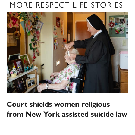
MORE RESPECT LIFE STORIES
Court shields women religious
from New York assisted suicide law