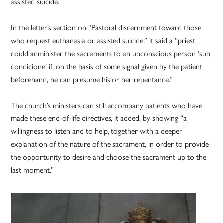
assisted suicide.
In the letter’s section on “Pastoral discernment toward those
who request euthanasia or assisted suicide,” it said a “priest
could administer the sacraments to an unconscious person ‘sub
condicione’ if, on the basis of some signal given by the patient
beforehand, he can presume his or her repentance.”
The church’s ministers can still accompany patients who have
made these end-of-life directives, it added, by showing “a
willingness to listen and to help, together with a deeper
explanation of the nature of the sacrament, in order to provide
the opportunity to desire and choose the sacrament up to the
last moment.”