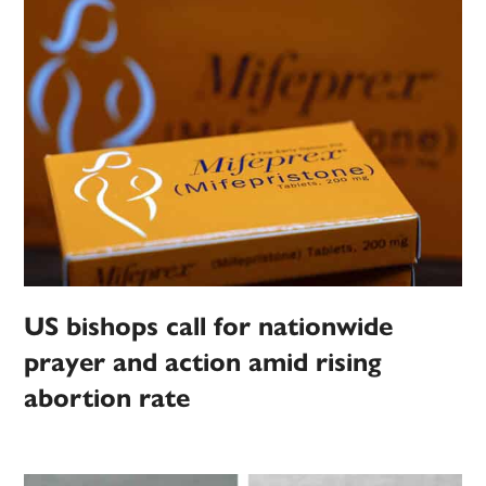
US bishops call for nationwide
prayer and action amid rising
abortion rate