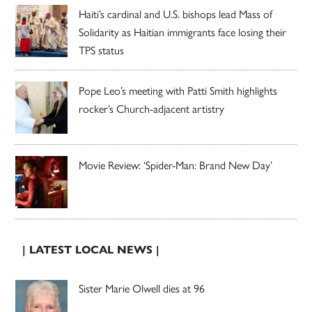
Haiti’s cardinal and U.S. bishops lead Mass of
Solidarity as Haitian immigrants face losing their
TPS status
Pope Leo’s meeting with Patti Smith highlights
rocker’s Church-adjacent artistry
Movie Review: ‘Spider-Man: Brand New Day’
| LATEST LOCAL NEWS |
Sister Marie Olwell dies at 96