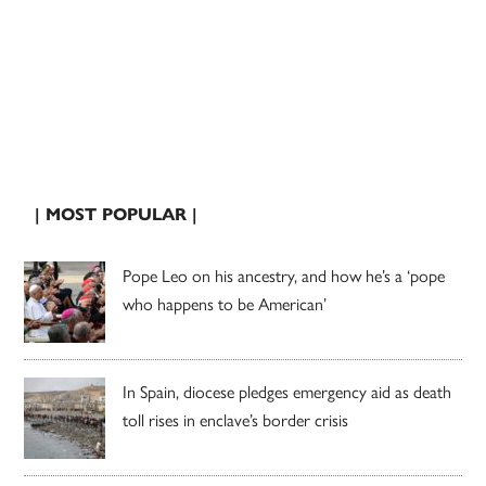
| MOST POPULAR |
Pope Leo on his ancestry, and how he’s a ‘pope
who happens to be American’
In Spain, diocese pledges emergency aid as death
toll rises in enclave’s border crisis