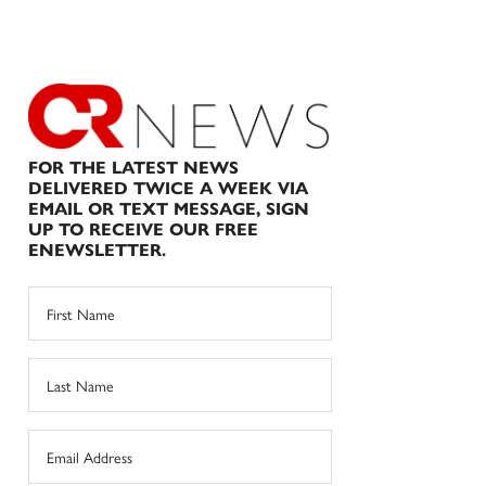
FOR THE LATEST NEWS
DELIVERED TWICE A WEEK VIA
EMAIL OR TEXT MESSAGE, SIGN
UP TO RECEIVE OUR FREE
ENEWSLETTER.