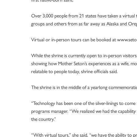
Over 3,000 people from 21 states have taken a virtual t
groups and others from as far away as Alaska and Ore
Virtual or in-person tours can be booked at www.seton
While the shrine is currently open to in-person visitor
showing how Mother Seton’s experiences as a wife, mo
relatable to people today, shrine officials said.
The shrine is in the middle of a yearlong commemoratio
“Technology has been one of the silver-linings to come 
programs manager. “We realized we had the capability 
the country.”
“With virtual tours,” she said, “we have the ability to p