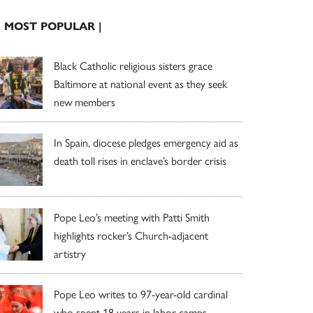
| MOST POPULAR |
Black Catholic religious sisters grace
Baltimore at national event as they seek
new members
In Spain, diocese pledges emergency aid as
death toll rises in enclave’s border crisis
Pope Leo’s meeting with Patti Smith
highlights rocker’s Church-adjacent
artistry
Pope Leo writes to 97-year-old cardinal
who spent 18 years in labor camps