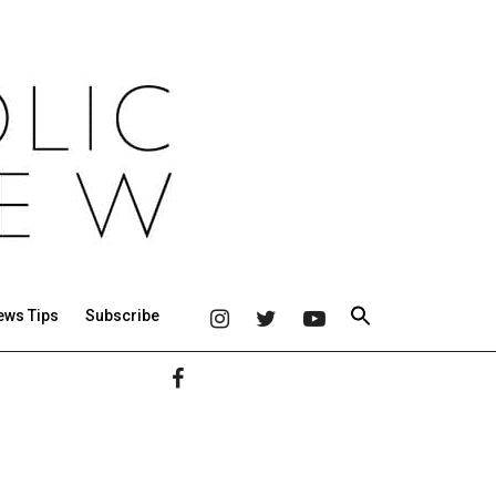
ews Tips
Subscribe