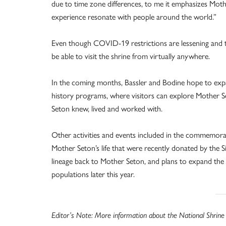
due to time zone differences, to me it emphasizes Mothe
experience resonate with people around the world.”
Even though COVID-19 restrictions are lessening and the 
be able to visit the shrine from virtually anywhere.
In the coming months, Bassler and Bodine hope to expan
history programs, where visitors can explore Mother S
Seton knew, lived and worked with.
Other activities and events included in the commemorat
Mother Seton’s life that were recently donated by the S
lineage back to Mother Seton, and plans to expand the
populations later this year.
Editor’s Note: More information about the National Shrine