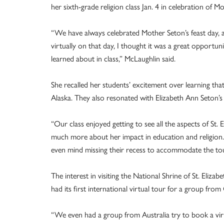
her sixth-grade religion class Jan. 4 in celebration of Mo
“We have always celebrated Mother Seton’s feast day, a
virtually on that day, I thought it was a great opportun
learned about in class,” McLaughlin said.
She recalled her students’ excitement over learning that
Alaska. They also resonated with Elizabeth Ann Seton’s s
“Our class enjoyed getting to see all the aspects of St. 
much more about her impact in education and religion.
even mind missing their recess to accommodate the tou
The interest in visiting the National Shrine of St. Eliz
had its first international virtual tour for a group from
“We even had a group from Australia try to book a virt