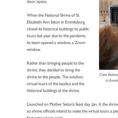
door opens.
When the National Shrine of St.
Elizabeth Ann Seton in Emmitsburg
closed its historical buildings to public
tours last year due to the pandemic,
its team opened a window, a Zoom
window.
Rather than bringing people to the
shrine, they decided to bring the
Claire Bodine
shrine to the people. The solution:
in Emmit
virtual tours of the basilica and the
historical buildings at the shrine.
Launched on Mother Seton’s feast day, Jan. 4, the shrin
so shrine officials intend to make the virtual tours a
first native-born saint.