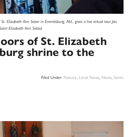
f St. Elizabeth Ann Seton in Emmitsburg, Md., gives a live virtual tour Jan.
Saint Elizabeth Ann Seton)
oors of St. Elizabeth
urg shrine to the
Filed Under:
Feature
,
Local News
,
News
,
Saints