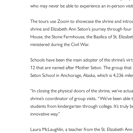
who may never be able to experience an in-person visit 
The tours use Zoom to showcase the shrine and introduc
shrine and Elizabeth Ann Seton’s journey through four di
House, the Stone Farmhouse, the Basilica of St. Elizabe
ministered during the Civil War.
Schools have been the main adopter of the shrine’s vir
12 that are named after Mother Seton. The group that has
Seton School in Anchorage, Alaska, which is 4,236 mil
“In closing the physical doors of the shrine, we’ve actu
shrine’s coordinator of group visits. “We’ve been able
students from kindergarten through college. It’s truly be
innovative way.”
Laura McLaughlin, a teacher from the St. Elizabeth Ann