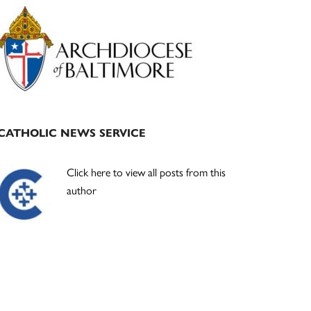
Primary
Sidebar
CATHOLIC NEWS SERVICE
Click here to view all posts from this
author