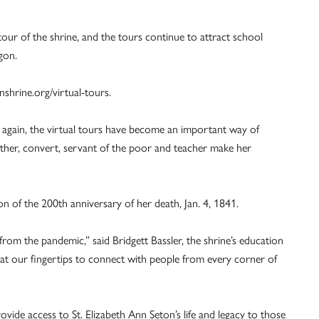
our of the shrine, and the tours continue to attract school
gon.
shrine.org/virtual-tours.
s again, the virtual tours have become an important way of
ther, convert, servant of the poor and teacher make her
n of the 200th anniversary of her death, Jan. 4, 1841.
from the pandemic,” said Bridgett Bassler, the shrine’s education
at our fingertips to connect with people from every corner of
rovide access to St. Elizabeth Ann Seton’s life and legacy to those