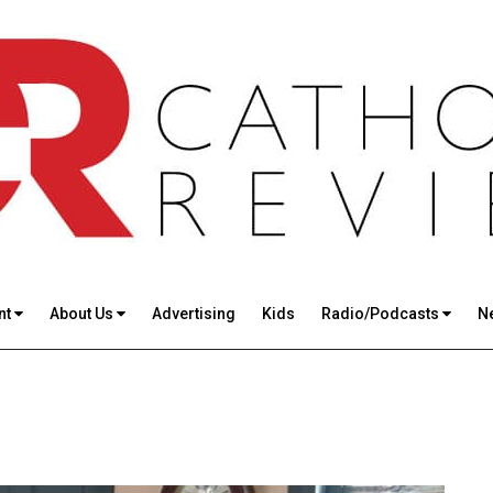
nt
About Us
Advertising
Kids
Radio/Podcasts
N