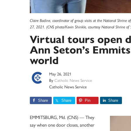
Claire Bodine, coordinator of group visits at the National Shrine o
27, 2021. (CNS photo/Kevin Shinkle, courtesy National Shrine of 
Virtual tours open d
Ann Seton’s Emmitsb
world
May 26, 2021
By
Catholic News Service
Catholic News Service
Share
Share
Pin
Share
EMMITSBURG, Md. (CNS) — They
say when one door closes, another