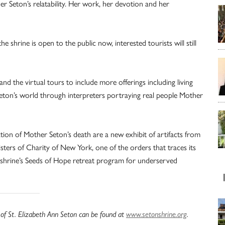
r Seton’s relatability. Her work, her devotion and her
shrine is open to the public now, interested tourists will still
d the virtual tours to include more offerings including living
eton’s world through interpreters portraying real people Mother
ion of Mother Seton’s death are a new exhibit of artifacts from
isters of Charity of New York, one of the orders that traces its
 shrine’s Seeds of Hope retreat program for underserved
 of St. Elizabeth Ann Seton can be found at
www.setonshrine.org
.