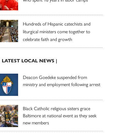
Hundreds of Hispanic catechists and
liturgical ministers come together to
celebrate faith and growth
| LATEST LOCAL NEWS |
Deacon Goedeke suspended from
ministry and employment following arrest
Black Catholic religious sisters grace
Baltimore at national event as they seek
new members