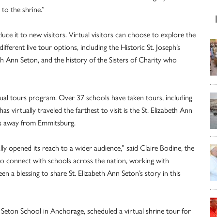
to the shrine.”
e it to new visitors. Virtual visitors can choose to explore the
fferent live tour options, including the Historic St. Joseph’s
th Ann Seton, and the history of the Sisters of Charity who
tual tours program. Over 37 schools have taken tours, including
 virtually traveled the farthest to visit is the St. Elizabeth Ann
es away from Emmitsburg.
ally opened its reach to a wider audience,” said Claire Bodine, the
 to connect with schools across the nation, working with
en a blessing to share St. Elizabeth Ann Seton’s story in this
 Seton School in Anchorage, scheduled a virtual shrine tour for