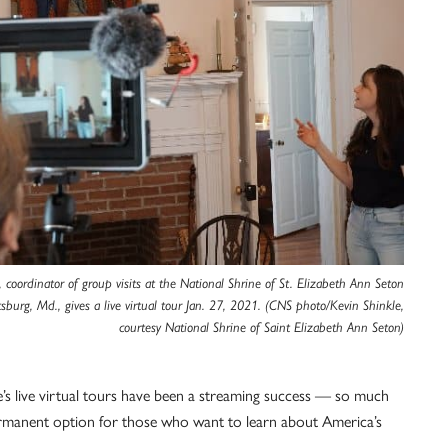
, coordinator of group visits at the National Shrine of St. Elizabeth Ann Seton
sburg, Md., gives a live virtual tour Jan. 27, 2021. (CNS photo/Kevin Shinkle,
courtesy National Shrine of Saint Elizabeth Ann Seton)
e’s live virtual tours have been a streaming success — so much
 permanent option for those who want to learn about America’s