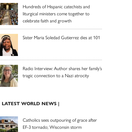
Hundreds of Hispanic catechists and
liturgical ministers come together to
celebrate faith and growth
Sister Maria Soledad Gutierrez dies at 101
Radio Interview: Author shares her family’s
tragic connection to a Nazi atrocity
| LATEST WORLD NEWS |
Catholics sees outpouring of grace after
EF-3 tornado; Wisconsin storm