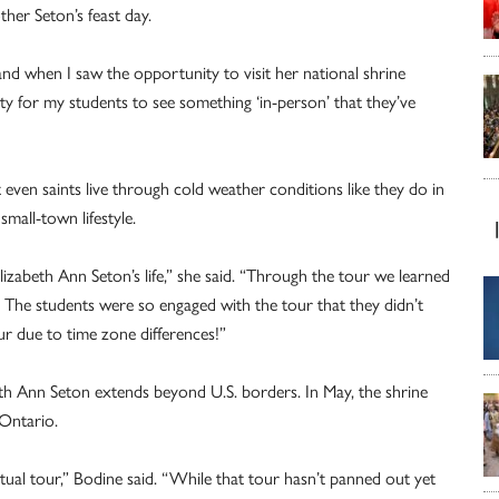
ther Seton’s feast day.
nd when I saw the opportunity to visit her national shrine
ity for my students to see something ‘in-person’ that they’ve
 even saints live through cold weather conditions like they do in
mall-town lifestyle.
Elizabeth Ann Seton’s life,” she said. “Through the tour we learned
 The students were so engaged with the tour that they didn’t
r due to time zone differences!”
abeth Ann Seton extends beyond U.S. borders. In May, the shrine
 Ontario.
ual tour,” Bodine said. “While that tour hasn’t panned out yet