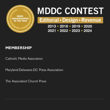
MEMBERSHIP
Catholic Media Assocation
Maryland-Delaware-DC Press Association
The Associated Church Press