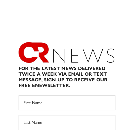
FOR THE LATEST NEWS DELIVERED
TWICE A WEEK VIA EMAIL OR TEXT
MESSAGE, SIGN UP TO RECEIVE OUR
FREE ENEWSLETTER.