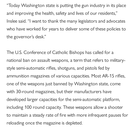
“Today Washington state is putting the gun industry in its place
and improving the health, safety and lives of our residents,”
Inslee said. “I want to thank the many legislators and advocates
who have worked for years to deliver some of these policies to
the governor’s desk.”
The U.S. Conference of Catholic Bishops has called for a
national ban on assault weapons, a term that refers to military-
style semi-automatic rifles, shotguns, and pistols fed by
ammunition magazines of various capacities. Most AR-15 rifles,
one of the weapons just banned by Washington state, come
with 30-round magazines, but their manufacturers have
developed larger capacities for the semi-automatic platform,
including 100 round capacity. These weapons allow a shooter
to maintain a steady rate of fire with more infrequent pauses for
reloading once the magazine is depleted.