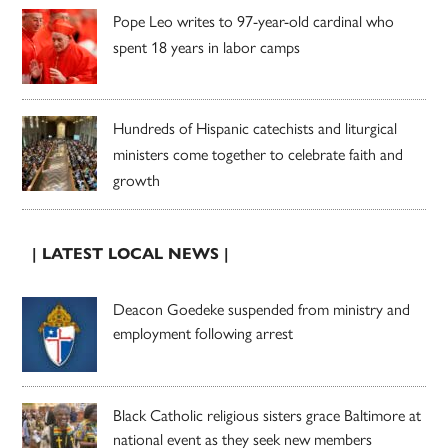
Pope Leo writes to 97-year-old cardinal who
spent 18 years in labor camps
Hundreds of Hispanic catechists and liturgical
ministers come together to celebrate faith and
growth
| LATEST LOCAL NEWS |
Deacon Goedeke suspended from ministry and
employment following arrest
Black Catholic religious sisters grace Baltimore at
national event as they seek new members