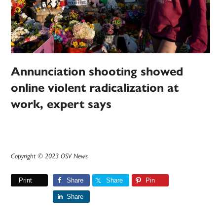
Annunciation shooting showed
online violent radicalization at
work, expert says
Copyright © 2023 OSV News
Print
Share
Share
Pin
Share