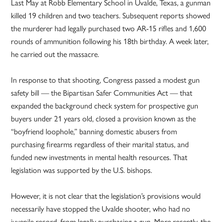
Last May at Robb Elementary School in Uvalde, Texas, a gunman
killed 19 children and two teachers. Subsequent reports showed
the murderer had legally purchased two AR-15 rifles and 1,600
rounds of ammunition following his 18th birthday. A week later,
he carried out the massacre.
In response to that shooting, Congress passed a modest gun
safety bill — the Bipartisan Safer Communities Act — that
expanded the background check system for prospective gun
buyers under 21 years old, closed a provision known as the
“boyfriend loophole,” banning domestic abusers from
purchasing firearms regardless of their marital status, and
funded new investments in mental health resources. That
legislation was supported by the U.S. bishops.
However, it is not clear that the legislation’s provisions would
necessarily have stopped the Uvalde shooter, who had no
juvenile record, from legally purchasing a gun. More recently, the