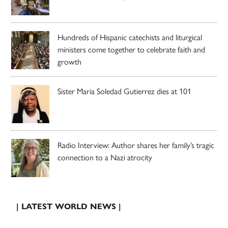
Hundreds of Hispanic catechists and liturgical
ministers come together to celebrate faith and
growth
Sister Maria Soledad Gutierrez dies at 101
Radio Interview: Author shares her family’s tragic
connection to a Nazi atrocity
| LATEST WORLD NEWS |