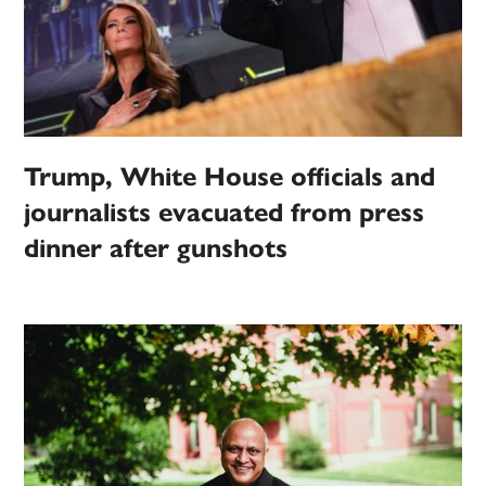
Trump, White House officials and
journalists evacuated from press
dinner after gunshots