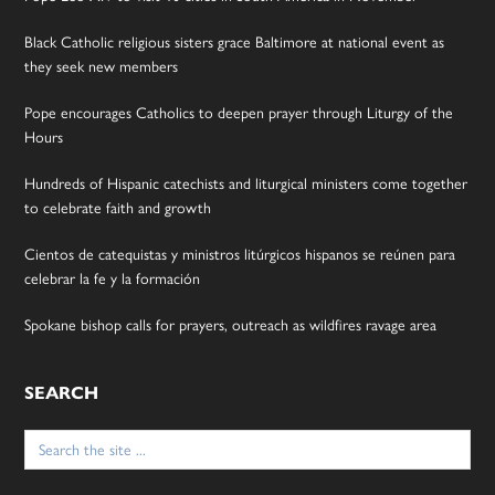
Black Catholic religious sisters grace Baltimore at national event as
they seek new members
Pope encourages Catholics to deepen prayer through Liturgy of the
Hours
Hundreds of Hispanic catechists and liturgical ministers come together
to celebrate faith and growth
Cientos de catequistas y ministros litúrgicos hispanos se reúnen para
celebrar la fe y la formación
Spokane bishop calls for prayers, outreach as wildfires ravage area
SEARCH
Search
for: