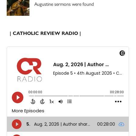
Augustine sermons were found
| CATHOLIC REVIEW RADIO |