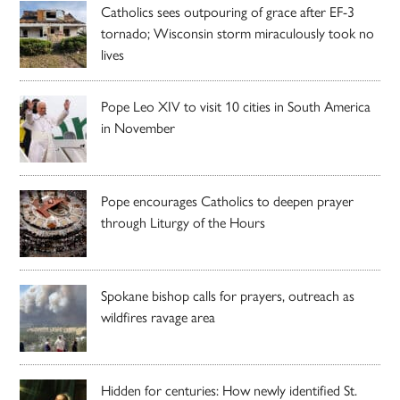
Catholics sees outpouring of grace after EF-3
tornado; Wisconsin storm miraculously took no
lives
Pope Leo XIV to visit 10 cities in South America
in November
Pope encourages Catholics to deepen prayer
through Liturgy of the Hours
Spokane bishop calls for prayers, outreach as
wildfires ravage area
Hidden for centuries: How newly identified St.