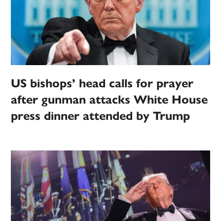
US bishops’ head calls for prayer
after gunman attacks White House
press dinner attended by Trump