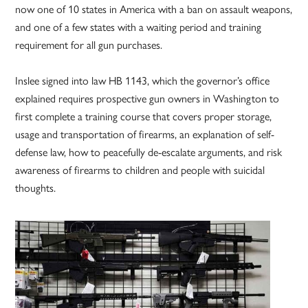
now one of 10 states in America with a ban on assault weapons,
and one of a few states with a waiting period and training
requirement for all gun purchases.
Inslee signed into law HB 1143, which the governor’s office
explained requires prospective gun owners in Washington to
first complete a training course that covers proper storage,
usage and transportation of firearms, an explanation of self-
defense law, how to peacefully de-escalate arguments, and risk
awareness of firearms to children and people with suicidal
thoughts.