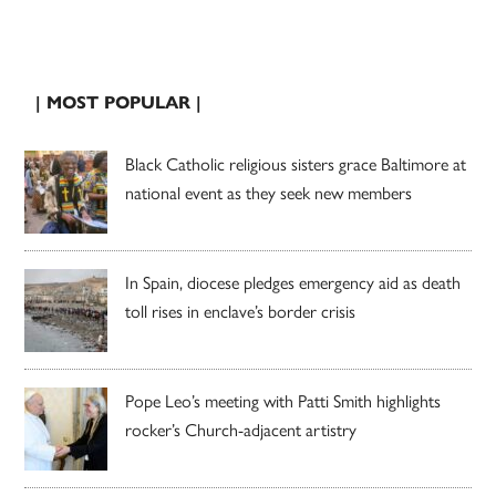
| MOST POPULAR |
Black Catholic religious sisters grace Baltimore at
national event as they seek new members
In Spain, diocese pledges emergency aid as death
toll rises in enclave’s border crisis
Pope Leo’s meeting with Patti Smith highlights
rocker’s Church-adjacent artistry