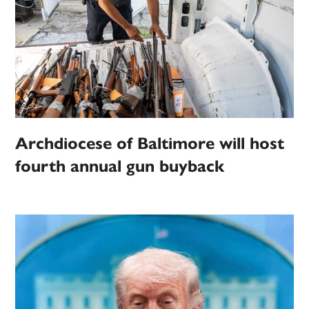
Archdiocese of Baltimore will host
fourth annual gun buyback