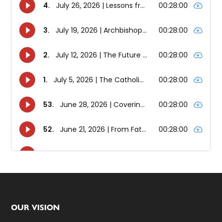
Footer
OUR VISION