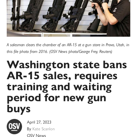
A salesman clears the chamber of an AR-15 at a gun store in Provo, Utah, in
this file photo from 2016. (OSV News photo/George Frey, Reuters)
Washington state bans
AR-15 sales, requires
training and waiting
period for new gun
buys
April 27, 2023
By
Kate Scanlon
OSV News