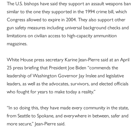
The U.S. bishops have said they support an assault weapons ban
similar to the one they supported in the 1994 crime bill, which
Congress allowed to expire in 2004. They also support other
gun safety measures including universal background checks and
limitations on civilian access to high-capacity ammunition
magazines.
White House press secretary Karine Jean-Pierre said at an April
25 press briefing that President Joe Biden “commends the
leadership of Washington Governor Jay Inslee and legislative
leaders, as well as the advocates, survivors, and elected officials
who fought for years to make today a reality.”
“In so doing this, they have made every community in the state,
from Seattle to Spokane, and everywhere in between, safer and
more secure,” Jean-Pierre said.