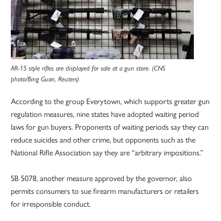
AR-15 style rifles are displayed for sale at a gun store. (CNS
photo/Bing Guan, Reuters)
According to the group Everytown, which supports greater gun
regulation measures, nine states have adopted waiting period
laws for gun buyers. Proponents of waiting periods say they can
reduce suicides and other crime, but opponents such as the
National Rifle Association say they are “arbitrary impositions.”
SB 5078, another measure approved by the governor, also
permits consumers to sue firearm manufacturers or retailers
for irresponsible conduct.