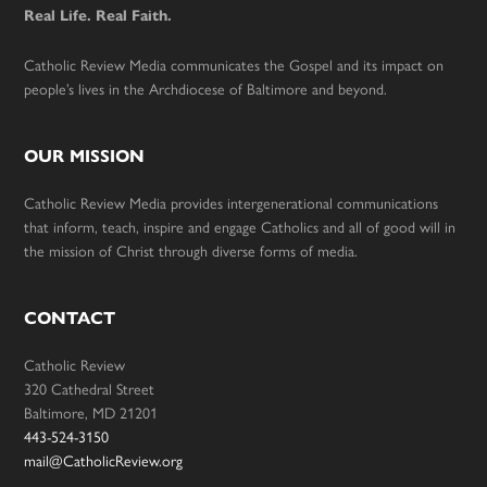
Real Life. Real Faith.
Catholic Review Media communicates the Gospel and its impact on
people’s lives in the Archdiocese of Baltimore and beyond.
OUR MISSION
Catholic Review Media provides intergenerational communications
that inform, teach, inspire and engage Catholics and all of good will in
the mission of Christ through diverse forms of media.
CONTACT
Catholic Review
320 Cathedral Street
Baltimore, MD 21201
443-524-3150
mail@CatholicReview.org