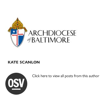
Primary
Sidebar
KATE SCANLON
Click here to view all posts from this author