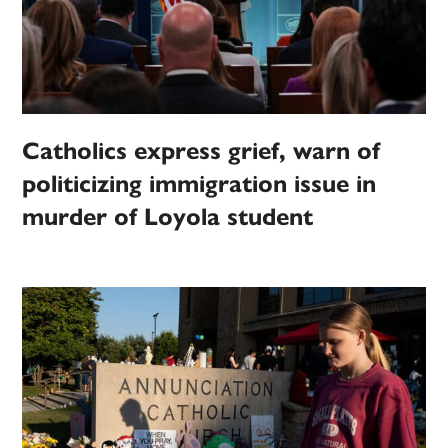
Catholics express grief, warn of
politicizing immigration issue in
murder of Loyola student