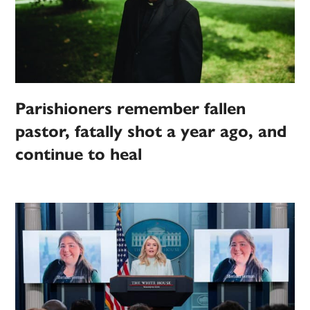
Parishioners remember fallen
pastor, fatally shot a year ago, and
continue to heal