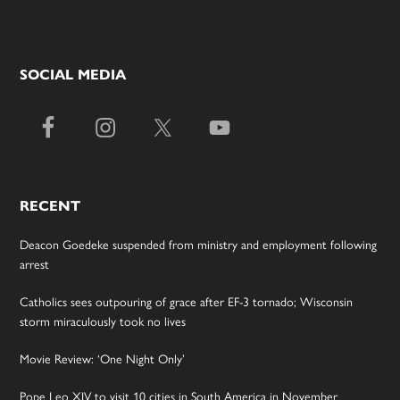
SOCIAL MEDIA
RECENT
Deacon Goedeke suspended from ministry and employment following
arrest
Catholics sees outpouring of grace after EF-3 tornado; Wisconsin
storm miraculously took no lives
Movie Review: ‘One Night Only’
Pope Leo XIV to visit 10 cities in South America in November