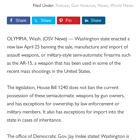
Filed Under:
Feature
,
Gun Violence
,
News
,
World News
Share
Share
Pin
Share
OLYMPIA, Wash. (OSV News) — Washington state enacted a
new law April 25 banning the sale, manufacture and import of
assault weapons, or military-style semi-automatic firearms such
as the AR-15, a weapon that has been used in some of the
recent mass shootings in the United States.
The legislation, House Bill 1240 does not ban the current
possession of these semiautomatic weapons by gun owners,
and has exceptions for ownership by law enforcement or
military members. It also has exceptions for import into the
state in cases of inheritance.
The office of Democratic Gov. Jay Inslee stated Washington is