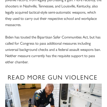
shooters in Nashville, Tennessee, and Louisville, Kentucky, also
legally acquired tactical-style semi-automatic weapons, which
they used to carry out their respective school and workplace
massacres.
Biden has touted the Bipartisan Safer Communities Act, but has
called for Congress to pass additional measures including
universal background checks and a federal assault weapons ban.
Neither measure currently has the requisite support to pass
either chamber.
READ MORE GUN VIOLENCE