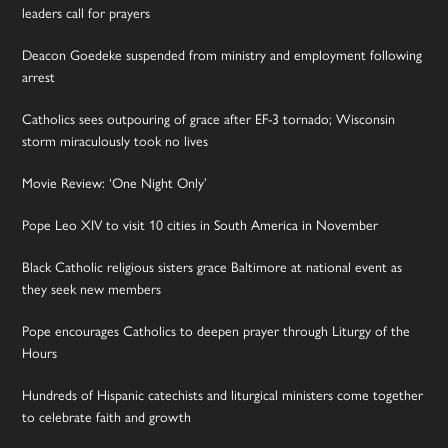
leaders call for prayers
Deacon Goedeke suspended from ministry and employment following
arrest
Catholics sees outpouring of grace after EF-3 tornado; Wisconsin
storm miraculously took no lives
Movie Review: ‘One Night Only’
Pope Leo XIV to visit 10 cities in South America in November
Black Catholic religious sisters grace Baltimore at national event as
they seek new members
Pope encourages Catholics to deepen prayer through Liturgy of the
Hours
Hundreds of Hispanic catechists and liturgical ministers come together
to celebrate faith and growth