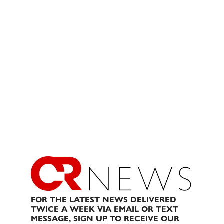
FOR THE LATEST NEWS DELIVERED
TWICE A WEEK VIA EMAIL OR TEXT
MESSAGE, SIGN UP TO RECEIVE OUR