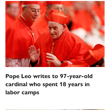
Pope Leo writes to 97-year-old
cardinal who spent 18 years in
labor camps