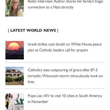
Radio Interview: Author shares her family’s tragic
connection to a Nazi atrocity
| LATEST WORLD NEWS |
Israeli strikes cast doubt on White House peace
plan as Catholic leaders call for prayers
Catholics sees outpouring of grace after EF-3
tornado; Wisconsin storm miraculously took no
lives
Pope Leo XIV to visit 10 cities in South America
in November