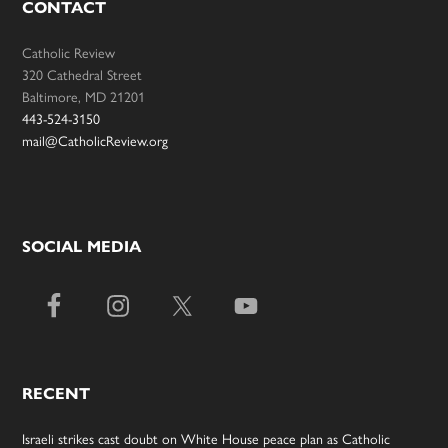
CONTACT
Catholic Review
320 Cathedral Street
Baltimore, MD 21201
443-524-3150
mail@CatholicReview.org
SOCIAL MEDIA
RECENT
Israeli strikes cast doubt on White House peace plan as Catholic