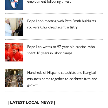
employment following arrest
Pope Leo’s meeting with Patti Smith highlights
rocker’s Church-adjacent artistry
Pope Leo writes to 97-year-old cardinal who
spent 18 years in labor camps
Hundreds of Hispanic catechists and liturgical
ministers come together to celebrate faith and
growth
| LATEST LOCAL NEWS |