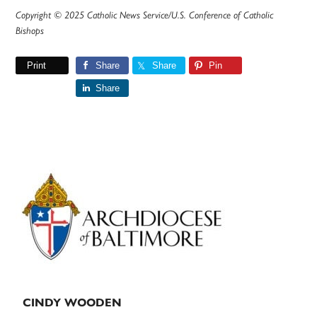
Copyright © 2025 Catholic News Service/U.S. Conference of Catholic
Bishops
Print
Share
Share
Pin
Share
Primary
Sidebar
CINDY WOODEN