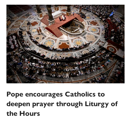
Pope encourages Catholics to
deepen prayer through Liturgy of
the Hours