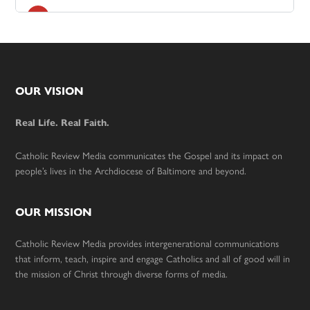
Footer
OUR VISION
Real Life. Real Faith.
Catholic Review Media communicates the Gospel and its impact on
people’s lives in the Archdiocese of Baltimore and beyond.
OUR MISSION
Catholic Review Media provides intergenerational communications
that inform, teach, inspire and engage Catholics and all of good will in
the mission of Christ through diverse forms of media.