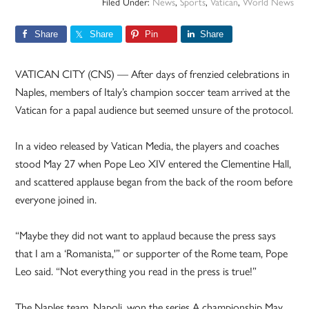
Filed Under:
News
,
Sports
,
Vatican
,
World News
Share
Share
Pin
Share
VATICAN CITY (CNS) — After days of frenzied celebrations in
Naples, members of Italy’s champion soccer team arrived at the
Vatican for a papal audience but seemed unsure of the protocol.
In a video released by Vatican Media, the players and coaches
stood May 27 when Pope Leo XIV entered the Clementine Hall,
and scattered applause began from the back of the room before
everyone joined in.
“Maybe they did not want to applaud because the press says
that I am a ‘Romanista,'” or supporter of the Rome team, Pope
Leo said. “Not everything you read in the press is true!”
The Naples team, Napoli, won the series A championship May