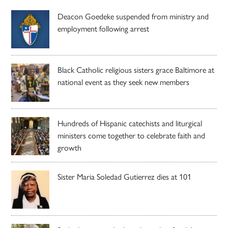
Deacon Goedeke suspended from ministry and
employment following arrest
Black Catholic religious sisters grace Baltimore at
national event as they seek new members
Hundreds of Hispanic catechists and liturgical
ministers come together to celebrate faith and
growth
Sister Maria Soledad Gutierrez dies at 101