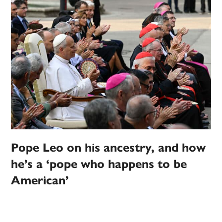
Pope Leo on his ancestry, and how
he’s a ‘pope who happens to be
American’