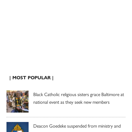
| MOST POPULAR |
Black Catholic religious sisters grace Baltimore at
national event as they seek new members
Deacon Goedeke suspended from ministry and