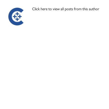
Click here to view all posts from this author