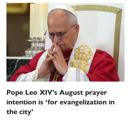
Pope Leo XIV’s August prayer
intention is ‘for evangelization in
the city’