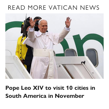
READ MORE VATICAN NEWS
Pope Leo XIV to visit 10 cities in
South America in November