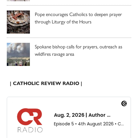
Pope encourages Catholics to deepen prayer
through Liturgy of the Hours
Spokane bishop calls for prayers, outreach as
wildfires ravage area
| CATHOLIC REVIEW RADIO |