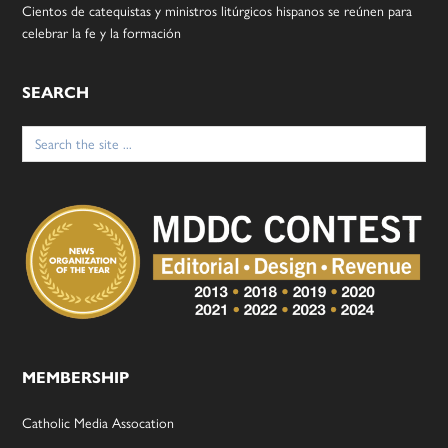
Cientos de catequistas y ministros litúrgicos hispanos se reúnen para
celebrar la fe y la formación
SEARCH
Search
for:
MEMBERSHIP
Catholic Media Assocation