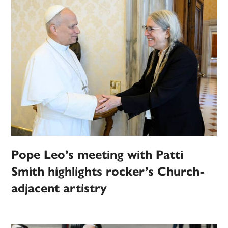
Pope Leo’s meeting with Patti
Smith highlights rocker’s Church-
adjacent artistry