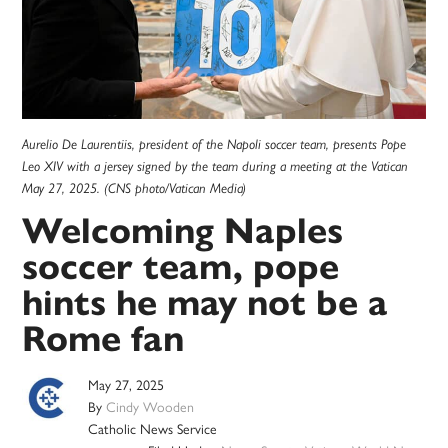
Aurelio De Laurentiis, president of the Napoli soccer team, presents Pope
Leo XIV with a jersey signed by the team during a meeting at the Vatican
May 27, 2025. (CNS photo/Vatican Media)
Welcoming Naples
soccer team, pope
hints he may not be a
Rome fan
May 27, 2025
By
Cindy Wooden
Catholic News Service