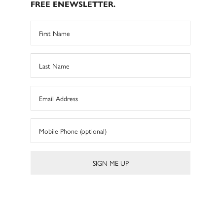
FREE ENEWSLETTER.