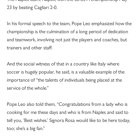
23 by beating Cagliari 2-0.
In his formal speech to the team, Pope Leo emphasized how the
championship is the culmination of a long period of dedication
and teamwork, involving not just the players and coaches, but
trainers and other staff.
And the social witness of that in a country like Italy where
soccer is hugely popular, he said, is a valuable example of the
importance of “the talents of individuals being placed at the
service of the whole.”
Pope Leo also told them, “Congratulations from a lady who is
cooking for me these days and who is from Naples and said to
tell you, ‘Best wishes.’ Signora Rosa would like to be here today,
too; she’s a big fan.”