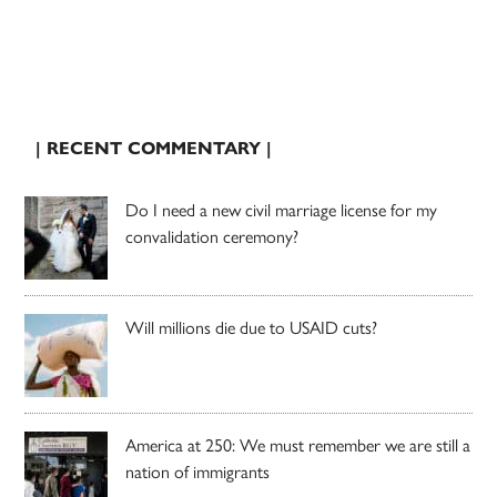
| RECENT COMMENTARY |
Do I need a new civil marriage license for my
convalidation ceremony?
Will millions die due to USAID cuts?
America at 250: We must remember we are still a
nation of immigrants