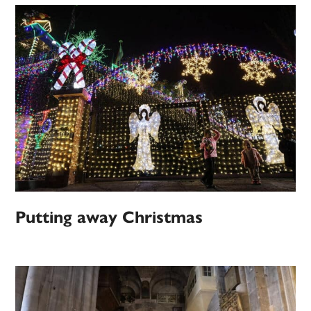
Putting away Christmas