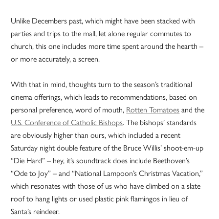
Unlike Decembers past, which might have been stacked with
parties and trips to the mall, let alone regular commutes to
church, this one includes more time spent around the hearth –
or more accurately, a screen.
With that in mind, thoughts turn to the season’s traditional
cinema offerings, which leads to recommendations, based on
personal preference, word of mouth,
Rotten Tomatoes
and the
U.S. Conference of Catholic Bishops
. The bishops’ standards
are obviously higher than ours, which included a recent
Saturday night double feature of the Bruce Willis’ shoot-em-up
“Die Hard” – hey, it’s soundtrack does include Beethoven’s
“Ode to Joy” – and “National Lampoon’s Christmas Vacation,”
which resonates with those of us who have climbed on a slate
roof to hang lights or used plastic pink flamingos in lieu of
Santa’s reindeer.