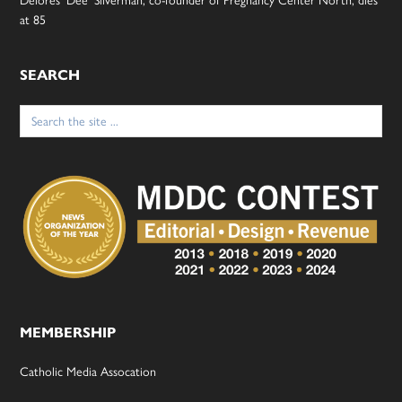
Delores ‘Dee’ Silverman, co-founder of Pregnancy Center North, dies
at 85
SEARCH
Search
for:
MEMBERSHIP
Catholic Media Assocation