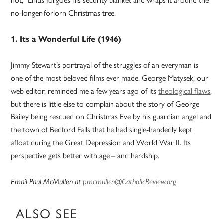
not,” Linus forgoes his security blanket and wraps it around the
no-longer-forlorn Christmas tree.
1. Its a Wonderful Life (1946)
Jimmy Stewart’s portrayal of the struggles of an everyman is
one of the most beloved films ever made. George Matysek, our
web editor, reminded me a few years ago of its
theological flaws
,
but there is little else to complain about the story of George
Bailey being rescued on Christmas Eve by his guardian angel and
the town of Bedford Falls that he had single-handedly kept
afloat during the Great Depression and World War II. Its
perspective gets better with age – and hardship.
Email Paul McMullen at
pmcmullen@CatholicReview.org
ALSO SEE