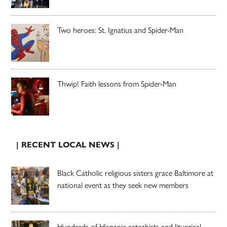
Two heroes: St. Ignatius and Spider-Man
Thwip! Faith lessons from Spider-Man
| RECENT LOCAL NEWS |
Black Catholic religious sisters grace Baltimore at
national event as they seek new members
Hundreds of Hispanic catechists and liturgical