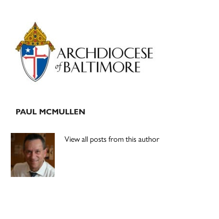
Primary
Sidebar
PAUL MCMULLEN
View all posts from this author