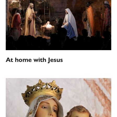
At home with Jesus