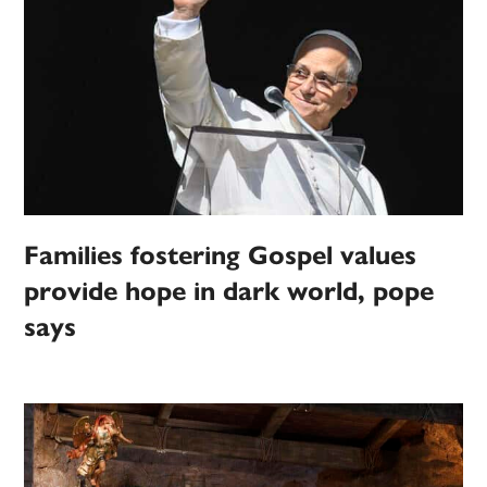
Families fostering Gospel values
provide hope in dark world, pope
says