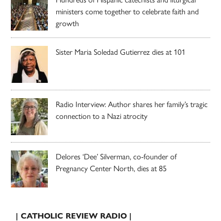
ministers come together to celebrate faith and
growth
Sister Maria Soledad Gutierrez dies at 101
Radio Interview: Author shares her family’s tragic
connection to a Nazi atrocity
Delores ‘Dee’ Silverman, co-founder of
Pregnancy Center North, dies at 85
| CATHOLIC REVIEW RADIO |