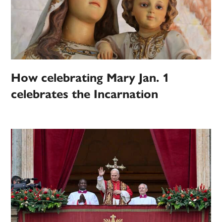
How celebrating Mary Jan. 1
celebrates the Incarnation