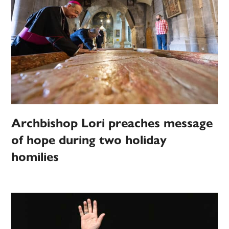
Archbishop Lori preaches message
of hope during two holiday
homilies