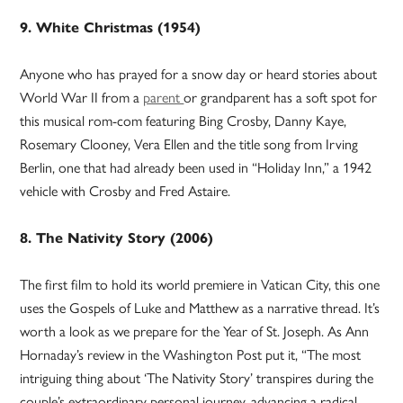
9. White Christmas (1954)
Anyone who has prayed for a snow day or heard stories about
World War II from a
parent
or grandparent has a soft spot for
this musical rom-com featuring Bing Crosby, Danny Kaye,
Rosemary Clooney, Vera Ellen and the title song from Irving
Berlin, one that had already been used in “Holiday Inn,” a 1942
vehicle with Crosby and Fred Astaire.
8. The Nativity Story (2006)
The first film to hold its world premiere in Vatican City, this one
uses the Gospels of Luke and Matthew as a narrative thread. It’s
worth a look as we prepare for the Year of St. Joseph. As Ann
Hornaday’s review in the Washington Post put it, “The most
intriguing thing about ‘The Nativity Story’ transpires during the
couple’s extraordinary personal journey, advancing a radical