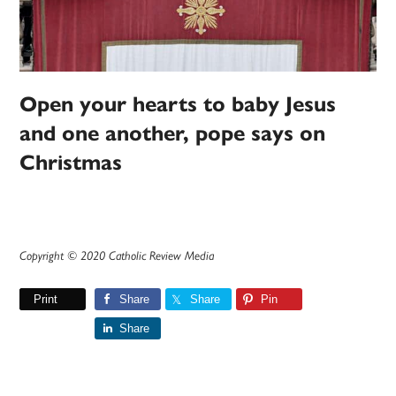
Open your hearts to baby Jesus
and one another, pope says on
Christmas
Copyright © 2020 Catholic Review Media
Print
Share
Share
Pin
Share