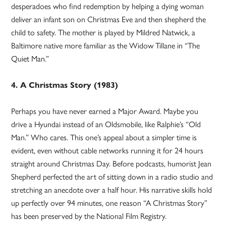
desperadoes who find redemption by helping a dying woman
deliver an infant son on Christmas Eve and then shepherd the
child to safety. The mother is played by Mildred Natwick, a
Baltimore native more familiar as the Widow Tillane in “The
Quiet Man.”
4. A Christmas Story (1983)
Perhaps you have never earned a Major Award. Maybe you
drive a Hyundai instead of an Oldsmobile, like Ralphie’s “Old
Man.” Who cares. This one’s appeal about a simpler time is
evident, even without cable networks running it for 24 hours
straight around Christmas Day. Before podcasts, humorist Jean
Shepherd perfected the art of sitting down in a radio studio and
stretching an anecdote over a half hour. His narrative skills hold
up perfectly over 94 minutes, one reason “A Christmas Story”
has been preserved by the National Film Registry.