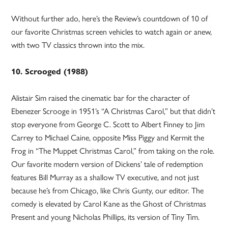
Without further ado, here’s the Review’s countdown of 10 of
our favorite Christmas screen vehicles to watch again or anew,
with two TV classics thrown into the mix.
10. Scrooged (1988)
Alistair Sim raised the cinematic bar for the character of
Ebenezer Scrooge in 1951’s “A Christmas Carol,” but that didn’t
stop everyone from George C. Scott to Albert Finney to Jim
Carrey to Michael Caine, opposite Miss Piggy and Kermit the
Frog in “The Muppet Christmas Carol,” from taking on the role.
Our favorite modern version of Dickens’ tale of redemption
features Bill Murray as a shallow TV executive, and not just
because he’s from Chicago, like Chris Gunty, our editor. The
comedy is elevated by Carol Kane as the Ghost of Christmas
Present and young Nicholas Phillips, its version of Tiny Tim.