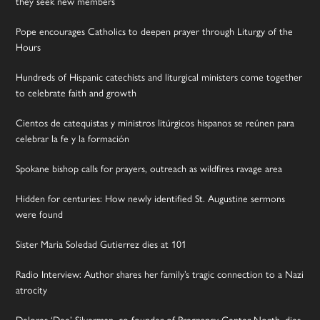
they seek new members
Pope encourages Catholics to deepen prayer through Liturgy of the
Hours
Hundreds of Hispanic catechists and liturgical ministers come together
to celebrate faith and growth
Cientos de catequistas y ministros litúrgicos hispanos se reúnen para
celebrar la fe y la formación
Spokane bishop calls for prayers, outreach as wildfires ravage area
Hidden for centuries: How newly identified St. Augustine sermons
were found
Sister Maria Soledad Gutierrez dies at 101
Radio Interview: Author shares her family’s tragic connection to a Nazi
atrocity