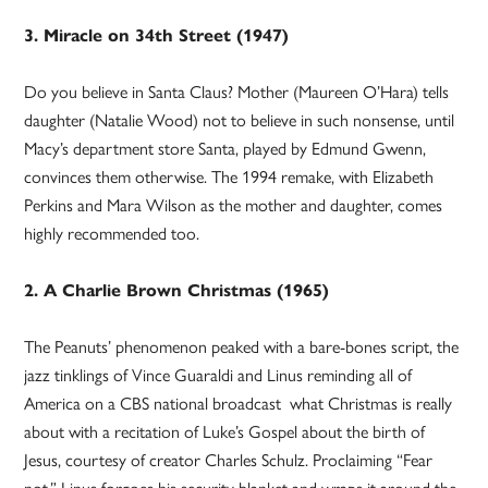
3. Miracle on 34th Street (1947)
Do you believe in Santa Claus? Mother (Maureen O’Hara) tells
daughter (Natalie Wood) not to believe in such nonsense, until
Macy’s department store Santa, played by Edmund Gwenn,
convinces them otherwise. The 1994 remake, with Elizabeth
Perkins and Mara Wilson as the mother and daughter, comes
highly recommended too.
2. A Charlie Brown Christmas (1965)
The Peanuts’ phenomenon peaked with a bare-bones script, the
jazz tinklings of Vince Guaraldi and Linus reminding all of
America on a CBS national broadcast what Christmas is really
about with a recitation of Luke’s Gospel about the birth of
Jesus, courtesy of creator Charles Schulz. Proclaiming “Fear