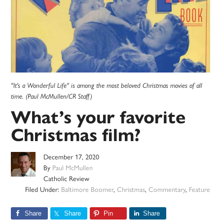
"It's a Wonderful Life" is among the most beloved Christmas movies of all
time. (Paul McMullen/CR Staff)
What’s your favorite
Christmas film?
December 17, 2020
By
Paul McMullen
Catholic Review
Filed Under:
Baltimore Boomer
,
Christmas
,
Commentary
,
Feature
Share
Share
Pin
Share