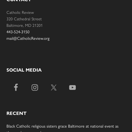
Catholic Review
320 Cathedral Street
Baltimore, MD 21201
443-524-3150
mail@CatholicReview.org
SOCIAL MEDIA
RECENT
Black Catholic religious sisters grace Baltimore at national event as