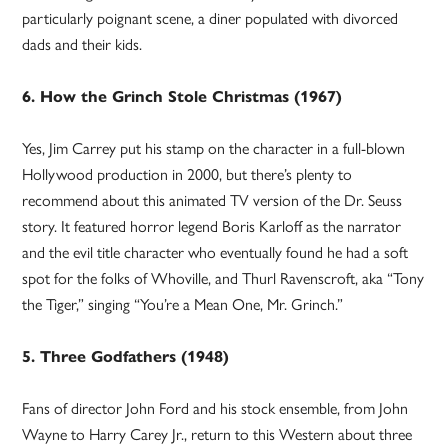
particularly poignant scene, a diner populated with divorced
dads and their kids.
6. How the Grinch Stole Christmas (1967)
Yes, Jim Carrey put his stamp on the character in a full-blown
Hollywood production in 2000, but there’s plenty to
recommend about this animated TV version of the Dr. Seuss
story. It featured horror legend Boris Karloff as the narrator
and the evil title character who eventually found he had a soft
spot for the folks of Whoville, and Thurl Ravenscroft, aka “Tony
the Tiger,” singing “You’re a Mean One, Mr. Grinch.”
5. Three Godfathers (1948)
Fans of director John Ford and his stock ensemble, from John
Wayne to Harry Carey Jr., return to this Western about three