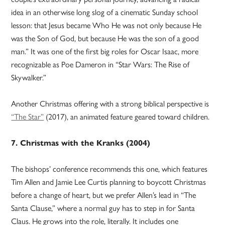
idea in an otherwise long slog of a cinematic Sunday school
lesson: that Jesus became Who He was not only because He
was the Son of God, but because He was the son of a good
man.” It was one of the first big roles for Oscar Isaac, more
recognizable as Poe Dameron in “Star Wars: The Rise of
Skywalker.”
Another Christmas offering with a strong biblical perspective is
“The Star”
(2017), an animated feature geared toward children.
7. Christmas with the Kranks (2004)
The bishops’ conference recommends this one, which features
Tim Allen and Jamie Lee Curtis planning to boycott Christmas
before a change of heart, but we prefer Allen’s lead in “The
Santa Clause,” where a normal guy has to step in for Santa
Claus. He grows into the role, literally. It includes one