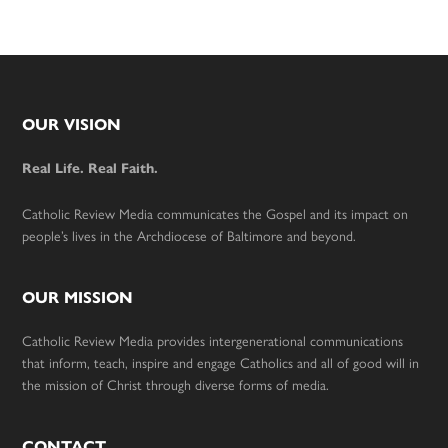
Footer
OUR VISION
Real Life. Real Faith.
Catholic Review Media communicates the Gospel and its impact on
people’s lives in the Archdiocese of Baltimore and beyond.
OUR MISSION
Catholic Review Media provides intergenerational communications
that inform, teach, inspire and engage Catholics and all of good will in
the mission of Christ through diverse forms of media.
CONTACT