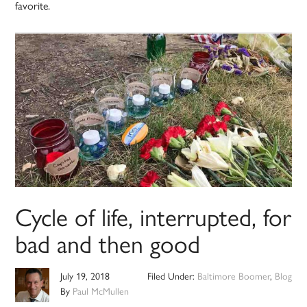
favorite.
Cycle of life, interrupted, for
bad and then good
July 19, 2018
Filed Under:
Baltimore Boomer
,
Blog
By
Paul McMullen