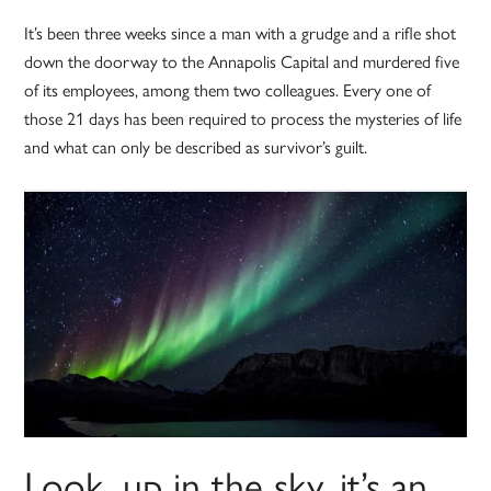
It’s been three weeks since a man with a grudge and a rifle shot
down the doorway to the Annapolis Capital and murdered five
of its employees, among them two colleagues. Every one of
those 21 days has been required to process the mysteries of life
and what can only be described as survivor’s guilt.
Look, up in the sky, it’s an