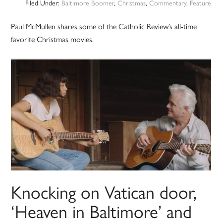
Filed Under:
Baltimore Boomer
,
Christmas
,
Commentary
,
Feature
Paul McMullen shares some of the Catholic Review’s all-time
favorite Christmas movies.
Knocking on Vatican door,
‘Heaven in Baltimore’ and