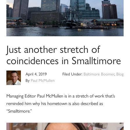
Just another stretch of
coincidences in Smalltimore
April 4, 2019
Filed Under:
Baltimore Boomer
,
Blog
By
Paul McMullen
Managing Editor Paul McMullen is in a stretch of work that’s
reminded him why his hometown is also described as
“Smalltimore.”