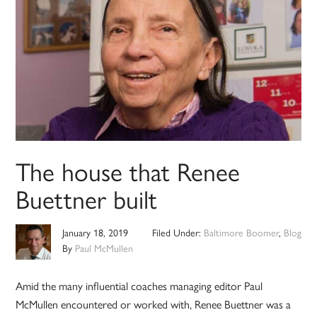
The house that Renee
Buettner built
January 18, 2019
Filed Under:
Baltimore Boomer
,
Blog
By
Paul McMullen
Amid the many influential coaches managing editor Paul
McMullen encountered or worked with, Renee Buettner was a