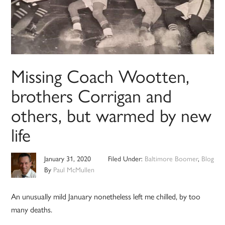
Missing Coach Wootten,
brothers Corrigan and
others, but warmed by new
life
January 31, 2020
Filed Under:
Baltimore Boomer
,
Blog
By
Paul McMullen
An unusually mild January nonetheless left me chilled, by too
many deaths.