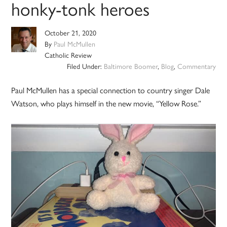
honky-tonk heroes
October 21, 2020
By
Paul McMullen
Catholic Review
Filed Under:
Baltimore Boomer
,
Blog
,
Commentary
Paul McMullen has a special connection to country singer Dale
Watson, who plays himself in the new movie, “Yellow Rose.”