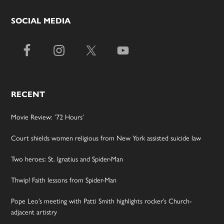
SOCIAL MEDIA
RECENT
Movie Review: ’72 Hours’
Court shields women religious from New York assisted suicide law
Two heroes: St. Ignatius and Spider-Man
Thwip! Faith lessons from Spider-Man
Pope Leo’s meeting with Patti Smith highlights rocker’s Church-
adjacent artistry