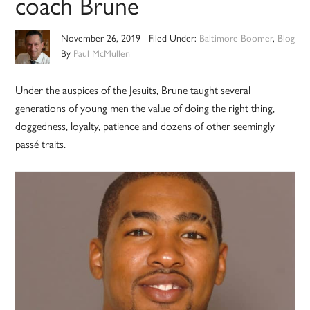
coach Brune
November 26, 2019
Filed Under:
Baltimore Boomer
,
Blog
By
Paul McMullen
Under the auspices of the Jesuits, Brune taught several
generations of young men the value of doing the right thing,
doggedness, loyalty, patience and dozens of other seemingly
passé traits.