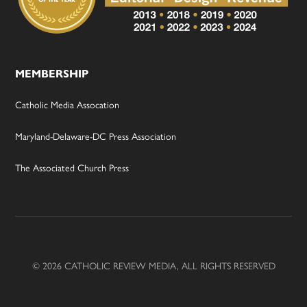
MEMBERSHIP
Catholic Media Assocation
Maryland-Delaware-DC Press Association
The Associated Church Press
© 2026 CATHOLIC REVIEW MEDIA, ALL RIGHTS RESERVED