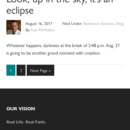
eclipse
August 16, 2017
Filed Under:
Baltimore Boomer
,
Blog
By
Paul McMullen
Whatever happens, darkness at the break of 2:48 p.m. Aug. 21
is going to be another grand moment with creation.
Page
Page
Go
1
2
Next Page »
to
Footer
OUR VISION
Real Life. Real Faith.