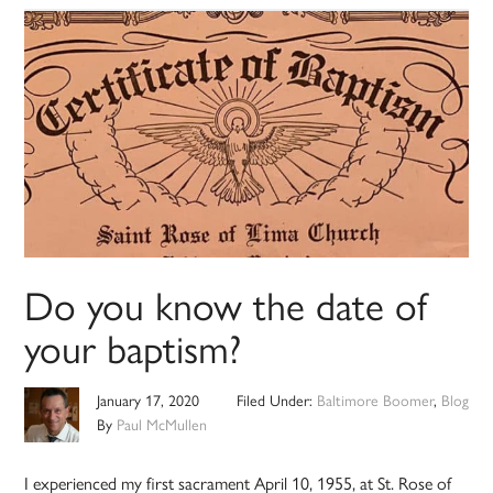
Do you know the date of
your baptism?
January 17, 2020
Filed Under:
Baltimore Boomer
,
Blog
By
Paul McMullen
I experienced my first sacrament April 10, 1955, at St. Rose of