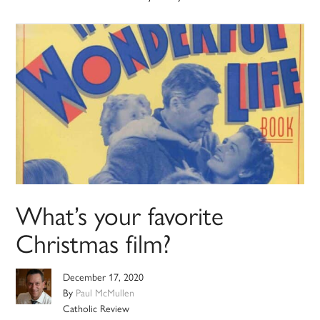
What’s your favorite
Christmas film?
December 17, 2020
By
Paul McMullen
Catholic Review