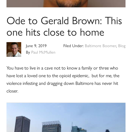
Ode to Gerald Brown: This
one hits close to home
June 9, 2019
Filed Under:
Baltimore Boomer
,
Blog
By
Paul McMullen
You have to live in a cave not to know a family or three who
have lost a loved one to the opioid epidemic, but for me, the
violence infesting and dragging down Baltimore has never hit
closer.