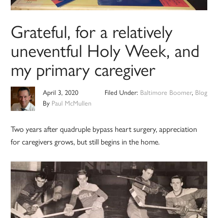
Grateful, for a relatively
uneventful Holy Week, and
my primary caregiver
April 3, 2020
Filed Under:
Baltimore Boomer
,
Blog
By
Paul McMullen
Two years after quadruple bypass heart surgery, appreciation
for caregivers grows, but still begins in the home.