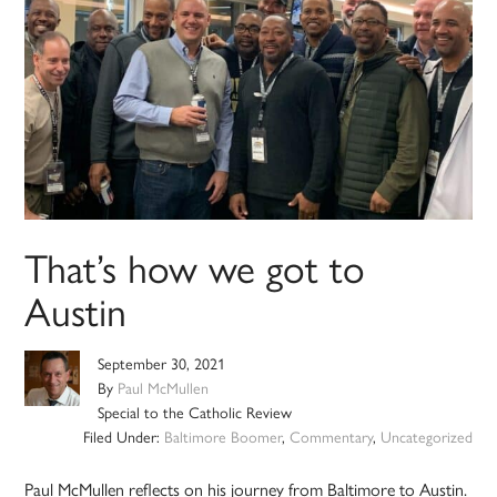
That’s how we got to
Austin
September 30, 2021
By
Paul McMullen
Special to the Catholic Review
Filed Under:
Baltimore Boomer
,
Commentary
,
Uncategorized
Paul McMullen reflects on his journey from Baltimore to Austin.