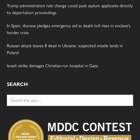
Trump administration rule change could push asylum applicants directly
to deportation proceedings
In Spain, diocese pledges emergency aid as death toll rises in enclave’s
border crisis
Russian attack leaves 8 dead in Ukraine; suspected missile lands in
Poland
Israeli strike damages Christian-run hospital in Gaza
SEARCH
Search
for: