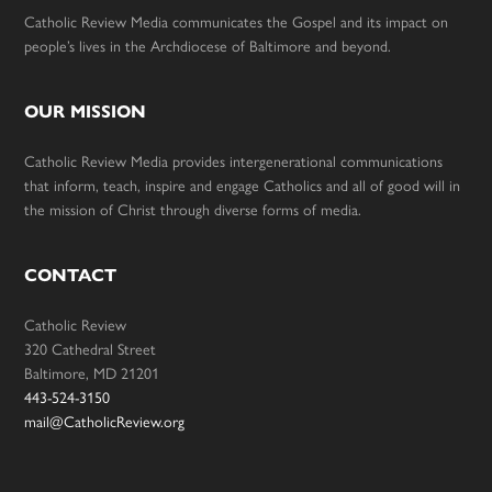
Catholic Review Media communicates the Gospel and its impact on
people’s lives in the Archdiocese of Baltimore and beyond.
OUR MISSION
Catholic Review Media provides intergenerational communications
that inform, teach, inspire and engage Catholics and all of good will in
the mission of Christ through diverse forms of media.
CONTACT
Catholic Review
320 Cathedral Street
Baltimore, MD 21201
443-524-3150
mail@CatholicReview.org