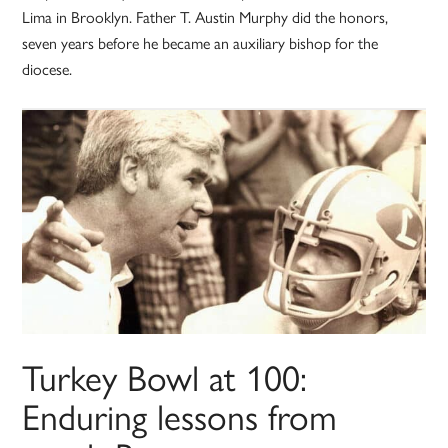
Lima in Brooklyn. Father T. Austin Murphy did the honors,
seven years before he became an auxiliary bishop for the
diocese.
Turkey Bowl at 100:
Enduring lessons from