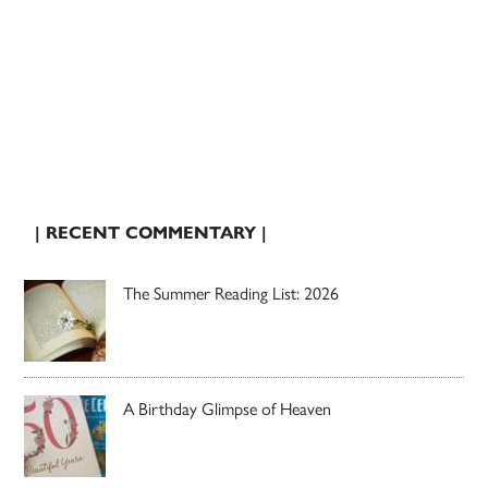
| RECENT COMMENTARY |
The Summer Reading List: 2026
A Birthday Glimpse of Heaven