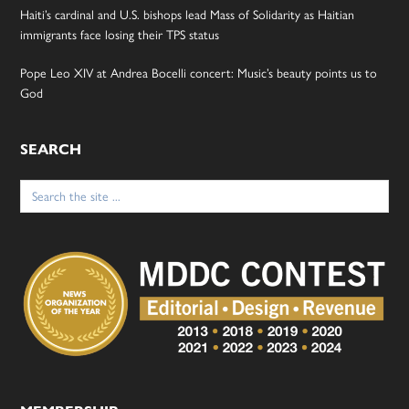
Haiti’s cardinal and U.S. bishops lead Mass of Solidarity as Haitian
immigrants face losing their TPS status
Pope Leo XIV at Andrea Bocelli concert: Music’s beauty points us to
God
SEARCH
Search
for: