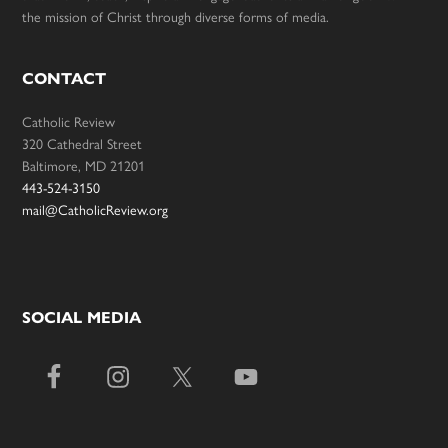
the mission of Christ through diverse forms of media.
CONTACT
Catholic Review
320 Cathedral Street
Baltimore, MD 21201
443-524-3150
mail@CatholicReview.org
SOCIAL MEDIA