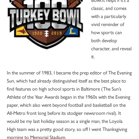
Bowl.It helps if it’s a
classic, and comes
with a particularly
vivid reminder of
how sports can
both develop
character, and reveal
it.
In the summer of 1983, I became the prep editor of The Evening
Sun, which had already distinguished itself as the best place to
find features on high school sports in Baltimore (The Sun’s
Athlete of the Year Awards began in the 1960s with the Evening
paper, which also went beyond football and basketball on the
All-Metro front long before its stodgier newsroom rival). It
would be my last holiday season as a single man, the Loyola
High team was a pretty good story, so off I went Thanksgiving
morning to Memorial Stadium.