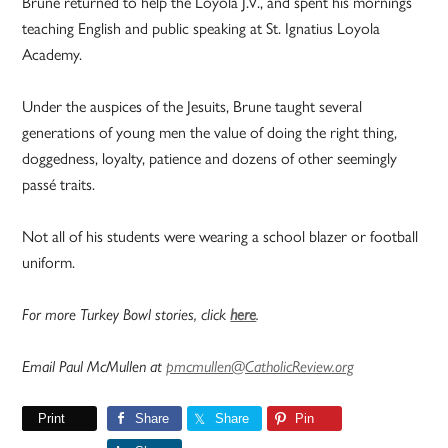
Brune returned to help the Loyola J.V., and spent his mornings
teaching English and public speaking at St. Ignatius Loyola
Academy.
Under the auspices of the Jesuits, Brune taught several
generations of young men the value of doing the right thing,
doggedness, loyalty, patience and dozens of other seemingly
passé traits.
Not all of his students were wearing a school blazer or football
uniform.
For more Turkey Bowl stories, click
here
.
Email Paul McMullen at
pmcmullen@CatholicReview.org
Print
Share
Share
Pin