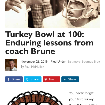
Turkey Bowl at 100:
Enduring lessons from
coach Brune
November 26, 2019
Filed Under:
Baltimore Boomer
,
Blog
By
Paul McMullen
Share
Share
Pin
Share
You never forget
your first Turkey