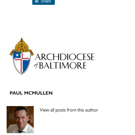
Share
Primary
Sidebar
PAUL MCMULLEN
View all posts from this author