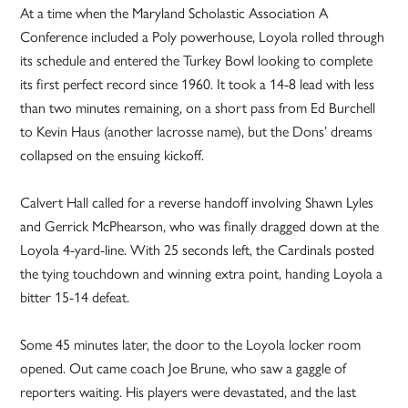
At a time when the Maryland Scholastic Association A
Conference included a Poly powerhouse, Loyola rolled through
its schedule and entered the Turkey Bowl looking to complete
its first perfect record since 1960. It took a 14-8 lead with less
than two minutes remaining, on a short pass from Ed Burchell
to Kevin Haus (another lacrosse name), but the Dons’ dreams
collapsed on the ensuing kickoff.
Calvert Hall called for a reverse handoff involving Shawn Lyles
and Gerrick McPhearson, who was finally dragged down at the
Loyola 4-yard-line. With 25 seconds left, the Cardinals posted
the tying touchdown and winning extra point, handing Loyola a
bitter 15-14 defeat.
Some 45 minutes later, the door to the Loyola locker room
opened. Out came coach Joe Brune, who saw a gaggle of
reporters waiting. His players were devastated, and the last