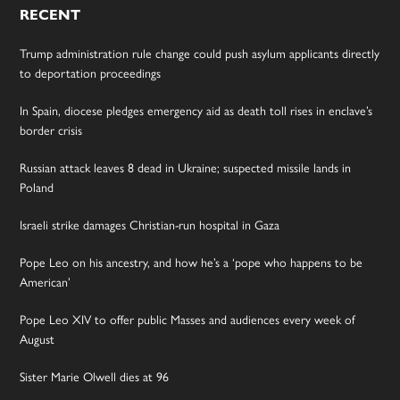
RECENT
Trump administration rule change could push asylum applicants directly
to deportation proceedings
In Spain, diocese pledges emergency aid as death toll rises in enclave’s
border crisis
Russian attack leaves 8 dead in Ukraine; suspected missile lands in
Poland
Israeli strike damages Christian-run hospital in Gaza
Pope Leo on his ancestry, and how he’s a ‘pope who happens to be
American’
Pope Leo XIV to offer public Masses and audiences every week of
August
Sister Marie Olwell dies at 96