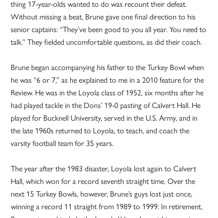
thing 17-year-olds wanted to do was recount their defeat.
Without missing a beat, Brune gave one final direction to his
senior captains: “They’ve been good to you all year. You need to
talk.” They fielded uncomfortable questions, as did their coach.
Brune began accompanying his father to the Turkey Bowl when
he was “6 or 7,” as he explained to me in a 2010 feature for the
Review. He was in the Loyola class of 1952, six months after he
had played tackle in the Dons’ 19-0 pasting of Calvert Hall. He
played for Bucknell University, served in the U.S. Army, and in
the late 1960s returned to Loyola, to teach, and coach the
varsity football team for 35 years.
The year after the 1983 disaster, Loyola lost again to Calvert
Hall, which won for a record seventh straight time. Over the
next 15 Turkey Bowls, however, Brune’s guys lost just once,
winning a record 11 straight from 1989 to 1999. In retirement,