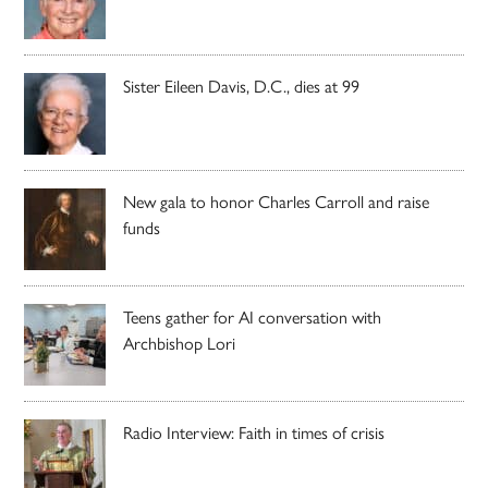
Sister Eileen Davis, D.C., dies at 99
New gala to honor Charles Carroll and raise
funds
Teens gather for AI conversation with
Archbishop Lori
Radio Interview: Faith in times of crisis