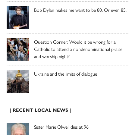
Bob Dylan makes me want to be 80. Or even 85.
Question Corner: Would it be wrong for a
Catholic to attend a nondenominational praise
and worship night?
Ukraine and the limits of dialogue
| RECENT LOCAL NEWS |
Sister Marie Olwell dies at 96