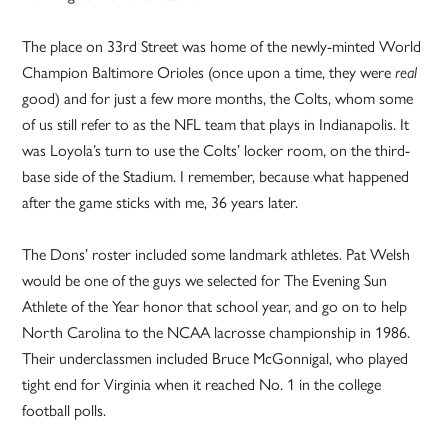
The place on 33rd Street was home of the newly-minted World
Champion Baltimore Orioles (once upon a time, they were
real
good) and for just a few more months, the Colts, whom some
of us still refer to as the NFL team that plays in Indianapolis. It
was Loyola’s turn to use the Colts’ locker room, on the third-
base side of the Stadium. I remember, because what happened
after the game sticks with me, 36 years later.
The Dons’ roster included some landmark athletes. Pat Welsh
would be one of the guys we selected for The Evening Sun
Athlete of the Year honor that school year, and go on to help
North Carolina to the NCAA lacrosse championship in 1986.
Their underclassmen included Bruce McGonnigal, who played
tight end for Virginia when it reached No. 1 in the college
football polls.