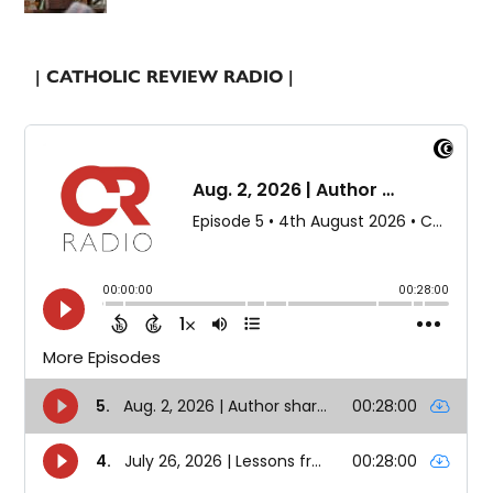
| CATHOLIC REVIEW RADIO |