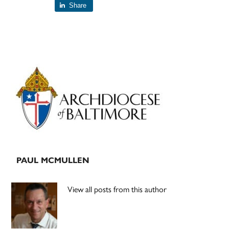
Share
Primary
Sidebar
PAUL MCMULLEN
View all posts from this author