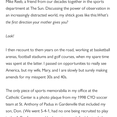
Mike Reeb, a friend from our decades together in the sports
department at The Sun. Discussing the power of observation in
an increasingly distracted world, my shtick goes like this:
What’s
the first direction your mother gives you?
Look!
I then recount to them years on the road, working at basketball
arenas, football stadiums and golf courses, when my spare time
was spent at the latter. I passed on opportunities to really see
America, but my wife, Mary, and I are slowly but surely making
amends for my misspent 30s and 40s.
The only piece of sports memorabilia in my office at the
Catholic Center is a photo plaque from my 1998 CYO soccer
team at St. Anthony of Padua in Gardenville that included my
son, Don. (We went 5-4-1, had no one being recruited to play