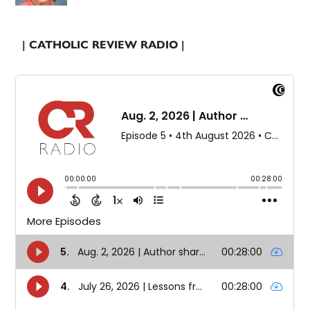
| CATHOLIC REVIEW RADIO |