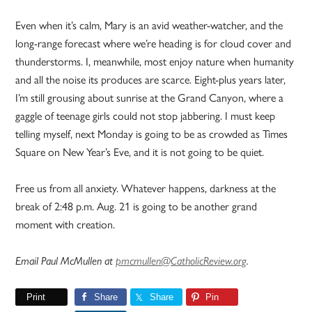
Even when it’s calm, Mary is an avid weather-watcher, and the
long-range forecast where we’re heading is for cloud cover and
thunderstorms. I, meanwhile, most enjoy nature when humanity
and all the noise its produces are scarce. Eight-plus years later,
I’m still grousing about sunrise at the Grand Canyon, where a
gaggle of teenage girls could not stop jabbering. I must keep
telling myself, next Monday is going to be as crowded as Times
Square on New Year’s Eve, and it is not going to be quiet.
Free us from all anxiety. Whatever happens, darkness at the
break of 2:48 p.m. Aug. 21 is going to be another grand
moment with creation.
Email Paul McMullen at
pmcmullen@CatholicReview.org
.
Print
Share
Share
Pin