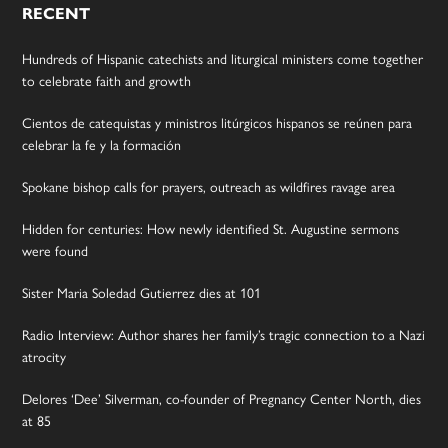
RECENT
Hundreds of Hispanic catechists and liturgical ministers come together
to celebrate faith and growth
Cientos de catequistas y ministros litúrgicos hispanos se reúnen para
celebrar la fe y la formación
Spokane bishop calls for prayers, outreach as wildfires ravage area
Hidden for centuries: How newly identified St. Augustine sermons
were found
Sister Maria Soledad Gutierrez dies at 101
Radio Interview: Author shares her family’s tragic connection to a Nazi
atrocity
Delores ‘Dee’ Silverman, co-founder of Pregnancy Center North, dies
at 85