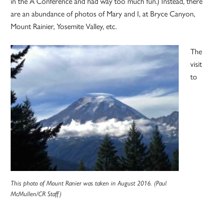
in the A Conference and had way too much fun.) Instead, there
are an abundance of photos of Mary and I, at Bryce Canyon,
Mount Rainier, Yosemite Valley, etc.
The
visit
to
This photo of Mount Ranier was taken in August 2016. (Paul
McMullen/CR Staff)