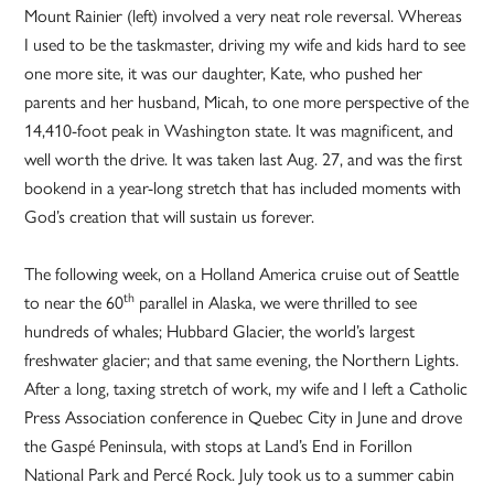
Mount Rainier (left) involved a very neat role reversal. Whereas
I used to be the taskmaster, driving my wife and kids hard to see
one more site, it was our daughter, Kate, who pushed her
parents and her husband, Micah, to one more perspective of the
14,410-foot peak in Washington state. It was magnificent, and
well worth the drive. It was taken last Aug. 27, and was the first
bookend in a year-long stretch that has included moments with
God’s creation that will sustain us forever.
The following week, on a Holland America cruise out of Seattle
th
to near the 60
parallel in Alaska, we were thrilled to see
hundreds of whales; Hubbard Glacier, the world’s largest
freshwater glacier; and that same evening, the Northern Lights.
After a long, taxing stretch of work, my wife and I left a Catholic
Press Association conference in Quebec City in June and drove
the Gaspé Peninsula, with stops at Land’s End in Forillon
National Park and Percé Rock. July took us to a summer cabin