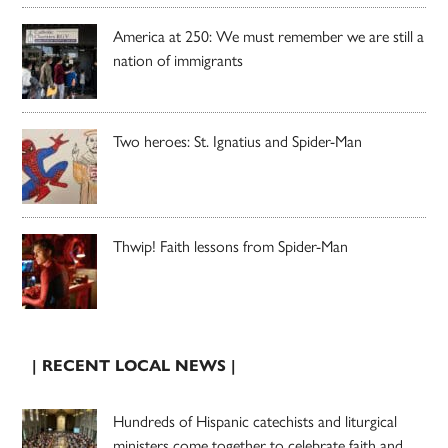
America at 250: We must remember we are still a
nation of immigrants
Two heroes: St. Ignatius and Spider-Man
Thwip! Faith lessons from Spider-Man
| RECENT LOCAL NEWS |
Hundreds of Hispanic catechists and liturgical
ministers come together to celebrate faith and