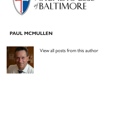
PAUL MCMULLEN
View all posts from this author