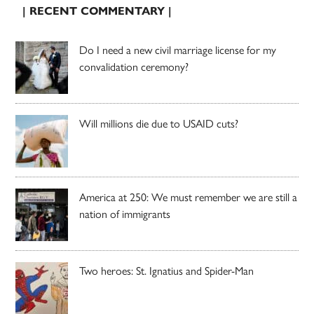
| RECENT COMMENTARY |
Do I need a new civil marriage license for my
convalidation ceremony?
Will millions die due to USAID cuts?
America at 250: We must remember we are still a
nation of immigrants
Two heroes: St. Ignatius and Spider-Man