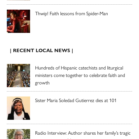
Thwip! Faith lessons from Spider-Man
| RECENT LOCAL NEWS |
Hundreds of Hispanic catechists and liturgical
ministers come together to celebrate faith and
growth
Sister Maria Soledad Gutierrez dies at 101
Radio Interview: Author shares her family’s tragic