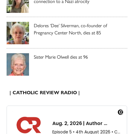
connection to a Nazi atrocity
Delores ‘Dee’ Silverman, co-founder of
Pregnancy Center North, dies at 85
Sister Marie Olwell dies at 96
| CATHOLIC REVIEW RADIO |