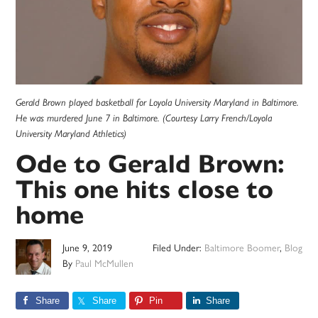
Gerald Brown played basketball for Loyola University Maryland in Baltimore.
He was murdered June 7 in Baltimore. (Courtesy Larry French/Loyola
University Maryland Athletics)
Ode to Gerald Brown:
This one hits close to
home
June 9, 2019
Filed Under:
Baltimore Boomer
,
Blog
By
Paul McMullen
Share
Share
Pin
Share