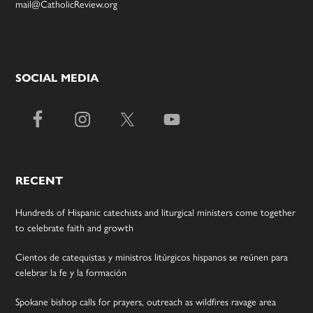
mail@CatholicReview.org
SOCIAL MEDIA
RECENT
Hundreds of Hispanic catechists and liturgical ministers come together
to celebrate faith and growth
Cientos de catequistas y ministros litúrgicos hispanos se reúnen para
celebrar la fe y la formación
Spokane bishop calls for prayers, outreach as wildfires ravage area