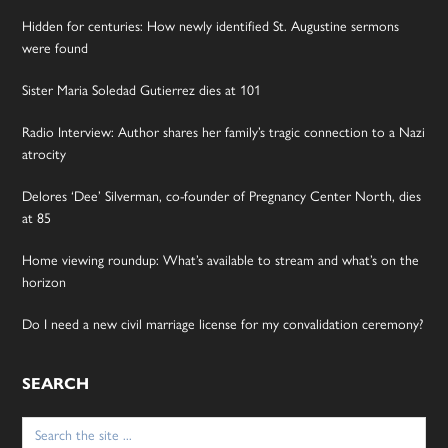
Hidden for centuries: How newly identified St. Augustine sermons
were found
Sister Maria Soledad Gutierrez dies at 101
Radio Interview: Author shares her family’s tragic connection to a Nazi
atrocity
Delores ‘Dee’ Silverman, co-founder of Pregnancy Center North, dies
at 85
Home viewing roundup: What’s available to stream and what’s on the
horizon
Do I need a new civil marriage license for my convalidation ceremony?
SEARCH
Search
for: