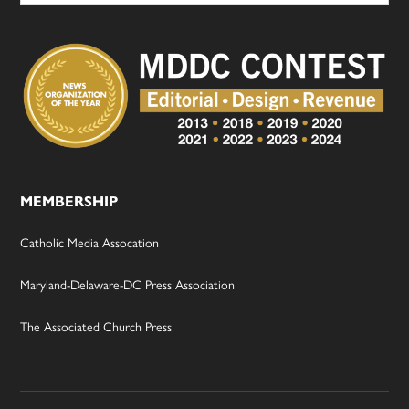
MEMBERSHIP
Catholic Media Assocation
Maryland-Delaware-DC Press Association
The Associated Church Press