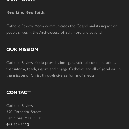
Footer
Real Life. Real Faith.
Catholic Review Media communicates the Gospel and its impact on
people’s lives in the Archdiocese of Baltimore and beyond.
OUR MISSION
Catholic Review Media provides intergenerational communications
that inform, teach, inspire and engage Catholics and all of good will in
the mission of Christ through diverse forms of media.
CONTACT
Catholic Review
320 Cathedral Street
Baltimore, MD 21201
443-524-3150