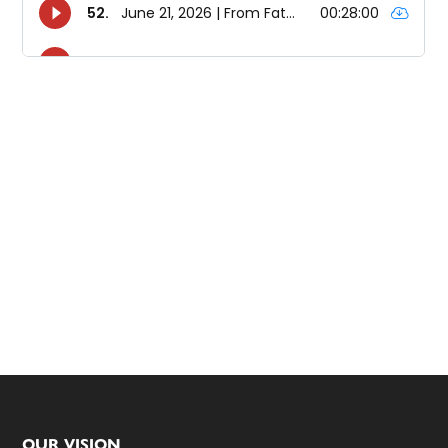
OUR VISION