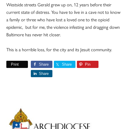
Westside streets Gerald grew up on, 12 years before their
current state of distress. You have to live in a cave not to know
a family or three who have lost a loved one to the opioid
epidemic, but for me, the violence infesting and dragging down
Baltimore has never hit closer.
This is a horrible loss, for the city and its Jesuit community.
Print
Share
Share
Pin
Share
Primary
Sidebar