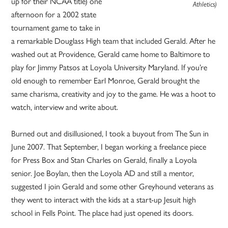
up for their NCAA title) one
Athletics)
afternoon for a 2002 state
tournament game to take in
a remarkable Douglass High team that included Gerald. After he
washed out at Providence, Gerald came home to Baltimore to
play for Jimmy Patsos at Loyola University Maryland. If you’re
old enough to remember Earl Monroe, Gerald brought the
same charisma, creativity and joy to the game. He was a hoot to
watch, interview and write about.
Burned out and disillusioned, I took a buyout from The Sun in
June 2007. That September, I began working a freelance piece
for Press Box and Stan Charles on Gerald, finally a Loyola
senior. Joe Boylan, then the Loyola AD and still a mentor,
suggested I join Gerald and some other Greyhound veterans as
they went to interact with the kids at a start-up Jesuit high
school in Fells Point. The place had just opened its doors.