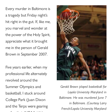
Every murder in Baltimore is
a tragedy but Friday night’s
hit right in the gut. If, like me,
you marvel and wonder at
the power of the Holy Spirit,
appreciate what it brought
me in the person of Gerald
Brown in September 2007.
Five years earlier, when my
professional life alternately
revolved around the
Summer Olympics and
Gerald Brown played basketball for
basketball, I stuck around
Loyola University Maryland in
Baltimore. He was murdered June 7
College Park (Juan Dixon
in Baltimore. (Courtesy Larry
and the Terps were gearing
French/Loyola University Maryland