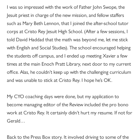
I was so impressed with the work of Father John Swope, the
Jesuit priest in charge of the new mission, and fellow staffers
such as Mary Beth Lennon, that I joined the after-school tutor
corps at Cristo Rey Jesuit High School. (After a few sessions, I
told David Haddad that the math was beyond me, let me stick
with English and Social Studies). The school encouraged helping
the students off campus, and I ended up meeting Xavier a few
times at the main Enoch Pratt Library, next door to my current
office. Alas, he couldn’t keep up with the challenging curriculum
and was unable to stick at Cristo Rey. I hope he’s OK.
My CYO coaching days were done, but my application to
become managing editor of the Review included the pro bono
work at Cristo Rey. It certainly didn’t hurt my resume. If not for
Gerald…
Back to the Press Box story. It involved driving to some of the