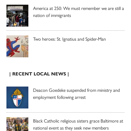
America at 250: We must remember we are still a
nation of immigrants
Two heroes: St. Ignatius and Spider-Man
| RECENT LOCAL NEWS |
Deacon Goedeke suspended from ministry and
employment following arrest
Black Catholic religious sisters grace Baltimore at
national event as they seek new members