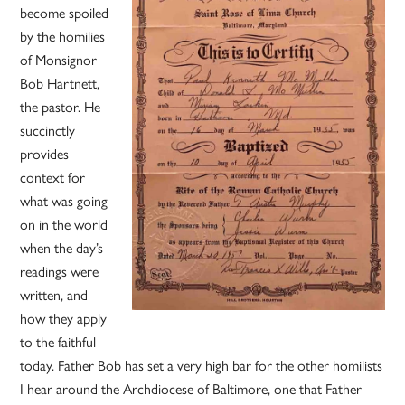
become spoiled
by the homilies
of Monsignor
Bob Hartnett,
the pastor. He
succinctly
provides
context for
what was going
on in the world
when the day’s
readings were
written, and
how they apply
to the faithful
today. Father Bob has set a very high bar for the other homilists
I hear around the Archdiocese of Baltimore, one that Father