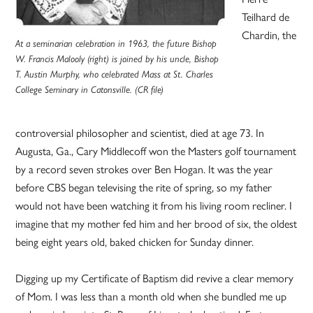
Teilhard de
Chardin, the
At a seminarian celebration in 1963, the future Bishop
W. Francis Malooly (right) is joined by his uncle, Bishop
T. Austin Murphy, who celebrated Mass at St. Charles
College Seminary in Catonsville. (CR file)
controversial philosopher and scientist, died at age 73. In
Augusta, Ga., Cary Middlecoff won the Masters golf tournament
by a record seven strokes over Ben Hogan. It was the year
before CBS began televising the rite of spring, so my father
would not have been watching it from his living room recliner. I
imagine that my mother fed him and her brood of six, the oldest
being eight years old, baked chicken for Sunday dinner.
Digging up my Certificate of Baptism did revive a clear memory
of Mom. I was less than a month old when she bundled me up