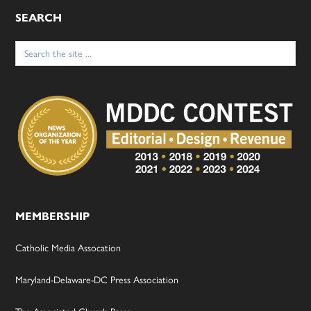
SEARCH
Search
for:
MEMBERSHIP
Catholic Media Assocation
Maryland-Delaware-DC Press Association
The Associated Church Press