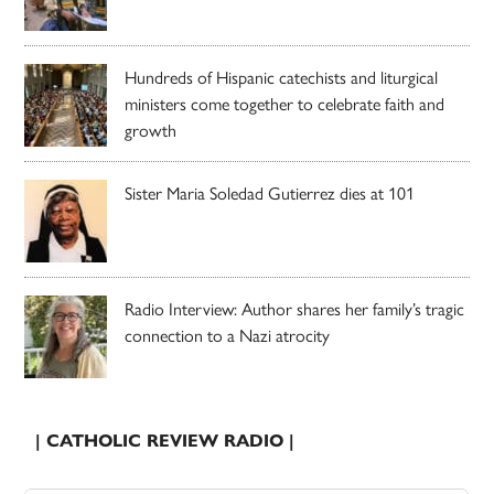
Hundreds of Hispanic catechists and liturgical
ministers come together to celebrate faith and
growth
Sister Maria Soledad Gutierrez dies at 101
Radio Interview: Author shares her family’s tragic
connection to a Nazi atrocity
| CATHOLIC REVIEW RADIO |