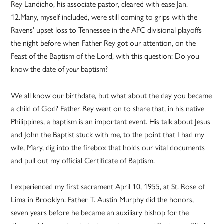
Rey Landicho, his associate pastor, cleared with ease Jan.
12.Many, myself included, were still coming to grips with the
Ravens’ upset loss to Tennessee in the AFC divisional playoffs
the night before when Father Rey got our attention, on the
Feast of the Baptism of the Lord, with this question: Do you
know the date of
baptism?
your
We all know our birthdate, but what about the day you became
a child of God? Father Rey went on to share that, in his native
Philippines, a baptism is an important event. His talk about Jesus
and John the Baptist stuck with me, to the point that I had my
wife, Mary, dig into the firebox that holds our vital documents
and pull out my official Certificate of Baptism.
I experienced my first sacrament April 10, 1955, at St. Rose of
Lima in Brooklyn. Father T. Austin Murphy did the honors,
seven years before he became an auxiliary bishop for the