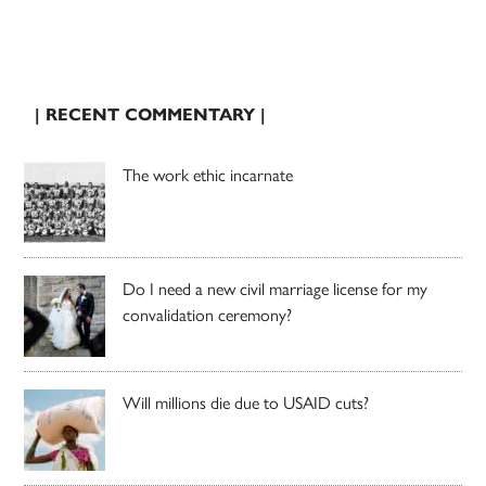
| RECENT COMMENTARY |
The work ethic incarnate
Do I need a new civil marriage license for my
convalidation ceremony?
Will millions die due to USAID cuts?