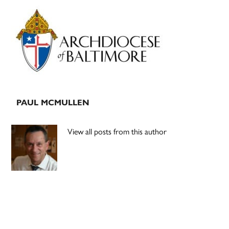
Primary
Sidebar
PAUL MCMULLEN
View all posts from this author