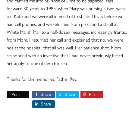
and carried me into St. Rose of Lima to be baptized. Fast
forward 30 years to 1985, when Mary was nursing a two-week-
old Kate and we were all in need of fresh air. This is before we
had cell phones, and we returned from pizza and a stroll at
White Marsh Mall to a half-dozen messages, increasingly frantic,
from Mom. I returned her call and explained that no, we were
not at the hospital, that all was well. Her patience shot, Mom
responded with an invective that I had never previously heard
her apply to one of her children.
Thanks for the memories, Father Rey.
Print
Share
Share
Pin
Share