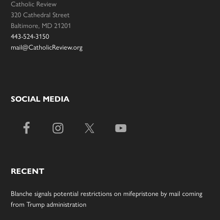
Catholic Review
320 Cathedral Street
Baltimore, MD 21201
443-524-3150
mail@CatholicReview.org
SOCIAL MEDIA
RECENT
Blanche signals potential restrictions on mifepristone by mail coming
from Trump administration