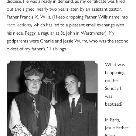
diocese. He was already in demand, as my certificate was filled
out and signed, nearly two years later, by an assistant pastor,
Father Francis X. Wills. (I keep dropping Father Wills name into
recollections
which has led to a pleasant email exchange with
,
his niece, Peggy, a regular at St. John in Westminster). My
godparents were Charlie and Jessie Wurm, who was the second
oldest of my father’s 11 siblings.
What was
happening
on the
Sunday I
was
baptized?
In Paris,
Jesuit Father
Pierre