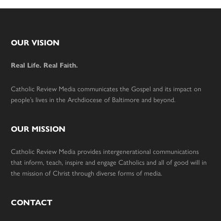
Footer
OUR VISION
Real Life. Real Faith.
Catholic Review Media communicates the Gospel and its impact on
people’s lives in the Archdiocese of Baltimore and beyond.
OUR MISSION
Catholic Review Media provides intergenerational communications
that inform, teach, inspire and engage Catholics and all of good will in
the mission of Christ through diverse forms of media.
CONTACT