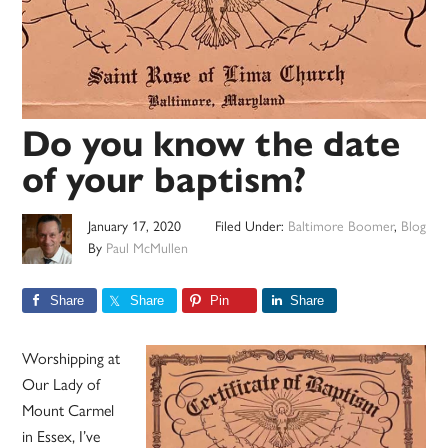
Do you know the date
of your baptism?
January 17, 2020
Filed Under:
Baltimore Boomer
,
Blog
By
Paul McMullen
Share
Share
Pin
Share
Worshipping at
Our Lady of
Mount Carmel
in Essex, I’ve