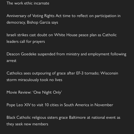
The work ethic incarnate
Anniversary of Voting Rights Act time to reflect on participation in
democracy, Bishop Garcia says
Israeli strikes cast doubt on White House peace plan as Catholic
leaders call for prayers
Deacon Goedeke suspended from ministry and employment following
arrest
Catholics sees outpouring of grace after EF-3 tornado; Wisconsin
storm miraculously took no lives
Movie Review: ‘One Night Only’
Pope Leo XIV to visit 10 cities in South America in November
Black Catholic religious sisters grace Baltimore at national event as
they seek new members