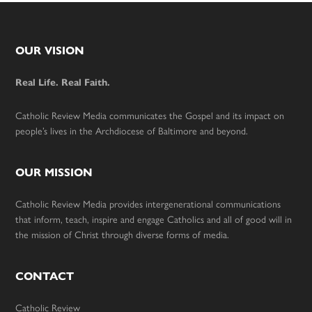
Footer
OUR VISION
Real Life. Real Faith.
Catholic Review Media communicates the Gospel and its impact on
people’s lives in the Archdiocese of Baltimore and beyond.
OUR MISSION
Catholic Review Media provides intergenerational communications
that inform, teach, inspire and engage Catholics and all of good will in
the mission of Christ through diverse forms of media.
CONTACT
Catholic Review