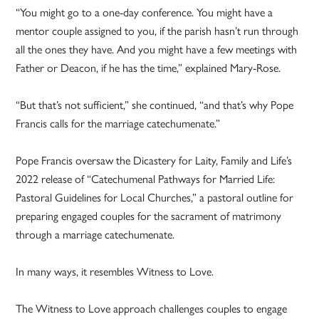
“You might go to a one-day conference. You might have a
mentor couple assigned to you, if the parish hasn’t run through
all the ones they have. And you might have a few meetings with
Father or Deacon, if he has the time,” explained Mary-Rose.
“But that’s not sufficient,” she continued, “and that’s why Pope
Francis calls for the marriage catechumenate.”
Pope Francis oversaw the Dicastery for Laity, Family and Life’s
2022 release of “Catechumenal Pathways for Married Life:
Pastoral Guidelines for Local Churches,” a pastoral outline for
preparing engaged couples for the sacrament of matrimony
through a marriage catechumenate.
In many ways, it resembles Witness to Love.
The Witness to Love approach challenges couples to engage