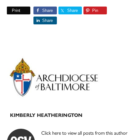
Print
Share
Share
Pin
Share
Primary
Sidebar
KIMBERLY HEATHERINGTON
Click here to view all posts from this author