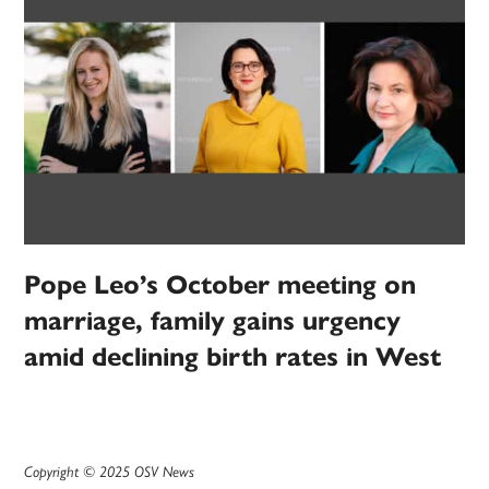
Pope Leo’s October meeting on
marriage, family gains urgency
amid declining birth rates in West
Copyright © 2025 OSV News