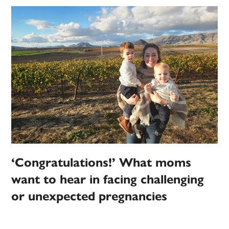
‘Congratulations!’ What moms
want to hear in facing challenging
or unexpected pregnancies