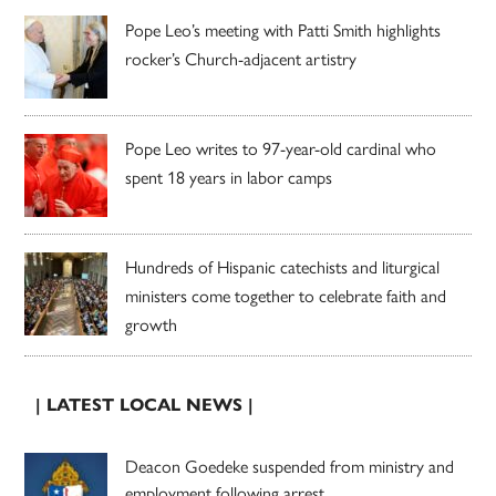
Pope Leo’s meeting with Patti Smith highlights
rocker’s Church-adjacent artistry
Pope Leo writes to 97-year-old cardinal who
spent 18 years in labor camps
Hundreds of Hispanic catechists and liturgical
ministers come together to celebrate faith and
growth
| LATEST LOCAL NEWS |
Deacon Goedeke suspended from ministry and
employment following arrest