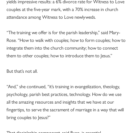
yields impressive results: a 6% divorce rate for Witness to Love
couples at the five-year mark, with a 70% increase in church
attendance among Witness to Love newlyweds.
“The training we offer is for the parish leadership,” said Mary-
Rose. “How to walk with couples; how to form couples; how to
integrate them into the church community; how to connect
them to other couples; how to introduce them to Jesus.”
But that’s not all.
“And,” she continued, “it’s training in evangelization, theology,
psychology, parish best practices, technology. How do we use
all the amazing resources and insights that we have at our
fingertips, to serve the sacrament of marriage in a way that will
bring couples to Jesus?”
That discipleship component, said Ryan, is essential.