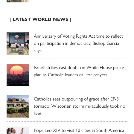
| LATEST WORLD NEWS |
Anniversary of Voting Rights Act time to reflect
on participation in democracy, Bishop Garcia
says
Israeli strikes cast doubt on White House peace
plan as Catholic leaders call for prayers
Catholics sees outpouring of grace after EF-3
tornado; Wisconsin storm miraculously took no
lives
Pope Leo XIV to visit 10 cities in South America