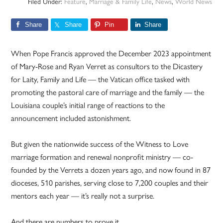
Filed Under:
Feature
,
Marriage & Family Life
,
News
,
World News
Share
Share
Pin
Share
When Pope Francis approved the December 2023 appointment
of Mary-Rose and Ryan Verret as consultors to the Dicastery
for Laity, Family and Life — the Vatican office tasked with
promoting the pastoral care of marriage and the family — the
Louisiana couple’s initial range of reactions to the
announcement included astonishment.
But given the nationwide success of the Witness to Love
marriage formation and renewal nonprofit ministry — co-
founded by the Verrets a dozen years ago, and now found in 87
dioceses, 510 parishes, serving close to 7,200 couples and their
mentors each year — it’s really not a surprise.
And there are numbers to prove it.