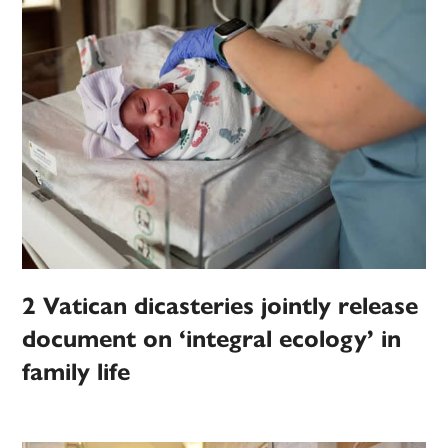
2 Vatican dicasteries jointly release
document on ‘integral ecology’ in
family life