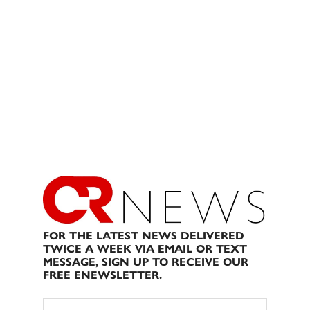
FOR THE LATEST NEWS DELIVERED
TWICE A WEEK VIA EMAIL OR TEXT
MESSAGE, SIGN UP TO RECEIVE OUR
FREE ENEWSLETTER.