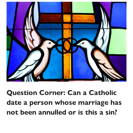
Question Corner: Can a Catholic
date a person whose marriage has
not been annulled or is this a sin?