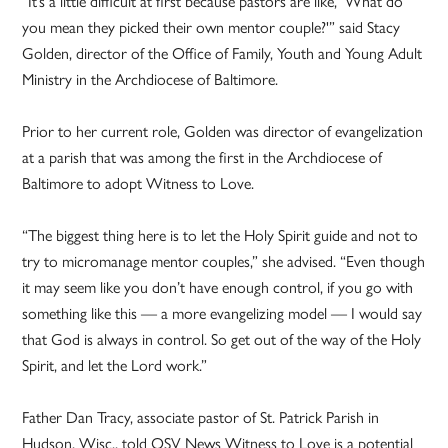
“It’s a little difficult at first because pastors are like, ‘What do
you mean they picked their own mentor couple?'” said Stacy
Golden, director of the Office of Family, Youth and Young Adult
Ministry in the Archdiocese of Baltimore.
Prior to her current role, Golden was director of evangelization
at a parish that was among the first in the Archdiocese of
Baltimore to adopt Witness to Love.
“The biggest thing here is to let the Holy Spirit guide and not to
try to micromanage mentor couples,” she advised. “Even though
it may seem like you don’t have enough control, if you go with
something like this — a more evangelizing model — I would say
that God is always in control. So get out of the way of the Holy
Spirit, and let the Lord work.”
Father Dan Tracy, associate pastor of St. Patrick Parish in
Hudson, Wisc., told OSV News Witness to Love is a potential