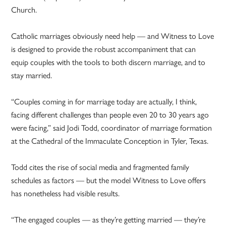
Church.
Catholic marriages obviously need help — and Witness to Love
is designed to provide the robust accompaniment that can
equip couples with the tools to both discern marriage, and to
stay married.
“Couples coming in for marriage today are actually, I think,
facing different challenges than people even 20 to 30 years ago
were facing,” said Jodi Todd, coordinator of marriage formation
at the Cathedral of the Immaculate Conception in Tyler, Texas.
Todd cites the rise of social media and fragmented family
schedules as factors — but the model Witness to Love offers
has nonetheless had visible results.
“The engaged couples — as they’re getting married — they’re