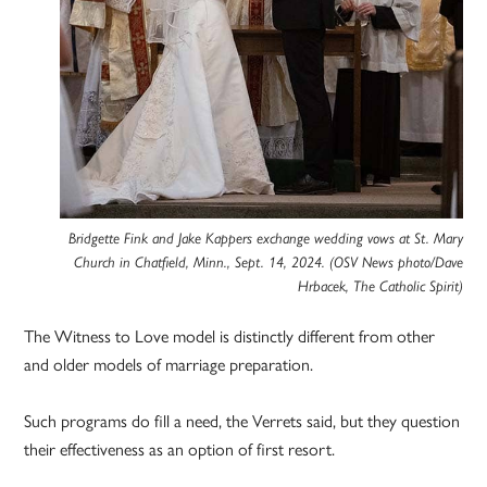
Bridgette Fink and Jake Kappers exchange wedding vows at St. Mary
Church in Chatfield, Minn., Sept. 14, 2024. (OSV News photo/Dave
Hrbacek, The Catholic Spirit)
The Witness to Love model is distinctly different from other
and older models of marriage preparation.
Such programs do fill a need, the Verrets said, but they question
their effectiveness as an option of first resort.