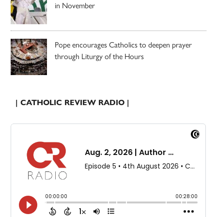
in November
Pope encourages Catholics to deepen prayer
through Liturgy of the Hours
| CATHOLIC REVIEW RADIO |