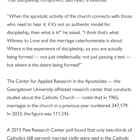
“When the apostolic activity of the church connects with those
who need to hear it, if it’s not an authentic model for
discipleship, then what is it?” he asked. “I think that’s what
Witness to Love and the marriage catechumenate is about:
Where is the experience of discipleship, so you are actually
being formed — not just intellectually; not just passing a test —
but where is the desire being formed?”
The Center for Applied Research in the Apostolate — the
Georgetown University-affiliated research center that conducts
studies about the Catholic Church — notes that in 1965,
marriages in the church in a previous year numbered 347,179.
In 2023, the figure was 111,245.
A 2015 Pew Research Center poll found that only two-thirds of
Catholics (68 percent) married civilly were wed in the Catholic