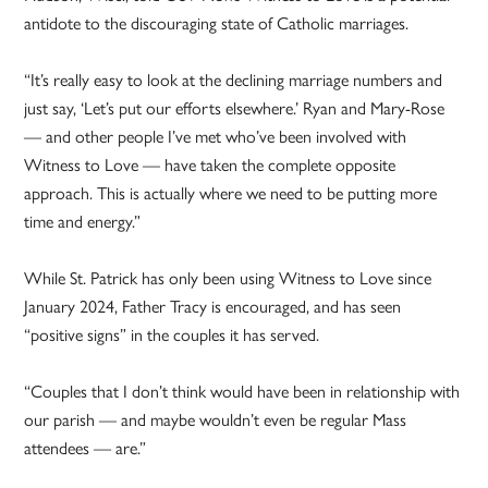
antidote to the discouraging state of Catholic marriages.
“It’s really easy to look at the declining marriage numbers and
just say, ‘Let’s put our efforts elsewhere.’ Ryan and Mary-Rose
— and other people I’ve met who’ve been involved with
Witness to Love — have taken the complete opposite
approach. This is actually where we need to be putting more
time and energy.”
While St. Patrick has only been using Witness to Love since
January 2024, Father Tracy is encouraged, and has seen
“positive signs” in the couples it has served.
“Couples that I don’t think would have been in relationship with
our parish — and maybe wouldn’t even be regular Mass
attendees — are.”