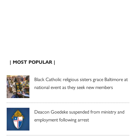
| MOST POPULAR |
Black Catholic religious sisters grace Baltimore at
national event as they seek new members
Deacon Goedeke suspended from ministry and
employment following arrest