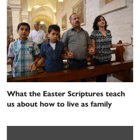
What the Easter Scriptures teach
us about how to live as family