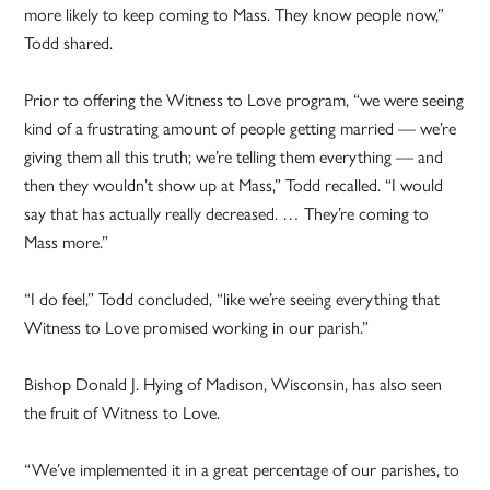
more likely to keep coming to Mass. They know people now,”
Todd shared.
Prior to offering the Witness to Love program, “we were seeing
kind of a frustrating amount of people getting married — we’re
giving them all this truth; we’re telling them everything — and
then they wouldn’t show up at Mass,” Todd recalled. “I would
say that has actually really decreased. … They’re coming to
Mass more.”
“I do feel,” Todd concluded, “like we’re seeing everything that
Witness to Love promised working in our parish.”
Bishop Donald J. Hying of Madison, Wisconsin, has also seen
the fruit of Witness to Love.
“We’ve implemented it in a great percentage of our parishes, to