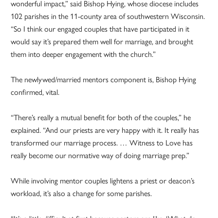
wonderful impact,” said Bishop Hying, whose diocese includes
102 parishes in the 11-county area of southwestern Wisconsin.
“So I think our engaged couples that have participated in it
would say it’s prepared them well for marriage, and brought
them into deeper engagement with the church.”
The newlywed/married mentors component is, Bishop Hying
confirmed, vital.
“There’s really a mutual benefit for both of the couples,” he
explained. “And our priests are very happy with it. It really has
transformed our marriage process. … Witness to Love has
really become our normative way of doing marriage prep.”
While involving mentor couples lightens a priest or deacon’s
workload, it’s also a change for some parishes.