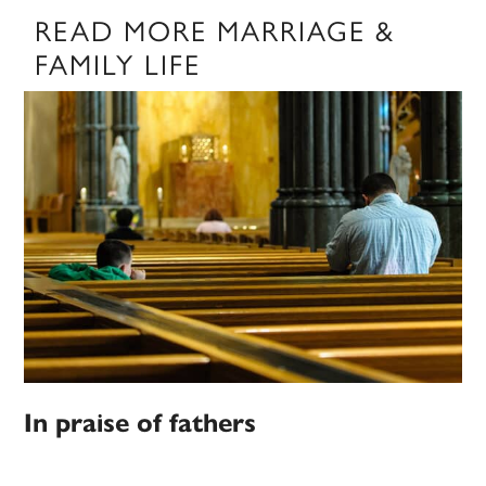
READ MORE MARRIAGE &
FAMILY LIFE
In praise of fathers