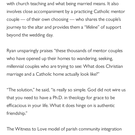
with church teaching and what being married means. It also
involves close accompaniment by a practicing Catholic mentor
couple — of their own choosing — who shares the couple’s
journey to the altar and provides them a “lifeline” of support
beyond the wedding day.
Ryan unsparingly praises “these thousands of mentor couples
who have opened up their homes to wandering, seeking,
millennial couples who are trying to see: What does Christian
marriage and a Catholic home actually look like?”
“The solution,” he said, “is really so simple. God did not wire us
that you need to have a Ph.D. in theology for grace to be
efficacious in your life. What it does hinge on is authentic
friendship.”
The Witness to Love model of parish community integration