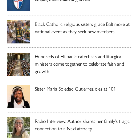
Black Catholic religious sisters grace Baltimore at
national event as they seek new members
Hundreds of Hispanic catechists and liturgical
ministers come together to celebrate faith and
growth
Sister Maria Soledad Gutierrez dies at 101
Radio Interview: Author shares her family’s tragic
connection to a Nazi atrocity