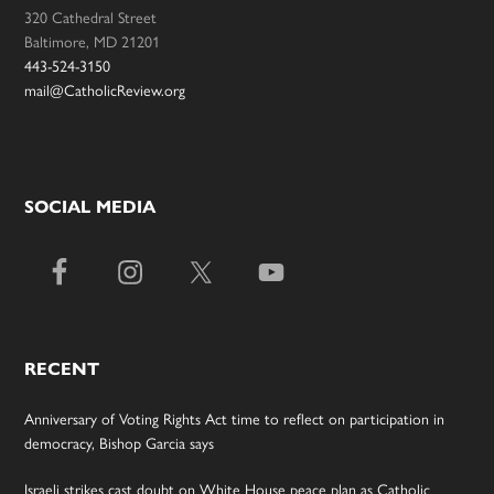
320 Cathedral Street
Baltimore, MD 21201
443-524-3150
mail@CatholicReview.org
SOCIAL MEDIA
RECENT
Anniversary of Voting Rights Act time to reflect on participation in
democracy, Bishop Garcia says
Israeli strikes cast doubt on White House peace plan as Catholic