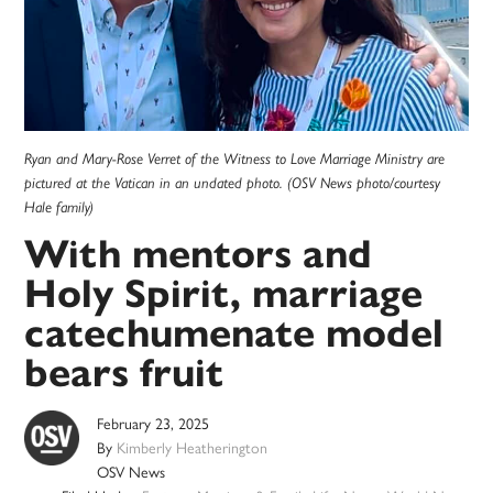
Ryan and Mary-Rose Verret of the Witness to Love Marriage Ministry are
pictured at the Vatican in an undated photo. (OSV News photo/courtesy
Hale family)
With mentors and
Holy Spirit, marriage
catechumenate model
bears fruit
February 23, 2025
By
Kimberly Heatherington
OSV News