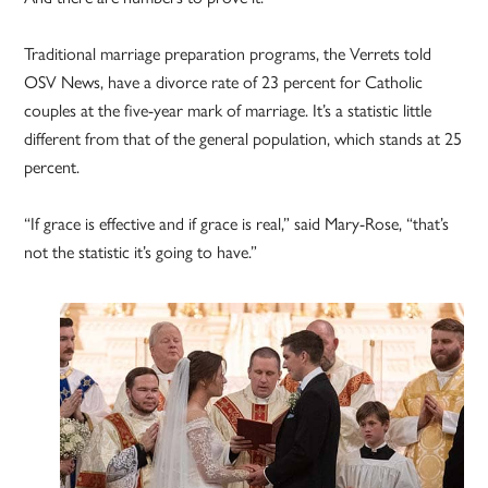
Traditional marriage preparation programs, the Verrets told
OSV News, have a divorce rate of 23 percent for Catholic
couples at the five-year mark of marriage. It’s a statistic little
different from that of the general population, which stands at 25
percent.
“If grace is effective and if grace is real,” said Mary-Rose, “that’s
not the statistic it’s going to have.”