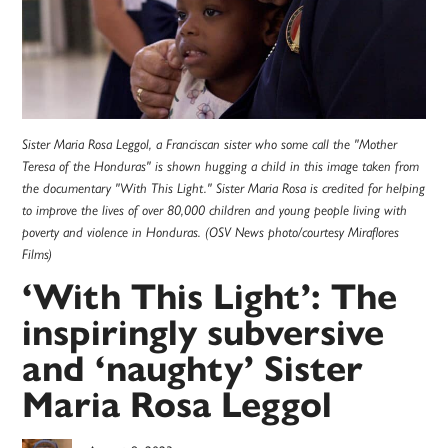
Sister Maria Rosa Leggol, a Franciscan sister who some call the "Mother
Teresa of the Honduras" is shown hugging a child in this image taken from
the documentary "With This Light." Sister Maria Rosa is credited for helping
to improve the lives of over 80,000 children and young people living with
poverty and violence in Honduras. (OSV News photo/courtesy Miraflores
Films)
‘With This Light’: The
inspiringly subversive
and ‘naughty’ Sister
Maria Rosa Leggol