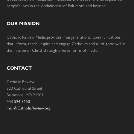
people’s lives in the Archdiocese of Baltimore and beyond.
OUR MISSION
Catholic Review Media provides intergenerational communications
that inform, teach, inspire and engage Catholics and all of good will in
the mission of Christ through diverse forms of media.
CONTACT
Catholic Review
320 Cathedral Street
Baltimore, MD 21201
443-524-3150
mail@CatholicReview.org