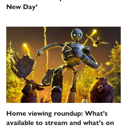
New Day’
Home viewing roundup: What’s
available to stream and what’s on