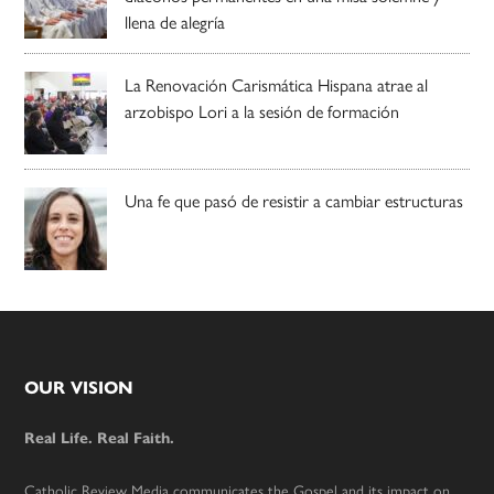
llena de alegría
La Renovación Carismática Hispana atrae al
arzobispo Lori a la sesión de formación
Una fe que pasó de resistir a cambiar estructuras
Footer
OUR VISION
Real Life. Real Faith.
Catholic Review Media communicates the Gospel and its impact on