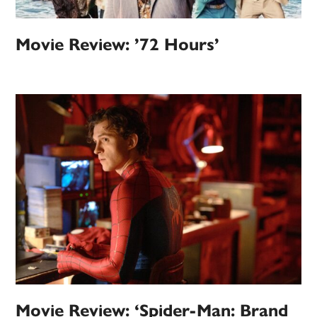
Movie Review: ’72 Hours’
Movie Review: ‘Spider-Man: Brand