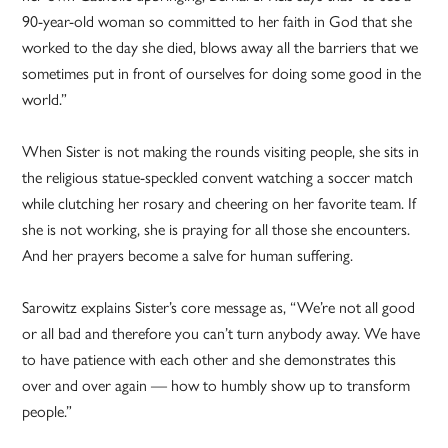
90-year-old woman so committed to her faith in God that she
worked to the day she died, blows away all the barriers that we
sometimes put in front of ourselves for doing some good in the
world.”
When Sister is not making the rounds visiting people, she sits in
the religious statue-speckled convent watching a soccer match
while clutching her rosary and cheering on her favorite team. If
she is not working, she is praying for all those she encounters.
And her prayers become a salve for human suffering.
Sarowitz explains Sister’s core message as, “We’re not all good
or all bad and therefore you can’t turn anybody away. We have
to have patience with each other and she demonstrates this
over and over again — how to humbly show up to transform
people.”