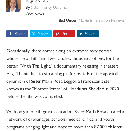
August 9, 2023
By
Sister Nancy Usslemann
OSV News
Filed Under:
Movie & Television Reviews
Share
Share
Pin
Share
Occasionally, there comes along an extraordinary person
whose life of faith and love touches thousands of lives for the
better. “With This Light,” a documentary releasing in theaters
Aug. 11 and then to streaming platforms, tells of the apostolic
dynamism of Sister Maria Rosa Leggol, a Franciscan sister
known as the “Mother Teresa” of Honduras. She died in 2020
before the film was completed.
With only a fourth-grade education, Sister Maria Rosa created a
network of orphanages, schools, medical clinics, and youth
programs bringing light and hope to more than 87,000 children