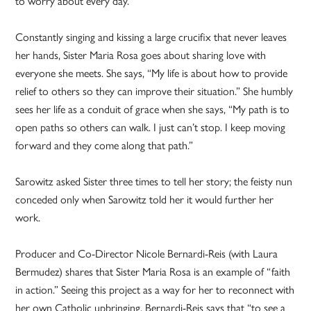
to worry about every day.”
Constantly singing and kissing a large crucifix that never leaves
her hands, Sister Maria Rosa goes about sharing love with
everyone she meets. She says, “My life is about how to provide
relief to others so they can improve their situation.” She humbly
sees her life as a conduit of grace when she says, “My path is to
open paths so others can walk. I just can’t stop. I keep moving
forward and they come along that path.”
Sarowitz asked Sister three times to tell her story; the feisty nun
conceded only when Sarowitz told her it would further her
work.
Producer and Co-Director Nicole Bernardi-Reis (with Laura
Bermudez) shares that Sister Maria Rosa is an example of “faith
in action.” Seeing this project as a way for her to reconnect with
her own Catholic upbringing, Bernardi-Reis says that “to see a