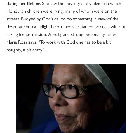
during her lifetime. She saw the poverty and violence in which
Honduran children were living, many of whom were on the
streets. Buoyed by God’s call to do something in view of the
desperate human plight before her, she started projects without
asking for permission. A feisty and strong personality, Sister
Maria Rosa says, “To work with God one has to be a bit
naughty, a bit crazy.”