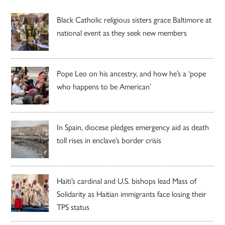
Black Catholic religious sisters grace Baltimore at
national event as they seek new members
Pope Leo on his ancestry, and how he’s a ‘pope
who happens to be American’
In Spain, diocese pledges emergency aid as death
toll rises in enclave’s border crisis
Haiti’s cardinal and U.S. bishops lead Mass of
Solidarity as Haitian immigrants face losing their
TPS status