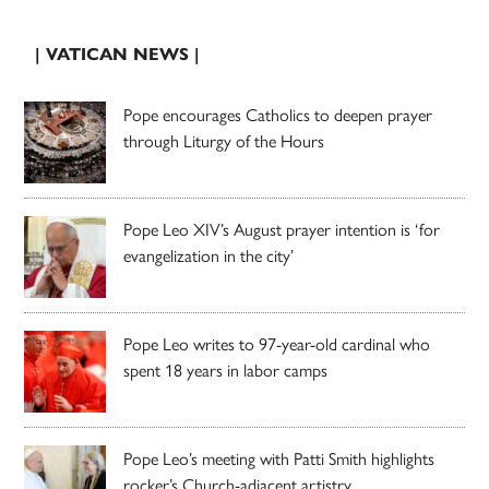
| VATICAN NEWS |
Pope encourages Catholics to deepen prayer
through Liturgy of the Hours
Pope Leo XIV’s August prayer intention is ‘for
evangelization in the city’
Pope Leo writes to 97-year-old cardinal who
spent 18 years in labor camps
Pope Leo’s meeting with Patti Smith highlights
rocker’s Church-adjacent artistry