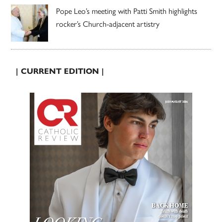
Pope Leo’s meeting with Patti Smith highlights
rocker’s Church-adjacent artistry
| CURRENT EDITION |