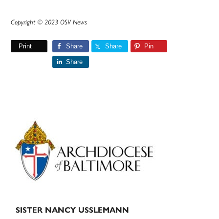
Copyright © 2023 OSV News
Print
Share
Share
Pin
Share
Primary
Sidebar
SISTER NANCY USSLEMANN