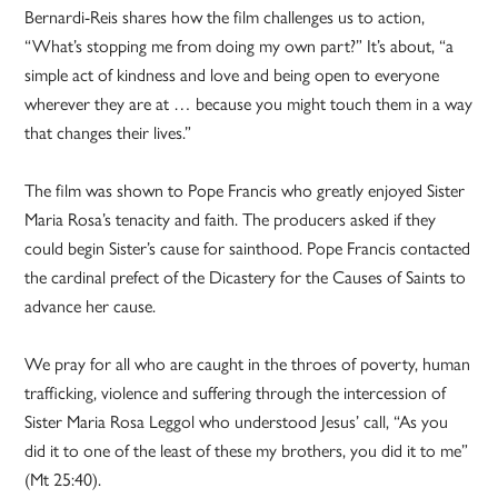
Bernardi-Reis shares how the film challenges us to action,
“What’s stopping me from doing my own part?” It’s about, “a
simple act of kindness and love and being open to everyone
wherever they are at … because you might touch them in a way
that changes their lives.”
The film was shown to Pope Francis who greatly enjoyed Sister
Maria Rosa’s tenacity and faith. The producers asked if they
could begin Sister’s cause for sainthood. Pope Francis contacted
the cardinal prefect of the Dicastery for the Causes of Saints to
advance her cause.
We pray for all who are caught in the throes of poverty, human
trafficking, violence and suffering through the intercession of
Sister Maria Rosa Leggol who understood Jesus’ call, “As you
did it to one of the least of these my brothers, you did it to me”
(Mt 25:40).