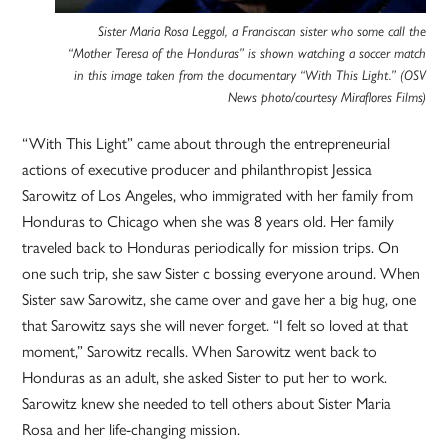
Sister Maria Rosa Leggol, a Franciscan sister who some call the
“Mother Teresa of the Honduras” is shown watching a soccer match
in this image taken from the documentary “With This Light.” (OSV
News photo/courtesy Miraflores Films)
“With This Light” came about through the entrepreneurial
actions of executive producer and philanthropist Jessica
Sarowitz of Los Angeles, who immigrated with her family from
Honduras to Chicago when she was 8 years old. Her family
traveled back to Honduras periodically for mission trips. On
one such trip, she saw Sister c bossing everyone around. When
Sister saw Sarowitz, she came over and gave her a big hug, one
that Sarowitz says she will never forget. “I felt so loved at that
moment,” Sarowitz recalls. When Sarowitz went back to
Honduras as an adult, she asked Sister to put her to work.
Sarowitz knew she needed to tell others about Sister Maria
Rosa and her life-changing mission.