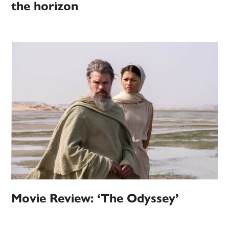
the horizon
Movie Review: ‘The Odyssey’