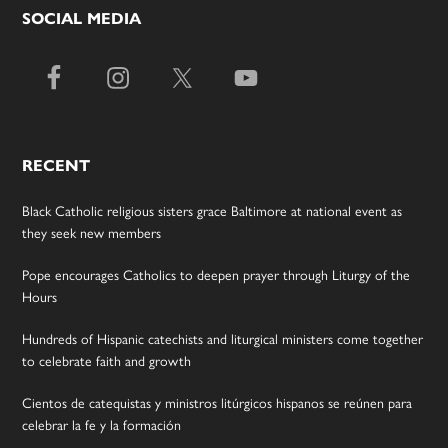
SOCIAL MEDIA
RECENT
Black Catholic religious sisters grace Baltimore at national event as
they seek new members
Pope encourages Catholics to deepen prayer through Liturgy of the
Hours
Hundreds of Hispanic catechists and liturgical ministers come together
to celebrate faith and growth
Cientos de catequistas y ministros litúrgicos hispanos se reúnen para
celebrar la fe y la formación