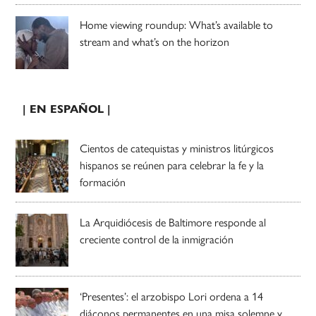
Home viewing roundup: What’s available to
stream and what’s on the horizon
| EN ESPAÑOL |
Cientos de catequistas y ministros litúrgicos
hispanos se reúnen para celebrar la fe y la
formación
La Arquidiócesis de Baltimore responde al
creciente control de la inmigración
‘Presentes’: el arzobispo Lori ordena a 14
diáconos permanentes en una misa solemne y