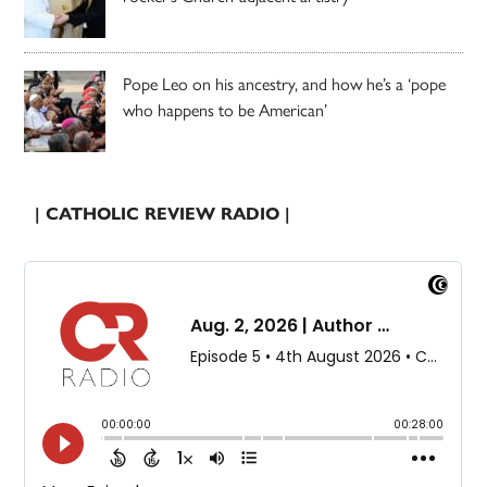
Pope Leo on his ancestry, and how he’s a ‘pope
who happens to be American’
| CATHOLIC REVIEW RADIO |