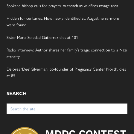
Spokane bishop calls for prayers, outreach as wildfires ravage area
Hidden for centuries: How newly identified St. Augustine sermons
were found
Sister Maria Soledad Gutierrez dies at 101
Radio Interview: Author shares her family’s tragic connection to a Nazi
atrocity
Delores ‘Dee’ Silverman, co-founder of Pregnancy Center North, dies
at 85
SEARCH
Search
for: