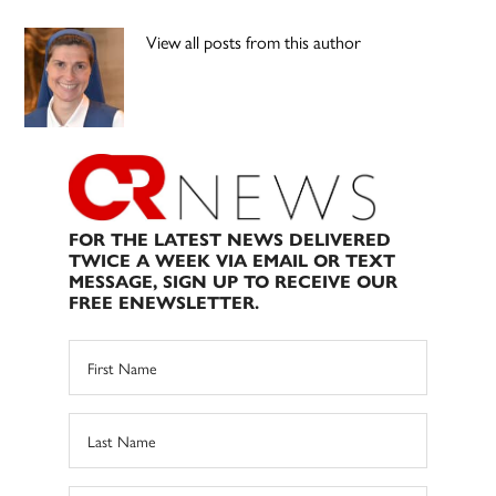
View all posts from this author
FOR THE LATEST NEWS DELIVERED
TWICE A WEEK VIA EMAIL OR TEXT
MESSAGE, SIGN UP TO RECEIVE OUR
FREE ENEWSLETTER.