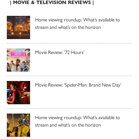
| MOVIE & TELEVISION REVIEWS |
Home viewing roundup: What’s available to
stream and what’s on the horizon
Movie Review: ’72 Hours’
Movie Review: ‘Spider-Man: Brand New Day’
Home viewing roundup: What’s available to
stream and what’s on the horizon