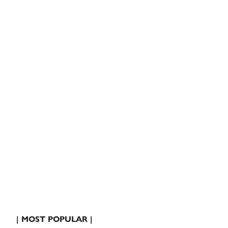
| MOST POPULAR |