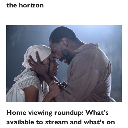
the horizon
Home viewing roundup: What’s
available to stream and what’s on