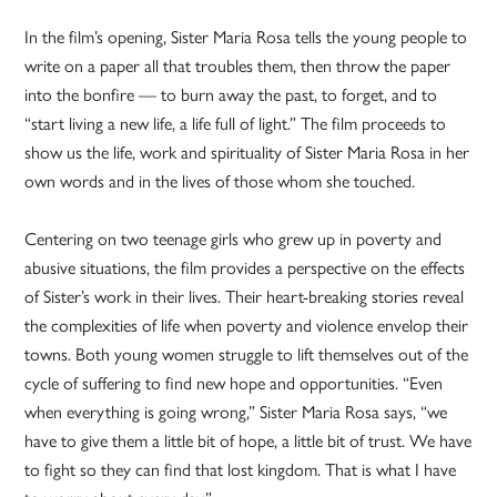
In the film’s opening, Sister Maria Rosa tells the young people to
write on a paper all that troubles them, then throw the paper
into the bonfire — to burn away the past, to forget, and to
“start living a new life, a life full of light.” The film proceeds to
show us the life, work and spirituality of Sister Maria Rosa in her
own words and in the lives of those whom she touched.
Centering on two teenage girls who grew up in poverty and
abusive situations, the film provides a perspective on the effects
of Sister’s work in their lives. Their heart-breaking stories reveal
the complexities of life when poverty and violence envelop their
towns. Both young women struggle to lift themselves out of the
cycle of suffering to find new hope and opportunities. “Even
when everything is going wrong,” Sister Maria Rosa says, “we
have to give them a little bit of hope, a little bit of trust. We have
to fight so they can find that lost kingdom. That is what I have