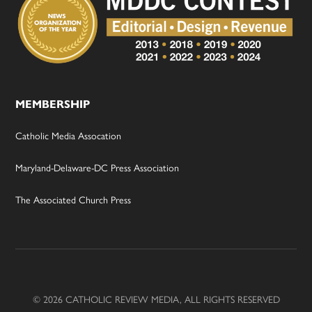
MEMBERSHIP
Catholic Media Assocation
Maryland-Delaware-DC Press Association
The Associated Church Press
© 2026 CATHOLIC REVIEW MEDIA, ALL RIGHTS RESERVED