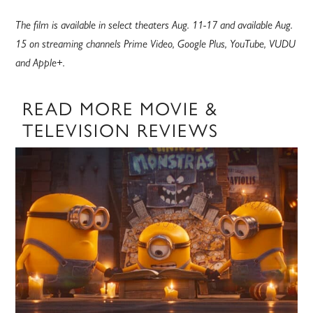
The film is available in select theaters Aug. 11-17 and available Aug.
15 on streaming channels Prime Video, Google Plus, YouTube, VUDU
and Apple+.
READ MORE MOVIE &
TELEVISION REVIEWS