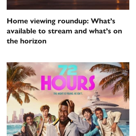
Home viewing roundup: What’s
available to stream and what’s on
the horizon