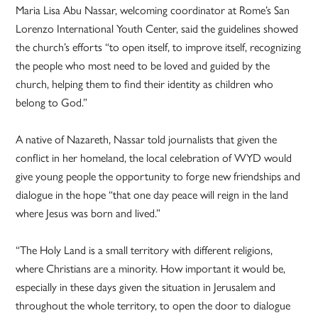
Maria Lisa Abu Nassar, welcoming coordinator at Rome’s San
Lorenzo International Youth Center, said the guidelines showed
the church’s efforts “to open itself, to improve itself, recognizing
the people who most need to be loved and guided by the
church, helping them to find their identity as children who
belong to God.”
A native of Nazareth, Nassar told journalists that given the
conflict in her homeland, the local celebration of WYD would
give young people the opportunity to forge new friendships and
dialogue in the hope “that one day peace will reign in the land
where Jesus was born and lived.”
“The Holy Land is a small territory with different religions,
where Christians are a minority. How important it would be,
especially in these days given the situation in Jerusalem and
throughout the whole territory, to open the door to dialogue