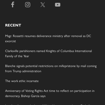
RECENT
Msgr. Rossetti resumes deliverance ministry after removal as DC
exorcist
Clarksville parishioners named Knights of Columbus International
Family of the Year
Blanche signals potential restrictions on mifepristone by mail coming
from Trump administration
The work ethic incarnate
Anniversary of Voting Rights Act time to reflect on participation in
democracy, Bishop Garcia says