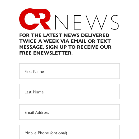
FOR THE LATEST NEWS DELIVERED
TWICE A WEEK VIA EMAIL OR TEXT
MESSAGE, SIGN UP TO RECEIVE OUR
FREE ENEWSLETTER.