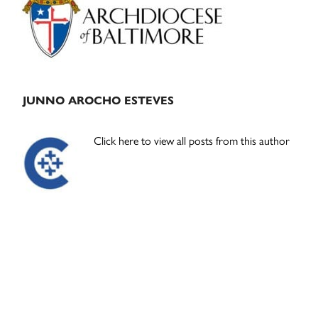
JUNNO AROCHO ESTEVES
Click here to view all posts from this author