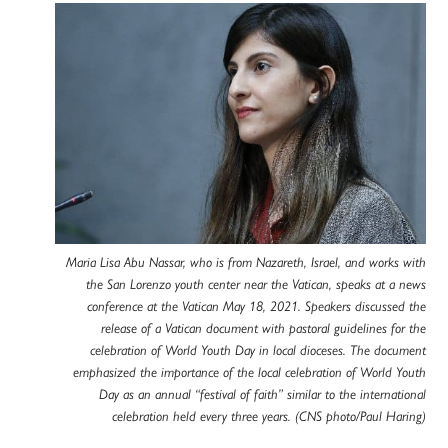
Maria Lisa Abu Nassar, who is from Nazareth, Israel, and works with
the San Lorenzo youth center near the Vatican, speaks at a news
conference at the Vatican May 18, 2021. Speakers discussed the
release of a Vatican document with pastoral guidelines for the
celebration of World Youth Day in local dioceses. The document
emphasized the importance of the local celebration of World Youth
Day as an annual “festival of faith” similar to the international
celebration held every three years. (CNS photo/Paul Haring)