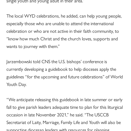
single youth and young adult in their area.”
The local WYD celebrations, he added, can help young people,
especially those who are unable to attend the international
celebration or who are not active in their faith community, to
“know how much Christ and the church loves, supports and
wants to journey with them.”
Jarzembowski told CNS the U.S. bishops’ conference is
currently developing a guidebook to help dioceses apply the
guidelines “for the upcoming and future celebrations” of World
Youth Day.
“We anticipate releasing this guidebook in late summer or early
fall to give parish leaders adequate time to plan for this liturgical
occasion in late November 2021,” he said. “The USCCB
Secretariat of Laity, Marriage, Family Life and Youth will also be
supporting diocesan leaders with resources for planning