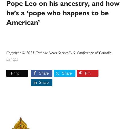
Pope Leo on his ancestry, and how
he’s a ‘pope who happens to be
American’
Copyright © 2021 Catholic News Service/U.S. Conference of Catholic
Bishops
Print
Share
Share
Pin
Share
Primary
Sidebar