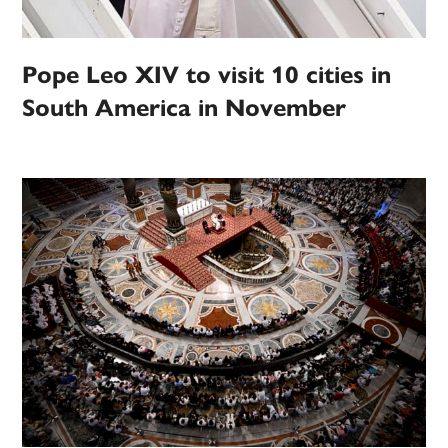
Pope Leo XIV to visit 10 cities in
South America in November