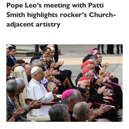
Pope Leo’s meeting with Patti
Smith highlights rocker’s Church-
adjacent artistry