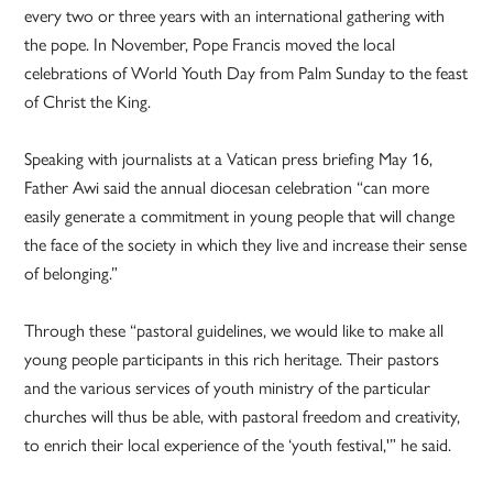
every two or three years with an international gathering with
the pope. In November, Pope Francis moved the local
celebrations of World Youth Day from Palm Sunday to the feast
of Christ the King.
Speaking with journalists at a Vatican press briefing May 16,
Father Awi said the annual diocesan celebration “can more
easily generate a commitment in young people that will change
the face of the society in which they live and increase their sense
of belonging.”
Through these “pastoral guidelines, we would like to make all
young people participants in this rich heritage. Their pastors
and the various services of youth ministry of the particular
churches will thus be able, with pastoral freedom and creativity,
to enrich their local experience of the ‘youth festival,'” he said.