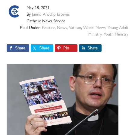
May 18, 2021
By
Junno Arocho Esteves
Catholic News Service
Filed Under:
Feature
,
News
,
Vatican
,
World News
,
Young Adult
Ministry
,
Youth Ministry
Share
Share
Pin
Share