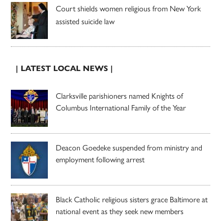
Court shields women religious from New York
assisted suicide law
| LATEST LOCAL NEWS |
Clarksville parishioners named Knights of
Columbus International Family of the Year
Deacon Goedeke suspended from ministry and
employment following arrest
Black Catholic religious sisters grace Baltimore at
national event as they seek new members