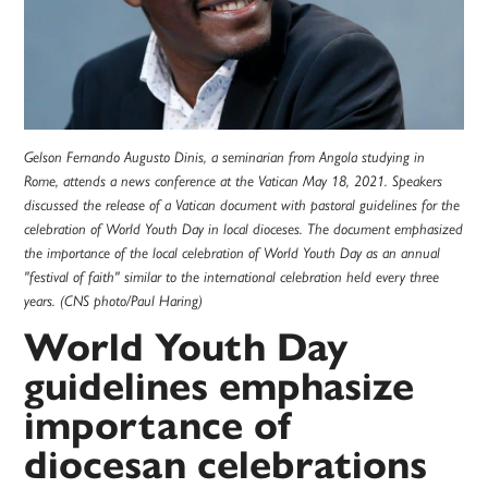
Gelson Fernando Augusto Dinis, a seminarian from Angola studying in
Rome, attends a news conference at the Vatican May 18, 2021. Speakers
discussed the release of a Vatican document with pastoral guidelines for the
celebration of World Youth Day in local dioceses. The document emphasized
the importance of the local celebration of World Youth Day as an annual
"festival of faith" similar to the international celebration held every three
years. (CNS photo/Paul Haring)
World Youth Day
guidelines emphasize
importance of
diocesan celebrations