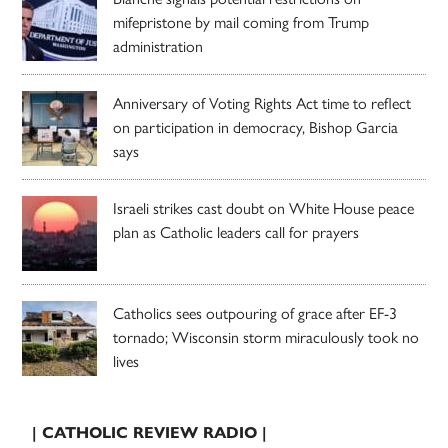
mifepristone by mail coming from Trump
administration
Anniversary of Voting Rights Act time to reflect
on participation in democracy, Bishop Garcia
says
Israeli strikes cast doubt on White House peace
plan as Catholic leaders call for prayers
Catholics sees outpouring of grace after EF-3
tornado; Wisconsin storm miraculously took no
lives
| CATHOLIC REVIEW RADIO |