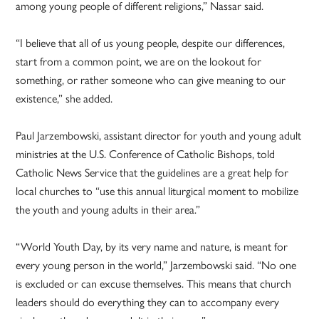
among young people of different religions,” Nassar said.
“I believe that all of us young people, despite our differences,
start from a common point, we are on the lookout for
something, or rather someone who can give meaning to our
existence,” she added.
Paul Jarzembowski, assistant director for youth and young adult
ministries at the U.S. Conference of Catholic Bishops, told
Catholic News Service that the guidelines are a great help for
local churches to “use this annual liturgical moment to mobilize
the youth and young adults in their area.”
“World Youth Day, by its very name and nature, is meant for
every young person in the world,” Jarzembowski said. “No one
is excluded or can excuse themselves. This means that church
leaders should do everything they can to accompany every