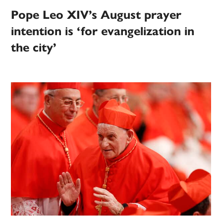
Pope Leo XIV’s August prayer
intention is ‘for evangelization in
the city’