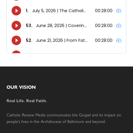
Footer
OUR VISION
Real Life. Real Faith.
Catholic Review Media communicates the Gospel and its impact on
people’s lives in the Archdiocese of Baltimore and beyond.