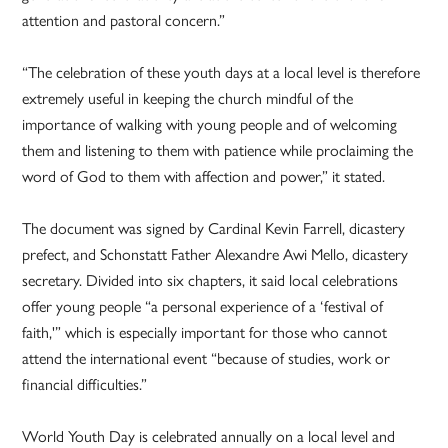
attention and pastoral concern.”
“The celebration of these youth days at a local level is therefore
extremely useful in keeping the church mindful of the
importance of walking with young people and of welcoming
them and listening to them with patience while proclaiming the
word of God to them with affection and power,” it stated.
The document was signed by Cardinal Kevin Farrell, dicastery
prefect, and Schonstatt Father Alexandre Awi Mello, dicastery
secretary. Divided into six chapters, it said local celebrations
offer young people “a personal experience of a ‘festival of
faith,'” which is especially important for those who cannot
attend the international event “because of studies, work or
financial difficulties.”
World Youth Day is celebrated annually on a local level and