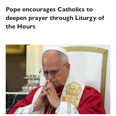
Pope encourages Catholics to
deepen prayer through Liturgy of
the Hours