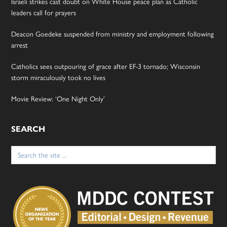
Israeli strikes cast doubt on White House peace plan as Catholic
leaders call for prayers
Deacon Goedeke suspended from ministry and employment following
arrest
Catholics sees outpouring of grace after EF-3 tornado; Wisconsin
storm miraculously took no lives
Movie Review: ‘One Night Only’
SEARCH
Search
for: