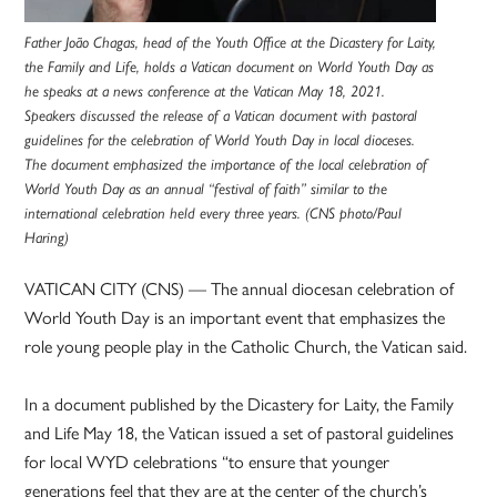
Father João Chagas, head of the Youth Office at the Dicastery for Laity,
the Family and Life, holds a Vatican document on World Youth Day as
he speaks at a news conference at the Vatican May 18, 2021.
Speakers discussed the release of a Vatican document with pastoral
guidelines for the celebration of World Youth Day in local dioceses.
The document emphasized the importance of the local celebration of
World Youth Day as an annual “festival of faith” similar to the
international celebration held every three years. (CNS photo/Paul
Haring)
VATICAN CITY (CNS) — The annual diocesan celebration of
World Youth Day is an important event that emphasizes the
role young people play in the Catholic Church, the Vatican said.
In a document published by the Dicastery for Laity, the Family
and Life May 18, the Vatican issued a set of pastoral guidelines
for local WYD celebrations “to ensure that younger
generations feel that they are at the center of the church’s