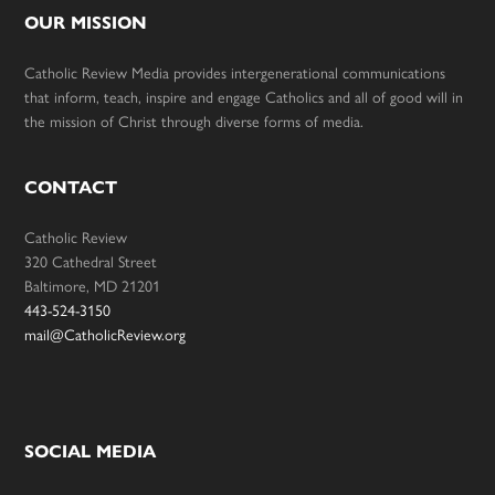
OUR MISSION
Catholic Review Media provides intergenerational communications
that inform, teach, inspire and engage Catholics and all of good will in
the mission of Christ through diverse forms of media.
CONTACT
Catholic Review
320 Cathedral Street
Baltimore, MD 21201
443-524-3150
mail@CatholicReview.org
SOCIAL MEDIA