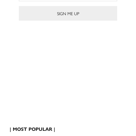
| MOST POPULAR |