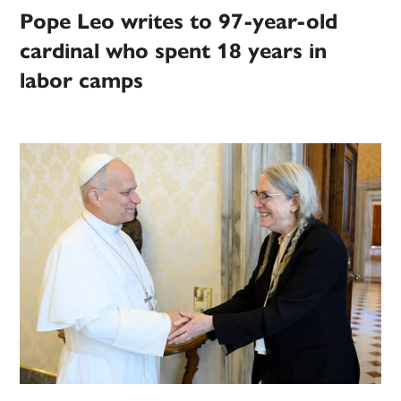
Pope Leo writes to 97-year-old
cardinal who spent 18 years in
labor camps