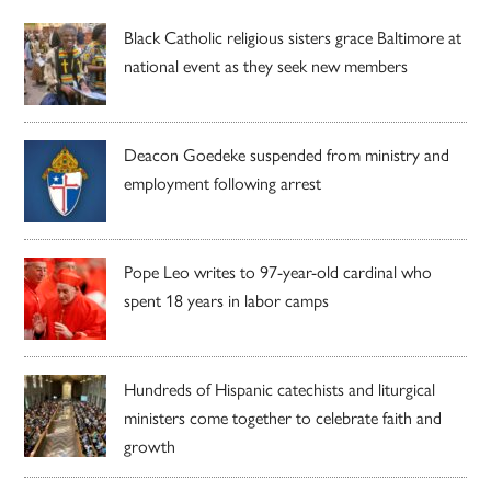
Black Catholic religious sisters grace Baltimore at
national event as they seek new members
Deacon Goedeke suspended from ministry and
employment following arrest
Pope Leo writes to 97-year-old cardinal who
spent 18 years in labor camps
Hundreds of Hispanic catechists and liturgical
ministers come together to celebrate faith and
growth