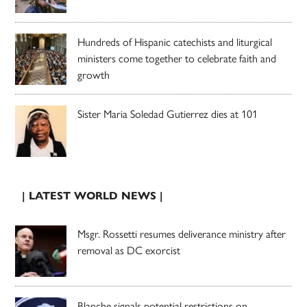
Hundreds of Hispanic catechists and liturgical
ministers come together to celebrate faith and
growth
Sister Maria Soledad Gutierrez dies at 101
| LATEST WORLD NEWS |
Msgr. Rossetti resumes deliverance ministry after
removal as DC exorcist
Blanche signals potential restrictions on