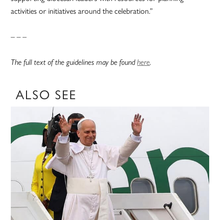
activities or initiatives around the celebration.”
– – –
The full text of the guidelines may be found
here
.
ALSO SEE