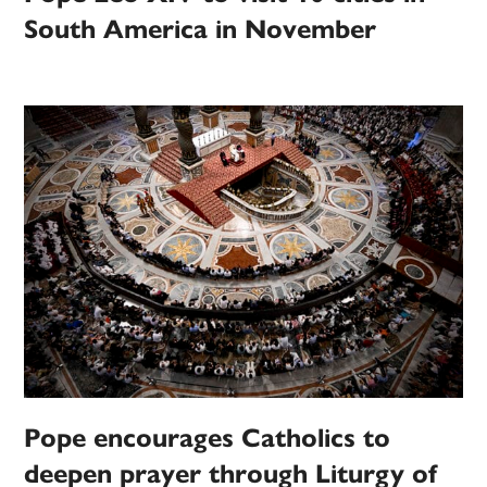
South America in November
Pope encourages Catholics to
deepen prayer through Liturgy of