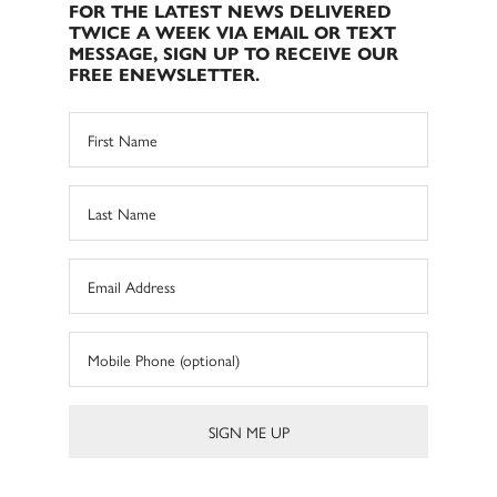
FOR THE LATEST NEWS DELIVERED
TWICE A WEEK VIA EMAIL OR TEXT
MESSAGE, SIGN UP TO RECEIVE OUR
FREE ENEWSLETTER.