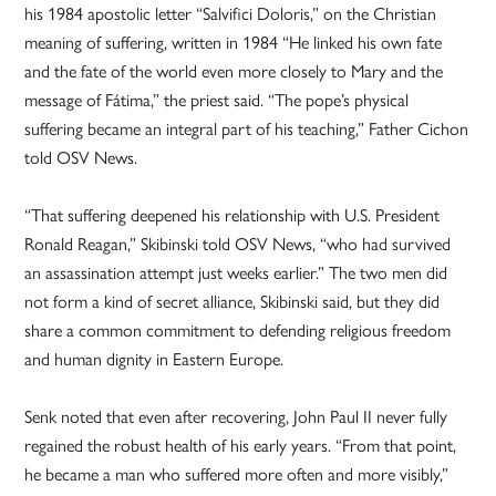
his 1984 apostolic letter “Salvifici Doloris,” on the Christian
meaning of suffering, written in 1984 “He linked his own fate
and the fate of the world even more closely to Mary and the
message of Fátima,” the priest said. “The pope’s physical
suffering became an integral part of his teaching,” Father Cichon
told OSV News.
“That suffering deepened his relationship with U.S. President
Ronald Reagan,” Skibinski told OSV News, “who had survived
an assassination attempt just weeks earlier.” The two men did
not form a kind of secret alliance, Skibinski said, but they did
share a common commitment to defending religious freedom
and human dignity in Eastern Europe.
Senk noted that even after recovering, John Paul II never fully
regained the robust health of his early years. “From that point,
he became a man who suffered more often and more visibly,”