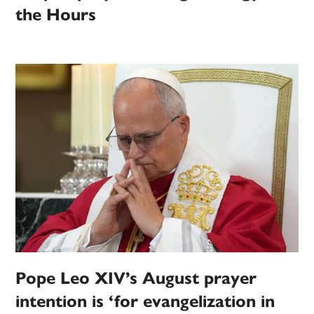
the Hours
Pope Leo XIV’s August prayer
intention is ‘for evangelization in