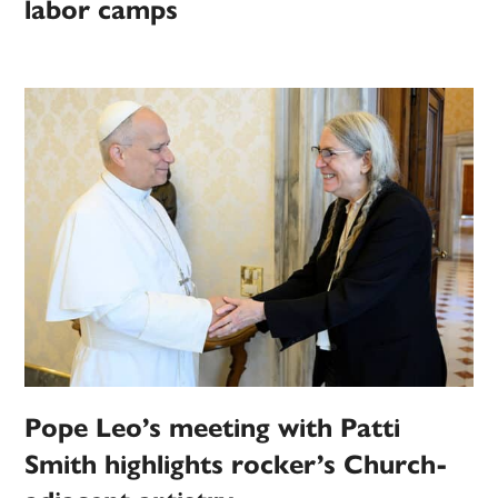
labor camps
Pope Leo’s meeting with Patti
Smith highlights rocker’s Church-