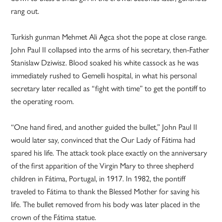
rang out.
Turkish gunman Mehmet Ali Agca shot the pope at close range.
John Paul II collapsed into the arms of his secretary, then-Father
Stanislaw Dziwisz. Blood soaked his white cassock as he was
immediately rushed to Gemelli hospital, in what his personal
secretary later recalled as “fight with time” to get the pontiff to
the operating room.
“One hand fired, and another guided the bullet,” John Paul II
would later say, convinced that the Our Lady of Fátima had
spared his life. The attack took place exactly on the anniversary
of the first apparition of the Virgin Mary to three shepherd
children in Fátima, Portugal, in 1917. In 1982, the pontiff
traveled to Fátima to thank the Blessed Mother for saving his
life. The bullet removed from his body was later placed in the
crown of the Fátima statue.