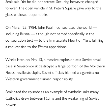
Senk said. Yet he did not retreat. Security, however, changed
forever. The open vehicle in St. Peter’s Square gave way to the
glass-enclosed popemobile.
On March 25, 1984, John Paul II consecrated the world —
including Russia — although not named specifically in the
consecration text — to the Immaculate Heart of Mary, fulfilling
a request tied to the Fátima apparitions.
Weeks later, on May 13, a massive explosion at a Soviet naval
base in Severomorsk destroyed a large portion of the Northern
Fleet’s missile stockpile. Soviet officials blamed a cigarette; no
Western government claimed responsibility.
Senk cited the episode as an example of symbolic links many
Catholics drew between Fátima and the weakening of Soviet
power.