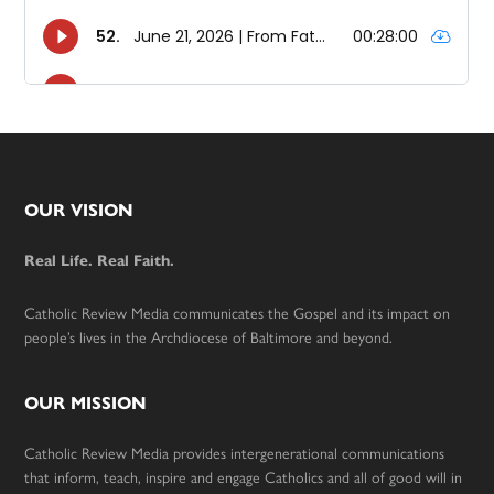
Footer
OUR VISION
Real Life. Real Faith.
Catholic Review Media communicates the Gospel and its impact on
people’s lives in the Archdiocese of Baltimore and beyond.
OUR MISSION
Catholic Review Media provides intergenerational communications
that inform, teach, inspire and engage Catholics and all of good will in