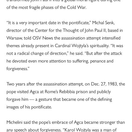
of the most fragile phases of the Cold War.
“It is a very important date in the pontificate,” Michal Senk,
director of the Center for the Thought of John Paul II, based in
Warsaw, told OSV News the assassination attempt intensified
themes already present in Cardinal Wojtyla’s spirituality. “It was
not a radical change of direction,” he said. “But after the attack
he devoted even more attention to suffering, penance and
forgiveness.”
Two years after the assassination attempt, on Dec. 27, 1983, the
pope visited Agca at Rome’s Rebibbia prison and publicly
forgave him — a gesture that became one of the defining
images of his pontificate.
Michelini said the pope’s embrace of Agca became stronger than
any speech about forgiveness. “Karol Wojtyla was a man of