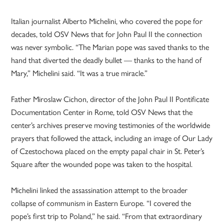
Italian journalist Alberto Michelini, who covered the pope for
decades, told OSV News that for John Paul II the connection
was never symbolic. “The Marian pope was saved thanks to the
hand that diverted the deadly bullet — thanks to the hand of
Mary,” Michelini said. “It was a true miracle.”
Father Miroslaw Cichon, director of the John Paul II Pontificate
Documentation Center in Rome, told OSV News that the
center’s archives preserve moving testimonies of the worldwide
prayers that followed the attack, including an image of Our Lady
of Czestochowa placed on the empty papal chair in St. Peter’s
Square after the wounded pope was taken to the hospital.
Michelini linked the assassination attempt to the broader
collapse of communism in Eastern Europe. “I covered the
pope’s first trip to Poland,” he said. “From that extraordinary