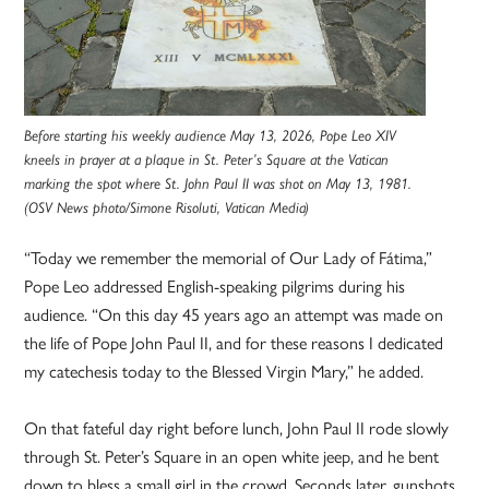
Before starting his weekly audience May 13, 2026, Pope Leo XIV
kneels in prayer at a plaque in St. Peter’s Square at the Vatican
marking the spot where St. John Paul II was shot on May 13, 1981.
(OSV News photo/Simone Risoluti, Vatican Media)
“Today we remember the memorial of Our Lady of Fátima,”
Pope Leo addressed English-speaking pilgrims during his
audience. “On this day 45 years ago an attempt was made on
the life of Pope John Paul II, and for these reasons I dedicated
my catechesis today to the Blessed Virgin Mary,” he added.
On that fateful day right before lunch, John Paul II rode slowly
through St. Peter’s Square in an open white jeep, and he bent
down to bless a small girl in the crowd. Seconds later, gunshots