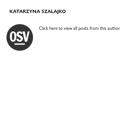
KATARZYNA SZALAJKO
Click here to view all posts from this author