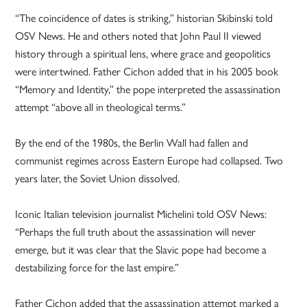
“The coincidence of dates is striking,” historian Skibinski told
OSV News. He and others noted that John Paul II viewed
history through a spiritual lens, where grace and geopolitics
were intertwined. Father Cichon added that in his 2005 book
“Memory and Identity,” the pope interpreted the assassination
attempt “above all in theological terms.”
By the end of the 1980s, the Berlin Wall had fallen and
communist regimes across Eastern Europe had collapsed. Two
years later, the Soviet Union dissolved.
Iconic Italian television journalist Michelini told OSV News:
“Perhaps the full truth about the assassination will never
emerge, but it was clear that the Slavic pope had become a
destabilizing force for the last empire.”
Father Cichon added that the assassination attempt marked a