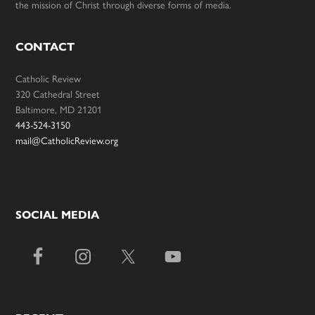
the mission of Christ through diverse forms of media.
CONTACT
Catholic Review
320 Cathedral Street
Baltimore, MD 21201
443-524-3150
mail@CatholicReview.org
SOCIAL MEDIA