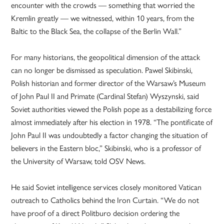
encounter with the crowds — something that worried the
Kremlin greatly — we witnessed, within 10 years, from the
Baltic to the Black Sea, the collapse of the Berlin Wall.”
For many historians, the geopolitical dimension of the attack
can no longer be dismissed as speculation. Pawel Skibinski,
Polish historian and former director of the Warsaw’s Museum
of John Paul II and Primate (Cardinal Stefan) Wyszynski, said
Soviet authorities viewed the Polish pope as a destabilizing force
almost immediately after his election in 1978. “The pontificate of
John Paul II was undoubtedly a factor changing the situation of
believers in the Eastern bloc,” Skibinski, who is a professor of
the University of Warsaw, told OSV News.
He said Soviet intelligence services closely monitored Vatican
outreach to Catholics behind the Iron Curtain. “We do not
have proof of a direct Politburo decision ordering the