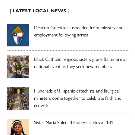
| LATEST LOCAL NEWS |
Deacon Goedeke suspended from ministry and
employment following arrest
Black Catholic religious sisters grace Baltimore at
national event as they seek new members
Hundreds of Hispanic catechists and liturgical
ministers come together to celebrate faith and
growth
Sister Maria Soledad Gutierrez dies at 101