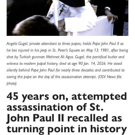
Angelo Gugel, private attendant to three popes, holds Pope John Paul II as
he lies injured in his jeep in St. Peter's Square on May 13, 1981, after being
shot by Turkish gunman Mehmet Ali Agca. Gugel, the pontifical butler and
witness to modern papal history, died at age 90 Jan. 14, 2026. He stood
silently behind Pope John Paul for nearly three decades and contributed to
saving the pope on the day of the assassination attempt. (OSV News file
photo)
45 years on, attempted
assassination of St.
John Paul II recalled as
turning point in history