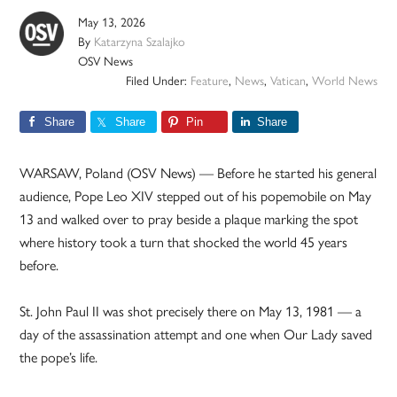
May 13, 2026
By
Katarzyna Szalajko
OSV News
Filed Under:
Feature
,
News
,
Vatican
,
World News
Share
Share
Pin
Share
WARSAW, Poland (OSV News) — Before he started his general
audience, Pope Leo XIV stepped out of his popemobile on May
13 and walked over to pray beside a plaque marking the spot
where history took a turn that shocked the world 45 years
before.
St. John Paul II was shot precisely there on May 13, 1981 — a
day of the assassination attempt and one when Our Lady saved
the pope’s life.