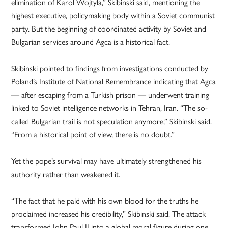
elimination of Karol Wojtyla,” Skibinski said, mentioning the
highest executive, policymaking body within a Soviet communist
party. But the beginning of coordinated activity by Soviet and
Bulgarian services around Agca is a historical fact.
Skibinski pointed to findings from investigations conducted by
Poland’s Institute of National Remembrance indicating that Agca
— after escaping from a Turkish prison — underwent training
linked to Soviet intelligence networks in Tehran, Iran. “The so-
called Bulgarian trail is not speculation anymore,” Skibinski said.
“From a historical point of view, there is no doubt.”
Yet the pope’s survival may have ultimately strengthened his
authority rather than weakened it.
“The fact that he paid with his own blood for the truths he
proclaimed increased his credibility,” Skibinski said. The attack
transformed John Paul II into a global moral figure during one