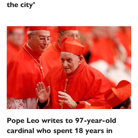
the city’
Pope Leo writes to 97-year-old
cardinal who spent 18 years in