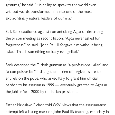
gestures,” he said. “His ability to speak to the world even
without words transformed him into one of the most
extraordinary natural leaders of our era.”
Still, Senk cautioned against romanticizing Agca or describing
the prison meeting as reconciliation. “Agca never asked for
forgiveness,” he said. “John Paul II forgave him without being
asked. That is something radically evangelical.”
Senk described the Turkish gunman as “a professional killer” and
“a compulsive liar,” insisting the burden of forgiveness rested
entirely on the pope, who asked Italy to grant him official
pardon to his assassin in 1999 — eventually granted to Agca in
the Jubilee Year 2000 by the Italian president.
Father Miroslaw Cichon told OSV News that the assassination
attempt left a lasting mark on John Paul II’s teaching, especially in