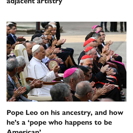
adjacent artistry
Pope Leo on his ancestry, and how
he’s a ‘pope who happens to be
American’