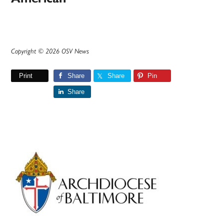
Copyright © 2026 OSV News
Print
Share
Share
Pin
Share
Primary
Sidebar