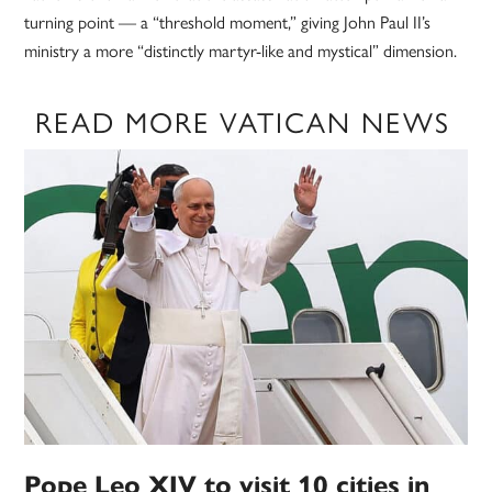
turning point — a “threshold moment,” giving John Paul II’s
ministry a more “distinctly martyr-like and mystical” dimension.
READ MORE VATICAN NEWS
Pope Leo XIV to visit 10 cities in