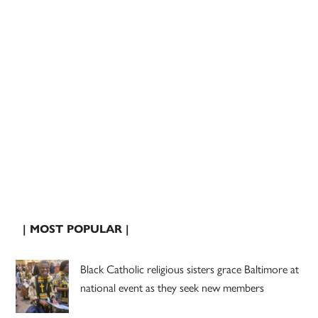
| MOST POPULAR |
Black Catholic religious sisters grace Baltimore at
national event as they seek new members