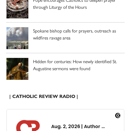
through Liturgy of the Hours
Spokane bishop calls for prayers, outreach as
wildfires ravage area
Hidden for centuries: How newly identified St.
Augustine sermons were found
| CATHOLIC REVIEW RADIO |