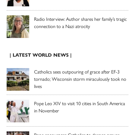
Radio Interview: Author shares her family’s tragic
connection to a Nazi atrocity
| LATEST WORLD NEWS |
Catholics sees outpouring of grace after EF-3
tornado; Wisconsin storm miraculously took no
lives
Pope Leo XIV to visit 10 cities in South America
in November
Pope encourages Catholics to deepen prayer