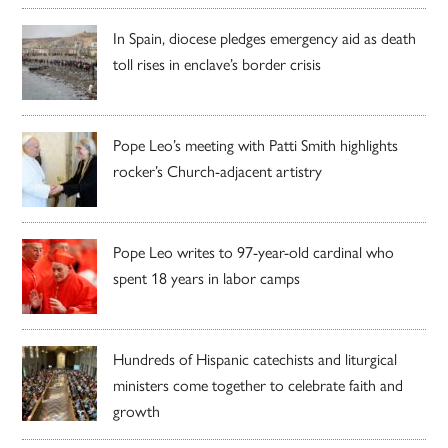
In Spain, diocese pledges emergency aid as death
toll rises in enclave’s border crisis
Pope Leo’s meeting with Patti Smith highlights
rocker’s Church-adjacent artistry
Pope Leo writes to 97-year-old cardinal who
spent 18 years in labor camps
Hundreds of Hispanic catechists and liturgical
ministers come together to celebrate faith and
growth