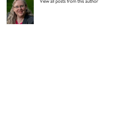
View all posts from this author