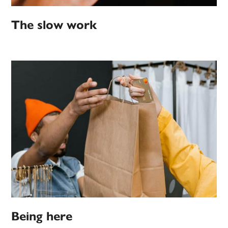
The slow work
Being here