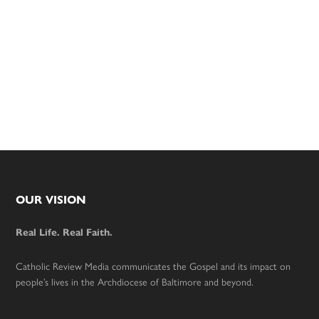
Footer
OUR VISION
Real Life. Real Faith.
Catholic Review Media communicates the Gospel and its impact on
people’s lives in the Archdiocese of Baltimore and beyond.