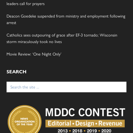
leaders call for prayers
Deacon Goedeke suspended from ministry and employment following
arrest
Catholics sees outpouring of grace after EF-3 tornado; Wisconsin
storm miraculously took no lives
Movie Review: ‘One Night Only’
SEARCH
Search
for: