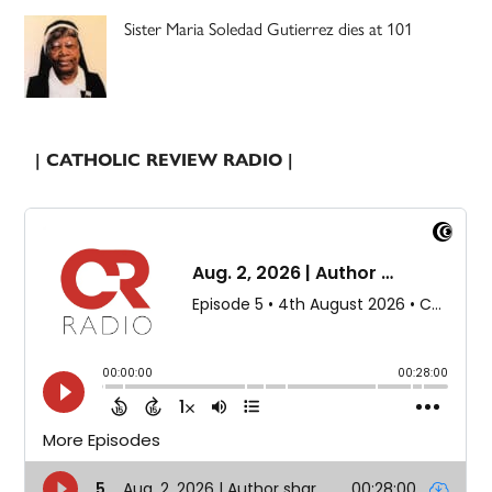
Sister Maria Soledad Gutierrez dies at 101
| CATHOLIC REVIEW RADIO |