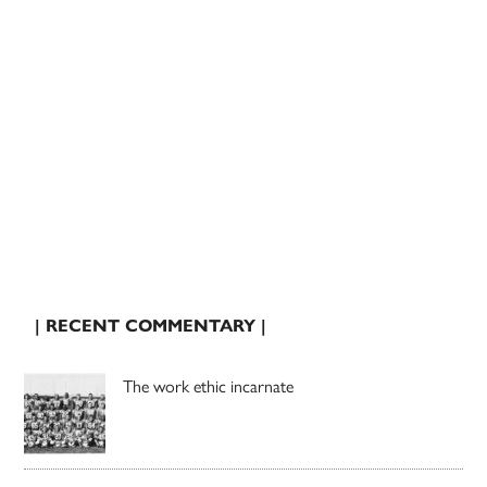
| RECENT COMMENTARY |
The work ethic incarnate