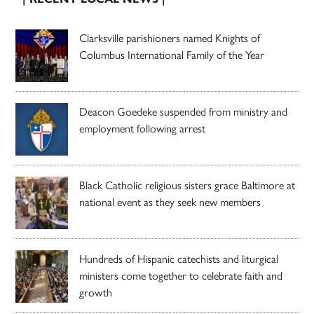
Clarksville parishioners named Knights of
Columbus International Family of the Year
Deacon Goedeke suspended from ministry and
employment following arrest
Black Catholic religious sisters grace Baltimore at
national event as they seek new members
Hundreds of Hispanic catechists and liturgical
ministers come together to celebrate faith and
growth