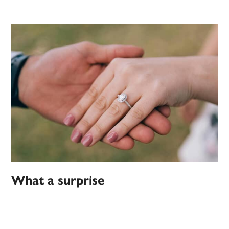
What a surprise