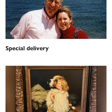
Special delivery