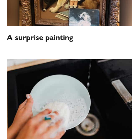
A surprise painting