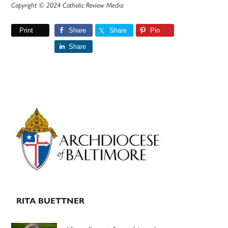
Copyright © 2024 Catholic Review Media
Print
Share
Share
Pin
Share
Primary
Sidebar
RITA BUETTNER