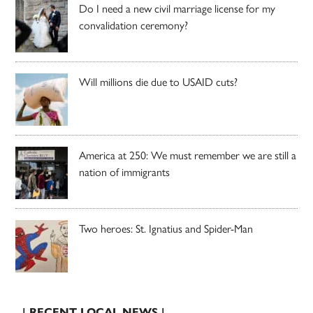
Do I need a new civil marriage license for my
convalidation ceremony?
Will millions die due to USAID cuts?
America at 250: We must remember we are still a
nation of immigrants
Two heroes: St. Ignatius and Spider-Man
| RECENT LOCAL NEWS |