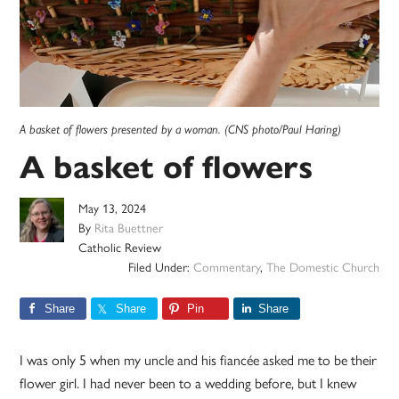
A basket of flowers presented by a woman. (CNS photo/Paul Haring)
A basket of flowers
May 13, 2024
By
Rita Buettner
Catholic Review
Filed Under:
Commentary
,
The Domestic Church
Share
Share
Pin
Share
I was only 5 when my uncle and his fiancée asked me to be their
flower girl. I had never been to a wedding before, but I knew