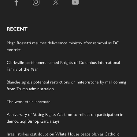
RECENT
Msgr. Rossetti resumes deliverance ministry after removal as DC
exorcist
Clarksville parishioners named Knights of Columbus International
Family of the Year
Blanche signals potential restrictions on mifepristone by mail coming
from Trump administration
The work ethic incarnate
Anniversary of Voting Rights Act time to reflect on participation in
democracy, Bishop Garcia says
Israeli strikes cast doubt on White House peace plan as Catholic