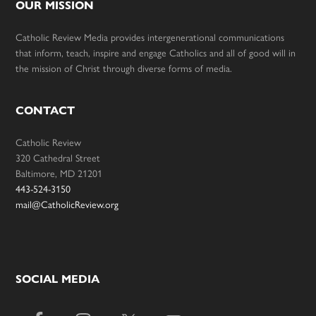
OUR MISSION
Catholic Review Media provides intergenerational communications
that inform, teach, inspire and engage Catholics and all of good will in
the mission of Christ through diverse forms of media.
CONTACT
Catholic Review
320 Cathedral Street
Baltimore, MD 21201
443-524-3150
mail@CatholicReview.org
SOCIAL MEDIA