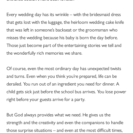
Every wedding day has its wrinkle – with the bridesmaid dress
that gets lost with the luggage, the heirloom wedding cake knife
that was left in someone’s backseat or the groomsman who
misses the wedding because his baby is born the day before.
Those just become part of the entertaining stories we tell and
the wonderfully rich memories we share.
Of course, even the most ordinary day has unexpected twists
and turns. Even when you think you’re prepared, life can be
derailed. You run out of an ingredient you need for dinner. A
child gets sick just before the school bus arrives. You lose power
right before your guests arrive for a party.
But God always provides what we need. He gives us the
strength and the creativity and even the companions to handle
those surprise situations – and even at the most difficult times,