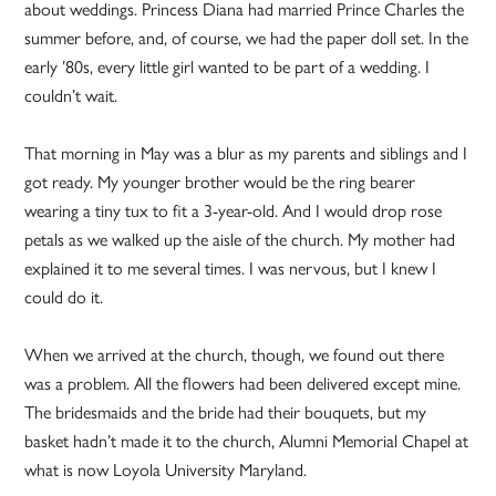
about weddings. Princess Diana had married Prince Charles the
summer before, and, of course, we had the paper doll set. In the
early ’80s, every little girl wanted to be part of a wedding. I
couldn’t wait.
That morning in May was a blur as my parents and siblings and I
got ready. My younger brother would be the ring bearer
wearing a tiny tux to fit a 3-year-old. And I would drop rose
petals as we walked up the aisle of the church. My mother had
explained it to me several times. I was nervous, but I knew I
could do it.
When we arrived at the church, though, we found out there
was a problem. All the flowers had been delivered except mine.
The bridesmaids and the bride had their bouquets, but my
basket hadn’t made it to the church, Alumni Memorial Chapel at
what is now Loyola University Maryland.