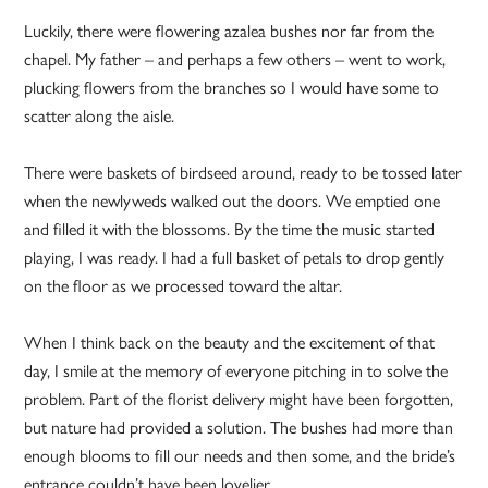
Luckily, there were flowering azalea bushes nor far from the
chapel. My father – and perhaps a few others – went to work,
plucking flowers from the branches so I would have some to
scatter along the aisle.
There were baskets of birdseed around, ready to be tossed later
when the newlyweds walked out the doors. We emptied one
and filled it with the blossoms. By the time the music started
playing, I was ready. I had a full basket of petals to drop gently
on the floor as we processed toward the altar.
When I think back on the beauty and the excitement of that
day, I smile at the memory of everyone pitching in to solve the
problem. Part of the florist delivery might have been forgotten,
but nature had provided a solution. The bushes had more than
enough blooms to fill our needs and then some, and the bride’s
entrance couldn’t have been lovelier.