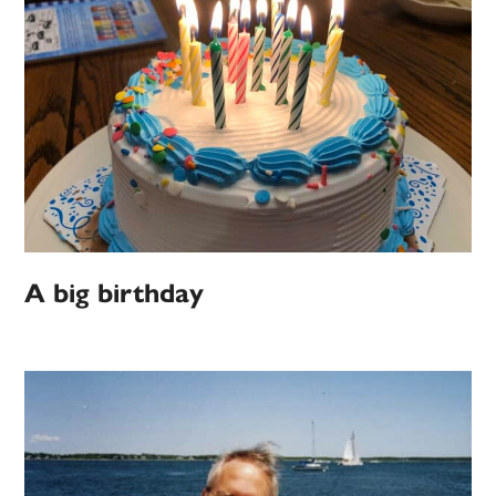
A big birthday