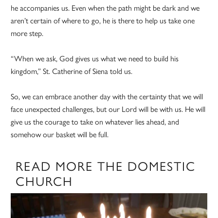
he accompanies us. Even when the path might be dark and we
aren’t certain of where to go, he is there to help us take one
more step.
“When we ask, God gives us what we need to build his
kingdom,” St. Catherine of Siena told us.
So, we can embrace another day with the certainty that we will
face unexpected challenges, but our Lord will be with us. He will
give us the courage to take on whatever lies ahead, and
somehow our basket will be full.
READ MORE THE DOMESTIC
CHURCH