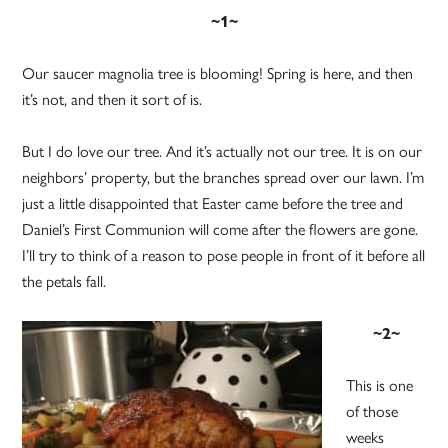
~1~
Our saucer magnolia tree is blooming! Spring is here, and then
it’s not, and then it sort of is.
But I do love our tree. And it’s actually not our tree. It is on our
neighbors’ property, but the branches spread over our lawn. I’m
just a little disappointed that Easter came before the tree and
Daniel’s First Communion will come after the flowers are gone.
I’ll try to think of a reason to pose people in front of it before all
the petals fall.
~2~
This is one
of those
weeks