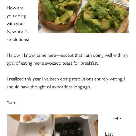
How are
you doing
with your
New Year’s
resolutions?
I know, I know, same here—except that I am doing well with my
goal of eating more avocado toast for breakfast.
I realized this year I’ve been doing resolutions entirely wrong. I
should have thought of avocadoes long ago.
Yum.
~4~
Last