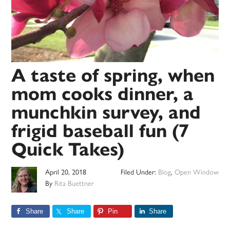
A taste of spring, when
mom cooks dinner, a
munchkin survey, and
frigid baseball fun (7
Quick Takes)
April 20, 2018
Filed Under:
Blog
,
Open Window
By
Rita Buettner
Share
Share
Pin
Share