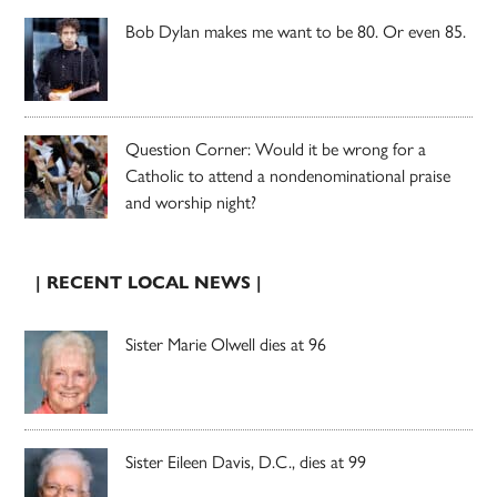
Bob Dylan makes me want to be 80. Or even 85.
Question Corner: Would it be wrong for a
Catholic to attend a nondenominational praise
and worship night?
| RECENT LOCAL NEWS |
Sister Marie Olwell dies at 96
Sister Eileen Davis, D.C., dies at 99