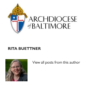
Primary
Sidebar
RITA BUETTNER
View all posts from this author