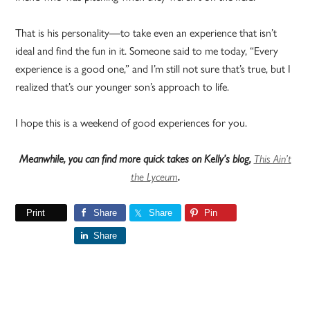
That is his personality—to take even an experience that isn’t
ideal and find the fun in it. Someone said to me today, “Every
experience is a good one,” and I’m still not sure that’s true, but I
realized that’s our younger son’s approach to life.
I hope this is a weekend of good experiences for you.
Meanwhile, you can find more quick takes on Kelly’s blog,
This Ain’t
the Lyceum
.
Print
Share
Share
Pin
Share