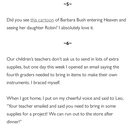
~5~
Did you see
this cartoon
of Barbara Bush entering Heaven and
seeing her daughter Robin? I absolutely love it.
~6~
Our children’s teachers don’t ask us to send in lots of extra
supplies, but one day this week I opened an email saying the
fourth graders needed to bring in items to make their own
instruments. I braced myself.
When I got home, I put on my cheerful voice and said to Leo,
“Your teacher emailed and said you need to bring in some
supplies for a project! We can run out to the store after
dinner!”