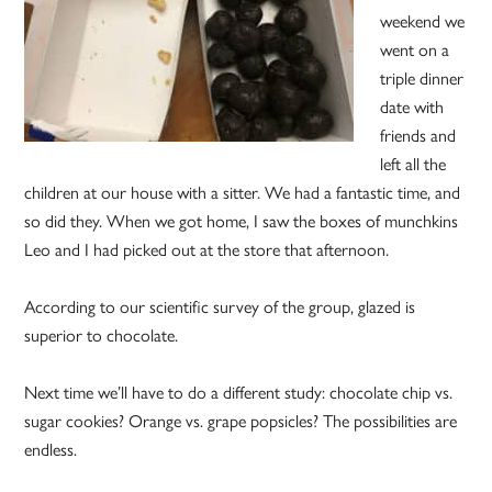
weekend we
went on a
triple dinner
date with
friends and
left all the
children at our house with a sitter. We had a fantastic time, and
so did they. When we got home, I saw the boxes of munchkins
Leo and I had picked out at the store that afternoon.
According to our scientific survey of the group, glazed is
superior to chocolate.
Next time we’ll have to do a different study: chocolate chip vs.
sugar cookies? Orange vs. grape popsicles? The possibilities are
endless.