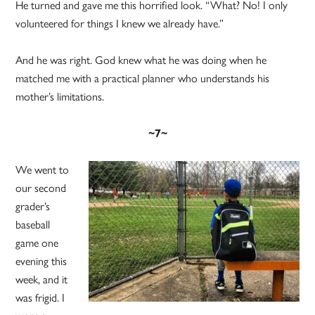
He turned and gave me this horrified look. “What? No! I only
volunteered for things I knew we already have.”
And he was right. God knew what he was doing when he
matched me with a practical planner who understands his
mother’s limitations.
~7~
We went to
our second
grader’s
baseball
game one
evening this
week, and it
was frigid. I