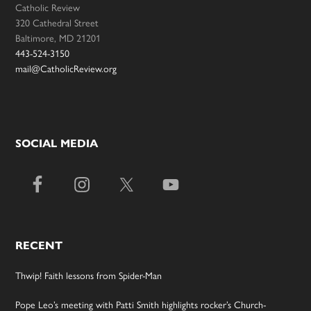
Catholic Review
320 Cathedral Street
Baltimore, MD 21201
443-524-3150
mail@CatholicReview.org
SOCIAL MEDIA
RECENT
Thwip! Faith lessons from Spider-Man
Pope Leo’s meeting with Patti Smith highlights rocker’s Church-