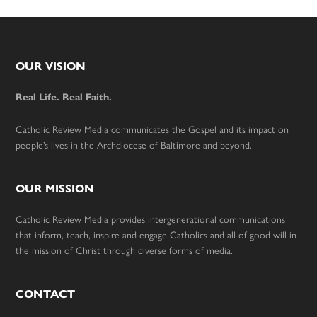
Footer
OUR VISION
Real Life. Real Faith.
Catholic Review Media communicates the Gospel and its impact on
people’s lives in the Archdiocese of Baltimore and beyond.
OUR MISSION
Catholic Review Media provides intergenerational communications
that inform, teach, inspire and engage Catholics and all of good will in
the mission of Christ through diverse forms of media.
CONTACT