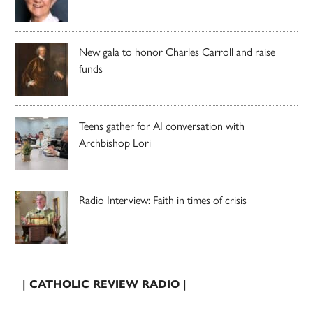
New gala to honor Charles Carroll and raise
funds
Teens gather for AI conversation with
Archbishop Lori
Radio Interview: Faith in times of crisis
| CATHOLIC REVIEW RADIO |