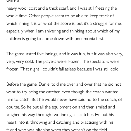
wore a
heavy wool coat and a thick scarf, and I was still freezing the
whole time. Other people seem to be able to keep track of
which inning it is or what the score is, but it’s a struggle for me,
especially when I am shivering and thinking about which of my
children is going to come down with pneumonia first.
The game lasted five innings, and it was fun, but it was also very,
very, very cold. The players were frozen. The spectators were
frozen. That night I couldn’t fall asleep because I was still cold.
Before the game, Daniel told me over and over that he did not
want to try being the catcher, even though the coach wanted
him to catch. But he would never have said no to the coach, of
course. So he put all the equipment on and then smiled and
laughed his way through two innings as catcher. He put his
heart into it, throwing and catching and practicing with his
friend who was pitching when they weren’t on the field.