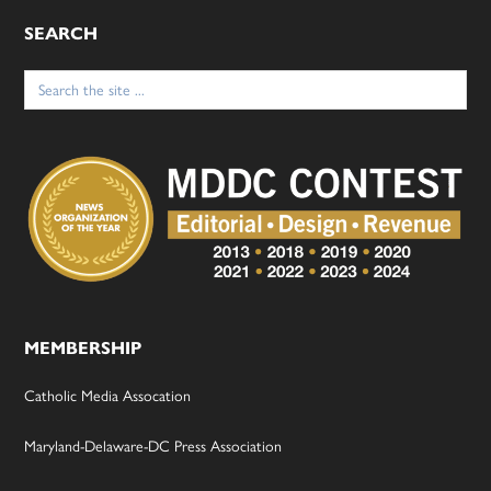
SEARCH
Search
for:
MEMBERSHIP
Catholic Media Assocation
Maryland-Delaware-DC Press Association