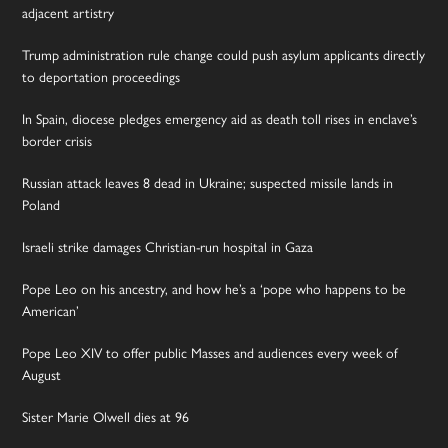
adjacent artistry
Trump administration rule change could push asylum applicants directly
to deportation proceedings
In Spain, diocese pledges emergency aid as death toll rises in enclave’s
border crisis
Russian attack leaves 8 dead in Ukraine; suspected missile lands in
Poland
Israeli strike damages Christian-run hospital in Gaza
Pope Leo on his ancestry, and how he’s a ‘pope who happens to be
American’
Pope Leo XIV to offer public Masses and audiences every week of
August
Sister Marie Olwell dies at 96