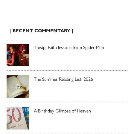
| RECENT COMMENTARY |
Thwip! Faith lessons from Spider-Man
The Summer Reading List: 2026
A Birthday Glimpse of Heaven