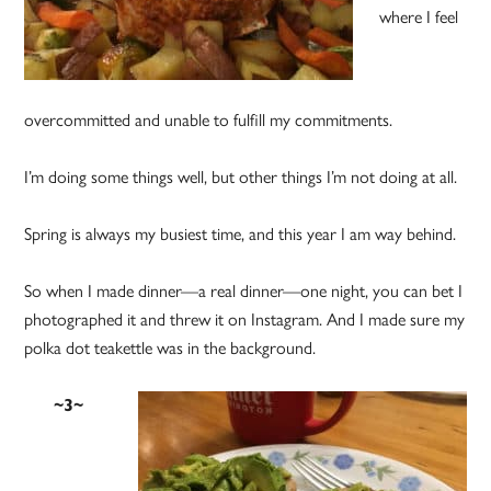
where I feel
overcommitted and unable to fulfill my commitments.
I’m doing some things well, but other things I’m not doing at all.
Spring is always my busiest time, and this year I am way behind.
So when I made dinner—a real dinner—one night, you can bet I
photographed it and threw it on Instagram. And I made sure my
polka dot teakettle was in the background.
~3~