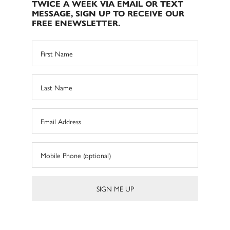
TWICE A WEEK VIA EMAIL OR TEXT
MESSAGE, SIGN UP TO RECEIVE OUR
FREE ENEWSLETTER.