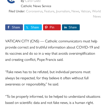
By
Carol Glatz
Catholic News Service
Filed Under:
Coronavirus
,
Feature
,
Journalism
,
News
,
Vatican
,
World
News
Share
Share
Pin
Share
VATICAN CITY (CNS) — Catholic communicators must help
provide correct and truthful information about COVID-19 and
its vaccines and do so in a way that avoids oversimplification
and creating conflict, Pope Francis said.
“Fake news has to be refuted, but individual persons must
always be respected, for they believe it often without full
awareness or responsibility,” he said.
“To be properly informed, to be helped to understand situations
based on scientific data and not fake news, is a human right.