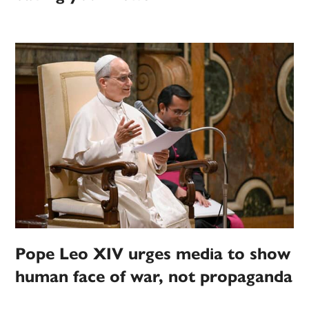
Pope Leo XIV urges media to show
human face of war, not propaganda