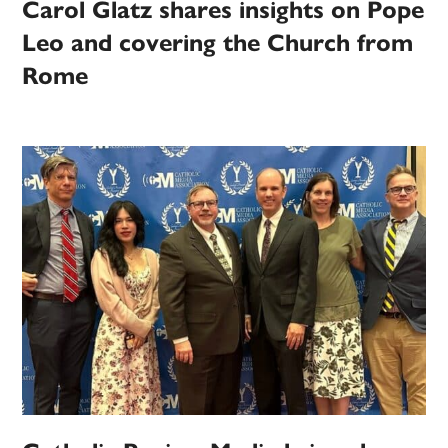
Carol Glatz shares insights on Pope
Leo and covering the Church from
Rome