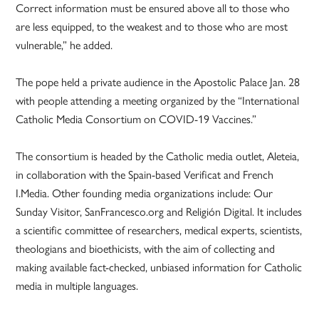
Correct information must be ensured above all to those who
are less equipped, to the weakest and to those who are most
vulnerable,” he added.
The pope held a private audience in the Apostolic Palace Jan. 28
with people attending a meeting organized by the “International
Catholic Media Consortium on COVID-19 Vaccines.”
The consortium is headed by the Catholic media outlet, Aleteia,
in collaboration with the Spain-based Verificat and French
I.Media. Other founding media organizations include: Our
Sunday Visitor, SanFrancesco.org and Religión Digital. It includes
a scientific committee of researchers, medical experts, scientists,
theologians and bioethicists, with the aim of collecting and
making available fact-checked, unbiased information for Catholic
media in multiple languages.