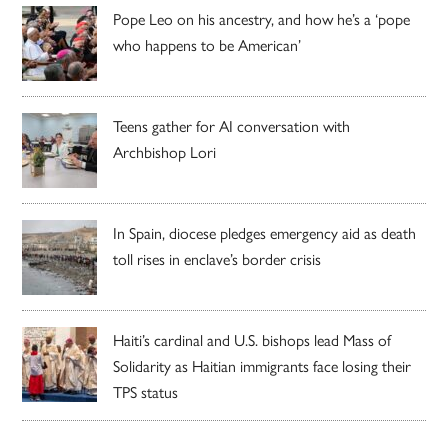
Pope Leo on his ancestry, and how he’s a ‘pope
who happens to be American’
Teens gather for AI conversation with
Archbishop Lori
In Spain, diocese pledges emergency aid as death
toll rises in enclave’s border crisis
Haiti’s cardinal and U.S. bishops lead Mass of
Solidarity as Haitian immigrants face losing their
TPS status