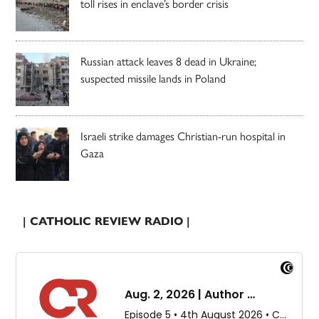
toll rises in enclave’s border crisis
Russian attack leaves 8 dead in Ukraine;
suspected missile lands in Poland
Israeli strike damages Christian-run hospital in
Gaza
| CATHOLIC REVIEW RADIO |