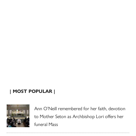
| MOST POPULAR |
Ann O’Neill remembered for her faith, devotion
to Mother Seton as Archbishop Lori offers her
funeral Mass