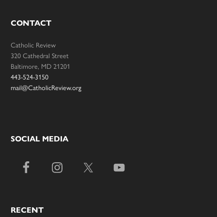
CONTACT
Catholic Review
320 Cathedral Street
Baltimore, MD 21201
443-524-3150
mail@CatholicReview.org
SOCIAL MEDIA
RECENT