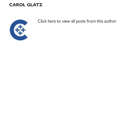
CAROL GLATZ
Click here to view all posts from this author