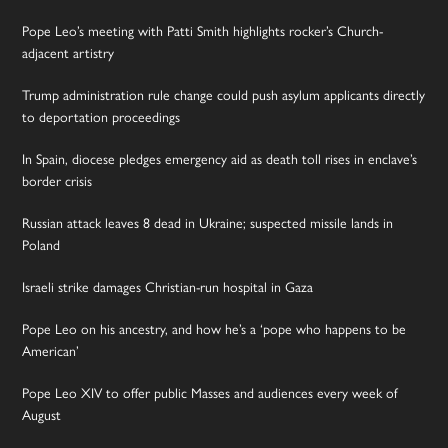
Pope Leo’s meeting with Patti Smith highlights rocker’s Church-
adjacent artistry
Trump administration rule change could push asylum applicants directly
to deportation proceedings
In Spain, diocese pledges emergency aid as death toll rises in enclave’s
border crisis
Russian attack leaves 8 dead in Ukraine; suspected missile lands in
Poland
Israeli strike damages Christian-run hospital in Gaza
Pope Leo on his ancestry, and how he’s a ‘pope who happens to be
American’
Pope Leo XIV to offer public Masses and audiences every week of
August