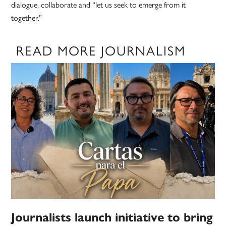
dialogue, collaborate and “let us seek to emerge from it
together.”
READ MORE JOURNALISM
Journalists launch initiative to bring