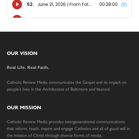
Footer
OUR VISION
Real Life. Real Faith.
Catholic Review Media communicates the Gospel and its impact on
people’s lives in the Archdiocese of Baltimore and beyond.
OUR MISSION
Catholic Review Media provides intergenerational communications
that inform, teach, inspire and engage Catholics and all of good will in
the mission of Christ through diverse forms of media.