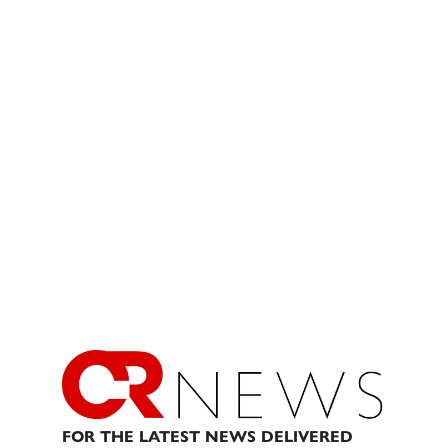
FOR THE LATEST NEWS DELIVERED