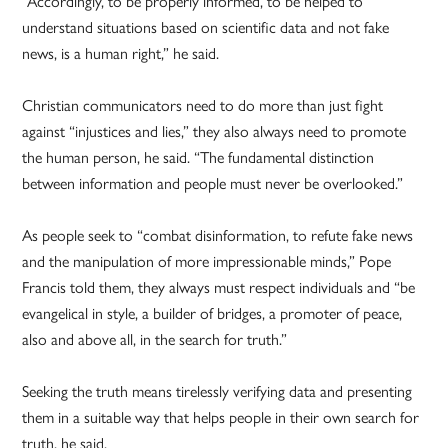
“Accordingly, to be properly informed, to be helped to
understand situations based on scientific data and not fake
news, is a human right,” he said.
Christian communicators need to do more than just fight
against “injustices and lies,” they also always need to promote
the human person, he said. “The fundamental distinction
between information and people must never be overlooked.”
As people seek to “combat disinformation, to refute fake news
and the manipulation of more impressionable minds,” Pope
Francis told them, they always must respect individuals and “be
evangelical in style, a builder of bridges, a promoter of peace,
also and above all, in the search for truth.”
Seeking the truth means tirelessly verifying data and presenting
them in a suitable way that helps people in their own search for
truth, he said.