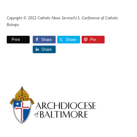
Copyright © 2022 Catholic News Service/U.S. Conference of Catholic
Bishops
Print
Share
Share
Pin
Share
Primary
Sidebar