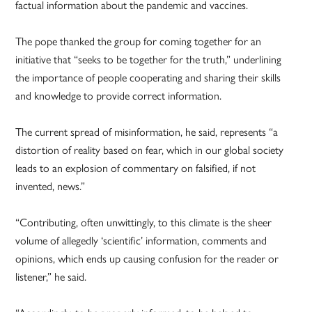
factual information about the pandemic and vaccines.
The pope thanked the group for coming together for an
initiative that “seeks to be together for the truth,” underlining
the importance of people cooperating and sharing their skills
and knowledge to provide correct information.
The current spread of misinformation, he said, represents “a
distortion of reality based on fear, which in our global society
leads to an explosion of commentary on falsified, if not
invented, news.”
“Contributing, often unwittingly, to this climate is the sheer
volume of allegedly ‘scientific’ information, comments and
opinions, which ends up causing confusion for the reader or
listener,” he said.