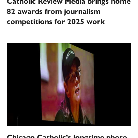
Catholic Review Media brings home
82 awards from journalism
competitions for 2025 work
Chicago Catholic’s longtime photo