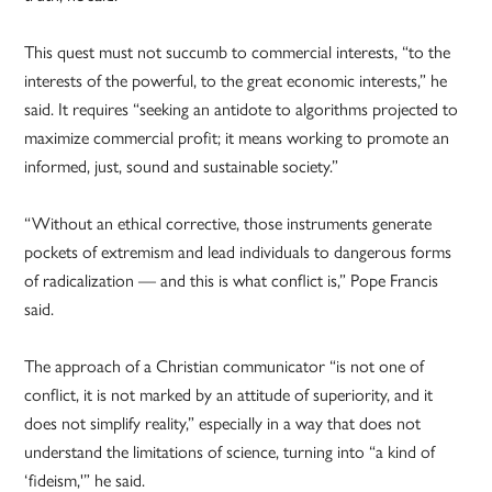
This quest must not succumb to commercial interests, “to the
interests of the powerful, to the great economic interests,” he
said. It requires “seeking an antidote to algorithms projected to
maximize commercial profit; it means working to promote an
informed, just, sound and sustainable society.”
“Without an ethical corrective, those instruments generate
pockets of extremism and lead individuals to dangerous forms
of radicalization — and this is what conflict is,” Pope Francis
said.
The approach of a Christian communicator “is not one of
conflict, it is not marked by an attitude of superiority, and it
does not simplify reality,” especially in a way that does not
understand the limitations of science, turning into “a kind of
‘fideism,'” he said.