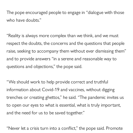
The pope encouraged people to engage in “dialogue with those
who have doubts.”
“Reality is always more complex than we think, and we must
respect the doubts, the concerns and the questions that people
raise, seeking to accompany them without ever dismissing them”
and to provide answers “in a serene and reasonable way to
questions and objections,” the pope said.
“We should work to help provide correct and truthful
information about Covid-19 and vaccines, without digging
trenches or creating ghettos,” he said. “The pandemic invites us
to open our eyes to what is essential, what is truly important,
and the need for us to be saved together.”
“Never let a crisis turn into a conflict,” the pope said. Promote