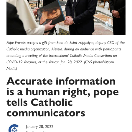
Pope Francis accepts a gift from Stan de Saint Hippolyte, deputy CEO of the
Catholic media organization, Aleteia, during an audience with participants
attending a meeting of the International Catholic Media Consortium on
COVID-19 Vaccines, at the Vatican Jan. 28, 2022. (CNS photo/Vatican
Media)
Accurate information
is a human right, pope
tells Catholic
communicators
January 28, 2022