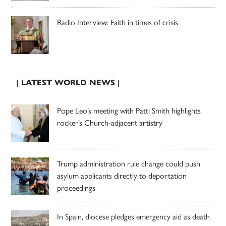
Radio Interview: Faith in times of crisis
| LATEST WORLD NEWS |
Pope Leo’s meeting with Patti Smith highlights
rocker’s Church-adjacent artistry
Trump administration rule change could push
asylum applicants directly to deportation
proceedings
In Spain, diocese pledges emergency aid as death