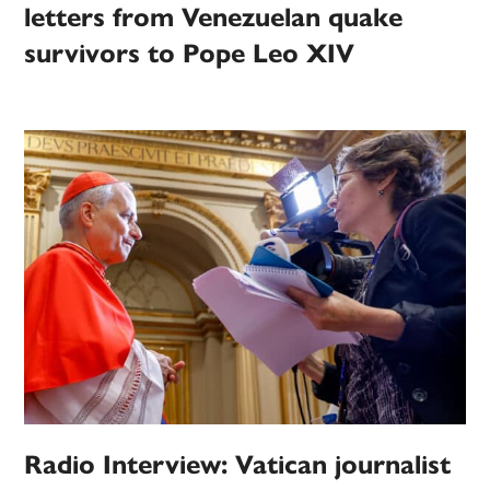
letters from Venezuelan quake
survivors to Pope Leo XIV
Radio Interview: Vatican journalist