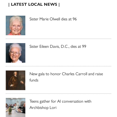
| LATEST LOCAL NEWS |
Sister Marie Olwell dies at 96
Sister Eileen Davis, D.C., dies at 99
New gala to honor Charles Carroll and raise
funds
Teens gather for AI conversation with
Archbishop Lori