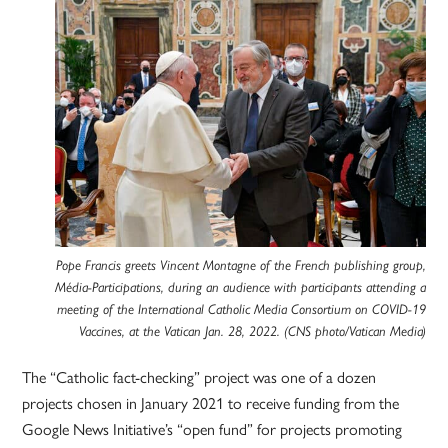
Pope Francis greets Vincent Montagne of the French publishing group,
Média-Participations, during an audience with participants attending a
meeting of the International Catholic Media Consortium on COVID-19
Vaccines, at the Vatican Jan. 28, 2022. (CNS photo/Vatican Media)
The “Catholic fact-checking” project was one of a dozen
projects chosen in January 2021 to receive funding from the
Google News Initiative’s “open fund” for projects promoting