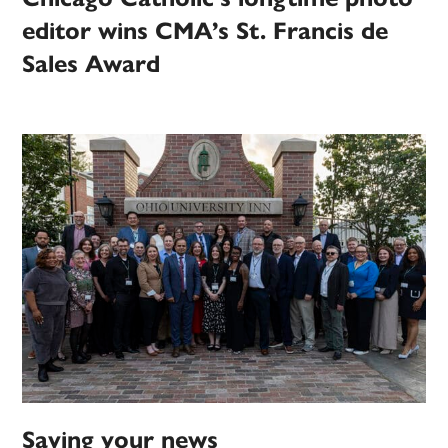
editor wins CMA’s St. Francis de
Sales Award
Saving your news