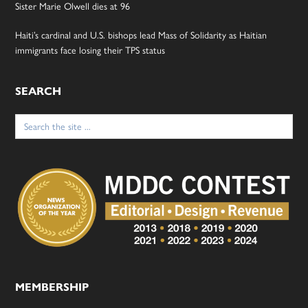
Sister Marie Olwell dies at 96
Haiti’s cardinal and U.S. bishops lead Mass of Solidarity as Haitian
immigrants face losing their TPS status
SEARCH
Search
for:
MEMBERSHIP