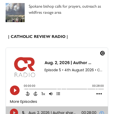
Spokane bishop calls for prayers, outreach as
wildfires ravage area
| CATHOLIC REVIEW RADIO |