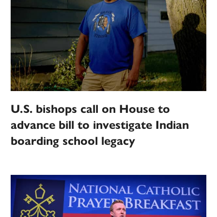
U.S. bishops call on House to
advance bill to investigate Indian
boarding school legacy