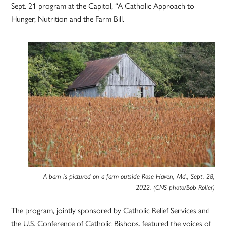
Sept. 21 program at the Capitol, “A Catholic Approach to
Hunger, Nutrition and the Farm Bill.
A barn is pictured on a farm outside Rose Haven, Md., Sept. 28,
2022. (CNS photo/Bob Roller)
The program, jointly sponsored by Catholic Relief Services and
the U.S. Conference of Catholic Bishops, featured the voices of