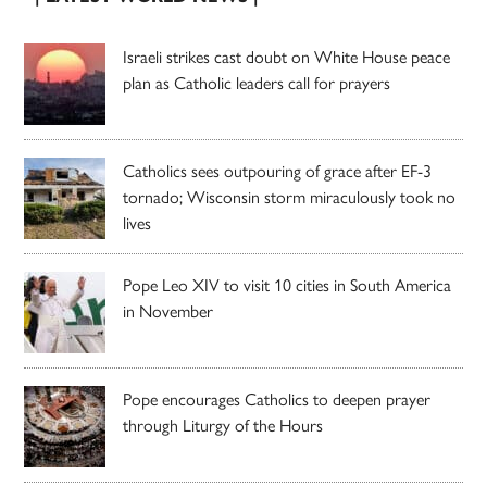
Israeli strikes cast doubt on White House peace
plan as Catholic leaders call for prayers
Catholics sees outpouring of grace after EF-3
tornado; Wisconsin storm miraculously took no
lives
Pope Leo XIV to visit 10 cities in South America
in November
Pope encourages Catholics to deepen prayer
through Liturgy of the Hours