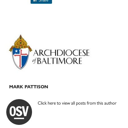
Share
Primary
Sidebar
MARK PATTISON
Click here to view all posts from this author