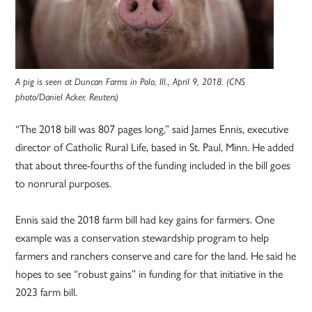
A pig is seen at Duncan Farms in Polo, Ill., April 9, 2018. (CNS
photo/Daniel Acker, Reuters)
“The 2018 bill was 807 pages long,” said James Ennis, executive
director of Catholic Rural Life, based in St. Paul, Minn. He added
that about three-fourths of the funding included in the bill goes
to nonrural purposes.
Ennis said the 2018 farm bill had key gains for farmers. One
example was a conservation stewardship program to help
farmers and ranchers conserve and care for the land. He said he
hopes to see “robust gains” in funding for that initiative in the
2023 farm bill.