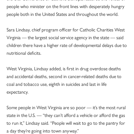
people who minister on the front lines with desperately hungry
people both in the United States and throughout the world.
Sara Lindsay, chief program officer for Catholic Charities West
Virginia — the largest social service agency in the state — said
children there have a higher rate of developmental delays due to
nutritional deficits.
West Virginia, Lindsay added, is first in drug overdose deaths
and accidental deaths, second in cancer-related deaths due to
coal and tobacco use, eighth in suicides and last in life
expectancy.
Some people in West Virginia are so poor — it’s the most rural
state in the U.S. — “they can’t afford a vehicle or afford the gas
to run it,” Lindsay said. “People will wait to go to the pantry for
a day they’re going into town anyway.”