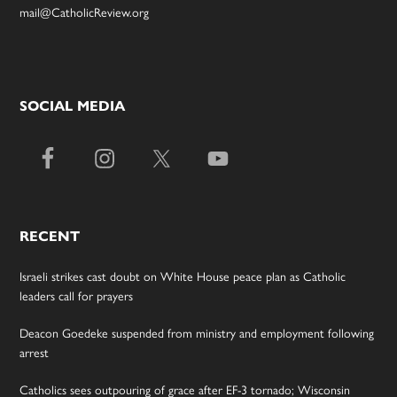
mail@CatholicReview.org
SOCIAL MEDIA
RECENT
Israeli strikes cast doubt on White House peace plan as Catholic
leaders call for prayers
Deacon Goedeke suspended from ministry and employment following
arrest
Catholics sees outpouring of grace after EF-3 tornado; Wisconsin