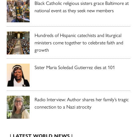
Black Catholic religious sisters grace Baltimore at
national event as they seek new members
Hundreds of Hispanic catechists and liturgical
ministers come together to celebrate faith and
growth
Sister Maria Soledad Gutierrez dies at 101
Radio Interview: Author shares her family’s tragic
connection to a Nazi atrocity
| LATEST WORLD NEWS |