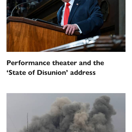
Performance theater and the
‘State of Disunion’ address