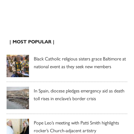
| MOST POPULAR |
Black Catholic religious sisters grace Baltimore at
national event as they seek new members
In Spain, diocese pledges emergency aid as death
toll rises in enclave’s border crisis
Pope Leo’s meeting with Patti Smith highlights
rocker’s Church-adjacent artistry