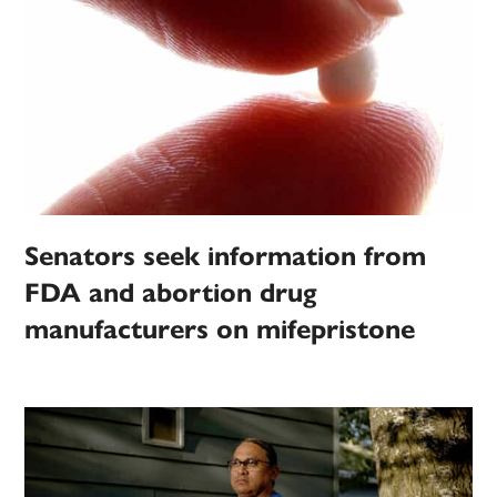
Senators seek information from
FDA and abortion drug
manufacturers on mifepristone