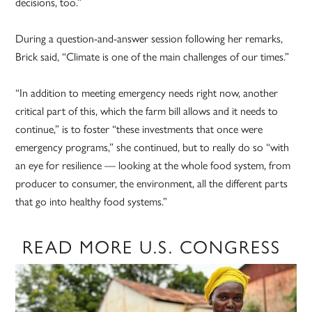
decisions, too.”
During a question-and-answer session following her remarks,
Brick said, “Climate is one of the main challenges of our times.”
“In addition to meeting emergency needs right now, another
critical part of this, which the farm bill allows and it needs to
continue,” is to foster “these investments that once were
emergency programs,” she continued, but to really do so “with
an eye for resilience — looking at the whole food system, from
producer to consumer, the environment, all the different parts
that go into healthy food systems.”
READ MORE U.S. CONGRESS