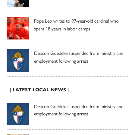
Pope Leo writes to 97-year-old cardinal who
spent 18 years in labor camps
Deacon Goedeke suspended from ministry and
employment following arrest
| LATEST LOCAL NEWS |
Deacon Goedeke suspended from ministry and
employment following arrest