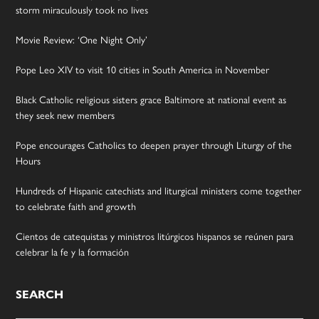
storm miraculously took no lives
Movie Review: ‘One Night Only’
Pope Leo XIV to visit 10 cities in South America in November
Black Catholic religious sisters grace Baltimore at national event as
they seek new members
Pope encourages Catholics to deepen prayer through Liturgy of the
Hours
Hundreds of Hispanic catechists and liturgical ministers come together
to celebrate faith and growth
Cientos de catequistas y ministros litúrgicos hispanos se reúnen para
celebrar la fe y la formación
SEARCH