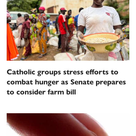
Catholic groups stress efforts to
combat hunger as Senate prepares
to consider farm bill