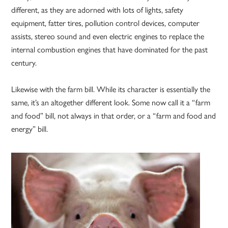
different, as they are adorned with lots of lights, safety
equipment, fatter tires, pollution control devices, computer
assists, stereo sound and even electric engines to replace the
internal combustion engines that have dominated for the past
century.
Likewise with the farm bill. While its character is essentially the
same, it’s an altogether different look. Some now call it a “farm
and food” bill, not always in that order, or a “farm and food and
energy” bill.