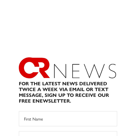
FOR THE LATEST NEWS DELIVERED
TWICE A WEEK VIA EMAIL OR TEXT
MESSAGE, SIGN UP TO RECEIVE OUR
FREE ENEWSLETTER.