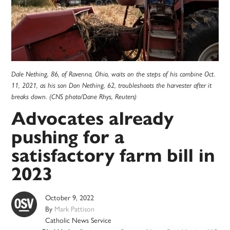
Dale Nething, 86, of Ravenna, Ohio, waits on the steps of his combine Oct.
11, 2021, as his son Don Nething, 62, troubleshoots the harvester after it
breaks down. (CNS photo/Dane Rhys, Reuters)
Advocates already
pushing for a
satisfactory farm bill in
2023
October 9, 2022
By
Mark Pattison
Catholic News Service