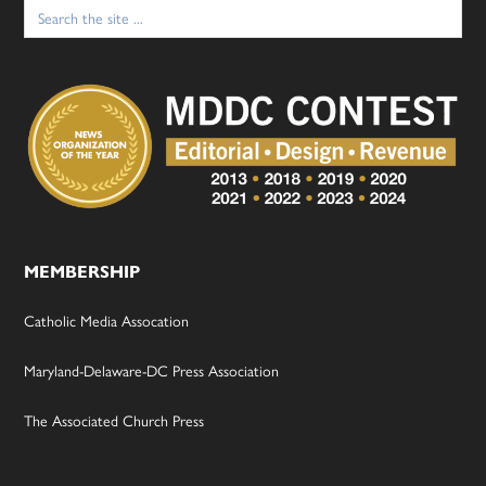
Search
for:
MEMBERSHIP
Catholic Media Assocation
Maryland-Delaware-DC Press Association
The Associated Church Press