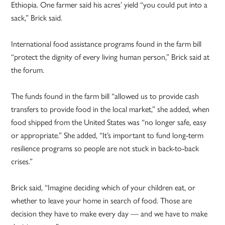
Ethiopia. One farmer said his acres’ yield “you could put into a
sack,” Brick said.
International food assistance programs found in the farm bill
“protect the dignity of every living human person,” Brick said at
the forum.
The funds found in the farm bill “allowed us to provide cash
transfers to provide food in the local market,” she added, when
food shipped from the United States was “no longer safe, easy
or appropriate.” She added, “It’s important to fund long-term
resilience programs so people are not stuck in back-to-back
crises.”
Brick said, “Imagine deciding which of your children eat, or
whether to leave your home in search of food. Those are
decision they have to make every day — and we have to make