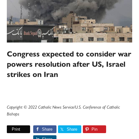
Congress expected to consider war
powers resolution after US, Israel
strikes on Iran
Copyright © 2022 Catholic News Service/U.S. Conference of Catholic
Bishops
Print
Share
Share
Pin