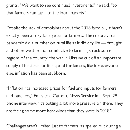
grants. “We want to see continued investments,” he said, “so
that farmers can tap into the local markets.”
Despite the lack of complaints about the 2018 farm bill, it hasn’t
exactly been a rosy four years for farmers. The coronavirus
pandemic did a number on rural life as it did city life — drought
and other weather not conducive to farming struck some
regions of the country; the war in Ukraine cut off an important
supply of fertilizer for fields; and for famers, like for everyone
else, inflation has been stubborn.
“Inflation has increased prices for fuel and inputs for farmers
and ranchers,” Ennis told Catholic News Service in a Sept. 28
phone interview. “It’s putting a lot more pressure on them. They
are facing some more headwinds than they were in 2018.”
Challenges aren’t limited just to farmers, as spelled out during a