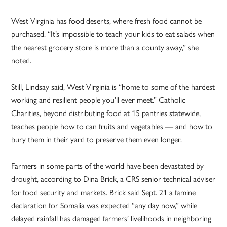
West Virginia has food deserts, where fresh food cannot be
purchased. “It’s impossible to teach your kids to eat salads when
the nearest grocery store is more than a county away,” she
noted.
Still, Lindsay said, West Virginia is “home to some of the hardest
working and resilient people you’ll ever meet.” Catholic
Charities, beyond distributing food at 15 pantries statewide,
teaches people how to can fruits and vegetables — and how to
bury them in their yard to preserve them even longer.
Farmers in some parts of the world have been devastated by
drought, according to Dina Brick, a CRS senior technical adviser
for food security and markets. Brick said Sept. 21 a famine
declaration for Somalia was expected “any day now,” while
delayed rainfall has damaged farmers’ livelihoods in neighboring