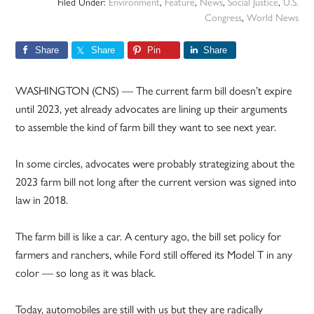
Filed Under:
Environment
,
Feature
,
News
,
Social Justice
,
U.S.
Congress
,
World News
Share
Share
Pin
Share
WASHINGTON (CNS) — The current farm bill doesn’t expire
until 2023, yet already advocates are lining up their arguments
to assemble the kind of farm bill they want to see next year.
In some circles, advocates were probably strategizing about the
2023 farm bill not long after the current version was signed into
law in 2018.
The farm bill is like a car. A century ago, the bill set policy for
farmers and ranchers, while Ford still offered its Model T in any
color — so long as it was black.
Today, automobiles are still with us but they are radically