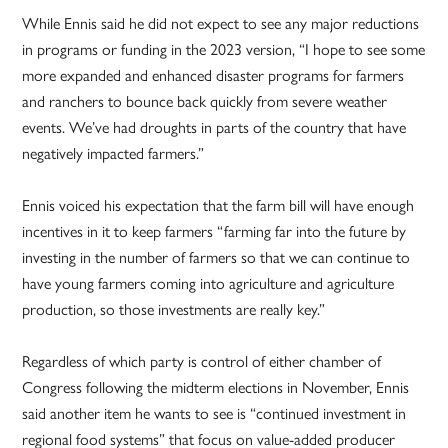
While Ennis said he did not expect to see any major reductions
in programs or funding in the 2023 version, “I hope to see some
more expanded and enhanced disaster programs for farmers
and ranchers to bounce back quickly from severe weather
events. We’ve had droughts in parts of the country that have
negatively impacted farmers.”
Ennis voiced his expectation that the farm bill will have enough
incentives in it to keep farmers “farming far into the future by
investing in the number of farmers so that we can continue to
have young farmers coming into agriculture and agriculture
production, so those investments are really key.”
Regardless of which party is control of either chamber of
Congress following the midterm elections in November, Ennis
said another item he wants to see is “continued investment in
regional food systems” that focus on value-added producer