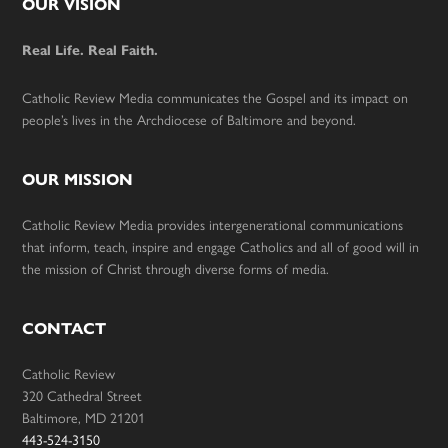
Footer
OUR VISION
Real Life. Real Faith.
Catholic Review Media communicates the Gospel and its impact on
people’s lives in the Archdiocese of Baltimore and beyond.
OUR MISSION
Catholic Review Media provides intergenerational communications
that inform, teach, inspire and engage Catholics and all of good will in
the mission of Christ through diverse forms of media.
CONTACT
Catholic Review
320 Cathedral Street
Baltimore, MD 21201
443-524-3150