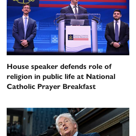
House speaker defends role of
religion in public life at National
Catholic Prayer Breakfast