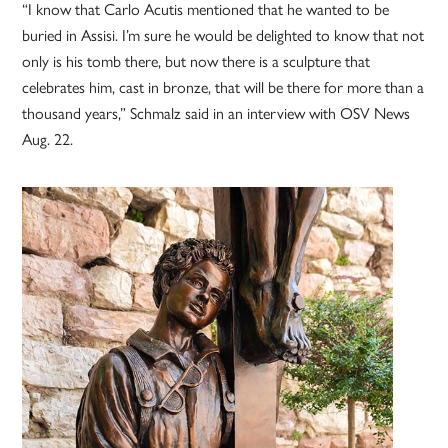
“I know that Carlo Acutis mentioned that he wanted to be
buried in Assisi. I’m sure he would be delighted to know that not
only is his tomb there, but now there is a sculpture that
celebrates him, cast in bronze, that will be there for more than a
thousand years,” Schmalz said in an interview with OSV News
Aug. 22.