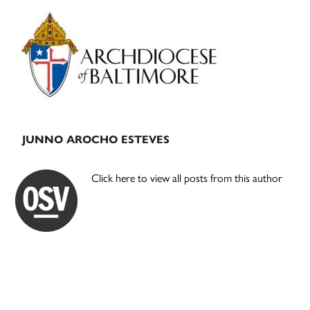
Primary
Sidebar
JUNNO AROCHO ESTEVES
Click here to view all posts from this author