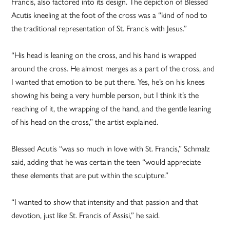
Francis, also factored into its design. The depiction of Blessed
Acutis kneeling at the foot of the cross was a “kind of nod to
the traditional representation of St. Francis with Jesus.”
“His head is leaning on the cross, and his hand is wrapped
around the cross. He almost merges as a part of the cross, and
I wanted that emotion to be put there. Yes, he’s on his knees
showing his being a very humble person, but I think it’s the
reaching of it, the wrapping of the hand, and the gentle leaning
of his head on the cross,” the artist explained.
Blessed Acutis “was so much in love with St. Francis,” Schmalz
said, adding that he was certain the teen “would appreciate
these elements that are put within the sculpture.”
“I wanted to show that intensity and that passion and that
devotion, just like St. Francis of Assisi,” he said.