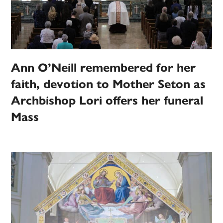
Ann O’Neill remembered for her
faith, devotion to Mother Seton as
Archbishop Lori offers her funeral
Mass