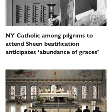
NY Catholic among pilgrims to
attend Sheen beatification
anticipates ‘abundance of graces’