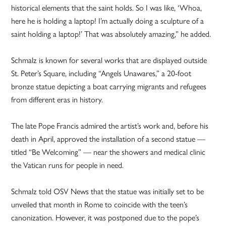
historical elements that the saint holds. So I was like, ‘Whoa,
here he is holding a laptop! I’m actually doing a sculpture of a
saint holding a laptop!’ That was absolutely amazing,” he added.
Schmalz is known for several works that are displayed outside
St. Peter’s Square, including “Angels Unawares,” a 20-foot
bronze statue depicting a boat carrying migrants and refugees
from different eras in history.
The late Pope Francis admired the artist’s work and, before his
death in April, approved the installation of a second statue —
titled “Be Welcoming” — near the showers and medical clinic
the Vatican runs for people in need.
Schmalz told OSV News that the statue was initially set to be
unveiled that month in Rome to coincide with the teen’s
canonization. However, it was postponed due to the pope’s