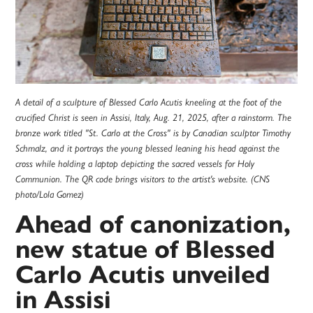
A detail of a sculpture of Blessed Carlo Acutis kneeling at the foot of the
crucified Christ is seen in Assisi, Italy, Aug. 21, 2025, after a rainstorm. The
bronze work titled "St. Carlo at the Cross" is by Canadian sculptor Timothy
Schmalz, and it portrays the young blessed leaning his head against the
cross while holding a laptop depicting the sacred vessels for Holy
Communion. The QR code brings visitors to the artist's website. (CNS
photo/Lola Gomez)
Ahead of canonization,
new statue of Blessed
Carlo Acutis unveiled
in Assisi