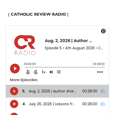
| CATHOLIC REVIEW RADIO |