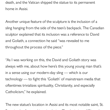
death, and the Vatican shipped the statue to its permanent
home in Assisi.
Another unique feature of the sculpture is the inclusion of a
sling hanging from the side of the teen’s backpack. The Canadian
sculptor explained that its inclusion was a reference to David
and Goliath, a connection he said “was revealed to me
throughout the process of the piece.”
“As I was working on this, the David and Goliath story was
always with me, about how here’s this young young man that’s
in a sense using our modern-day sling — which is our
technology — to fight this ‘Goliath’ of mainstream media that
oftentimes trivializes spirituality, Christianity, and especially
Catholicism,” he explained.
The new statue’s location in Assisi and its most notable saint, St.