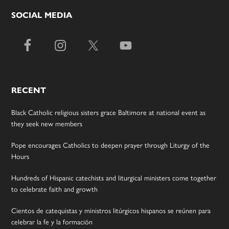
SOCIAL MEDIA
RECENT
Black Catholic religious sisters grace Baltimore at national event as
they seek new members
Pope encourages Catholics to deepen prayer through Liturgy of the
Hours
Hundreds of Hispanic catechists and liturgical ministers come together
to celebrate faith and growth
Cientos de catequistas y ministros litúrgicos hispanos se reúnen para
celebrar la fe y la formación