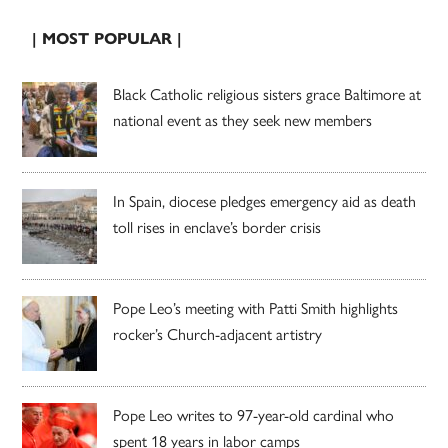
| MOST POPULAR |
Black Catholic religious sisters grace Baltimore at
national event as they seek new members
In Spain, diocese pledges emergency aid as death
toll rises in enclave’s border crisis
Pope Leo’s meeting with Patti Smith highlights
rocker’s Church-adjacent artistry
Pope Leo writes to 97-year-old cardinal who
spent 18 years in labor camps