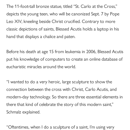
The 11-foot-tall bronze statue, titled “St. Carlo at the Cross,”
depicts the young teen, who will be canonized Sept. 7 by Pope
Leo XIV, kneeling beside Christ crucified. Contrary to more
classic depictions of saints, Blessed Acutis holds a laptop in his
hand that displays a chalice and paten.
Before his death at age 15 from leukemia in 2006, Blessed Acutis
put his knowledge of computers to create an online database of
eucharistic miracles around the world.
“I wanted to do a very heroic, large sculpture to show the
connection between the cross with Christ, Carlo Acutis, and
modern-day technology. So there are three essential elements in
there that kind of celebrate the story of this modern saint,”
Schmalz explained.
“Oftentimes, when I do a sculpture of a saint, I’m using very