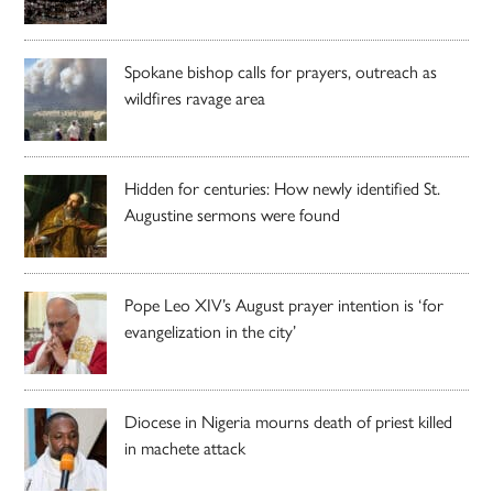
Spokane bishop calls for prayers, outreach as
wildfires ravage area
Hidden for centuries: How newly identified St.
Augustine sermons were found
Pope Leo XIV’s August prayer intention is ‘for
evangelization in the city’
Diocese in Nigeria mourns death of priest killed
in machete attack