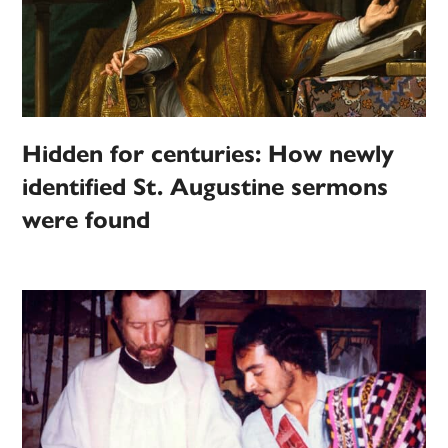
Hidden for centuries: How newly
identified St. Augustine sermons
were found