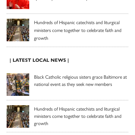
Hundreds of Hispanic catechists and liturgical
ministers come together to celebrate faith and
growth
| LATEST LOCAL NEWS |
Black Catholic religious sisters grace Baltimore at
national event as they seek new members
Hundreds of Hispanic catechists and liturgical
ministers come together to celebrate faith and
growth