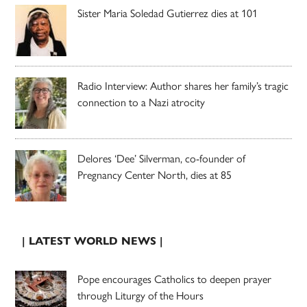
Sister Maria Soledad Gutierrez dies at 101
Radio Interview: Author shares her family’s tragic
connection to a Nazi atrocity
Delores ‘Dee’ Silverman, co-founder of
Pregnancy Center North, dies at 85
| LATEST WORLD NEWS |
Pope encourages Catholics to deepen prayer
through Liturgy of the Hours