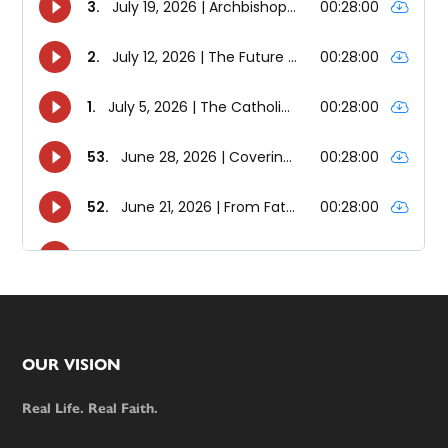
Footer
OUR VISION
Real Life. Real Faith.