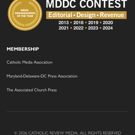
MEMBERSHIP
Catholic Media Assocation
Maryland-Delaware-DC Press Association
The Associated Church Press
© 2026 CATHOLIC REVIEW MEDIA, ALL RIGHTS RESERVED