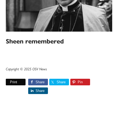
Sheen remembered
Copyright © 2025 OSV News
Print
Share
Share
Pin
Share