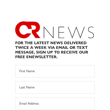
FOR THE LATEST NEWS DELIVERED
TWICE A WEEK VIA EMAIL OR TEXT
MESSAGE, SIGN UP TO RECEIVE OUR
FREE ENEWSLETTER.