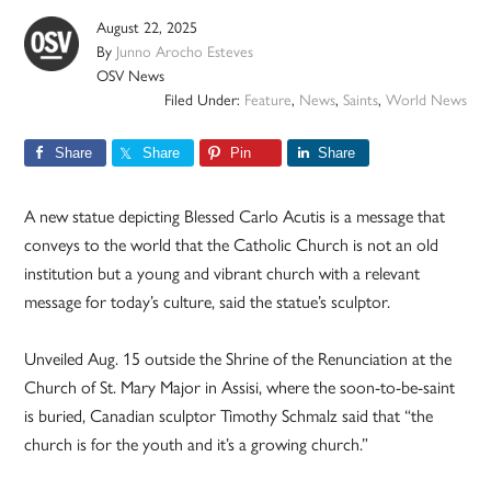
August 22, 2025
By
Junno Arocho Esteves
OSV News
Filed Under:
Feature
,
News
,
Saints
,
World News
Share
Share
Pin
Share
A new statue depicting Blessed Carlo Acutis is a message that
conveys to the world that the Catholic Church is not an old
institution but a young and vibrant church with a relevant
message for today’s culture, said the statue’s sculptor.
Unveiled Aug. 15 outside the Shrine of the Renunciation at the
Church of St. Mary Major in Assisi, where the soon-to-be-saint
is buried, Canadian sculptor Timothy Schmalz said that “the
church is for the youth and it’s a growing church.”