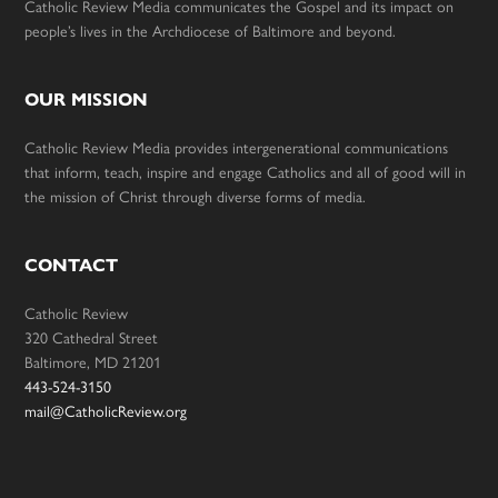
Catholic Review Media communicates the Gospel and its impact on
people’s lives in the Archdiocese of Baltimore and beyond.
OUR MISSION
Catholic Review Media provides intergenerational communications
that inform, teach, inspire and engage Catholics and all of good will in
the mission of Christ through diverse forms of media.
CONTACT
Catholic Review
320 Cathedral Street
Baltimore, MD 21201
443-524-3150
mail@CatholicReview.org