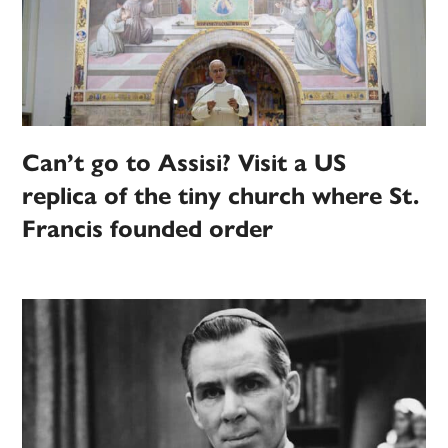
Can’t go to Assisi? Visit a US
replica of the tiny church where St.
Francis founded order