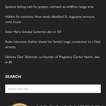
Spokane bishop calls for prayers, outreach as wildfires ravage area
Hidden for centuries: How newly identified St. Augustine sermons
were found
Sister Maria Soledad Gutierrez dies at 101
Radio Interview: Author shares her family’s tragic connection to a Nazi
atrocity
Delores ‘Dee’ Silverman, co-founder of Pregnancy Center North, dies
at 85
SEARCH
Search
for: