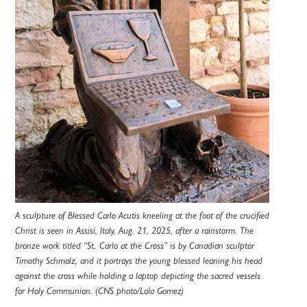
A sculpture of Blessed Carlo Acutis kneeling at the foot of the crucified
Christ is seen in Assisi, Italy, Aug. 21, 2025, after a rainstorm. The
bronze work titled “St. Carlo at the Cross” is by Canadian sculptor
Timothy Schmalz, and it portrays the young blessed leaning his head
against the cross while holding a laptop depicting the sacred vessels
for Holy Communion. (CNS photo/Lola Gomez)