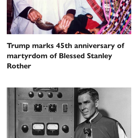
Trump marks 45th anniversary of
martyrdom of Blessed Stanley
Rother