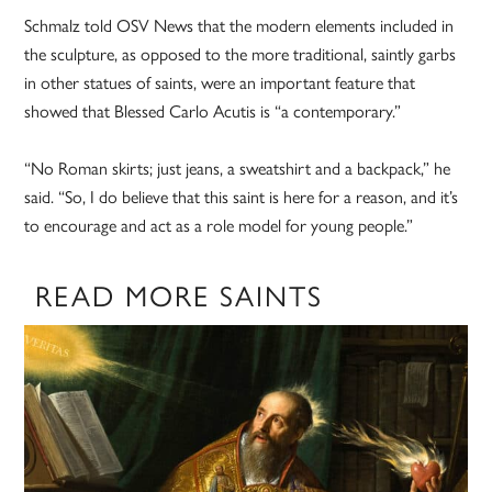
Schmalz told OSV News that the modern elements included in
the sculpture, as opposed to the more traditional, saintly garbs
in other statues of saints, were an important feature that
showed that Blessed Carlo Acutis is “a contemporary.”
“No Roman skirts; just jeans, a sweatshirt and a backpack,” he
said. “So, I do believe that this saint is here for a reason, and it’s
to encourage and act as a role model for young people.”
READ MORE SAINTS