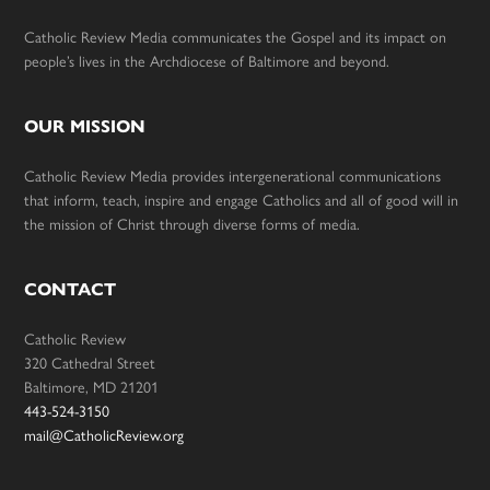
Catholic Review Media communicates the Gospel and its impact on
people’s lives in the Archdiocese of Baltimore and beyond.
OUR MISSION
Catholic Review Media provides intergenerational communications
that inform, teach, inspire and engage Catholics and all of good will in
the mission of Christ through diverse forms of media.
CONTACT
Catholic Review
320 Cathedral Street
Baltimore, MD 21201
443-524-3150
mail@CatholicReview.org