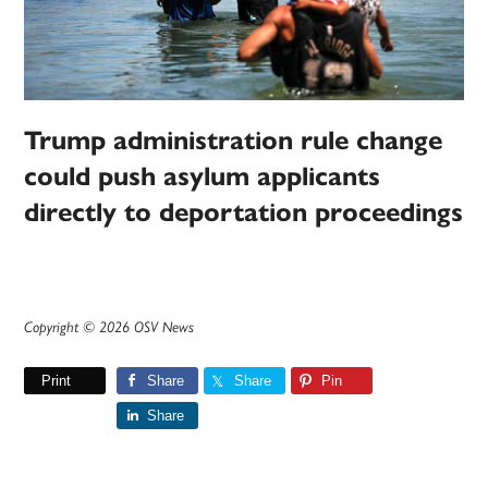
Trump administration rule change
could push asylum applicants
directly to deportation proceedings
Copyright © 2026 OSV News
Print
Share
Share
Pin
Share