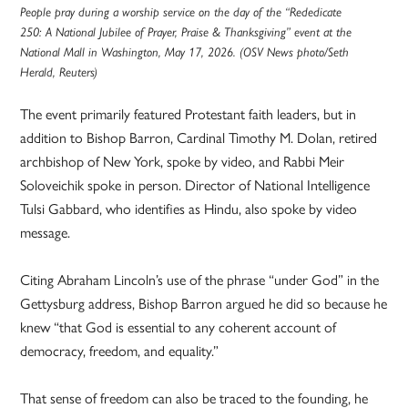
People pray during a worship service on the day of the “Rededicate
250: A National Jubilee of Prayer, Praise & Thanksgiving” event at the
National Mall in Washington, May 17, 2026. (OSV News photo/Seth
Herald, Reuters)
The event primarily featured Protestant faith leaders, but in
addition to Bishop Barron, Cardinal Timothy M. Dolan, retired
archbishop of New York, spoke by video, and Rabbi Meir
Soloveichik spoke in person. Director of National Intelligence
Tulsi Gabbard, who identifies as Hindu, also spoke by video
message.
Citing Abraham Lincoln’s use of the phrase “under God” in the
Gettysburg address, Bishop Barron argued he did so because he
knew “that God is essential to any coherent account of
democracy, freedom, and equality.”
That sense of freedom can also be traced to the founding, he