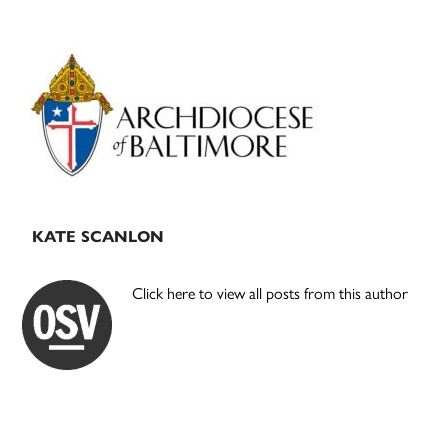
Primary
Sidebar
KATE SCANLON
Click here to view all posts from this author