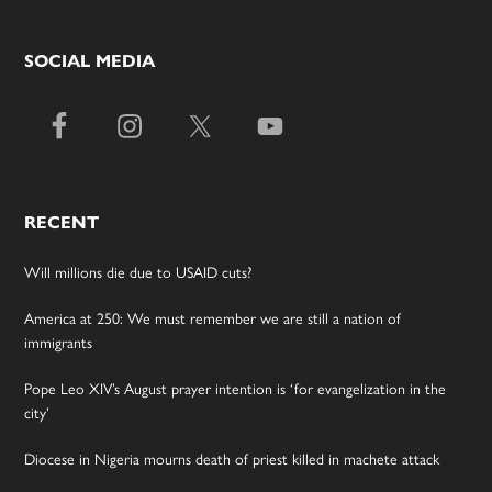
SOCIAL MEDIA
RECENT
Will millions die due to USAID cuts?
America at 250: We must remember we are still a nation of
immigrants
Pope Leo XIV’s August prayer intention is ‘for evangelization in the
city’
Diocese in Nigeria mourns death of priest killed in machete attack