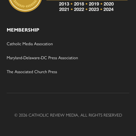
MEMBERSHIP
Catholic Media Assocation
Maryland-Delaware-DC Press Association
The Associated Church Press
© 2026 CATHOLIC REVIEW MEDIA, ALL RIGHTS RESERVED