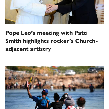
Pope Leo’s meeting with Patti
Smith highlights rocker’s Church-
adjacent artistry