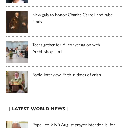
New gala to honor Charles Carroll and raise
funds
Teens gather for AI conversation with
Archbishop Lori
Radio Interview: Faith in times of crisis
| LATEST WORLD NEWS |
Pope Leo XIV’s August prayer intention is ‘for