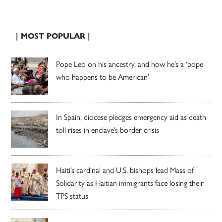
| MOST POPULAR |
Pope Leo on his ancestry, and how he’s a ‘pope
who happens to be American’
In Spain, diocese pledges emergency aid as death
toll rises in enclave’s border crisis
Haiti’s cardinal and U.S. bishops lead Mass of
Solidarity as Haitian immigrants face losing their
TPS status