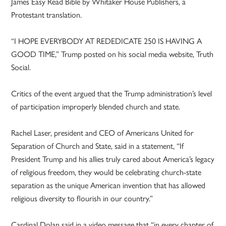
James Easy Read Bible by Whitaker House Publishers, a
Protestant translation.
“I HOPE EVERYBODY AT REDEDICATE 250 IS HAVING A
GOOD TIME,” Trump posted on his social media website, Truth
Social.
Critics of the event argued that the Trump administration’s level
of participation improperly blended church and state.
Rachel Laser, president and CEO of Americans United for
Separation of Church and State, said in a statement, “If
President Trump and his allies truly cared about America’s legacy
of religious freedom, they would be celebrating church-state
separation as the unique American invention that has allowed
religious diversity to flourish in our country.”
Cardinal Dolan said in a video message that “in every chapter of