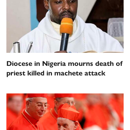
Diocese in Nigeria mourns death of
priest killed in machete attack