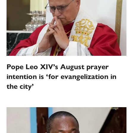
Pope Leo XIV’s August prayer
intention is ‘for evangelization in
the city’