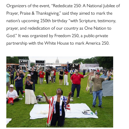
Organizers of the event, “Rededicate 250: A National Jubilee of
Prayer, Praise & Thanksgiving,” said they aimed to mark the
nation’s upcoming 250th birthday “with Scripture, testimony,
prayer, and rededication of our country as One Nation to
God.” It was organized by Freedom 250, a public-private
partnership with the White House to mark America 250.