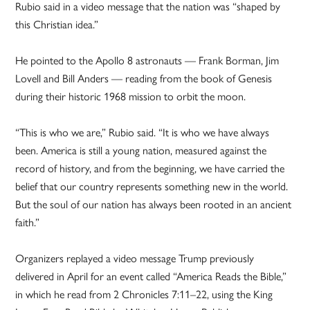
Rubio said in a video message that the nation was “shaped by
this Christian idea.”
He pointed to the Apollo 8 astronauts — Frank Borman, Jim
Lovell and Bill Anders — reading from the book of Genesis
during their historic 1968 mission to orbit the moon.
“This is who we are,” Rubio said. “It is who we have always
been. America is still a young nation, measured against the
record of history, and from the beginning, we have carried the
belief that our country represents something new in the world.
But the soul of our nation has always been rooted in an ancient
faith.”
Organizers replayed a video message Trump previously
delivered in April for an event called “America Reads the Bible,”
in which he read from 2 Chronicles 7:11–22, using the King