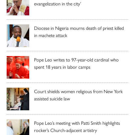
evangelization in the city’
Diocese in Nigeria mourns death of priest killed
in machete attack
Pope Leo writes to 97-year-old cardinal who
spent 18 years in labor camps
Court shields women religious from New York
assisted suicide law
Pope Leo’s meeting with Patti Smith highlights
rocker’s Church-adjacent artistry