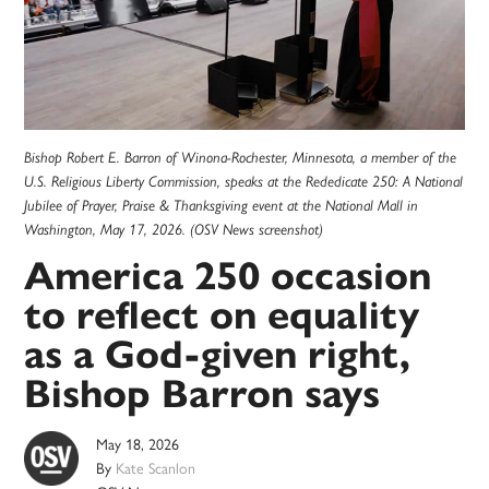
Bishop Robert E. Barron of Winona-Rochester, Minnesota, a member of the
U.S. Religious Liberty Commission, speaks at the Rededicate 250: A National
Jubilee of Prayer, Praise & Thanksgiving event at the National Mall in
Washington, May 17, 2026. (OSV News screenshot)
America 250 occasion
to reflect on equality
as a God-given right,
Bishop Barron says
May 18, 2026
By
Kate Scanlon