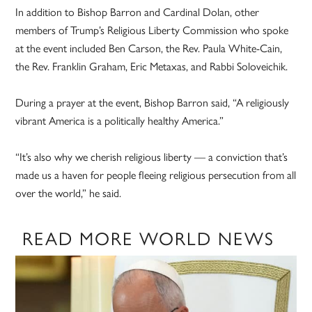
In addition to Bishop Barron and Cardinal Dolan, other
members of Trump’s Religious Liberty Commission who spoke
at the event included Ben Carson, the Rev. Paula White-Cain,
the Rev. Franklin Graham, Eric Metaxas, and Rabbi Soloveichik.
During a prayer at the event, Bishop Barron said, “A religiously
vibrant America is a politically healthy America.”
“It’s also why we cherish religious liberty — a conviction that’s
made us a haven for people fleeing religious persecution from all
over the world,” he said.
READ MORE WORLD NEWS