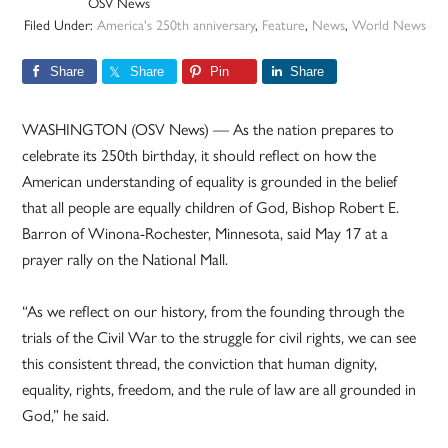
OSV News
Filed Under:
America's 250th anniversary
,
Feature
,
News
,
World News
Share
Share
Pin
Share
WASHINGTON (OSV News) — As the nation prepares to
celebrate its 250th birthday, it should reflect on how the
American understanding of equality is grounded in the belief
that all people are equally children of God, Bishop Robert E.
Barron of Winona-Rochester, Minnesota, said May 17 at a
prayer rally on the National Mall.
“As we reflect on our history, from the founding through the
trials of the Civil War to the struggle for civil rights, we can see
this consistent thread, the conviction that human dignity,
equality, rights, freedom, and the rule of law are all grounded in
God,” he said.