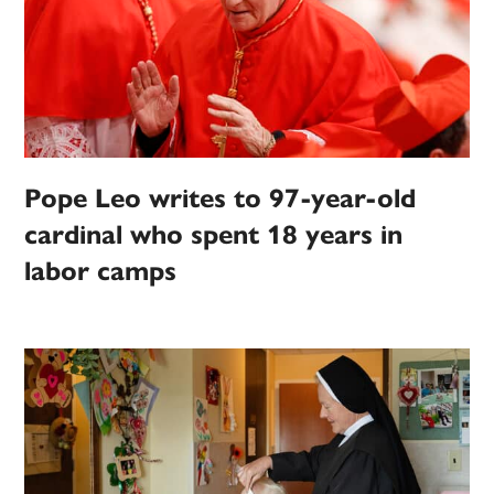
Pope Leo writes to 97-year-old
cardinal who spent 18 years in
labor camps