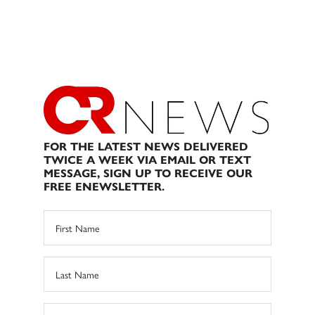
FOR THE LATEST NEWS DELIVERED
TWICE A WEEK VIA EMAIL OR TEXT
MESSAGE, SIGN UP TO RECEIVE OUR
FREE ENEWSLETTER.