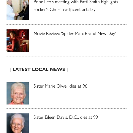
Pope Leo’s meeting with Patti Smith highlights
rocker’s Church-adjacent artistry
Movie Review: ‘Spider-Man: Brand New Day’
| LATEST LOCAL NEWS |
Sister Marie Olwell dies at 96
Sister Eileen Davis, D.C., dies at 99