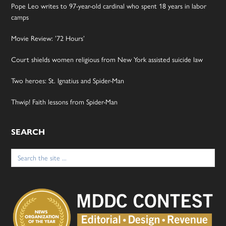
Pope Leo writes to 97-year-old cardinal who spent 18 years in labor
camps
Movie Review: ’72 Hours’
Court shields women religious from New York assisted suicide law
Two heroes: St. Ignatius and Spider-Man
Thwip! Faith lessons from Spider-Man
SEARCH
Search
for: