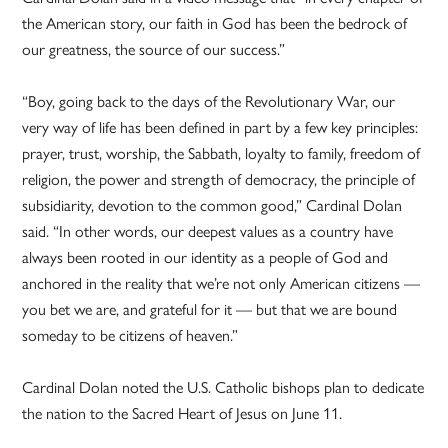
the American story, our faith in God has been the bedrock of
our greatness, the source of our success.”
“Boy, going back to the days of the Revolutionary War, our
very way of life has been defined in part by a few key principles:
prayer, trust, worship, the Sabbath, loyalty to family, freedom of
religion, the power and strength of democracy, the principle of
subsidiarity, devotion to the common good,” Cardinal Dolan
said. “In other words, our deepest values as a country have
always been rooted in our identity as a people of God and
anchored in the reality that we’re not only American citizens —
you bet we are, and grateful for it — but that we are bound
someday to be citizens of heaven.”
Cardinal Dolan noted the U.S. Catholic bishops plan to dedicate
the nation to the Sacred Heart of Jesus on June 11.