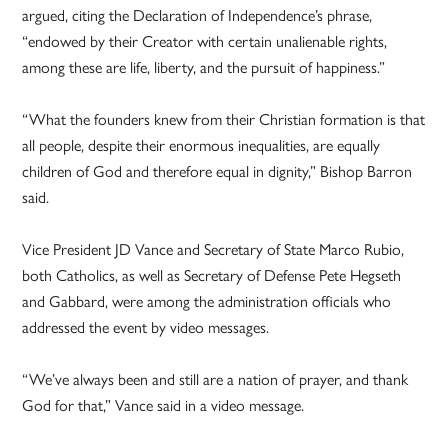
argued, citing the Declaration of Independence’s phrase,
“endowed by their Creator with certain unalienable rights,
among these are life, liberty, and the pursuit of happiness.”
“What the founders knew from their Christian formation is that
all people, despite their enormous inequalities, are equally
children of God and therefore equal in dignity,” Bishop Barron
said.
Vice President JD Vance and Secretary of State Marco Rubio,
both Catholics, as well as Secretary of Defense Pete Hegseth
and Gabbard, were among the administration officials who
addressed the event by video messages.
“We’ve always been and still are a nation of prayer, and thank
God for that,” Vance said in a video message.