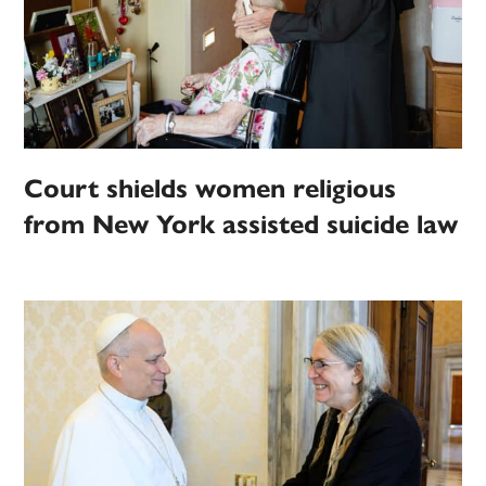
Court shields women religious
from New York assisted suicide law