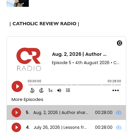
| CATHOLIC REVIEW RADIO |