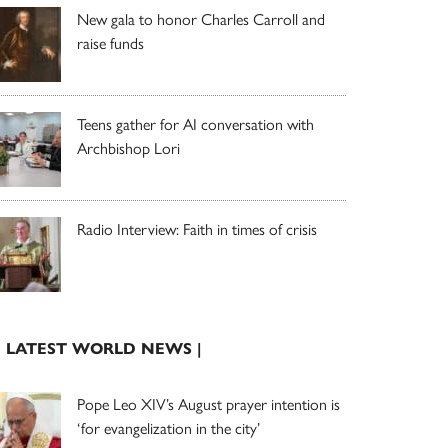
New gala to honor Charles Carroll and
raise funds
Teens gather for AI conversation with
Archbishop Lori
Radio Interview: Faith in times of crisis
| LATEST WORLD NEWS |
Pope Leo XIV’s August prayer intention is
‘for evangelization in the city’