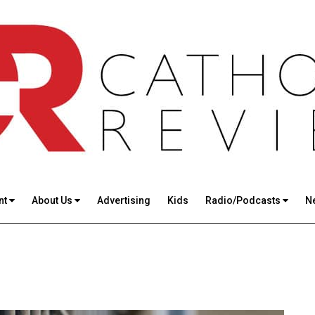
nt
About Us
Advertising
Kids
Radio/Podcasts
N