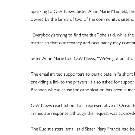
Speaking to OSV News, Sister Anne Marie Maxfield, the
owned by the family of two of the community’s sisters
“Everybody’s trying to find the title,” she said, while th
matter so that our tenancy and occupancy may contin
Sister Anne Marie told OSV News, “We’ve got an attorne
The email invited supporters to participate in “a short
providing a link to the prayers. It also asked for sup
Brenner, whose cause for canonization has been launc
OSV News reached out to a representative of Ocean Bl
immediate response although the request was acknowl
The Eudist sisters’ email said Sister Mary Francis had b