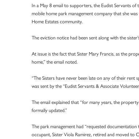
In a May 8 email to supporters, the Eudist Servants of
mobile home park management company that she was an
Home Estates community.
The eviction notice had been sent along with the sister’
At issue is the fact that Sister Mary Francis, as the pro
home,” the email noted.
“The Sisters have never been late on any of their rent 
was sent by the “Eudist Servants & Associate Voluntee
The email explained that “for many years, the property 
formally updated.”
The park management had “requested documentation th
occupant, Sister Viola Ramirez, retired and moved to C