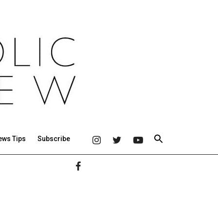
ews Tips
Subscribe