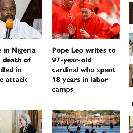
 in Nigeria
Pope Leo writes to
 death of
97-year-old
illed in
cardinal who spent
e attack
18 years in labor
camps