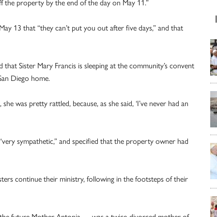
f the property by the end of the day on May 11.”
y 13 that “they can’t put you out after five days,” and that
d that Sister Mary Francis is sleeping at the community’s convent
e San Diego home.
, she was pretty rattled, because, as she said, ‘I’ve never had an
“very sympathetic,” and specified that the property owner had
ers continue their ministry, following in the footsteps of their
 — the future Mother Antonia — was a twice-divorced mother of