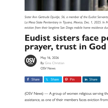
Sister Ann Gertrude Djuidje, 56, a member of the Eudist Servants
La Mesa State Penitentiary in Tijuana, Mexico, Dec. 1, 2025. In 
eviction from their longtime San Diego mobile home residence du
Eudist sisters face p
prayer, trust in Go
May 16, 2026
By
Gina Christian
OSV News
Share
Share
Pin
Share
(OSV News) — A group of women religious serving the 
assistance, as one of their members faces eviction fro