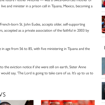
 live and minister in a prison cell in Tijuana, Mexico, becoming a
rench-born St. John Eudes, accepts older, self-supporting
 accepted as a private association of the faithful in 2003 by
n age from 56 to 85, with five ministering in Tijuana and the
he eviction notice if she were still on earth, Sister Anne
ould say, ‘The Lord is going to take care of us. It’s up to us to
WS