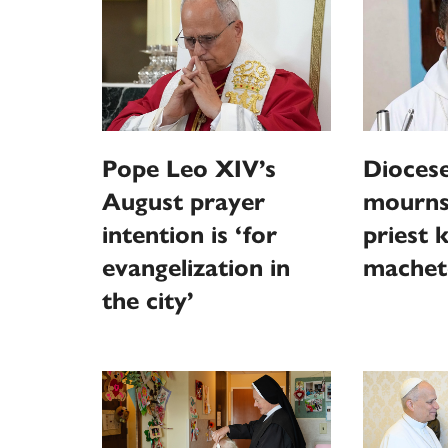
Pope Leo XIV’s
Diocese
August prayer
mourns
intention is ‘for
priest k
evangelization in
machet
the city’