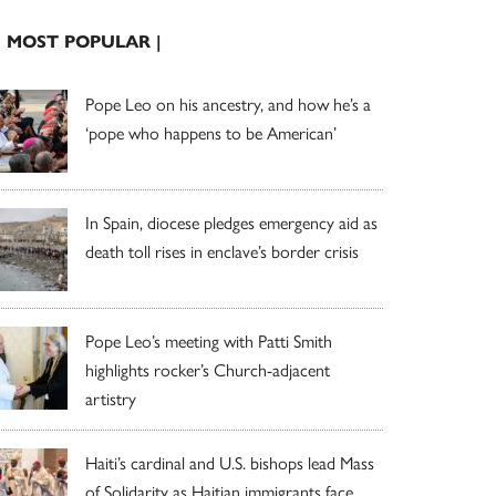
| MOST POPULAR |
Pope Leo on his ancestry, and how he’s a
‘pope who happens to be American’
In Spain, diocese pledges emergency aid as
death toll rises in enclave’s border crisis
Pope Leo’s meeting with Patti Smith
highlights rocker’s Church-adjacent
artistry
Haiti’s cardinal and U.S. bishops lead Mass
of Solidarity as Haitian immigrants face