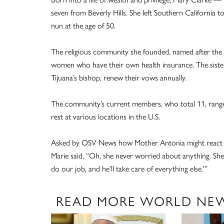
seven from Beverly Hills. She left Southern California to
nun at the age of 50.
The religious community she founded, named after the F
women who have their own health insurance. The sisters,
Tijuana’s bishop, renew their vows annually.
The community’s current members, who total 11, range i
rest at various locations in the U.S.
Asked by OSV News how Mother Antonia might react to t
Marie said, “Oh, she never worried about anything. She w
do our job, and he’ll take care of everything else.'”
READ MORE WORLD NE