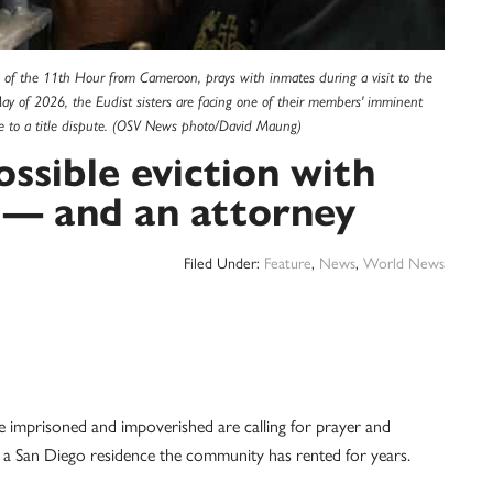
 of the 11th Hour from Cameroon, prays with inmates during a visit to the
May of 2026, the Eudist sisters are facing one of their members' imminent
e to a title dispute. (OSV News photo/David Maung)
ossible eviction with
d — and an attorney
Filed Under:
Feature
,
News
,
World News
imprisoned and impoverished are calling for prayer and
m a San Diego residence the community has rented for years.