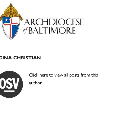
Primary
Sidebar
GINA CHRISTIAN
Click here to view all posts from this
author