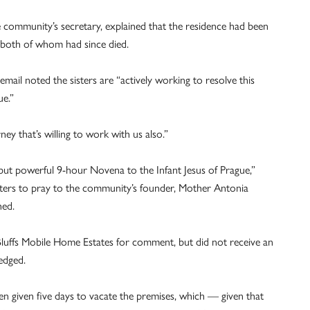
 community’s secretary, explained that the residence had been
, both of whom had since died.
e email noted the sisters are “actively working to resolve this
ue.”
y that’s willing to work with us also.”
 but powerful 9-hour Novena to the Infant Jesus of Prague,”
porters to pray to the community’s founder, Mother Antonia
hed.
uffs Mobile Home Estates for comment, but did not receive an
edged.
een given five days to vacate the premises, which — given that