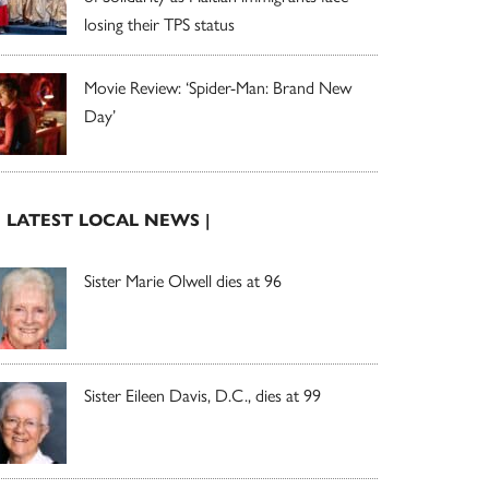
losing their TPS status
Movie Review: ‘Spider-Man: Brand New
Day’
| LATEST LOCAL NEWS |
Sister Marie Olwell dies at 96
Sister Eileen Davis, D.C., dies at 99