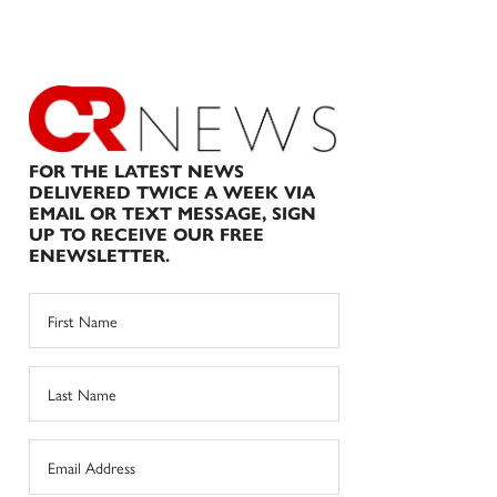
FOR THE LATEST NEWS
DELIVERED TWICE A WEEK VIA
EMAIL OR TEXT MESSAGE, SIGN
UP TO RECEIVE OUR FREE
ENEWSLETTER.