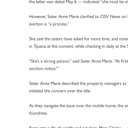
the letter was dated May 6 — indicated “she must be of
However, Sister Anne Marie clarified to OSV News on Ma
eviction is “a process.”
She said the sisters have asked for more time, and note
in Tijuana at the convent, while checking in daily at th
“She’s a strong person,” said Sister Anne Marie. “At first
eviction notice.'”
Sister Anne Marie described the property managers as 
initiated the concern over the title.
As they navigate the issue over the mobile home, the sist
foundress.
Born into a life of wealth and privilege, Mary Clarke