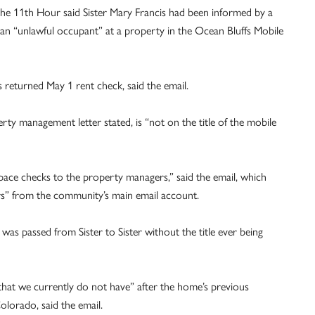
 the 11th Hour said Sister Mary Francis had been informed by a
 “unlawful occupant” at a property in the Ocean Bluffs Mobile
s returned May 1 rent check, said the email.
perty management letter stated, is “not on the title of the mobile
space checks to the property managers,” said the email, which
rs” from the community’s main email account.
was passed from Sister to Sister without the title ever being
at we currently do not have” after the home’s previous
olorado, said the email.