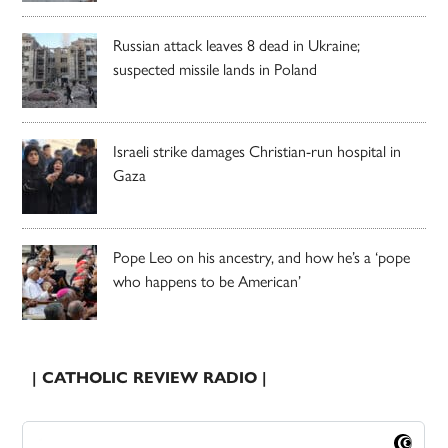
Russian attack leaves 8 dead in Ukraine;
suspected missile lands in Poland
Israeli strike damages Christian-run hospital in
Gaza
Pope Leo on his ancestry, and how he’s a ‘pope
who happens to be American’
| CATHOLIC REVIEW RADIO |