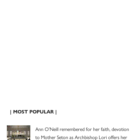
| MOST POPULAR |
Ann O’Neill remembered for her faith, devotion
to Mother Seton as Archbishop Lori offers her