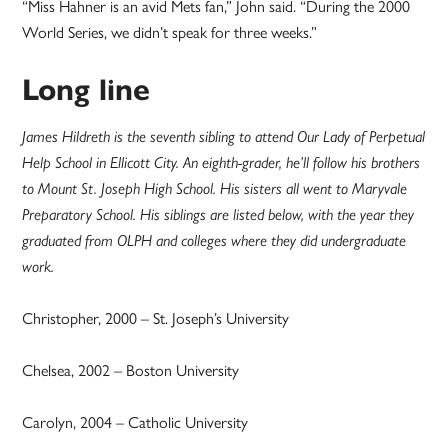
“Miss Hahner is an avid Mets fan,” John said. “During the 2000
World Series, we didn’t speak for three weeks.”
Long line
James Hildreth is the seventh sibling to attend Our Lady of Perpetual
Help School in Ellicott City. An eighth-grader, he’ll follow his brothers
to Mount St. Joseph High School. His sisters all went to Maryvale
Preparatory School. His siblings are listed below, with the year they
graduated from OLPH and colleges where they did undergraduate
work.
Christopher, 2000 – St. Joseph’s University
Chelsea, 2002 – Boston University
Carolyn, 2004 – Catholic University