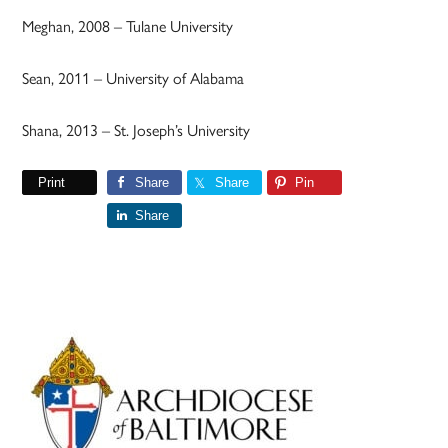
Meghan, 2008 – Tulane University
Sean, 2011 – University of Alabama
Shana, 2013 – St. Joseph’s University
Print
Share
Share
Pin
Share
Primary
Sidebar