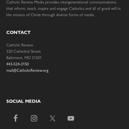
Catholic Review Media provides intergenerational communications
that inform, teach, inspire and engage Catholics and all of good will in
the mission of Christ through diverse forms of media.
CONTACT
Catholic Review
320 Cathedral Street
Baltimore, MD 21201
443-524-3150
mail@CatholicReview.org
SOCIAL MEDIA