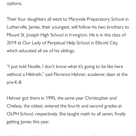
options.
Their four daughters all went to Maryvale Preparatory School in
Lutherville. James, their youngest, will follow his two brothers to
Mount St. Joseph High School in Irvington. He is in the class of
2019 at Our Lady of Perpetual Help School in Ellicott City,
which educated all six of his siblings.
“I just told Noelle, I don’t know what it’s going to be like here
without a Hildreth,” said Florence Hahner, academic dean at the
pre-K-8.
Hahner got there in 1995, the same year Christopher and
Chelsea, the oldest, entered the fourth and second grades at
OLPH School, respectively. She taught math to all seven, finally
getting James this year.