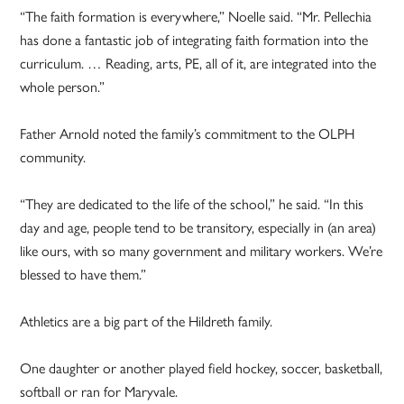
“The faith formation is everywhere,” Noelle said. “Mr. Pellechia
has done a fantastic job of integrating faith formation into the
curriculum. … Reading, arts, PE, all of it, are integrated into the
whole person.”
Father Arnold noted the family’s commitment to the OLPH
community.
“They are dedicated to the life of the school,” he said. “In this
day and age, people tend to be transitory, especially in (an area)
like ours, with so many government and military workers. We’re
blessed to have them.”
Athletics are a big part of the Hildreth family.
One daughter or another played field hockey, soccer, basketball,
softball or ran for Maryvale.