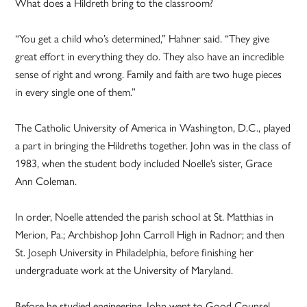
What does a Hildreth bring to the classroom?
“You get a child who’s determined,” Hahner said. “They give
great effort in everything they do. They also have an incredible
sense of right and wrong. Family and faith are two huge pieces
in every single one of them.”
The Catholic University of America in Washington, D.C., played
a part in bringing the Hildreths together. John was in the class of
1983, when the student body included Noelle’s sister, Grace
Ann Coleman.
In order, Noelle attended the parish school at St. Matthias in
Merion, Pa.; Archbishop John Carroll High in Radnor; and then
St. Joseph University in Philadelphia, before finishing her
undergraduate work at the University of Maryland.
Before he studied engineering, John went to Good Counsel