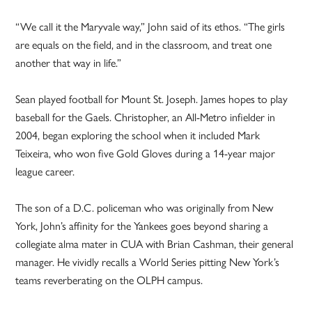
“We call it the Maryvale way,” John said of its ethos. “The girls
are equals on the field, and in the classroom, and treat one
another that way in life.”
Sean played football for Mount St. Joseph. James hopes to play
baseball for the Gaels. Christopher, an All-Metro infielder in
2004, began exploring the school when it included Mark
Teixeira, who won five Gold Gloves during a 14-year major
league career.
The son of a D.C. policeman who was originally from New
York, John’s affinity for the Yankees goes beyond sharing a
collegiate alma mater in CUA with Brian Cashman, their general
manager. He vividly recalls a World Series pitting New York’s
teams reverberating on the OLPH campus.