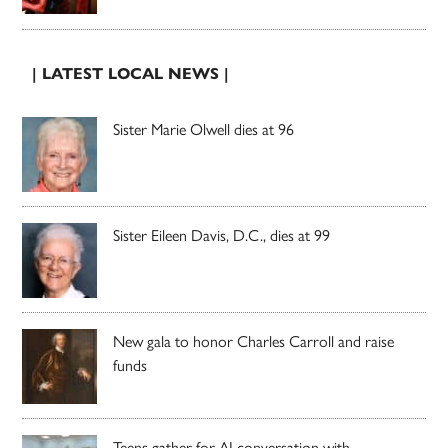
| LATEST LOCAL NEWS |
Sister Marie Olwell dies at 96
Sister Eileen Davis, D.C., dies at 99
New gala to honor Charles Carroll and raise
funds
Teens gather for AI conversation with