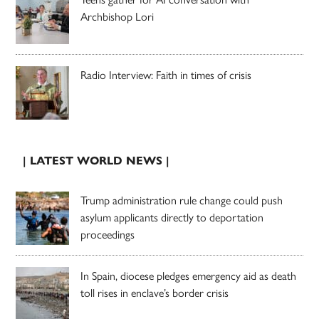
Archbishop Lori
Radio Interview: Faith in times of crisis
| LATEST WORLD NEWS |
Trump administration rule change could push
asylum applicants directly to deportation
proceedings
In Spain, diocese pledges emergency aid as death
toll rises in enclave’s border crisis