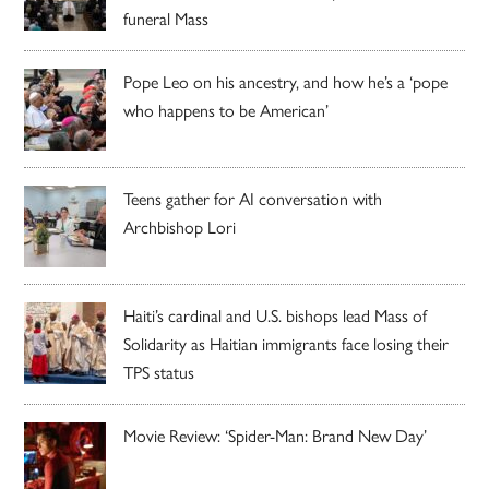
funeral Mass
Pope Leo on his ancestry, and how he’s a ‘pope
who happens to be American’
Teens gather for AI conversation with
Archbishop Lori
Haiti’s cardinal and U.S. bishops lead Mass of
Solidarity as Haitian immigrants face losing their
TPS status
Movie Review: ‘Spider-Man: Brand New Day’