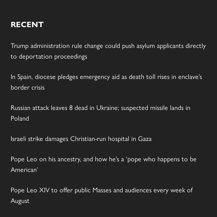
RECENT
Trump administration rule change could push asylum applicants directly
to deportation proceedings
In Spain, diocese pledges emergency aid as death toll rises in enclave’s
border crisis
Russian attack leaves 8 dead in Ukraine; suspected missile lands in
Poland
Israeli strike damages Christian-run hospital in Gaza
Pope Leo on his ancestry, and how he’s a ‘pope who happens to be
American’
Pope Leo XIV to offer public Masses and audiences every week of
August