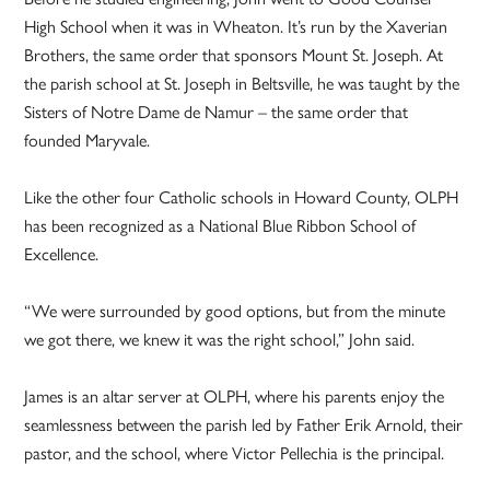
High School when it was in Wheaton. It’s run by the Xaverian
Brothers, the same order that sponsors Mount St. Joseph. At
the parish school at St. Joseph in Beltsville, he was taught by the
Sisters of Notre Dame de Namur – the same order that
founded Maryvale.
Like the other four Catholic schools in Howard County, OLPH
has been recognized as a National Blue Ribbon School of
Excellence.
“We were surrounded by good options, but from the minute
we got there, we knew it was the right school,” John said.
James is an altar server at OLPH, where his parents enjoy the
seamlessness between the parish led by Father Erik Arnold, their
pastor, and the school, where Victor Pellechia is the principal.