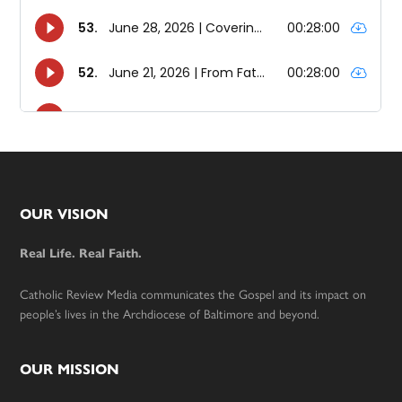
Footer
OUR VISION
Real Life. Real Faith.
Catholic Review Media communicates the Gospel and its impact on
people’s lives in the Archdiocese of Baltimore and beyond.
OUR MISSION