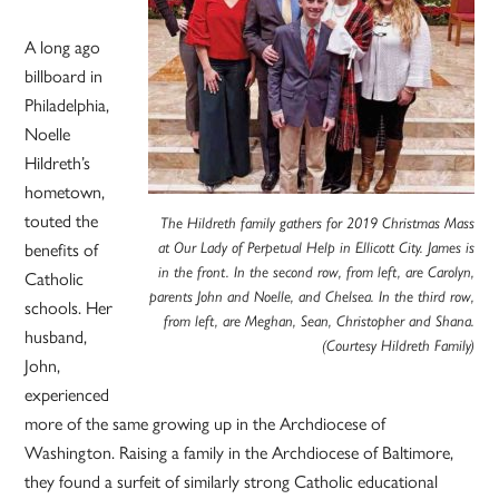
A long ago
billboard in
Philadelphia,
Noelle
Hildreth’s
hometown,
touted the
The Hildreth family gathers for 2019 Christmas Mass
at Our Lady of Perpetual Help in Ellicott City. James is
benefits of
in the front. In the second row, from left, are Carolyn,
Catholic
parents John and Noelle, and Chelsea. In the third row,
schools. Her
from left, are Meghan, Sean, Christopher and Shana.
husband,
(Courtesy Hildreth Family)
John,
experienced
more of the same growing up in the Archdiocese of
Washington. Raising a family in the Archdiocese of Baltimore,
they found a surfeit of similarly strong Catholic educational