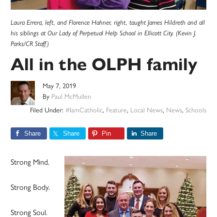
Laura Errera, left, and Florence Hahner, right, taught James Hildreth and all
his siblings at Our Lady of Perpetual Help School in Ellicott City. (Kevin J.
Parks/CR Staff)
All in the OLPH family
May 7, 2019
By
Paul McMullen
Filed Under:
#IamCatholic
,
Feature
,
Local News
,
News
,
Schools
Share
Share
Pin
Share
Strong Mind.
Strong Body.
Strong Soul.