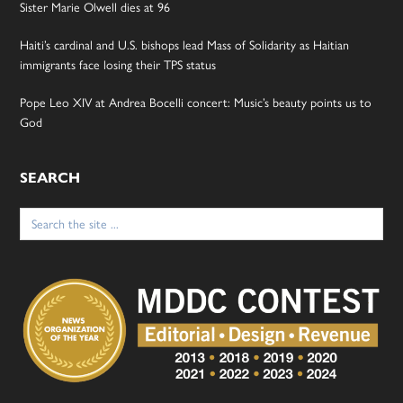
Sister Marie Olwell dies at 96
Haiti’s cardinal and U.S. bishops lead Mass of Solidarity as Haitian
immigrants face losing their TPS status
Pope Leo XIV at Andrea Bocelli concert: Music’s beauty points us to
God
SEARCH
Search
for: