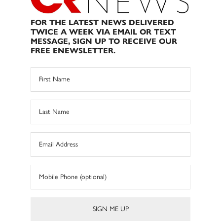
FOR THE LATEST NEWS DELIVERED
TWICE A WEEK VIA EMAIL OR TEXT
MESSAGE, SIGN UP TO RECEIVE OUR
FREE ENEWSLETTER.