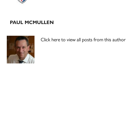
PAUL MCMULLEN
Click here to view all posts from this author