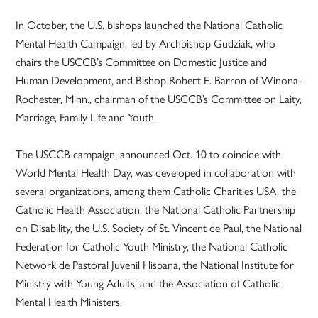
In October, the U.S. bishops launched the National Catholic
Mental Health Campaign, led by Archbishop Gudziak, who
chairs the USCCB’s Committee on Domestic Justice and
Human Development, and Bishop Robert E. Barron of Winona-
Rochester, Minn., chairman of the USCCB’s Committee on Laity,
Marriage, Family Life and Youth.
The USCCB campaign, announced Oct. 10 to coincide with
World Mental Health Day, was developed in collaboration with
several organizations, among them Catholic Charities USA, the
Catholic Health Association, the National Catholic Partnership
on Disability, the U.S. Society of St. Vincent de Paul, the National
Federation for Catholic Youth Ministry, the National Catholic
Network de Pastoral Juvenil Hispana, the National Institute for
Ministry with Young Adults, and the Association of Catholic
Mental Health Ministers.