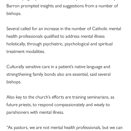
Barron prompted insights and suggestions from a number of
bishops.
Several called for an increase in the number of Catholic mental
health professionals qualified to address mental illness
holistically, through psychiatric, psychological and spiritual
treatment modalities.
Culturally sensitive care in a patient’s native language and
strengthening family bonds also are essential, said several
bishops.
Also key to the church’s efforts are training seminarians, as
future priests, to respond compassionately and wisely to
parishioners with mental illness.
“As pastors, we are not mental health professionals, but we can