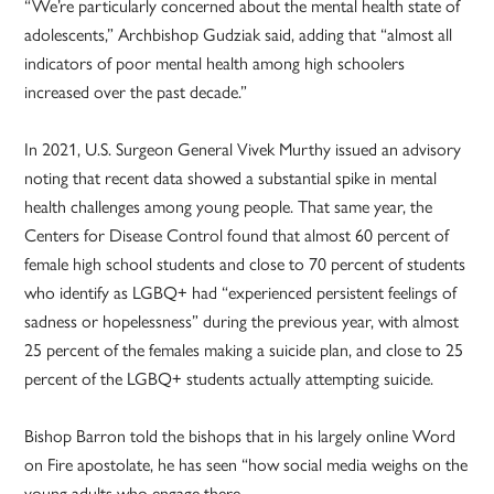
“We’re particularly concerned about the mental health state of
adolescents,” Archbishop Gudziak said, adding that “almost all
indicators of poor mental health among high schoolers
increased over the past decade.”
In 2021, U.S. Surgeon General Vivek Murthy issued an advisory
noting that recent data showed a substantial spike in mental
health challenges among young people. That same year, the
Centers for Disease Control found that almost 60 percent of
female high school students and close to 70 percent of students
who identify as LGBQ+ had “experienced persistent feelings of
sadness or hopelessness” during the previous year, with almost
25 percent of the females making a suicide plan, and close to 25
percent of the LGBQ+ students actually attempting suicide.
Bishop Barron told the bishops that in his largely online Word
on Fire apostolate, he has seen “how social media weighs on the
young adults who engage there.