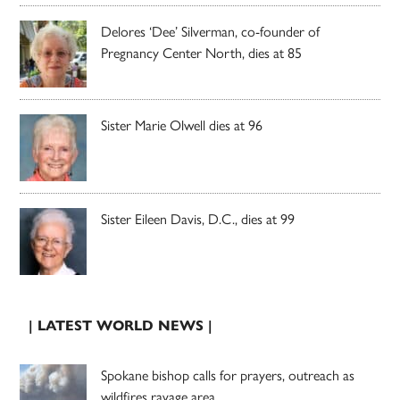
Delores ‘Dee’ Silverman, co-founder of
Pregnancy Center North, dies at 85
Sister Marie Olwell dies at 96
Sister Eileen Davis, D.C., dies at 99
| LATEST WORLD NEWS |
Spokane bishop calls for prayers, outreach as
wildfires ravage area