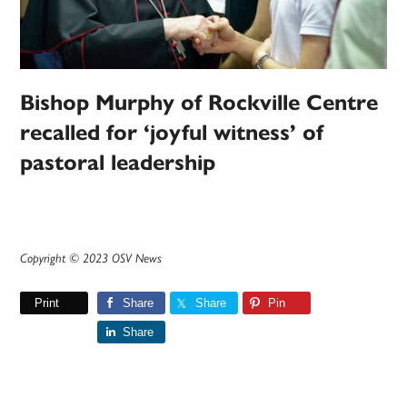
Bishop Murphy of Rockville Centre
recalled for ‘joyful witness’ of
pastoral leadership
Copyright © 2023 OSV News
Print
Share
Share
Pin
Share