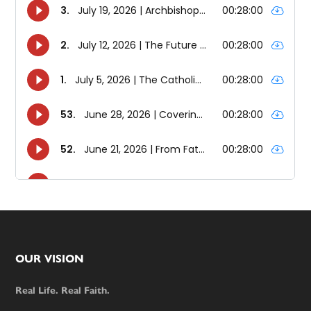
Footer
OUR VISION
Real Life. Real Faith.