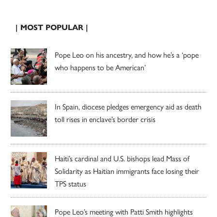
| MOST POPULAR |
Pope Leo on his ancestry, and how he’s a ‘pope
who happens to be American’
In Spain, diocese pledges emergency aid as death
toll rises in enclave’s border crisis
Haiti’s cardinal and U.S. bishops lead Mass of
Solidarity as Haitian immigrants face losing their
TPS status
Pope Leo’s meeting with Patti Smith highlights