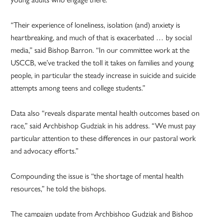
“Their experience of loneliness, isolation (and) anxiety is
heartbreaking, and much of that is exacerbated … by social
media,” said Bishop Barron. “In our committee work at the
USCCB, we’ve tracked the toll it takes on families and young
people, in particular the steady increase in suicide and suicide
attempts among teens and college students.”
Data also “reveals disparate mental health outcomes based on
race,” said Archbishop Gudziak in his address. “We must pay
particular attention to these differences in our pastoral work
and advocacy efforts.”
Compounding the issue is “the shortage of mental health
resources,” he told the bishops.
The campaign update from Archbishop Gudziak and Bishop