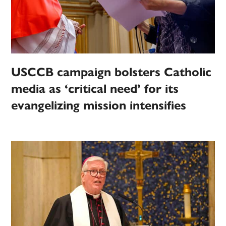
USCCB campaign bolsters Catholic
media as ‘critical need’ for its
evangelizing mission intensifies