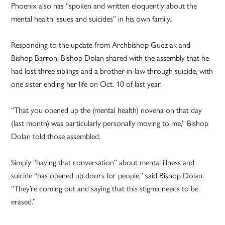
Phoenix also has “spoken and written eloquently about the
mental health issues and suicides” in his own family.
Responding to the update from Archbishop Gudziak and
Bishop Barron, Bishop Dolan shared with the assembly that he
had lost three siblings and a brother-in-law through suicide, with
one sister ending her life on Oct. 10 of last year.
“That you opened up the (mental health) novena on that day
(last month) was particularly personally moving to me,” Bishop
Dolan told those assembled.
Simply “having that conversation” about mental illness and
suicide “has opened up doors for people,” said Bishop Dolan.
“They’re coming out and saying that this stigma needs to be
erased.”