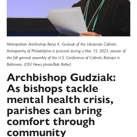
Metropolitan Archbishop Borys A. Gudziak of the Ukrainian Catholic
Archeparchy of Philadelphia is pictured during a Nov. 15, 2023, session of
the fall general assembly of the U.S. Conference of Catholic Bishops in
Baltimore. (OSV News photo/Bob Roller)
Archbishop Gudziak:
As bishops tackle
mental health crisis,
parishes can bring
comfort through
community