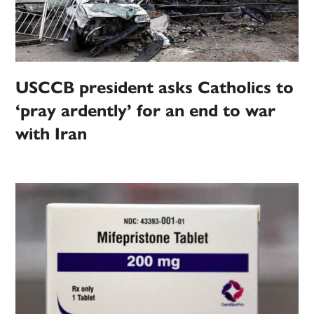
USCCB president asks Catholics to
‘pray ardently’ for an end to war
with Iran