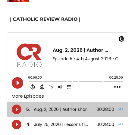
| CATHOLIC REVIEW RADIO |