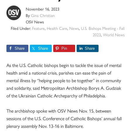
November 16, 2023
By
Gina Christian
OSV News
Filed Under:
Feature
,
Health Care
,
News
,
U.S. Bishops Meeting - Fall
2023
,
World News
Share
Share
Pin
Share
As the U.S. Catholic bishops begin to tackle the issue of mental
health amid a national crisis, parishes can ease the pain of
mental illness by “helping people to be together” in community
and solidarity, said Metropolitan Archbishop Borys A. Gudziak
of the Ukrainian Catholic Archeparchy of Philadelphia.
The archbishop spoke with OSV News Nov. 15, between
sessions of the U.S. Conference of Catholic Bishops’ annual fall
plenary assembly Nov. 13-16 in Baltimore.