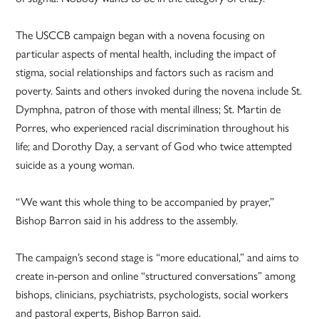
The USCCB campaign began with a novena focusing on
particular aspects of mental health, including the impact of
stigma, social relationships and factors such as racism and
poverty. Saints and others invoked during the novena include St.
Dymphna, patron of those with mental illness; St. Martin de
Porres, who experienced racial discrimination throughout his
life; and Dorothy Day, a servant of God who twice attempted
suicide as a young woman.
“We want this whole thing to be accompanied by prayer,”
Bishop Barron said in his address to the assembly.
The campaign’s second stage is “more educational,” and aims to
create in-person and online “structured conversations” among
bishops, clinicians, psychiatrists, psychologists, social workers
and pastoral experts, Bishop Barron said.