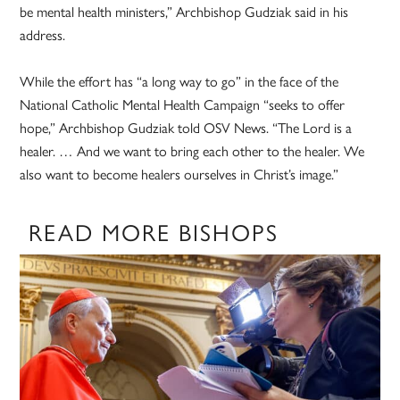
be mental health ministers,” Archbishop Gudziak said in his
address.
While the effort has “a long way to go” in the face of the
National Catholic Mental Health Campaign “seeks to offer
hope,” Archbishop Gudziak told OSV News. “The Lord is a
healer. … And we want to bring each other to the healer. We
also want to become healers ourselves in Christ’s image.”
READ MORE BISHOPS