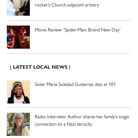
rocker’s Church-adjacent artistry
Movie Review: ‘Spider-Man: Brand New Day’
| LATEST LOCAL NEWS |
Sister Maria Soledad Gutierrez dies at 101
Radio Interview: Author shares her family’s tragic
connection to a Nazi atrocity