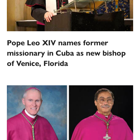
Pope Leo XIV names former
missionary in Cuba as new bishop
of Venice, Florida