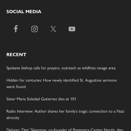
SOCIAL MEDIA
RECENT
Spokane bishop calls for prayers, outreach as wildfires ravage area
Hidden for centuries: How newly identified St. Augustine sermons
were found
Sister Maria Soledad Gutierrez dies at 101
Radio Interview: Author shares her family’s tragic connection to a Nazi
atrocity
Delores ‘Dee’ Silverman, co-founder of Pregnancy Center North, dies