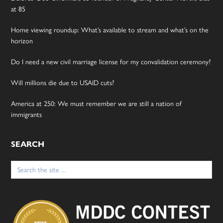
at 85
Home viewing roundup: What’s available to stream and what’s on the
horizon
Do I need a new civil marriage license for my convalidation ceremony?
Will millions die due to USAID cuts?
America at 250: We must remember we are still a nation of
immigrants
SEARCH
Search
for: