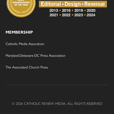
MEMBERSHIP
Catholic Media Assocation
Maryland-Delaware-DC Press Association
The Associated Church Press
© 2026 CATHOLIC REVIEW MEDIA, ALL RIGHTS RESERVED