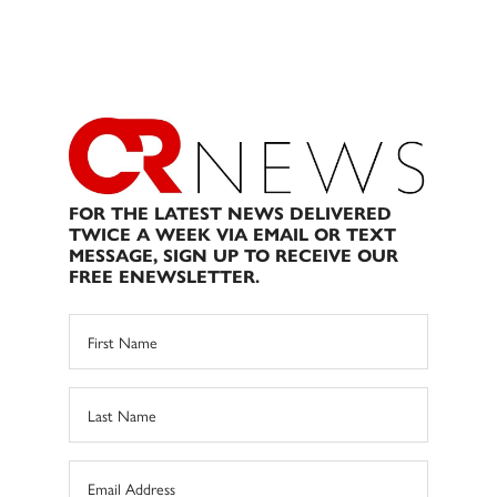
FOR THE LATEST NEWS DELIVERED
TWICE A WEEK VIA EMAIL OR TEXT
MESSAGE, SIGN UP TO RECEIVE OUR
FREE ENEWSLETTER.