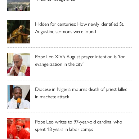
Hidden for centuries: How newly identified St.
Augustine sermons were found
Pope Leo XIV’s August prayer intention is ‘for
evangelization in the city’
Diocese in Nigeria mourns death of priest killed
in machete attack
Pope Leo writes to 97-year-old cardinal who
spent 18 years in labor camps