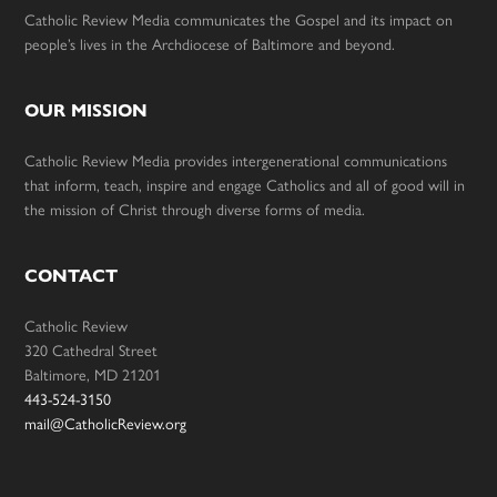
Catholic Review Media communicates the Gospel and its impact on
people’s lives in the Archdiocese of Baltimore and beyond.
OUR MISSION
Catholic Review Media provides intergenerational communications
that inform, teach, inspire and engage Catholics and all of good will in
the mission of Christ through diverse forms of media.
CONTACT
Catholic Review
320 Cathedral Street
Baltimore, MD 21201
443-524-3150
mail@CatholicReview.org