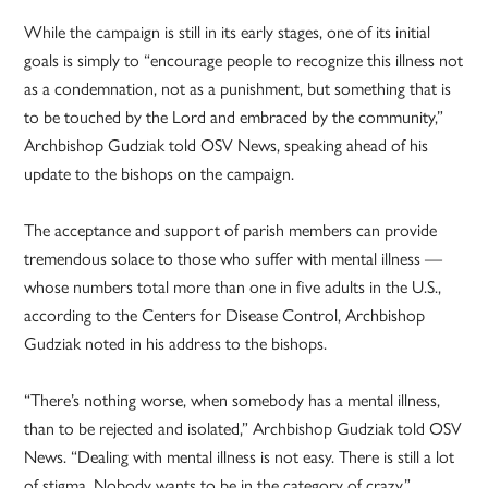
While the campaign is still in its early stages, one of its initial
goals is simply to “encourage people to recognize this illness not
as a condemnation, not as a punishment, but something that is
to be touched by the Lord and embraced by the community,”
Archbishop Gudziak told OSV News, speaking ahead of his
update to the bishops on the campaign.
The acceptance and support of parish members can provide
tremendous solace to those who suffer with mental illness —
whose numbers total more than one in five adults in the U.S.,
according to the Centers for Disease Control, Archbishop
Gudziak noted in his address to the bishops.
“There’s nothing worse, when somebody has a mental illness,
than to be rejected and isolated,” Archbishop Gudziak told OSV
News. “Dealing with mental illness is not easy. There is still a lot
of stigma. Nobody wants to be in the category of crazy.”