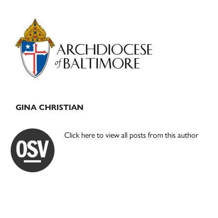
Primary
Sidebar
GINA CHRISTIAN
Click here to view all posts from this author