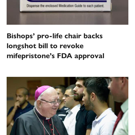
Bishops’ pro-life chair backs
longshot bill to revoke
mifepristone’s FDA approval