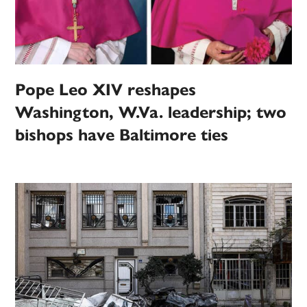
Pope Leo XIV reshapes
Washington, W.Va. leadership; two
bishops have Baltimore ties