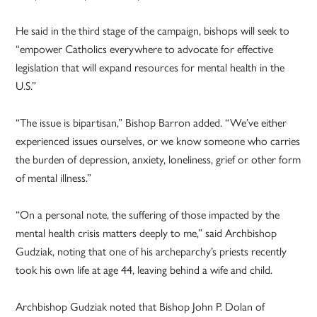
He said in the third stage of the campaign, bishops will seek to
“empower Catholics everywhere to advocate for effective
legislation that will expand resources for mental health in the
U.S.”
“The issue is bipartisan,” Bishop Barron added. “We’ve either
experienced issues ourselves, or we know someone who carries
the burden of depression, anxiety, loneliness, grief or other form
of mental illness.”
“On a personal note, the suffering of those impacted by the
mental health crisis matters deeply to me,” said Archbishop
Gudziak, noting that one of his archeparchy’s priests recently
took his own life at age 44, leaving behind a wife and child.
Archbishop Gudziak noted that Bishop John P. Dolan of