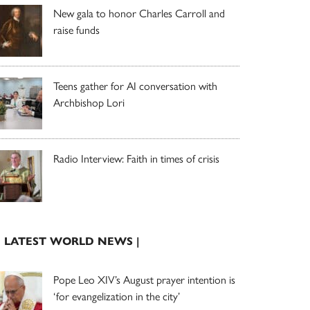
New gala to honor Charles Carroll and
raise funds
Teens gather for AI conversation with
Archbishop Lori
Radio Interview: Faith in times of crisis
| LATEST WORLD NEWS |
Pope Leo XIV’s August prayer intention is
‘for evangelization in the city’