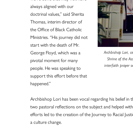
always aligned with our
doctrinal values,” said Sherita
Thomas, interim director of
the Office of Black Catholic
Ministries. “His journey did not
start with the death of Mr.
George Floyd, which was a
Archbishop Lori, ce
Shrine of the As
pivotal moment for many
interfaith prayer s
people. He was speaking to
support this effort before that
happened.”
Archbishop Lori has been vocal regarding his belief in 
two pastoral reflections on the subject and helped with
efforts led to the creation of the Journey to Racial Just
a culture change.