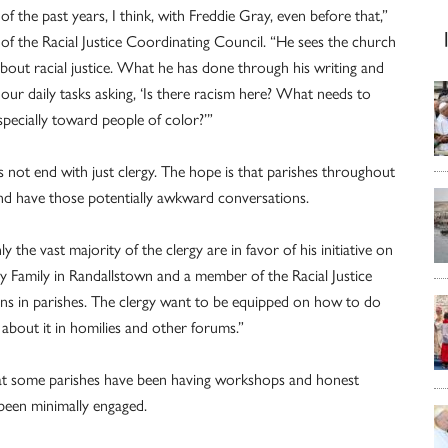
 the past years, I think, with Freddie Gray, even before that,”
of the Racial Justice Coordinating Council. “He sees the church
 about racial justice. What he has done through his writing and
 our daily tasks asking, ‘Is there racism here? What needs to
pecially toward people of color?’”
s not end with just clergy. The hope is that parishes throughout
 and have those potentially awkward conversations.
the vast majority of the clergy are in favor of his initiative on
ly Family in Randallstown and a member of the Racial Justice
ns in parishes. The clergy want to be equipped on how to do
about it in homilies and other forums.”
at some parishes have been having workshops and honest
been minimally engaged.