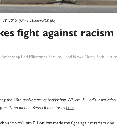
ril 28, 2015. (Olivia Obineme/CR file)
es fight against racism
:
Archbishop Lori Milestones
,
Feature
,
Local News
,
News
,
Racial Justice
ting the 10th anniversary of Archbishop William. E. Lori’s installation
riestly ordination. Read all the stories
here
.
rchbishop William E. Lori has made the fight against racism one