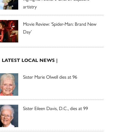
artistry
Movie Review: ‘Spider-Man: Brand New
Day’
| LATEST LOCAL NEWS |
Sister Marie Olwell dies at 96
Sister Eileen Davis, D.C., dies at 99