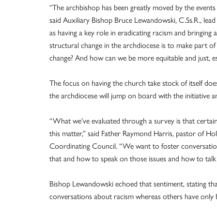
“The archbishop has been greatly moved by the events of
said Auxiliary Bishop Bruce Lewandowski, C.Ss.R., lead 
as having a key role in eradicating racism and bringing
structural change in the archdiocese is to make part of
change? And how can we be more equitable and just, es
The focus on having the church take stock of itself doe
the archdiocese will jump on board with the initiative
“What we’ve evaluated through a survey is that certainly 
this matter,” said Father Raymond Harris, pastor of Ho
Coordinating Council. “We want to foster conversatio
that and how to speak on those issues and how to talk 
Bishop Lewandowski echoed that sentiment, stating th
conversations about racism whereas others have only 