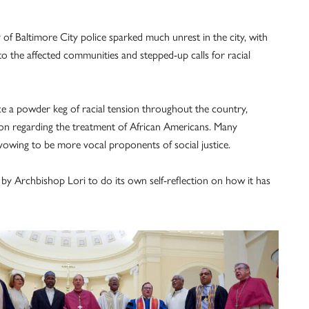
 of Baltimore City police sparked much unrest in the city, with
to the affected communities and stepped-up calls for racial
e a powder keg of racial tension throughout the country,
ion regarding the treatment of African Americans. Many
 vowing to be more vocal proponents of social justice.
by Archbishop Lori to do its own self-reflection on how it has