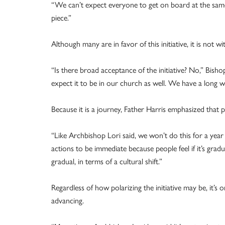
“We can’t expect everyone to get on board at the same ti
piece.”
Although many are in favor of this initiative, it is not wi
“Is there broad acceptance of the initiative? No,” Bisho
expect it to be in our church as well. We have a long wa
Because it is a journey, Father Harris emphasized that pa
“Like Archbishop Lori said, we won’t do this for a year
actions to be immediate because people feel if it’s grad
gradual, in terms of a cultural shift.”
Regardless of how polarizing the initiative may be, it’
advancing.