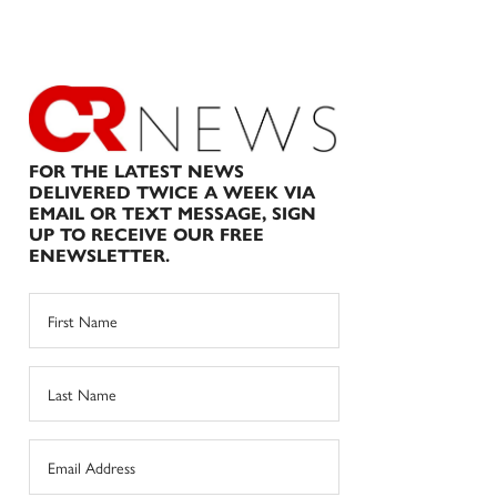
FOR THE LATEST NEWS
DELIVERED TWICE A WEEK VIA
EMAIL OR TEXT MESSAGE, SIGN
UP TO RECEIVE OUR FREE
ENEWSLETTER.