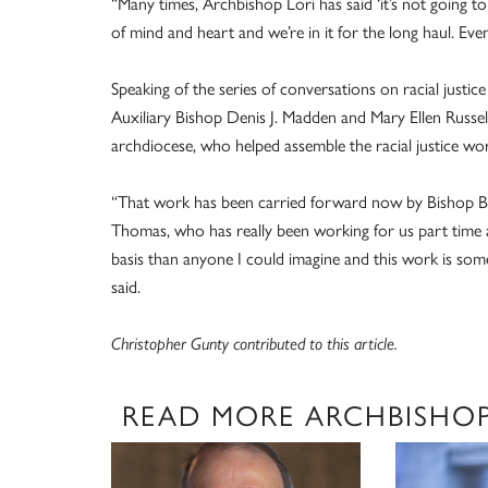
“Many times, Archbishop Lori has said ‘it’s not going t
of mind and heart and we’re in it for the long haul. Eve
Speaking of the series of conversations on racial justi
Auxiliary Bishop Denis J. Madden and Mary Ellen Russell
archdiocese, who helped assemble the racial justice wo
“That work has been carried forward now by Bishop Bru
Thomas, who has really been working for us part time a
basis than anyone I could imagine and this work is so
said.
Christopher Gunty contributed to this article.
READ MORE ARCHBISHOP 