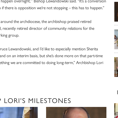
o happen overnight,’” Bishop Lewandowski said. “It’s a conversion
n if there is opposition we’re not stopping – this has to happen.”
ce around the archdiocese, the archbishop praised retired
, recently retired director of community relations for the
rking group.
ce Lewandowski, and I’d like to especially mention Sherita
nd on an interim basis, but she’s done more on that part-time
mething we are committed to doing long-term,” Archbishop Lori
LORI'S MILESTONES