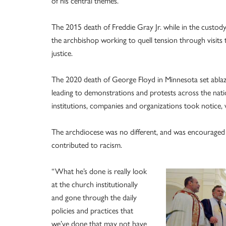
of his central themes.
The 2015 death of Freddie Gray Jr. while in the custody
the archbishop working to quell tension through visits 
justice.
The 2020 death of George Floyd in Minnesota set ablaz
leading to demonstrations and protests across the nat
institutions, companies and organizations took notice,
The archdiocese was no different, and was encouraged 
contributed to racism.
“What he’s done is really look
at the church institutionally
and gone through the daily
policies and practices that
we’ve done that may not have