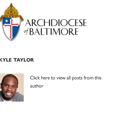
Primary
Sidebar
KYLE TAYLOR
Click here to view all posts from this
author