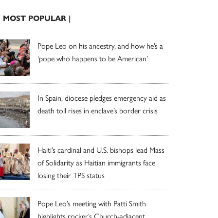
| MOST POPULAR |
Pope Leo on his ancestry, and how he’s a
‘pope who happens to be American’
In Spain, diocese pledges emergency aid as
death toll rises in enclave’s border crisis
Haiti’s cardinal and U.S. bishops lead Mass
of Solidarity as Haitian immigrants face
losing their TPS status
Pope Leo’s meeting with Patti Smith
highlights rocker’s Church-adjacent