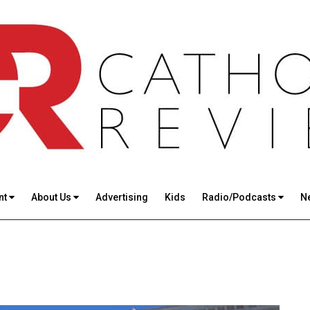
nt
About Us
Advertising
Kids
Radio/Podcasts
N