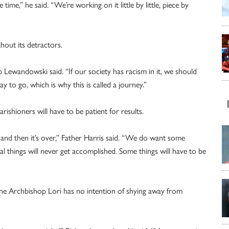
me,” he said. “We’re working on it little by little, piece by
thout its detractors.
p Lewandowski said. “If our society has racism in it, we should
y to go, which is why this is called a journey.”
rishioners will have to be patient for results.
 and then it’s over,” Father Harris said. “We do want some
ual things will never get accomplished. Some things will have to be
s one Archbishop Lori has no intention of shying away from