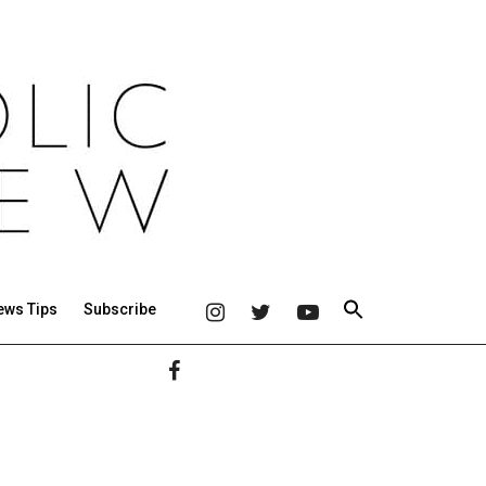
ews Tips
Subscribe