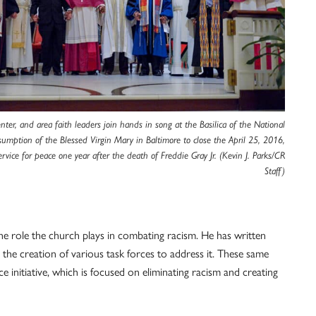
nter, and area faith leaders join hands in song at the Basilica of the National
sumption of the Blessed Virgin Mary in Baltimore to close the April 25, 2016,
ervice for peace one year after the death of Freddie Gray Jr. (Kevin J. Parks/CR
Staff)
the role the church plays in combating racism. He has written
 the creation of various task forces to address it. These same
ice initiative, which is focused on eliminating racism and creating