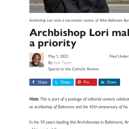
Archbishop Lori visits a riot-stricken section of West Baltimore Ap
Archbishop Lori mak
a priority
May 1, 2022
Filed Under
By
Kyle Taylor
Special to the Catholic Review
Share
Share
Pin
Share
Note:
This is part of a package of editorial content celebra
as archbishop of Baltimore and the 45th anniversary of his p
In his 10 years leading the Archdiocese in Baltimore, A