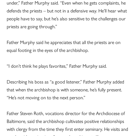
under,” Father Murphy said. “Even when he gets complaints, he
defends the priests – but not in a defensive way. He’ll hear what
people have to say, but he’s also sensitive to the challenges our
priests are going through.”
Father Murphy said he appreciates that all the priests are on
equal footing in the eyes of the archbishop.
“I don’t think he plays favorites,” Father Murphy said.
Describing his boss as “a good listener,” Father Murphy added
that when the archbishop is with someone, he’s fully present.
“He’s not moving on to the next person.”
Father Steven Roth, vocations director for the Archdiocese of
Baltimore, said the archbishop cultivates positive relationships
with clergy from the time they first enter seminary. He visits and