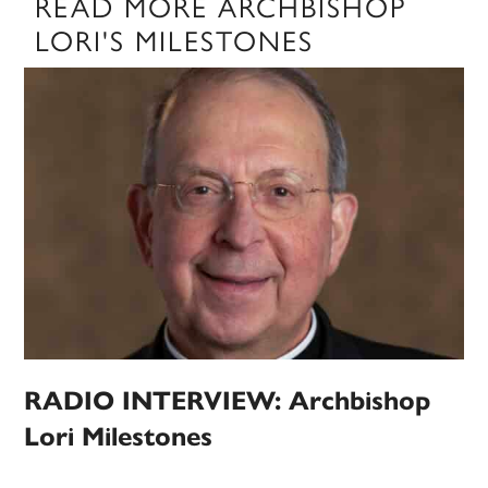
READ MORE ARCHBISHOP
LORI'S MILESTONES
RADIO INTERVIEW: Archbishop
Lori Milestones