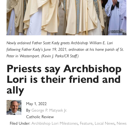
Newly ordained Father Scott Kady greets Archbishop William E. Lori
following Father Kady’s June 19, 2021, ordination at his home parish of St.
Peter in Westernport. (Kevin J. Parks/CR Staff)
Priests say Archbishop
Lori is their friend and
ally
May 1, 2022
By
George P. Matysek Jr.
Catholic Review
Filed Under:
Archbishop Lori Milestones
,
Feature
,
Local News
,
News