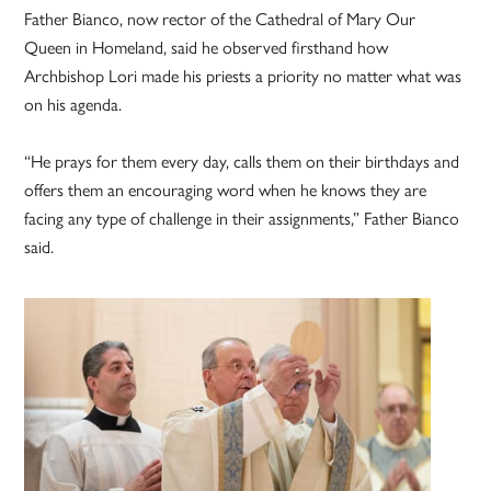
Father Bianco, now rector of the Cathedral of Mary Our
Queen in Homeland, said he observed firsthand how
Archbishop Lori made his priests a priority no matter what was
on his agenda.
“He prays for them every day, calls them on their birthdays and
offers them an encouraging word when he knows they are
facing any type of challenge in their assignments,” Father Bianco
said.