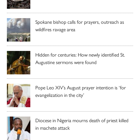
Spokane bishop calls for prayers, outreach as
wildfires ravage area
Hidden for centuries: How newly identified St.
Augustine sermons were found
Pope Leo XIV’s August prayer intention is ‘for
evangelization in the city’
Diocese in Nigeria mourns death of priest killed
in machete attack