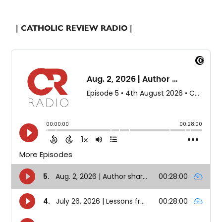
| CATHOLIC REVIEW RADIO |