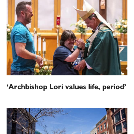
‘Archbishop Lori values life, period’