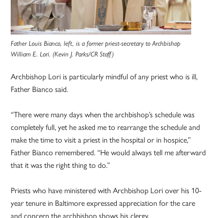
Father Louis Bianco, left, is a former priest-secretary to Archbishop
William E. Lori. (Kevin J. Parks/CR Staff)
Archbishop Lori is particularly mindful of any priest who is ill,
Father Bianco said.
“There were many days when the archbishop’s schedule was
completely full, yet he asked me to rearrange the schedule and
make the time to visit a priest in the hospital or in hospice,”
Father Bianco remembered. “He would always tell me afterward
that it was the right thing to do.”
Priests who have ministered with Archbishop Lori over his 10-
year ­tenure in Baltimore expressed appreciation for the care
and concern the archbishop shows his clergy.