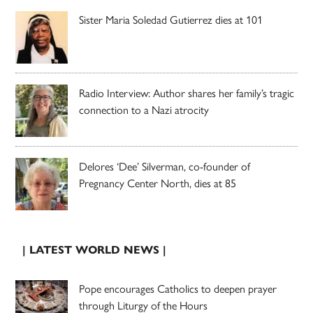
Sister Maria Soledad Gutierrez dies at 101
Radio Interview: Author shares her family’s tragic
connection to a Nazi atrocity
Delores ‘Dee’ Silverman, co-founder of
Pregnancy Center North, dies at 85
| LATEST WORLD NEWS |
Pope encourages Catholics to deepen prayer
through Liturgy of the Hours