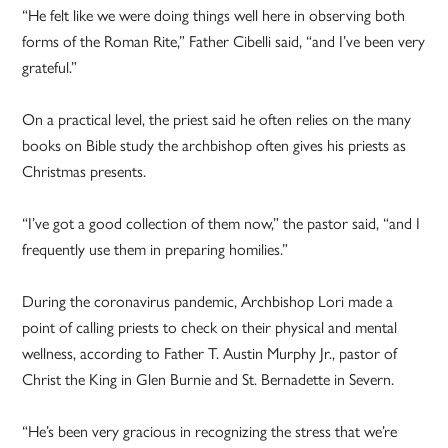
“He felt like we were doing things well here in observing both
forms of the Roman Rite,” Father Cibelli said, “and I’ve been very
grateful.”
On a practical level, the priest said he often relies on the many
books on Bible study the archbishop often gives his priests as
Christmas presents.
“I’ve got a good collection of them now,” the pastor said, “and I
frequently use them in preparing homilies.”
During the coronavirus pandemic, Archbishop Lori made a
point of calling priests to check on their physical and mental
wellness, according to Father T. Austin Murphy Jr., pastor of
Christ the King in Glen Burnie and St. Bernadette in Severn.
“He’s been very gracious in recognizing the stress that we’re