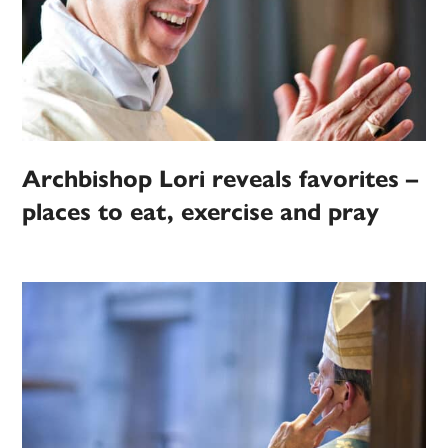
Archbishop Lori reveals favorites –
places to eat, exercise and pray