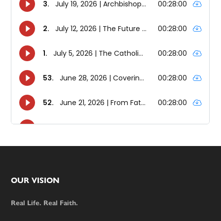
Footer
OUR VISION
Real Life. Real Faith.