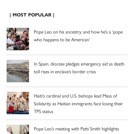
| MOST POPULAR |
Pope Leo on his ancestry, and how he’s a ‘pope
who happens to be American’
In Spain, diocese pledges emergency aid as death
toll rises in enclave’s border crisis
Haiti’s cardinal and U.S. bishops lead Mass of
Solidarity as Haitian immigrants face losing their
TPS status
Pope Leo’s meeting with Patti Smith highlights