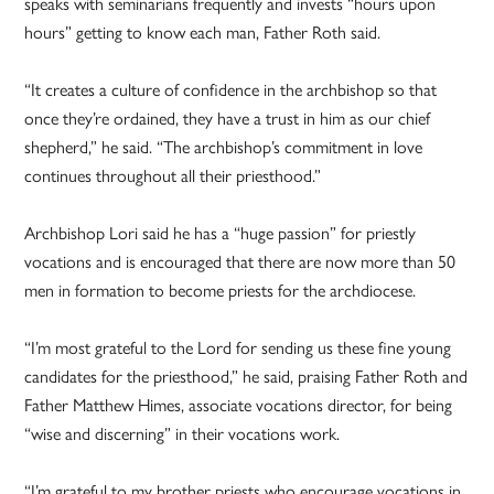
speaks with seminarians frequently and invests “hours upon
hours” getting to know each man, Father Roth said.
“It creates a culture of confidence in the archbishop so that
once they’re ordained, they have a trust in him as our chief
shepherd,” he said. “The archbishop’s commitment in love
continues throughout all their priesthood.”
Archbishop Lori said he has a “huge passion” for priestly
vocations and is encouraged that there are now more than 50
men in formation to become priests for the archdiocese.
“I’m most grateful to the Lord for sending us these fine young
candidates for the priesthood,” he said, praising Father Roth and
Father Matthew Himes, associate vocations director, for being
“wise and discerning” in their vocations work.
“I’m grateful to my brother priests who encourage vocations in