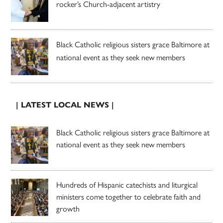
rocker’s Church-adjacent artistry
Black Catholic religious sisters grace Baltimore at
national event as they seek new members
| LATEST LOCAL NEWS |
Black Catholic religious sisters grace Baltimore at
national event as they seek new members
Hundreds of Hispanic catechists and liturgical
ministers come together to celebrate faith and
growth