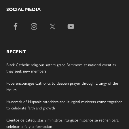
SOCIAL MEDIA
RECENT
Black Catholic religious sisters grace Baltimore at national event as
they seek new members
Pope encourages Catholics to deepen prayer through Liturgy of the
Hours
Hundreds of Hispanic catechists and liturgical ministers come together
to celebrate faith and growth
Cientos de catequistas y ministros litúrgicos hispanos se reúnen para
celebrar la fe y la formación