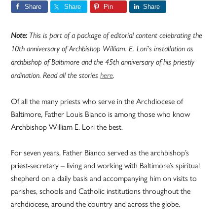
Share
Share
Pin
Share
Note:
This is part of a package of editorial content celebrating the
10th anniversary of Archbishop William. E. Lori’s installation as
archbishop of Baltimore and the 45th anniversary of his priestly
ordination. Read all the stories
here
.
Of all the many priests who serve in the Archdiocese of
Baltimore, Father Louis Bianco is among those who know
Archbishop William E. Lori the best.
For seven years, Father Bianco served as the archbishop’s
priest-secretary – living and working with Baltimore’s spiritual
shepherd on a daily basis and accompanying him on visits to
parishes, schools and Catholic institutions throughout the
archdiocese, around the country and across the globe.