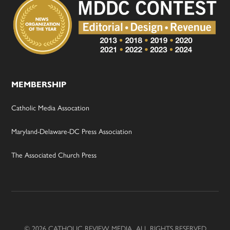
MEMBERSHIP
Catholic Media Assocation
Maryland-Delaware-DC Press Association
The Associated Church Press
© 2026 CATHOLIC REVIEW MEDIA, ALL RIGHTS RESERVED