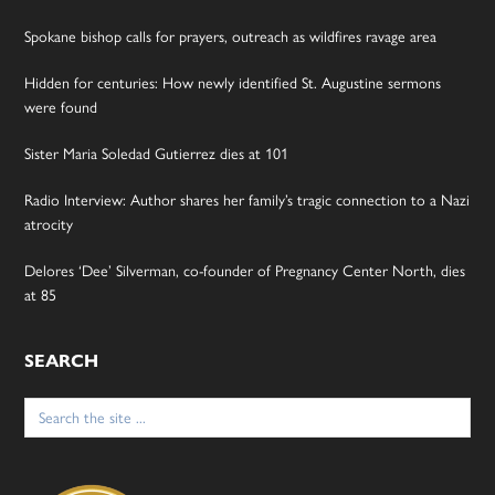
Spokane bishop calls for prayers, outreach as wildfires ravage area
Hidden for centuries: How newly identified St. Augustine sermons
were found
Sister Maria Soledad Gutierrez dies at 101
Radio Interview: Author shares her family’s tragic connection to a Nazi
atrocity
Delores ‘Dee’ Silverman, co-founder of Pregnancy Center North, dies
at 85
SEARCH
Search
for: