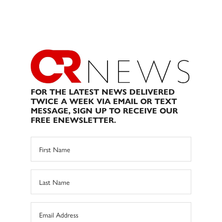
FOR THE LATEST NEWS DELIVERED
TWICE A WEEK VIA EMAIL OR TEXT
MESSAGE, SIGN UP TO RECEIVE OUR
FREE ENEWSLETTER.