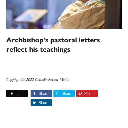
Archbishop’s pastoral letters
reflect his teachings
Copyright © 2022 Catholic Review Media
Print
Share
Share
Pin
Share