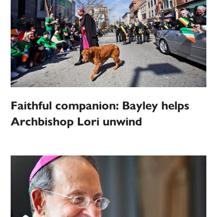
Faithful companion: Bayley helps
Archbishop Lori unwind