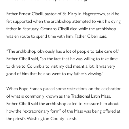
Father Ernest Cibelli, pastor of St. Mary in Hagerstown, said he
felt supported when the archbishop attempted to visit his dying
father in February. Gennaro Cibelli died while the archbishop
was en route to spend time with him, Father Cibelli said.
“The archbishop obviously has a lot of people to take care of,”
Father Cibelli said, “so the fact that he was willing to take time
to drive to Columbia to visit my dad meant a lot. It was very
good of him that he also went to my father’s viewing.”
When Pope Francis placed some restrictions on the celebration
of what is commonly known as the Traditional Latin Mass,
Father Cibelli said the archbishop called to reassure him about
how the “extraordinary form” of the Mass was being offered at
the priest’s Washington County parish.