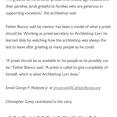
their parishes (and) grateful to families who are generous in
supporting vocations,” the archbishop said.
Father Bianco said his mentor has been a model of what a priest
should be. Working as priest-secretary to Archbishop Lori, he
learned daily by watching how the archbishop was always the
last to leave after greeting as many people as he could.
“A priest should be as available to his people as he possibly can
be,” Father Bianco said. “A priest is called to give completely of
himself, which is what Archbishop Lori does.”
Email George P. Matysek Jr. at
gmatysek@CatholicReview.org
Christopher Gunty contributed to this story.