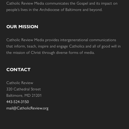
Catholic Review Media communicates the Gospel and its impact on
people’s lives in the Archdiocese of Baltimore and beyond.
OUR MISSION
Catholic Review Media provides intergenerational communications
that inform, teach, inspire and engage Catholics and all of good will in
the mission of Christ through diverse forms of media.
CONTACT
Catholic Review
320 Cathedral Street
Baltimore, MD 21201
443-524-3150
mail@CatholicReview.org