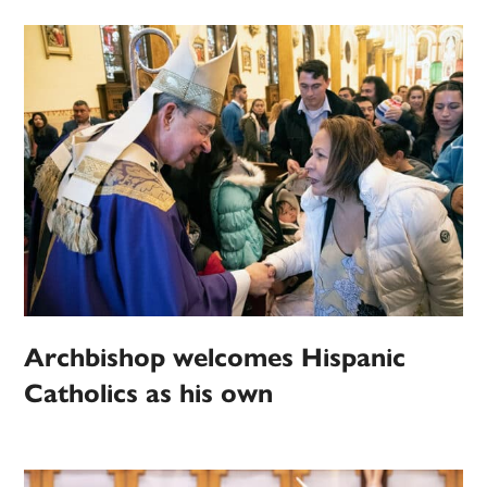
Archbishop welcomes Hispanic
Catholics as his own