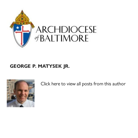
Primary
Sidebar
GEORGE P. MATYSEK JR.
Click here to view all posts from this author