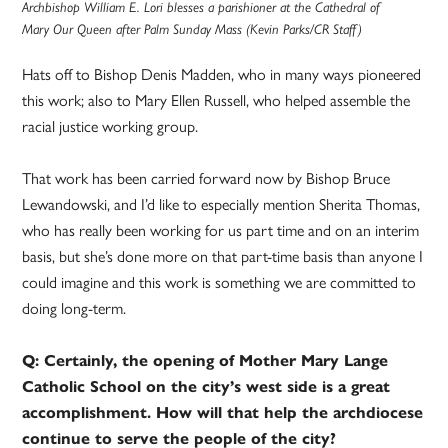
Archbishop William E. Lori blesses a parishioner at the Cathedral of
Mary Our Queen after Palm Sunday Mass (Kevin Parks/CR Staff)
Hats off to Bishop Denis Madden, who in many ways pioneered
this work; also to Mary Ellen Russell, who helped assemble the
racial justice working group.
That work has been carried forward now by Bishop Bruce
Lewandowski, and I’d like to especially mention Sherita Thomas,
who has really been working for us part time and on an interim
basis, but she’s done more on that part-time basis than anyone I
could imagine and this work is something we are committed to
doing long-term.
Q: Certainly, the opening of Mother Mary Lange
Catholic School on the city’s west side is a great
accomplishment. How will that help the archdiocese
continue to serve the people of the city?