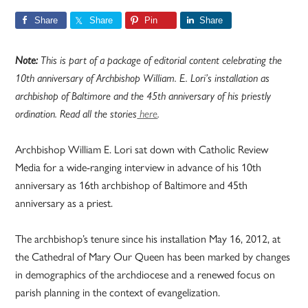
Share
Share
Pin
Share
Note:
This is part of a package of editorial content celebrating the
10th anniversary of Archbishop William. E. Lori’s installation as
archbishop of Baltimore and the 45th anniversary of his priestly
ordination. Read all the stories
here
.
Archbishop William E. Lori sat down with Catholic Review
Media for a wide-ranging interview in advance of his 10th
anniversary as 16th archbishop of Baltimore and 45th
anniversary as a priest.
The archbishop’s tenure since his installation May 16, 2012, at
the Cathedral of Mary Our Queen has been marked by changes
in demographics of the archdiocese and a renewed focus on
parish planning in the context of evangelization.