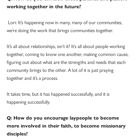
working together in the future?
Lori: It’s happening now in many, many of our communities,
we’re doing the work that brings communities together.
It’s all about relationships, isn’t it? It’s all about people working
together, coming to know one another, making common cause,
figuring out about what are the strengths and needs that each
community brings to the other. A lot of it is just praying
together and it’s a process.
It takes time, but it has happened successfully, and it is
happening successfully.
Q: How do you encourage laypeople to become
more involved in their faith, to become missionary
disciples?