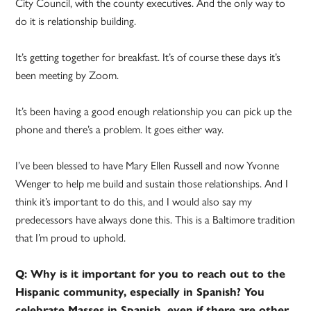
City Council, with the county executives. And the only way to
do it is relationship building.
It’s getting together for breakfast. It’s of course these days it’s
been meeting by Zoom.
It’s been having a good enough relationship you can pick up the
phone and there’s a problem. It goes either way.
I’ve been blessed to have Mary Ellen Russell and now Yvonne
Wenger to help me build and sustain those relationships. And I
think it’s important to do this, and I would also say my
predecessors have always done this. This is a Baltimore tradition
that I’m proud to uphold.
Q: Why is it important for you to reach out to the
Hispanic community, especially in Spanish? You
celebrate Masses in Spanish, even if there are other