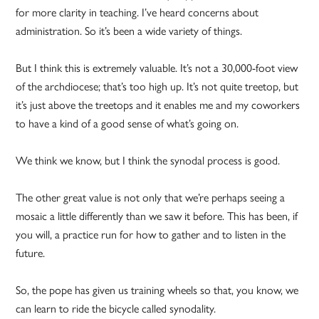
for more clarity in teaching. I’ve heard concerns about
administration. So it’s been a wide variety of things.
But I think this is extremely valuable. It’s not a 30,000-foot view
of the archdiocese; that’s too high up. It’s not quite treetop, but
it’s just above the treetops and it enables me and my coworkers
to have a kind of a good sense of what’s going on.
We think we know, but I think the synodal process is good.
The other great value is not only that we’re perhaps seeing a
mosaic a little differently than we saw it before. This has been, if
you will, a practice run for how to gather and to listen in the
future.
So, the pope has given us training wheels so that, you know, we
can learn to ride the bicycle called synodality.