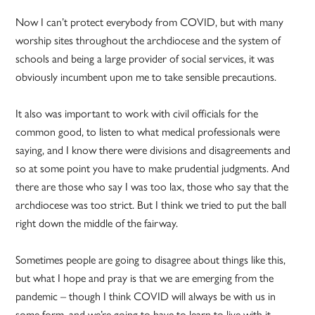
Now I can’t protect everybody from COVID, but with many
worship sites throughout the archdiocese and the system of
schools and being a large provider of social services, it was
obviously incumbent upon me to take sensible precautions.
It also was important to work with civil officials for the
common good, to listen to what medical professionals were
saying, and I know there were divisions and disagreements and
so at some point you have to make prudential judgments. And
there are those who say I was too lax, those who say that the
archdiocese was too strict. But I think we tried to put the ball
right down the middle of the fairway.
Sometimes people are going to disagree about things like this,
but what I hope and pray is that we are emerging from the
pandemic – though I think COVID will always be with us in
some form, and we’re going to have to learn to live with it.