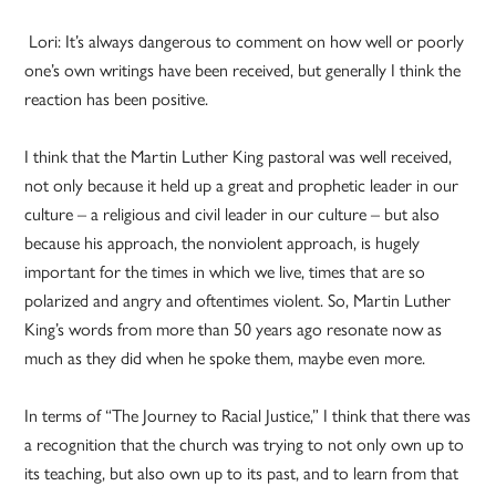
Lori: It’s always dangerous to comment on how well or poorly
one’s own writings have been received, but generally I think the
reaction has been positive.
I think that the Martin Luther King pastoral was well received,
not only because it held up a great and prophetic leader in our
culture – a religious and civil leader in our culture – but also
because his approach, the nonviolent approach, is hugely
important for the times in which we live, times that are so
polarized and angry and oftentimes violent. So, Martin Luther
King’s words from more than 50 years ago resonate now as
much as they did when he spoke them, maybe even more.
In terms of “The Journey to Racial Justice,” I think that there was
a recognition that the church was trying to not only own up to
its teaching, but also own up to its past, and to learn from that