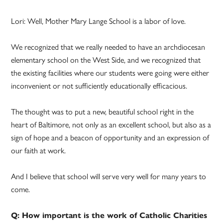
Lori: Well, Mother Mary Lange School is a labor of love.
We recognized that we really needed to have an archdiocesan
elementary school on the West Side, and we recognized that
the existing facilities where our students were going were either
inconvenient or not sufficiently educationally efficacious.
The thought was to put a new, beautiful school right in the
heart of Baltimore, not only as an excellent school, but also as a
sign of hope and a beacon of opportunity and an expression of
our faith at work.
And I believe that school will serve very well for many years to
come.
Q: How important is the work of Catholic Charities