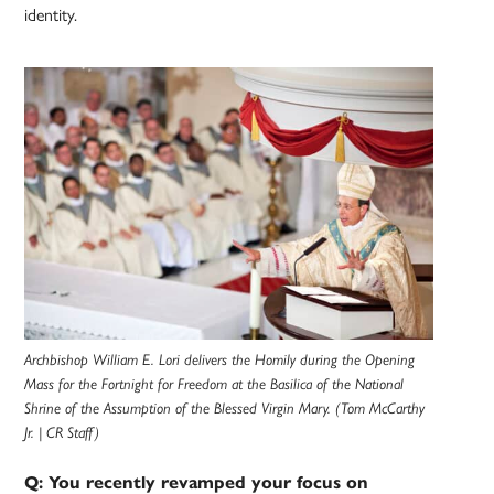
identity.
Archbishop William E. Lori delivers the Homily during the Opening
Mass for the Fortnight for Freedom at the Basilica of the National
Shrine of the Assumption of the Blessed Virgin Mary. (Tom McCarthy
Jr. | CR Staff)
Q: You recently revamped your focus on