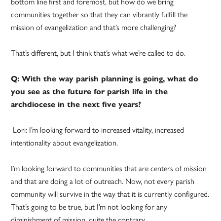
bottom line first and foremost, but how do we bring
communities together so that they can vibrantly fulfill the
mission of evangelization and that’s more challenging?
That’s different, but I think that’s what we’re called to do.
Q: With the way parish planning is going, what do
you see as the future for parish life in the
archdiocese in the next five years?
Lori: I’m looking forward to increased vitality, increased
intentionality about evangelization.
I’m looking forward to communities that are centers of mission
and that are doing a lot of outreach. Now, not every parish
community will survive in the way that it is currently configured.
That’s going to be true, but I’m not looking for any
diminishment of mission, quite the contrary.