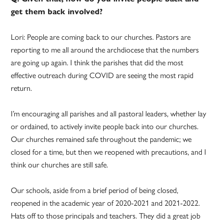
get them back involved?
Lori: People are coming back to our churches. Pastors are
reporting to me all around the archdiocese that the numbers
are going up again. I think the parishes that did the most
effective outreach during COVID are seeing the most rapid
return.
I’m encouraging all parishes and all pastoral leaders, whether lay
or ordained, to actively invite people back into our churches.
Our churches remained safe throughout the pandemic; we
closed for a time, but then we reopened with precautions, and I
think our churches are still safe.
Our schools, aside from a brief period of being closed,
reopened in the academic year of 2020-2021 and 2021-2022.
Hats off to those principals and teachers. They did a great job