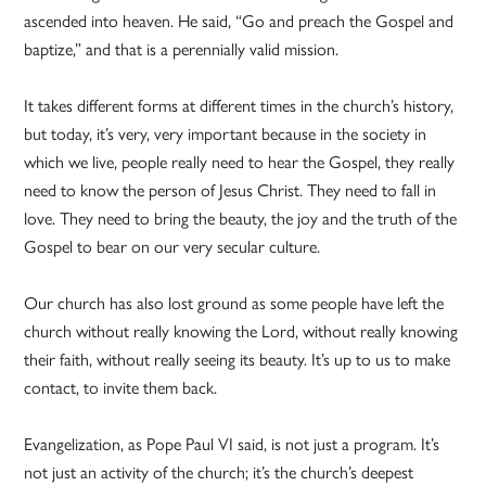
ascended into heaven. He said, “Go and preach the Gospel and
baptize,” and that is a perennially valid mission.
It takes different forms at different times in the church’s history,
but today, it’s very, very important because in the society in
which we live, people really need to hear the Gospel, they really
need to know the person of Jesus Christ. They need to fall in
love. They need to bring the beauty, the joy and the truth of the
Gospel to bear on our very secular culture.
Our church has also lost ground as some people have left the
church without really knowing the Lord, without really knowing
their faith, without really seeing its beauty. It’s up to us to make
contact, to invite them back.
Evangelization, as Pope Paul VI said, is not just a program. It’s
not just an activity of the church; it’s the church’s deepest