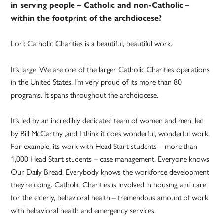
in serving people – Catholic and non-Catholic –
within the footprint of the archdiocese?
Lori: Catholic Charities is a beautiful, beautiful work.
It’s large. We are one of the larger Catholic Charities operations
in the United States. I’m very proud of its more than 80
programs. It spans throughout the archdiocese.
It’s led by an incredibly dedicated team of women and men, led
by Bill McCarthy ,and I think it does wonderful, wonderful work.
For example, its work with Head Start students – more than
1,000 Head Start students – case management. Everyone knows
Our Daily Bread. Everybody knows the workforce development
they’re doing. Catholic Charities is involved in housing and care
for the elderly, behavioral health – tremendous amount of work
with behavioral health and emergency services.