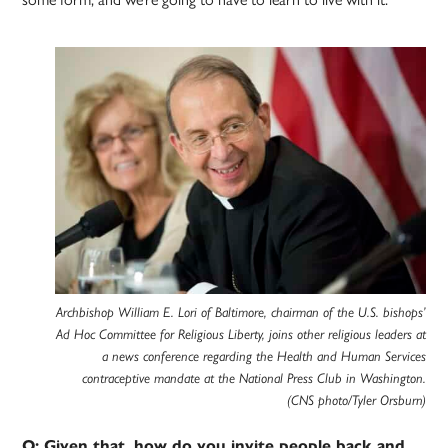
Archbishop William E. Lori of Baltimore, chairman of the U.S. bishops’
Ad Hoc Committee for Religious Liberty, joins other religious leaders at
a news conference regarding the Health and Human Services
contraceptive mandate at the National Press Club in Washington.
(CNS photo/Tyler Orsburn)
Q: Given that, how do you invite people back and