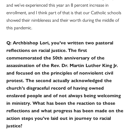
and we’ve experienced this year an 8 percent increase in
enrollment, and I think part of that is that our Catholic schools
showed their nimbleness and their worth during the middle of
this pandemic.
Q: Archbishop Lori, you’ve written two pastoral
reflections on racial justice.
The first
commemorated the 50th anniversary of the
assassination of the Rev. Dr. Martin Luther King Jr.
and focused on the principles of nonviolent civil
protest. The second actually acknowledged the
church’s disgraceful record of having owned
enslaved people and of not always being welcoming
in ministry. What has been the reaction to those
reflections and what progress has been made on the
action steps you’ve laid out in journey to racial
justice?