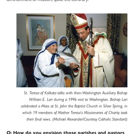
St. Teresa of Kolkata talks with then-Washington Auxiliary Bishop
William E. Lori during a 1996 visit to Washington. Bishop Lori
celebrated a Mass at St. John the Baptist Church in Silver Spring, in
which 19 members of Mother Teresa’s Missionaries of Charity took
their final vows. (Michael Alexander/Courtesy Catholic Standard)
Q: How do you envision those parishes and pastors