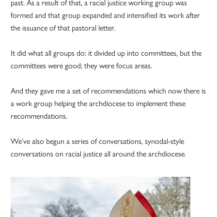
past. As a result of that, a racial justice working group was
formed and that group expanded and intensified its work after
the issuance of that pastoral letter.
It did what all groups do: it divided up into committees, but the
committees were good; they were focus areas.
And they gave me a set of recommendations which now there is
a work group helping the archdiocese to implement these
recommendations.
We’ve also begun a series of conversations, synodal-style
conversations on racial justice all around the archdiocese.