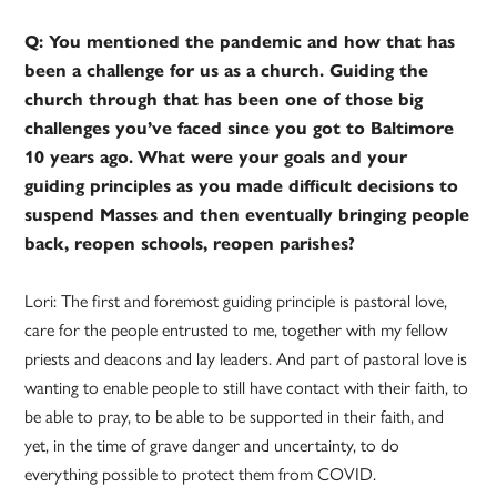
Q: You mentioned the pandemic and how that has
been a challenge for us as a church. Guiding the
church through that has been one of those big
challenges you’ve faced since you got to Baltimore
10 years ago.
What were your goals and your
guiding principles as you made difficult decisions to
suspend Masses and then eventually bringing people
back, reopen schools, reopen parishes?
Lori: The first and foremost guiding principle is pastoral love,
care for the people entrusted to me, together with my fellow
priests and deacons and lay leaders. And part of pastoral love is
wanting to enable people to still have contact with their faith, to
be able to pray, to be able to be supported in their faith, and
yet, in the time of grave danger and uncertainty, to do
everything possible to protect them from COVID.