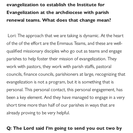
evangelization to establish the Institute for
Evangelization at the archdiocese with parish
renewal teams. What does that change mean?
Lori: The approach that we are taking is dynamic. At the heart
of the of the effort are the Emmaus Teams, and these are well-
qualified missionary disciples who go out as teams and engage
parishes to help foster their mission of evangelization. They
work with pastors, they work with parish staffs, pastoral
councils, finance councils, parishioners at large, recognizing that
evangelization is not a program, but it is something that is
personal. This personal contact, this personal engagement, has
been a key element. And they have managed to engage in a very
short time more than half of our parishes in ways that are
already proving to be very helpful.
Q: The Lord said I’m going to send you out two by