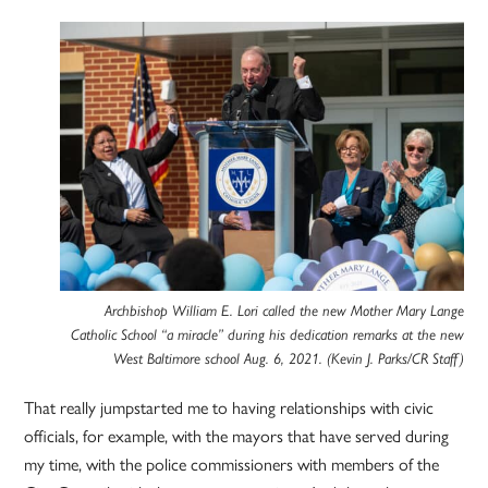
Archbishop William E. Lori called the new Mother Mary Lange
Catholic School “a miracle” during his dedication remarks at the new
West Baltimore school Aug. 6, 2021. (Kevin J. Parks/CR Staff)
That really jumpstarted me to having relationships with civic
officials, for example, with the mayors that have served during
my time, with the police commissioners with members of the