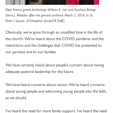
Pope Francis greets Archbishop William E. Lori and Auxiliary Bishop
Denis J. Madden after the general audience March 2, 2016, in St.
Peter’s Square. (Christopher Gunty/CR Staff)
Obviously, we’ve gone through an unsettled time in the life of
the church. We’ve heard about the COVID pandemic and the
restrictions and the challenges that COVID has presented to
our parishes and to our families.
We have certainly heard about people’s concern about having
adequate pastoral leadership for the future.
We have heard concerns about racism. We’ve heard concerns
about young people and welcoming young people into the faith,
as we should.
I’ve heard the need for more family support. I’ve heard the need