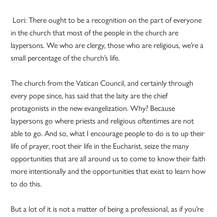
Lori: There ought to be a recognition on the part of everyone
in the church that most of the people in the church are
laypersons. We who are clergy, those who are religious, we’re a
small percentage of the church’s life.
The church from the Vatican Council, and certainly through
every pope since, has said that the laity are the chief
protagonists in the new evangelization. Why? Because
laypersons go where priests and religious oftentimes are not
able to go. And so, what I encourage people to do is to up their
life of prayer, root their life in the Eucharist, seize the many
opportunities that are all around us to come to know their faith
more intentionally and the opportunities that exist to learn how
to do this.
But a lot of it is not a matter of being a professional, as if you’re