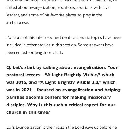
talked about evangelization, vocations, relations with civic
leaders, and some of his favorite places to pray in the
archdiocese.
Portions of this interview pertinent to specific topics have been
included in other stories in this section. Some answers have
been edited for length or clarity.
Q: Let’s start by talking about evangelization. Your
pastoral letters – “A Light Brightly Visible,” which
was 2015, and “A Light Brightly Visible 2.0,” which
was in 2021 – focused on evangelization and helping
parishes become centers for making missionary
disciples. Why is this such a critical aspect for our
church in this time?
Lori: Evangelization is the mission the Lord gave us before he