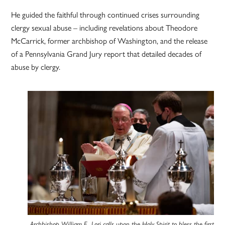
He guided the faithful through continued crises surrounding
clergy sexual abuse – including revelations about Theodore
McCarrick, former archbishop of Washington, and the release
of a Pennsylvania Grand Jury report that detailed decades of
abuse by clergy.
Archbishop William E. Lori calls upon the Holy Spirit to bless the first