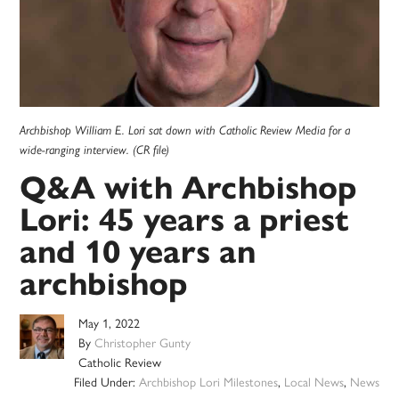
Archbishop William E. Lori sat down with Catholic Review Media for a
wide-ranging interview. (CR file)
Q&A with Archbishop
Lori: 45 years a priest
and 10 years an
archbishop
May 1, 2022
By
Christopher Gunty
Catholic Review
Filed Under:
Archbishop Lori Milestones
,
Local News
,
News