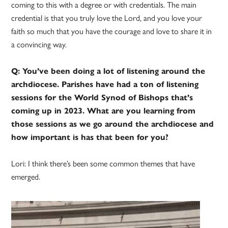
coming to this with a degree or with credentials. The main
credential is that you truly love the Lord, and you love your
faith so much that you have the courage and love to share it in
a convincing way.
Q: You’ve been doing a lot of listening around the
archdiocese. Parishes have had a ton of listening
sessions for the World Synod of Bishops that’s
coming up in 2023. What are you learning from
those sessions as we go around the archdiocese and
how important is has that been for you?
Lori: I think there’s been some common themes that have
emerged.