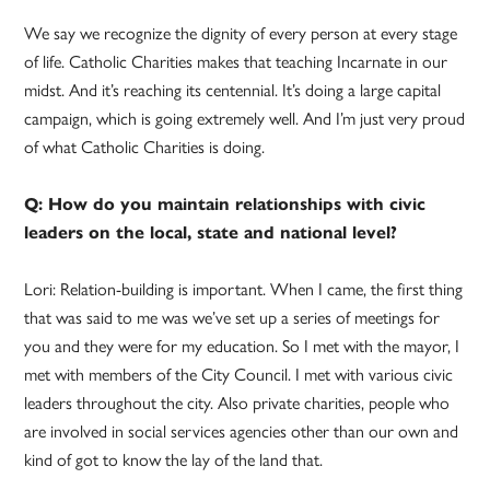
We say we recognize the dignity of every person at every stage
of life. Catholic Charities makes that teaching Incarnate in our
midst. And it’s reaching its centennial. It’s doing a large capital
campaign, which is going extremely well. And I’m just very proud
of what Catholic Charities is doing.
Q: How do you maintain relationships with civic
leaders on the local, state and national level?
Lori: Relation-building is important. When I came, the first thing
that was said to me was we’ve set up a series of meetings for
you and they were for my education. So I met with the mayor, I
met with members of the City Council. I met with various civic
leaders throughout the city. Also private charities, people who
are involved in social services agencies other than our own and
kind of got to know the lay of the land that.