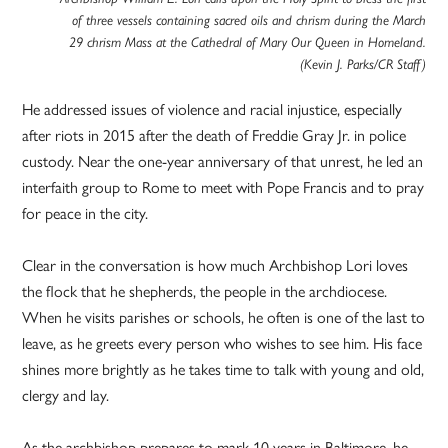
of three vessels containing sacred oils and chrism during the March
29 chrism Mass at the Cathedral of Mary Our Queen in Homeland.
(Kevin J. Parks/CR Staff)
He addressed issues of violence and racial injustice, especially
after riots in 2015 after the death of Freddie Gray Jr. in police
custody. Near the one-year anniversary of that unrest, he led an
interfaith group to Rome to meet with Pope Francis and to pray
for peace in the city.
Clear in the conversation is how much Archbishop Lori loves
the flock that he shepherds, the people in the archdiocese.
When he visits parishes or schools, he often is one of the last to
leave, as he greets every person who wishes to see him. His face
shines more brightly as he takes time to talk with young and old,
clergy and lay.
As the archbishop prepares to mark 10 years in Baltimore, he