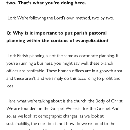
two. That’s what you’re doing here.
Lori: We’re following the Lord’s own method, two by two.
Q: Why is it important to put parish pastoral
planning within the context of evangelization?
Lori: Parish planning is not the same as corporate planning. If
you’re running a business, you might say well, these branch
offices are profitable. These branch offices are in a growth area
and these aren’t, and we simply do this according to profit and
loss.
Here, what we’re talking about is the church, the Body of Christ.
We are founded on the Gospel. We exist for the Gospel. And
so, as we look at demographic changes, as we look at
sustainability, the question is not how do we respond to the