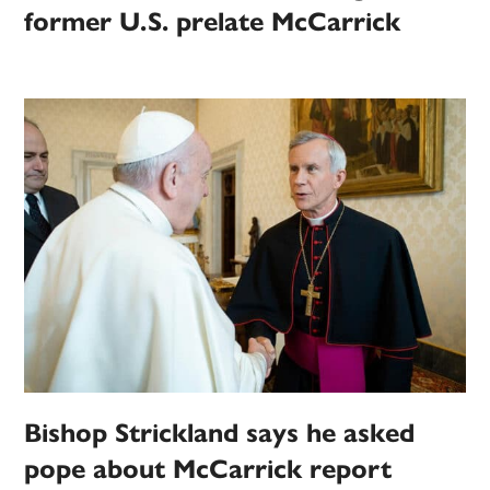
former U.S. prelate McCarrick
Bishop Strickland says he asked
pope about McCarrick report