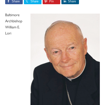
Share
Share
Pin
Share
Baltimore
Archbishop
William E.
Lori