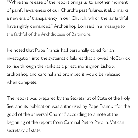
“While the release of the report brings us to another moment
of painful awareness of our Church’s past failures, it also marks
a new era of transparency in our Church, which the lay faithful
have rightly demanded,” Archbishop Lori said in a
message to
the faithful of the Archdiocese of Baltimore.
He noted that Pope Francis had personally called for an
investigation into the systematic failures that allowed McCarrick
to rise through the ranks as a priest, monsignor, bishop,
archbishop and cardinal and promised it would be released
when complete.
The report was prepared by the Secretariat of State of the Holy
See, and its publication was authorized by Pope Francis “for the
good of the universal Church,” according to a note at the
beginning of the report from Cardinal Pietro Parolin, Vatican
secretary of state.