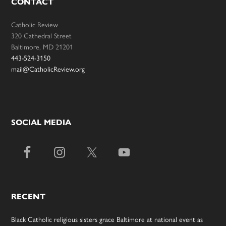
CONTACT
Catholic Review
320 Cathedral Street
Baltimore, MD 21201
443-524-3150
mail@CatholicReview.org
SOCIAL MEDIA
RECENT
Black Catholic religious sisters grace Baltimore at national event as