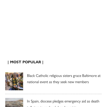
| MOST POPULAR |
Black Catholic religious sisters grace Baltimore at
national event as they seek new members
In Spain, diocese pledges emergency aid as death