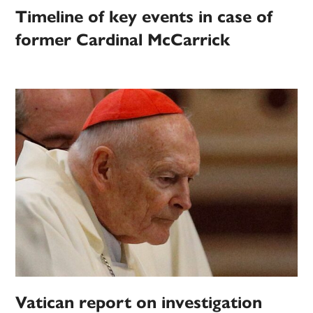
Timeline of key events in case of
former Cardinal McCarrick
Vatican report on investigation