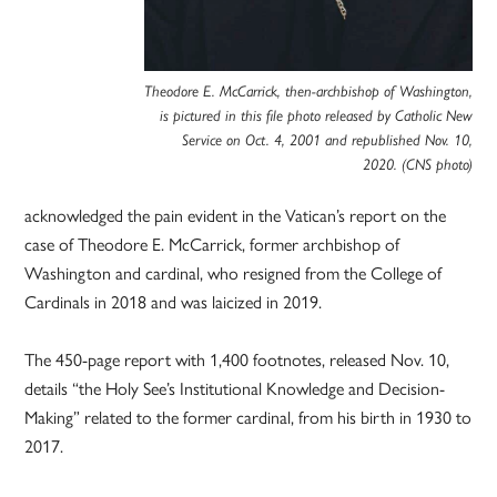
Theodore E. McCarrick, then-archbishop of Washington,
is pictured in this file photo released by Catholic New
Service on Oct. 4, 2001 and republished Nov. 10,
2020. (CNS photo)
acknowledged the pain evident in the Vatican’s report on the
case of Theodore E. McCarrick, former archbishop of
Washington and cardinal, who resigned from the College of
Cardinals in 2018 and was laicized in 2019.
The 450-page report with 1,400 footnotes, released Nov. 10,
details “the Holy See’s Institutional Knowledge and Decision-
Making” related to the former cardinal, from his birth in 1930 to
2017.