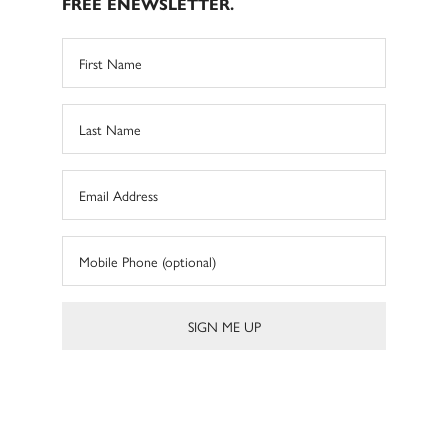
FREE ENEWSLETTER.