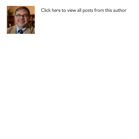
Click here to view all posts from this author