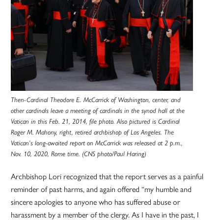
Then-Cardinal Theodore E. McCarrick of Washington, center, and
other cardinals leave a meeting of cardinals in the synod hall at the
Vatican in this Feb. 21, 2014, file photo. Also pictured is Cardinal
Roger M. Mahony, right, retired archbishop of Los Angeles. The
Vatican’s long-awaited report on McCarrick was released at 2 p.m.,
Nov. 10, 2020, Rome time. (CNS photo/Paul Haring)
Archbishop Lori recognized that the report serves as a painful
reminder of past harms, and again offered “my humble and
sincere apologies to anyone who has suffered abuse or
harassment by a member of the clergy. As I have in the past, I