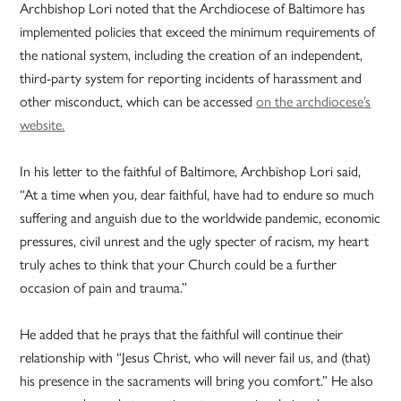
Archbishop Lori noted that the Archdiocese of Baltimore has
implemented policies that exceed the minimum requirements of
the national system, including the creation of an independent,
third-party system for reporting incidents of harassment and
other misconduct, which can be accessed
on the archdiocese’s
website.
In his letter to the faithful of Baltimore, Archbishop Lori said,
“At a time when you, dear faithful, have had to endure so much
suffering and anguish due to the worldwide pandemic, economic
pressures, civil unrest and the ugly specter of racism, my heart
truly aches to think that your Church could be a further
occasion of pain and trauma.”
He added that he prays that the faithful will continue their
relationship with “Jesus Christ, who will never fail us, and (that)
his presence in the sacraments will bring you comfort.” He also