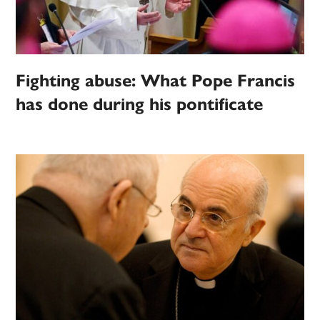
Fighting abuse: What Pope Francis
has done during his pontificate