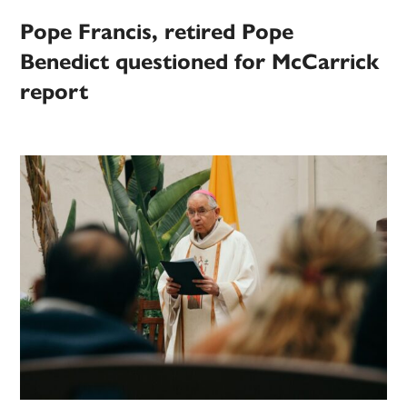
Pope Francis, retired Pope
Benedict questioned for McCarrick
report