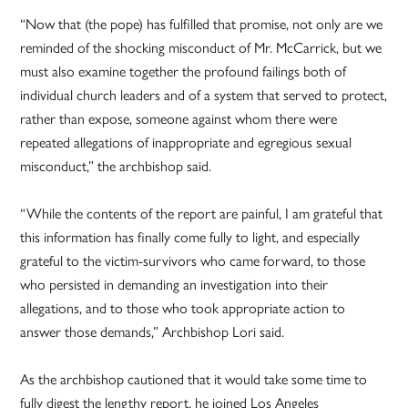
“Now that (the pope) has fulfilled that promise, not only are we
reminded of the shocking misconduct of Mr. McCarrick, but we
must also examine together the profound failings both of
individual church leaders and of a system that served to protect,
rather than expose, someone against whom there were
repeated allegations of inappropriate and egregious sexual
misconduct,” the archbishop said.
“While the contents of the report are painful, I am grateful that
this information has finally come fully to light, and especially
grateful to the victim-survivors who came forward, to those
who persisted in demanding an investigation into their
allegations, and to those who took appropriate action to
answer those demands,” Archbishop Lori said.
As the archbishop cautioned that it would take some time to
fully digest the lengthy report, he joined Los Angeles