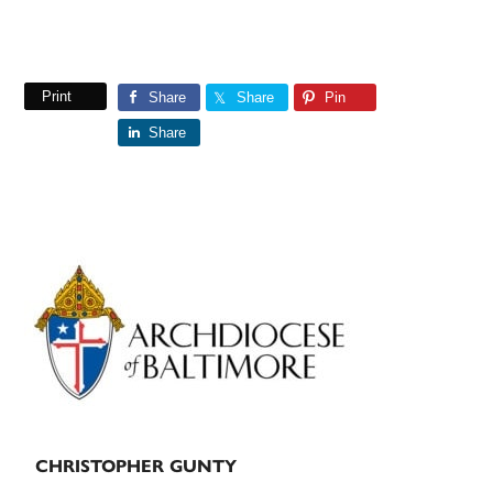
Print
Share
Share
Pin
Share
Primary
Sidebar
CHRISTOPHER GUNTY