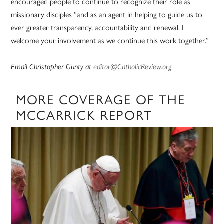
encouraged people to continue to recognize their role as
missionary disciples “and as an agent in helping to guide us to
ever greater transparency, accountability and renewal. I
welcome your involvement as we continue this work together.”
Email Christopher Gunty at
editor@CatholicReview.org
MORE COVERAGE OF THE
MCCARRICK REPORT