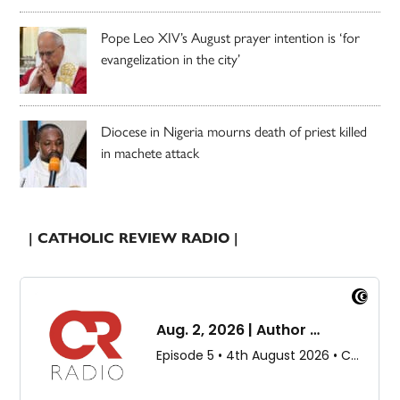
Pope Leo XIV’s August prayer intention is ‘for
evangelization in the city’
Diocese in Nigeria mourns death of priest killed
in machete attack
| CATHOLIC REVIEW RADIO |