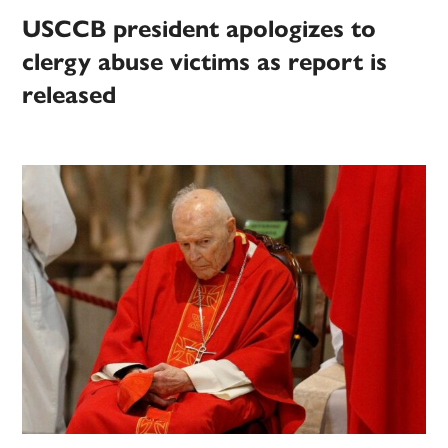
USCCB president apologizes to
clergy abuse victims as report is
released