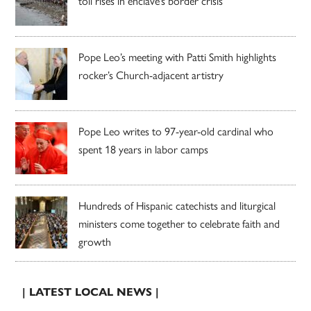
toll rises in enclave’s border crisis
Pope Leo’s meeting with Patti Smith highlights
rocker’s Church-adjacent artistry
Pope Leo writes to 97-year-old cardinal who
spent 18 years in labor camps
Hundreds of Hispanic catechists and liturgical
ministers come together to celebrate faith and
growth
| LATEST LOCAL NEWS |