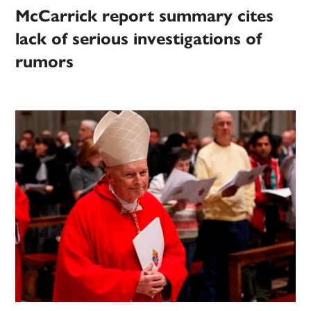
McCarrick report summary cites
lack of serious investigations of
rumors