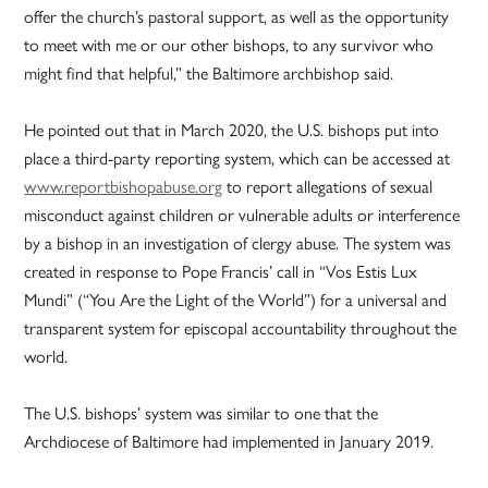
offer the church’s pastoral support, as well as the opportunity
to meet with me or our other bishops, to any survivor who
might find that helpful,” the Baltimore archbishop said.
He pointed out that in March 2020, the U.S. bishops put into
place a third-party reporting system, which can be accessed at
www.reportbishopabuse.org
to report allegations of sexual
misconduct against children or vulnerable adults or interference
by a bishop in an investigation of clergy abuse. The system was
created in response to Pope Francis’ call in “Vos Estis Lux
Mundi” (“You Are the Light of the World”) for a universal and
transparent system for episcopal accountability throughout the
world.
The U.S. bishops’ system was similar to one that the
Archdiocese of Baltimore had implemented in January 2019.