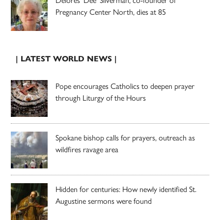
Pregnancy Center North, dies at 85
| LATEST WORLD NEWS |
Pope encourages Catholics to deepen prayer
through Liturgy of the Hours
Spokane bishop calls for prayers, outreach as
wildfires ravage area
Hidden for centuries: How newly identified St.
Augustine sermons were found