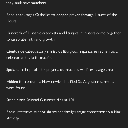
they seek new members
Pope encourages Catholics to deepen prayer through Liturgy of the
Hours
Hundreds of Hispanic catechists and liturgical ministers come together
to celebrate faith and growth
Cientos de catequistas y ministros litúrgicos hispanos se reúnen para
celebrar la fe y la formación
Spokane bishop calls for prayers, outreach as wildfires ravage area
Hidden for centuries: How newly identified St. Augustine sermons
were found
Sister Maria Soledad Gutierrez dies at 101
Radio Interview: Author shares her family’s tragic connection to a Nazi
atrocity