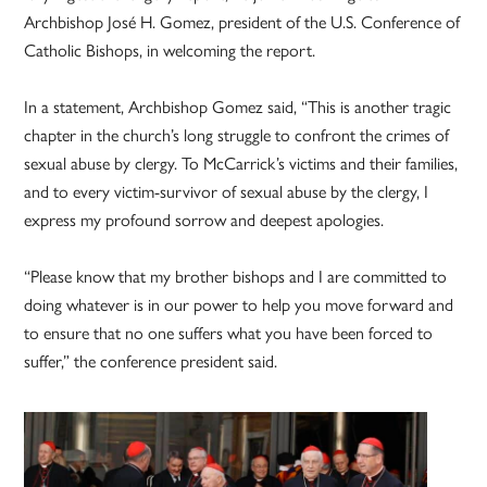
Archbishop José H. Gomez, president of the U.S. Conference of
Catholic Bishops, in welcoming the report.
In a statement, Archbishop Gomez said, “This is another tragic
chapter in the church’s long struggle to confront the crimes of
sexual abuse by clergy. To McCarrick’s victims and their families,
and to every victim-survivor of sexual abuse by the clergy, I
express my profound sorrow and deepest apologies.
“Please know that my brother bishops and I are committed to
doing whatever is in our power to help you move forward and
to ensure that no one suffers what you have been forced to
suffer,” the conference president said.