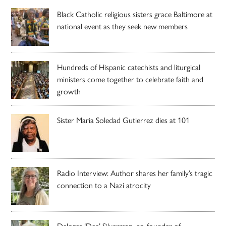
Black Catholic religious sisters grace Baltimore at
national event as they seek new members
Hundreds of Hispanic catechists and liturgical
ministers come together to celebrate faith and
growth
Sister Maria Soledad Gutierrez dies at 101
Radio Interview: Author shares her family’s tragic
connection to a Nazi atrocity
Delores ‘Dee’ Silverman, co-founder of