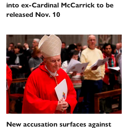
into ex-Cardinal McCarrick to be
released Nov. 10
New accusation surfaces against