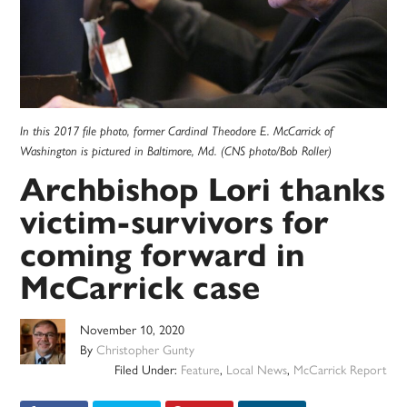
In this 2017 file photo, former Cardinal Theodore E. McCarrick of
Washington is pictured in Baltimore, Md. (CNS photo/Bob Roller)
Archbishop Lori thanks
victim-survivors for
coming forward in
McCarrick case
November 10, 2020
By
Christopher Gunty
Filed Under:
Feature
,
Local News
,
McCarrick Report