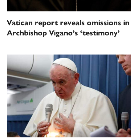
Vatican report reveals omissions in
Archbishop Vigano’s ‘testimony’