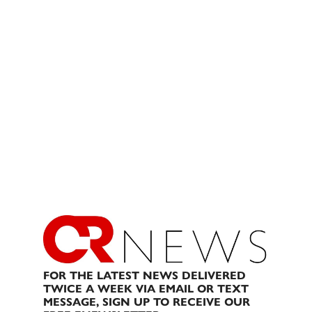
FOR THE LATEST NEWS DELIVERED
TWICE A WEEK VIA EMAIL OR TEXT
MESSAGE, SIGN UP TO RECEIVE OUR