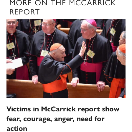
MORE ON THE MCCARRICK
REPORT
Victims in McCarrick report show
fear, courage, anger, need for
action