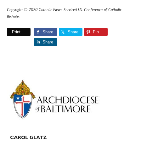
Copyright © 2020 Catholic News Service/U.S. Conference of Catholic
Bishops
Print
Share
Share
Pin
Share
Primary
Sidebar
CAROL GLATZ