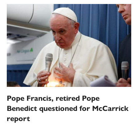
Pope Francis, retired Pope
Benedict questioned for McCarrick
report