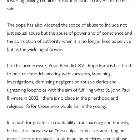
fostering healing require constant personal conversion, he has
said.
The pope has also widened the scope of abuse to include not
just sexual abuse but the abuse of power and of conscience and
the corruption of authority when it is no longer lived as service
but as the wielding of power.
Like his predecessor, Pope Benedict XVI, Pope Francis has tried
to be a role model: meeting with survivors, launching
investigations, dismissing negligent or abusive clerics and
tightening loopholes with the aim of fulfilling what St. John Paul
II wrote in 2002, “there is no place in the priesthood and
religious life for those who would harm the young.”
In a push for greater accountability, transparency and honesty,
he has also shown what “mea culpa” looks like: admitting he
made “serious mistakes” in his handling of clergy sexual abuse