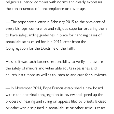
religious superior complies with norms and clearly expresses
the consequences of noncompliance or cover-ups.
— The pope sent a letter in February 2015 to the president of
every bishops’ conference and religious superior ordering them
to have safeguarding guidelines in place for handling cases of
sexual abuse as called for in a 2011 letter from the
Congregation for the Doctrine of the Faith.
He said it was each leader’s responsibility to verify and assure
the safety of minors and vulnerable adults in parishes and
church institutions as well as to listen to and care for survivors.
— In November 2014, Pope Francis established a new board
within the doctrinal congregation to review and speed up the
process of hearing and ruling on appeals filed by priests laicized
or otherwise disciplined in sexual abuse or other serious cases.