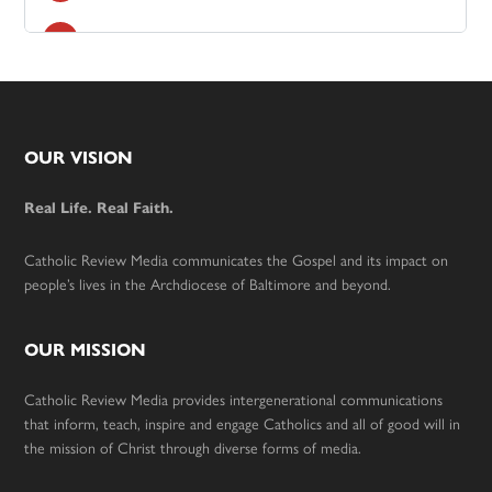
Footer
OUR VISION
Real Life. Real Faith.
Catholic Review Media communicates the Gospel and its impact on
people’s lives in the Archdiocese of Baltimore and beyond.
OUR MISSION
Catholic Review Media provides intergenerational communications
that inform, teach, inspire and engage Catholics and all of good will in
the mission of Christ through diverse forms of media.