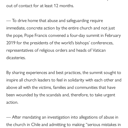
out of contact for at least 12 months.
— To drive home that abuse and safeguarding require
immediate, concrete action by the entire church and not just
the pope, Pope Francis convened a four-day summit in February
2019 for the presidents of the world’s bishops’ conferences,
representatives of religious orders and heads of Vatican
dicasteries.
By sharing experiences and best practices, the summit sought to
inspire all church leaders to feel in solidarity with each other and
above all with the victims, families and communities that have
been wounded by the scandals and, therefore, to take urgent
action.
— After mandating an investigation into allegations of abuse in
the church in Chile and admitting to making “serious mistakes in