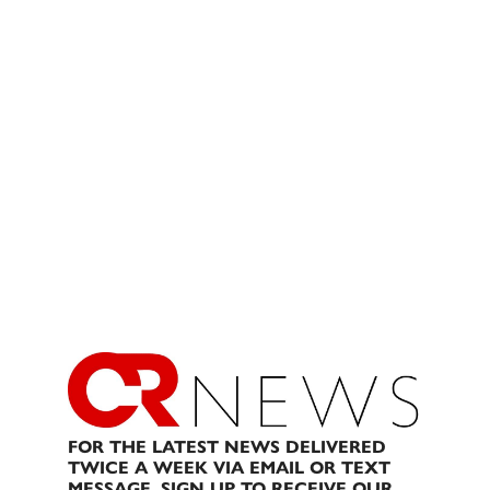
FOR THE LATEST NEWS DELIVERED
TWICE A WEEK VIA EMAIL OR TEXT
MESSAGE, SIGN UP TO RECEIVE OUR