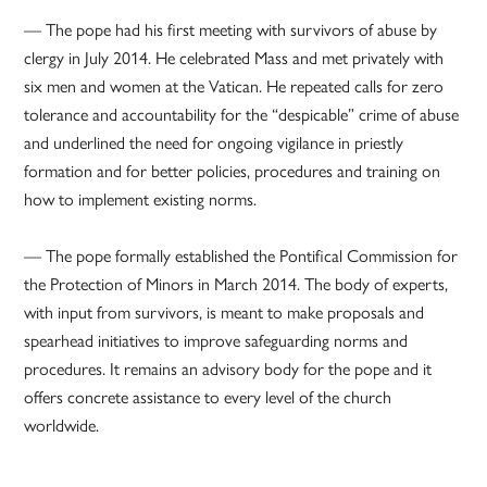
— The pope had his first meeting with survivors of abuse by
clergy in July 2014. He celebrated Mass and met privately with
six men and women at the Vatican. He repeated calls for zero
tolerance and accountability for the “despicable” crime of abuse
and underlined the need for ongoing vigilance in priestly
formation and for better policies, procedures and training on
how to implement existing norms.
— The pope formally established the Pontifical Commission for
the Protection of Minors in March 2014. The body of experts,
with input from survivors, is meant to make proposals and
spearhead initiatives to improve safeguarding norms and
procedures. It remains an advisory body for the pope and it
offers concrete assistance to every level of the church
worldwide.