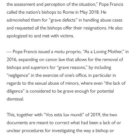
the assessment and perception of the situation,” Pope Francis
called the nation’s bishops to Rome in May 2018. He
admonished them for “grave defects” in handling abuse cases
and requested all the bishops offer their resignations. He also
apologized to and met with victims.
— Pope Francis issued a motu proprio, “As a Loving Mother,” in
2016, expanding on canon law that allows for the removal of
bishops and superiors for “grave reasons,” by including
“negligence” in the exercise of one’s office, in particular in
regards to the sexual abuse of minors, where even “the lack of
diligence” is considered to be grave enough for potential
dismissal.
This, together with “Vos estis lux mundi” of 2019, the two
documents are meant to correct what had been a lack of or
unclear procedures for investigating the way a bishop or