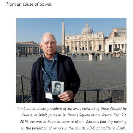
from an abuse of power.
Tim Lennon, board president of Survivors Network of those Abused by
Priests, or SNAP, poses in St. Peter’s Square at the Vatican Feb. 20,
2019. He was in Rome in advance of the Vatican’s four-day meeting
on the protection of minors in the church. (CNS photo/Remo Casilli,