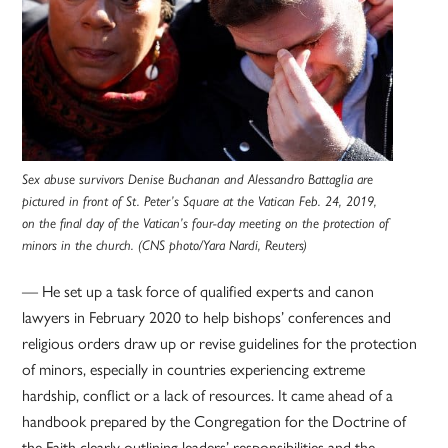
Sex abuse survivors Denise Buchanan and Alessandro Battaglia are
pictured in front of St. Peter’s Square at the Vatican Feb. 24, 2019,
on the final day of the Vatican’s four-day meeting on the protection of
minors in the church. (CNS photo/Yara Nardi, Reuters)
— He set up a task force of qualified experts and canon
lawyers in February 2020 to help bishops’ conferences and
religious orders draw up or revise guidelines for the protection
of minors, especially in countries experiencing extreme
hardship, conflict or a lack of resources. It came ahead of a
handbook prepared by the Congregation for the Doctrine of
the Faith clearly outlining leaders’ responsibilities and the