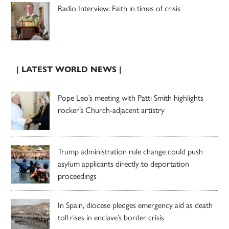
Radio Interview: Faith in times of crisis
| LATEST WORLD NEWS |
Pope Leo’s meeting with Patti Smith highlights
rocker’s Church-adjacent artistry
Trump administration rule change could push
asylum applicants directly to deportation
proceedings
In Spain, diocese pledges emergency aid as death
toll rises in enclave’s border crisis