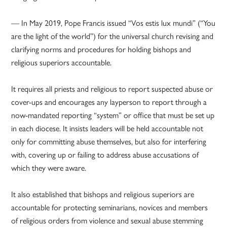
— In May 2019, Pope Francis issued “Vos estis lux mundi” (“You
are the light of the world”) for the universal church revising and
clarifying norms and procedures for holding bishops and
religious superiors accountable.
It requires all priests and religious to report suspected abuse or
cover-ups and encourages any layperson to report through a
now-mandated reporting “system” or office that must be set up
in each diocese. It insists leaders will be held accountable not
only for committing abuse themselves, but also for interfering
with, covering up or failing to address abuse accusations of
which they were aware.
It also established that bishops and religious superiors are
accountable for protecting seminarians, novices and members
of religious orders from violence and sexual abuse stemming