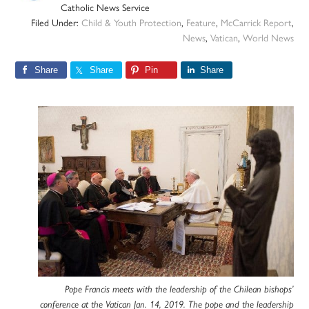
Catholic News Service
Filed Under:
Child & Youth Protection
,
Feature
,
McCarrick Report
,
News
,
Vatican
,
World News
Share
Share
Pin
Share
Pope Francis meets with the leadership of the Chilean bishops’
conference at the Vatican Jan. 14, 2019. The pope and the leadership