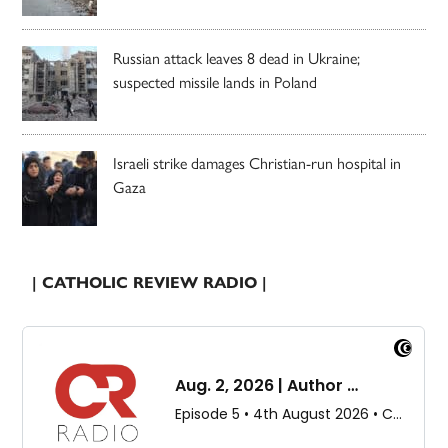
Russian attack leaves 8 dead in Ukraine;
suspected missile lands in Poland
Israeli strike damages Christian-run hospital in
Gaza
| CATHOLIC REVIEW RADIO |