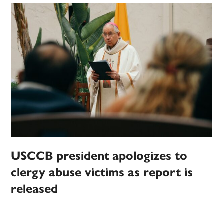
USCCB president apologizes to
clergy abuse victims as report is
released