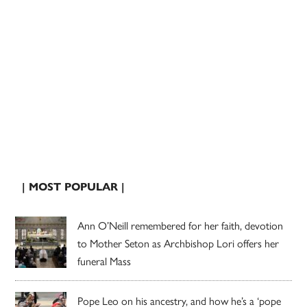
| MOST POPULAR |
Ann O’Neill remembered for her faith, devotion
to Mother Seton as Archbishop Lori offers her
funeral Mass
Pope Leo on his ancestry, and how he’s a ‘pope