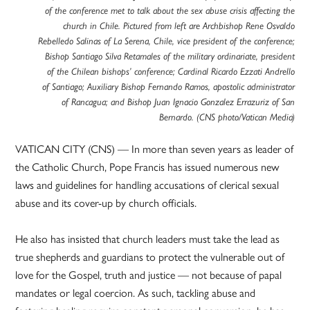
of the conference met to talk about the sex abuse crisis affecting the
church in Chile. Pictured from left are Archbishop Rene Osvaldo
Rebelledo Salinas of La Serena, Chile, vice president of the conference;
Bishop Santiago Silva Retamales of the military ordinariate, president
of the Chilean bishops’ conference; Cardinal Ricardo Ezzati Andrello
of Santiago; Auxiliary Bishop Fernando Ramos, apostolic administrator
of Rancagua; and Bishop Juan Ignacio Gonzalez Errazuriz of San
Bernardo. (CNS photo/Vatican Media)
VATICAN CITY (CNS) — In more than seven years as leader of
the Catholic Church, Pope Francis has issued numerous new
laws and guidelines for handling accusations of clerical sexual
abuse and its cover-up by church officials.
He also has insisted that church leaders must take the lead as
true shepherds and guardians to protect the vulnerable out of
love for the Gospel, truth and justice — not because of papal
mandates or legal coercion. As such, tackling abuse and