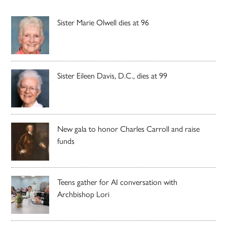
Sister Marie Olwell dies at 96
Sister Eileen Davis, D.C., dies at 99
New gala to honor Charles Carroll and raise
funds
Teens gather for AI conversation with
Archbishop Lori