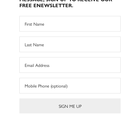
FREE ENEWSLETTER.