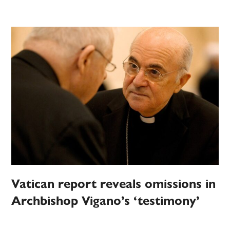
Vatican report reveals omissions in
Archbishop Vigano’s ‘testimony’