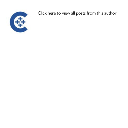
Click here to view all posts from this author