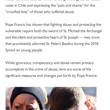
cases in Chile and expressing the “pain and shame” for the
“crucified lives” of those who suffered abuse.
Pope Francis has shown that fighting abuse and protecting the
vulnerable require both the sword of St. Michael the Archangel
and the silent and protective heart of St. Joseph — two icons
that prominently adorned St. Peter’s Basilica during the 2018
Synod on young people.
While ignorance, complacency and denial remain primary
accomplices in the crime of abuse, here are some of the
significant measures and changes put forth by Pope Francis: