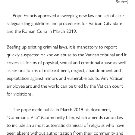
Reuters)
— Pope Francis approved a sweeping new law and set of clear
safeguarding guidelines and procedures for Vatican City State
and the Roman Curia in March 2019.
Beefing up existing criminal laws, it is mandatory to report
quickly suspected or known abuse to the Vatican tribunal and it
covers all forms of physical, sexual and emotional abuse as well
as serious forms of mistreatment, neglect, abandonment and
exploitation against minors and vulnerable adults. Any Vatican
employee around the world can be tried by the Vatican court
for violations.
— The pope made public in March 2019 his document,
“Communis Vita” (Community Life), which amends canon law
to include an almost automatic dismissal of religious who have
been absent without authorization from their community and