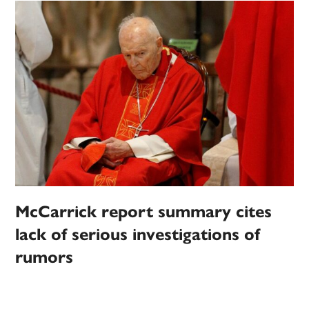
McCarrick report summary cites
lack of serious investigations of
rumors