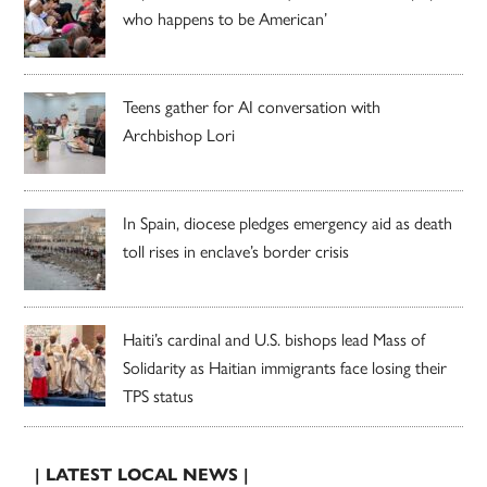
who happens to be American’
Teens gather for AI conversation with
Archbishop Lori
In Spain, diocese pledges emergency aid as death
toll rises in enclave’s border crisis
Haiti’s cardinal and U.S. bishops lead Mass of
Solidarity as Haitian immigrants face losing their
TPS status
| LATEST LOCAL NEWS |