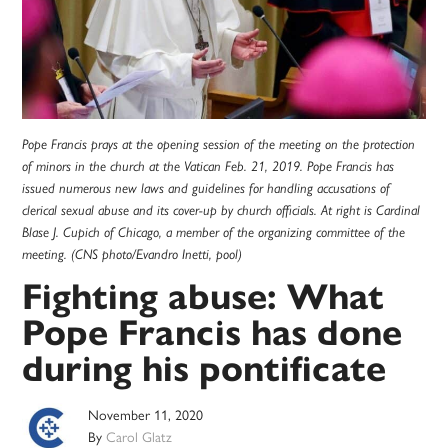
Pope Francis prays at the opening session of the meeting on the protection
of minors in the church at the Vatican Feb. 21, 2019. Pope Francis has
issued numerous new laws and guidelines for handling accusations of
clerical sexual abuse and its cover-up by church officials. At right is Cardinal
Blase J. Cupich of Chicago, a member of the organizing committee of the
meeting. (CNS photo/Evandro Inetti, pool)
Fighting abuse: What
Pope Francis has done
during his pontificate
November 11, 2020
By
Carol Glatz