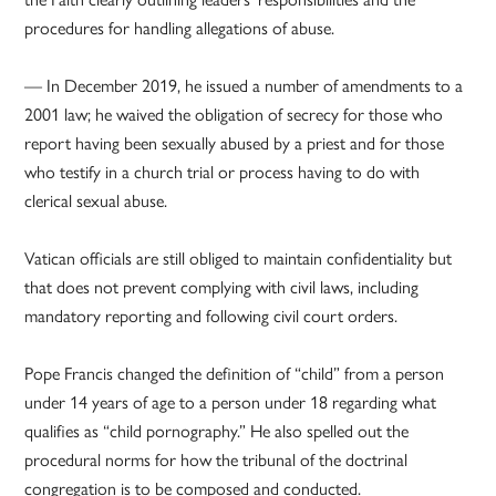
procedures for handling allegations of abuse.
— In December 2019, he issued a number of amendments to a
2001 law; he waived the obligation of secrecy for those who
report having been sexually abused by a priest and for those
who testify in a church trial or process having to do with
clerical sexual abuse.
Vatican officials are still obliged to maintain confidentiality but
that does not prevent complying with civil laws, including
mandatory reporting and following civil court orders.
Pope Francis changed the definition of “child” from a person
under 14 years of age to a person under 18 regarding what
qualifies as “child pornography.” He also spelled out the
procedural norms for how the tribunal of the doctrinal
congregation is to be composed and conducted.