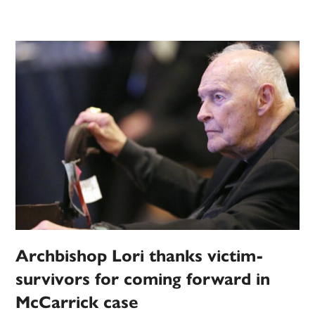
Archbishop Lori thanks victim-
survivors for coming forward in
McCarrick case