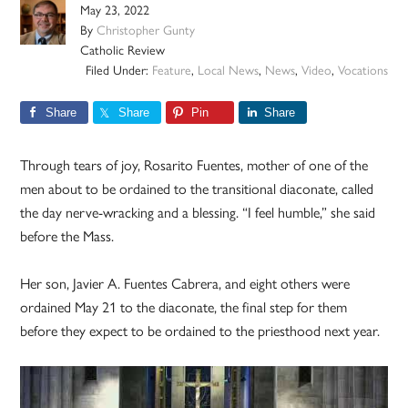
May 23, 2022
By
Christopher Gunty
Catholic Review
Filed Under:
Feature
,
Local News
,
News
,
Video
,
Vocations
Share
Share
Pin
Share
Through tears of joy, Rosarito Fuentes, mother of one of the
men about to be ordained to the transitional diaconate, called
the day nerve-wracking and a blessing. “I feel humble,” she said
before the Mass.
Her son, Javier A. Fuentes Cabrera, and eight others were
ordained May 21 to the diaconate, the final step for them
before they expect to be ordained to the priesthood next year.