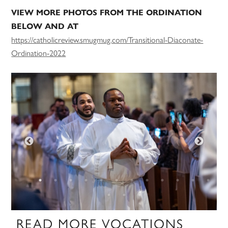
VIEW MORE PHOTOS FROM THE ORDINATION
BELOW AND AT
https://catholicreview.smugmug.com/Transitional-Diaconate-
Ordination-2022
READ MORE VOCATIONS