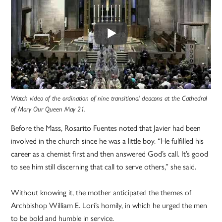
Watch video of the ordination of nine transitional deacons at the Cathedral
of Mary Our Queen May 21.
Before the Mass, Rosarito Fuentes noted that Javier had been
involved in the church since he was a little boy. “He fulfilled his
career as a chemist first and then answered God’s call. It’s good
to see him still discerning that call to serve others,” she said.
Without knowing it, the mother anticipated the themes of
Archbishop William E. Lori’s homily, in which he urged the men
to be bold and humble in service.