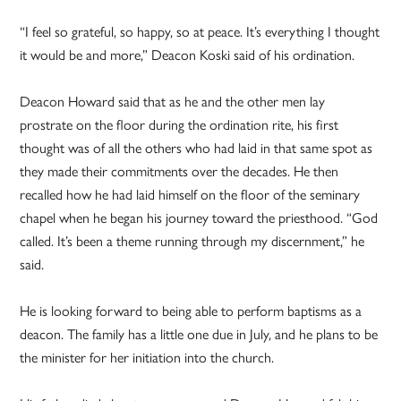
“I feel so grateful, so happy, so at peace. It’s everything I thought
it would be and more,” Deacon Koski said of his ordination.
Deacon Howard said that as he and the other men lay
prostrate on the floor during the ordination rite, his first
thought was of all the others who had laid in that same spot as
they made their commitments over the decades. He then
recalled how he had laid himself on the floor of the seminary
chapel when he began his journey toward the priesthood. “God
called. It’s been a theme running through my discernment,” he
said.
He is looking forward to being able to perform baptisms as a
deacon. The family has a little one due in July, and he plans to be
the minister for her initiation into the church.