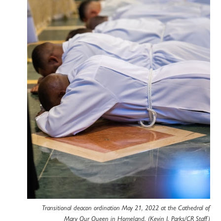
Transitional deacon ordination May 21, 2022 at the Cathedral of
Mary Our Queen in Homeland. (Kevin J. Parks/CR Staff)