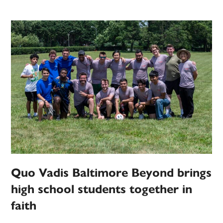
Quo Vadis Baltimore Beyond brings
high school students together in
faith