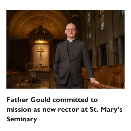
Father Gould committed to
mission as new rector at St. Mary’s
Seminary