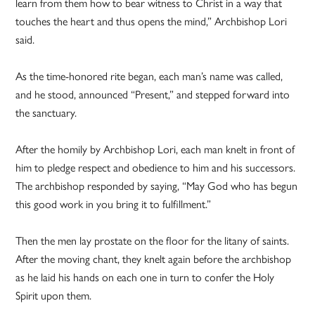
learn from them how to bear witness to Christ in a way that
touches the heart and thus opens the mind,” Archbishop Lori
said.
As the time-honored rite began, each man’s name was called,
and he stood, announced “Present,” and stepped forward into
the sanctuary.
After the homily by Archbishop Lori, each man knelt in front of
him to pledge respect and obedience to him and his successors.
The archbishop responded by saying, “May God who has begun
this good work in you bring it to fulfillment.”
Then the men lay prostate on the floor for the litany of saints.
After the moving chant, they knelt again before the archbishop
as he laid his hands on each one in turn to confer the Holy
Spirit upon them.