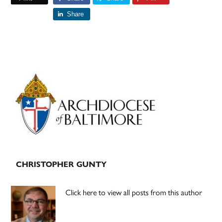
Share
Primary
Sidebar
CHRISTOPHER GUNTY
Click here to view all posts from this author