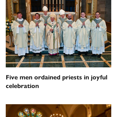
Five men ordained priests in joyful
celebration