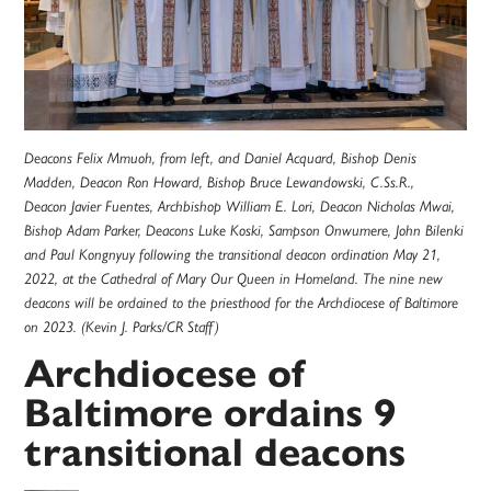
Deacons Felix Mmuoh, from left, and Daniel Acquard, Bishop Denis
Madden, Deacon Ron Howard, Bishop Bruce Lewandowski, C.Ss.R.,
Deacon Javier Fuentes, Archbishop William E. Lori, Deacon Nicholas Mwai,
Bishop Adam Parker, Deacons Luke Koski, Sampson Onwumere, John Bilenki
and Paul Kongnyuy following the transitional deacon ordination May 21,
2022, at the Cathedral of Mary Our Queen in Homeland. The nine new
deacons will be ordained to the priesthood for the Archdiocese of Baltimore
on 2023. (Kevin J. Parks/CR Staff)
Archdiocese of
Baltimore ordains 9
transitional deacons