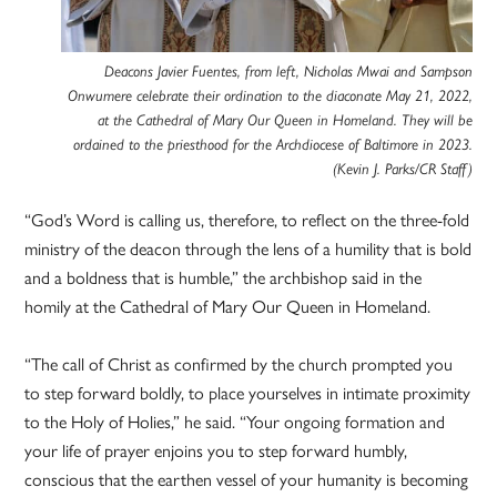
Deacons Javier Fuentes, from left, Nicholas Mwai and Sampson
Onwumere celebrate their ordination to the diaconate May 21, 2022,
at the Cathedral of Mary Our Queen in Homeland. They will be
ordained to the priesthood for the Archdiocese of Baltimore in 2023.
(Kevin J. Parks/CR Staff)
“God’s Word is calling us, therefore, to reflect on the three-fold
ministry of the deacon through the lens of a humility that is bold
and a boldness that is humble,” the archbishop said in the
homily at the Cathedral of Mary Our Queen in Homeland.
“The call of Christ as confirmed by the church prompted you
to step forward boldly, to place yourselves in intimate proximity
to the Holy of Holies,” he said. “Your ongoing formation and
your life of prayer enjoins you to step forward humbly,
conscious that the earthen vessel of your humanity is becoming