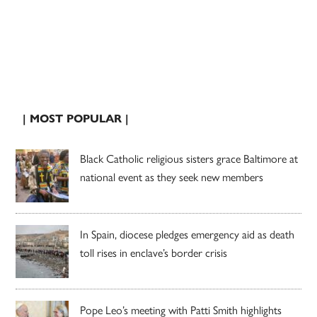
| MOST POPULAR |
Black Catholic religious sisters grace Baltimore at
national event as they seek new members
In Spain, diocese pledges emergency aid as death
toll rises in enclave’s border crisis
Pope Leo’s meeting with Patti Smith highlights