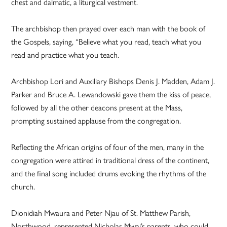
chest and dalmatic, a liturgical vestment.
The archbishop then prayed over each man with the book of
the Gospels, saying, “Believe what you read, teach what you
read and practice what you teach.
Archbishop Lori and Auxiliary Bishops Denis J. Madden, Adam J.
Parker and Bruce A. Lewandowski gave them the kiss of peace,
followed by all the other deacons present at the Mass,
prompting sustained applause from the congregation.
Reflecting the African origins of four of the men, many in the
congregation were attired in traditional dress of the continent,
and the final song included drums evoking the rhythms of the
church.
Dionidiah Mwaura and Peter Njau of St. Matthew Parish,
Northwood, represented Nicholas Mwai’s parents, who could