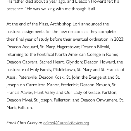
His father died about a year ago, and Deacon Howard felt his
presence. “He was walking with me through it all.
At the end of the Mass, Archbishop Lori announced the
pastoral assignments for the new deacons as they complete
their final year of study before their eventual ordination in 2023:
Deacon Acquard, St. Mary, Hagerstown; Deacon BIlenki,
returning to the Pontifical North American College in Rome;
Deacon Cabrera, Sacred Heart, Glyndon; Deacon Howard, the
pastorate of Holy Family, Middletown, St. Mary and St. Francis of
Assisi, Petersville; Deacon Koski, St. John the Evangelist and St.
Joseph on Carrollton Manor, Frederick; Deacon Mmuoh, St.
Francis Xavier, Hunt Valley and Our Lady of Grace, Parkton;
Deacon Mwai, St. Joseph, Fullerton; and Deacon Onwumere, St.
Mark, Fallston.
Email Chris Gunty at
editor@CatholicReview.org