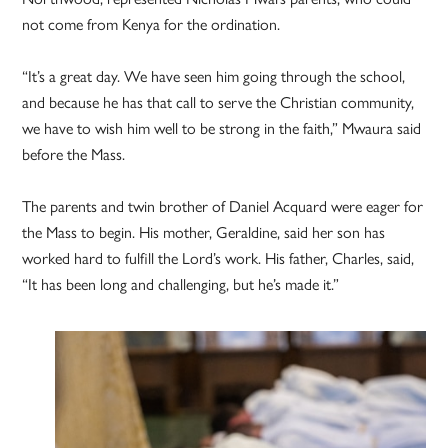
not come from Kenya for the ordination.
“It’s a great day. We have seen him going through the school,
and because he has that call to serve the Christian community,
we have to wish him well to be strong in the faith,” Mwaura said
before the Mass.
The parents and twin brother of Daniel Acquard were eager for
the Mass to begin. His mother, Geraldine, said her son has
worked hard to fulfill the Lord’s work. His father, Charles, said,
“It has been long and challenging, but he’s made it.”