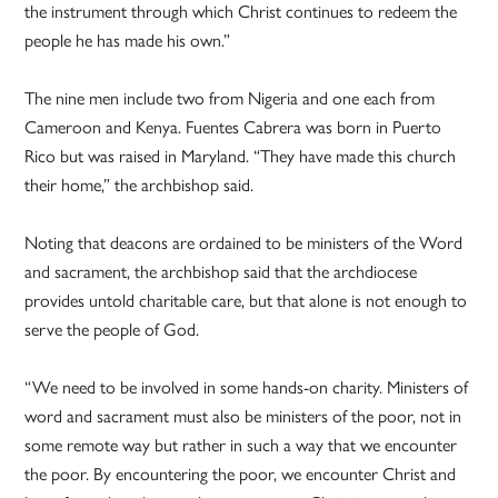
the instrument through which Christ continues to redeem the
people he has made his own.”
The nine men include two from Nigeria and one each from
Cameroon and Kenya. Fuentes Cabrera was born in Puerto
Rico but was raised in Maryland. “They have made this church
their home,” the archbishop said.
Noting that deacons are ordained to be ministers of the Word
and sacrament, the archbishop said that the archdiocese
provides untold charitable care, but that alone is not enough to
serve the people of God.
“We need to be involved in some hands-on charity. Ministers of
word and sacrament must also be ministers of the poor, not in
some remote way but rather in such a way that we encounter
the poor. By encountering the poor, we encounter Christ and