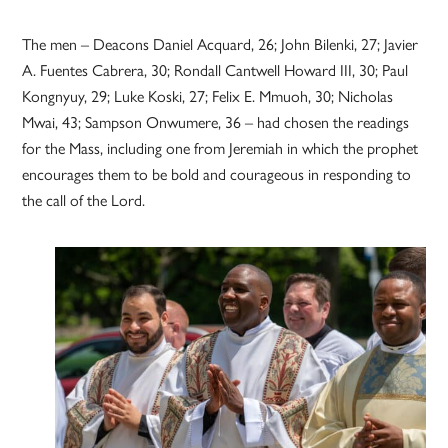
The men – Deacons Daniel Acquard, 26; John Bilenki, 27; Javier
A. Fuentes Cabrera, 30; Rondall Cantwell Howard III, 30; Paul
Kongnyuy, 29; Luke Koski, 27; Felix E. Mmuoh, 30; Nicholas
Mwai, 43; Sampson Onwumere, 36 – had chosen the readings
for the Mass, including one from Jeremiah in which the prophet
encourages them to be bold and courageous in responding to
the call of the Lord.