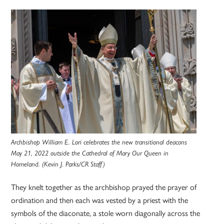
Archbishop William E. Lori celebrates the new transitional deacons
May 21, 2022 outside the Cathedral of Mary Our Queen in
Homeland. (Kevin J. Parks/CR Staff)
They knelt together as the archbishop prayed the prayer of
ordination and then each was vested by a priest with the
symbols of the diaconate, a stole worn diagonally across the