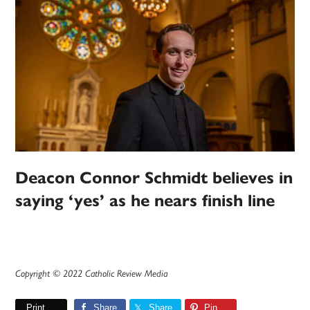
Deacon Connor Schmidt believes in
saying ‘yes’ as he nears finish line
Copyright © 2022 Catholic Review Media
Print
Share
Share
Pin