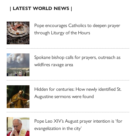
| LATEST WORLD NEWS |
Pope encourages Catholics to deepen prayer
through Liturgy of the Hours
Spokane bishop calls for prayers, outreach as
wildfires ravage area
Hidden for centuries: How newly identified St.
Augustine sermons were found
Pope Leo XIV’s August prayer intention is ‘for
evangelization in the city’