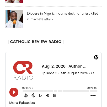
Diocese in Nigeria mourns death of priest killed
in machete attack
| CATHOLIC REVIEW RADIO |