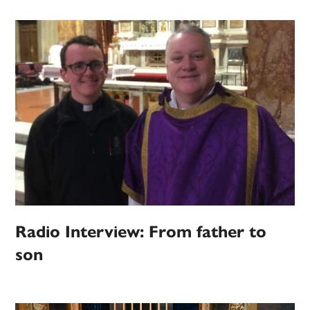
Radio Interview: From father to
son