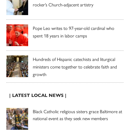
rocker’s Church-adjacent artistry
Pope Leo writes to 97-year-old cardinal who
spent 18 years in labor camps
Hundreds of Hispanic catechists and liturgical
ministers come together to celebrate faith and
growth
| LATEST LOCAL NEWS |
Black Catholic religious sisters grace Baltimore at
national event as they seek new members