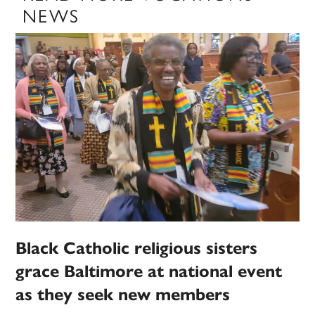
NEWS
Black Catholic religious sisters
grace Baltimore at national event
as they seek new members