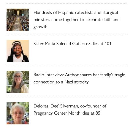
Hundreds of Hispanic catechists and liturgical
ministers come together to celebrate faith and
growth
Sister Maria Soledad Gutierrez dies at 101
Radio Interview: Author shares her family’s tragic
connection to a Nazi atrocity
Delores ‘Dee’ Silverman, co-founder of
Pregnancy Center North, dies at 85