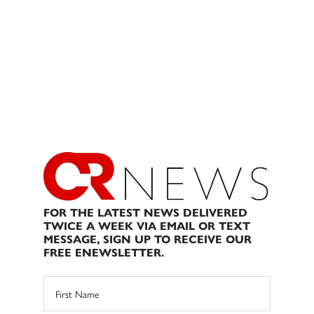
FOR THE LATEST NEWS DELIVERED
TWICE A WEEK VIA EMAIL OR TEXT
MESSAGE, SIGN UP TO RECEIVE OUR
FREE ENEWSLETTER.