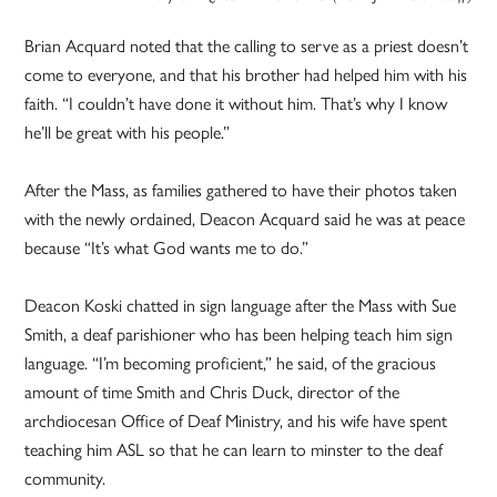
Brian Acquard noted that the calling to serve as a priest doesn’t
come to everyone, and that his brother had helped him with his
faith. “I couldn’t have done it without him. That’s why I know
he’ll be great with his people.”
After the Mass, as families gathered to have their photos taken
with the newly ordained, Deacon Acquard said he was at peace
because “It’s what God wants me to do.”
Deacon Koski chatted in sign language after the Mass with Sue
Smith, a deaf parishioner who has been helping teach him sign
language. “I’m becoming proficient,” he said, of the gracious
amount of time Smith and Chris Duck, director of the
archdiocesan Office of Deaf Ministry, and his wife have spent
teaching him ASL so that he can learn to minster to the deaf
community.