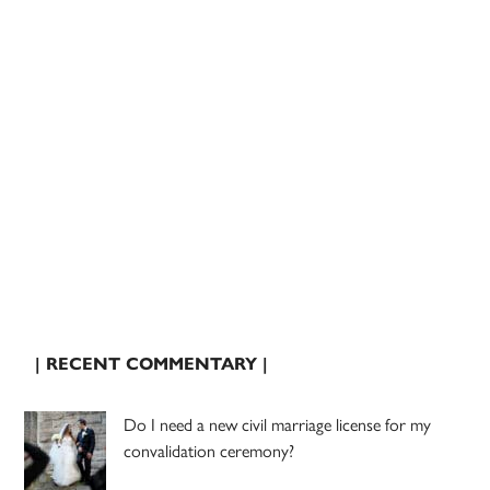
| RECENT COMMENTARY |
Do I need a new civil marriage license for my
convalidation ceremony?