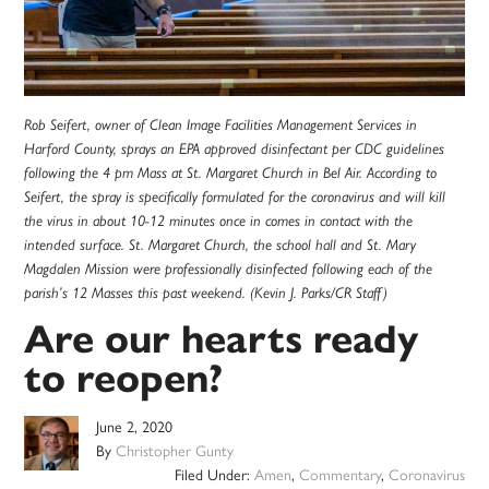
Rob Seifert, owner of Clean Image Facilities Management Services in
Harford County, sprays an EPA approved disinfectant per CDC guidelines
following the 4 pm Mass at St. Margaret Church in Bel Air. According to
Seifert, the spray is specifically formulated for the coronavirus and will kill
the virus in about 10-12 minutes once in comes in contact with the
intended surface. St. Margaret Church, the school hall and St. Mary
Magdalen Mission were professionally disinfected following each of the
parish’s 12 Masses this past weekend. (Kevin J. Parks/CR Staff)
Are our hearts ready
to reopen?
June 2, 2020
By
Christopher Gunty
Filed Under:
Amen
,
Commentary
,
Coronavirus