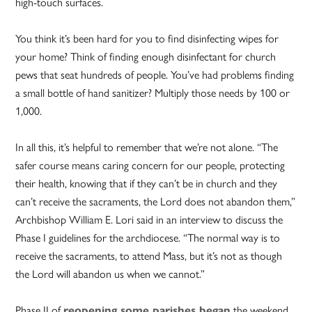
high-touch surfaces.
You think it’s been hard for you to find disinfecting wipes for
your home?
Think of finding enough disinfectant for church
pews that seat hundreds of people. You’ve had problems finding
a small bottle of hand sanitizer? Multiply those needs by 100 or
1,000.
In all this, it’s helpful to remember that we’re not alone. “The
safer course means caring concern for our people, protecting
their health, knowing that if they can’t be in church and they
can’t receive the sacraments, the Lord does not abandon them,”
Archbishop William E. Lori said in an interview to discuss the
Phase I guidelines for the archdiocese. “The normal way is to
receive the sacraments, to attend Mass, but it’s not as though
the Lord will abandon us when we cannot.”
Phase II of
reopening some parishes began
the weekend