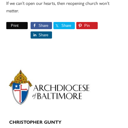
If we can’t open our hearts, then reopening church won’t
matter.
Print
Share
Share
Pin
Share
Primary
Sidebar
CHRISTOPHER GUNTY