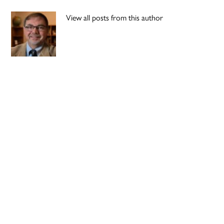
View all posts from this author