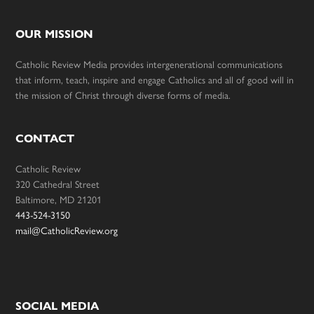
OUR MISSION
Catholic Review Media provides intergenerational communications
that inform, teach, inspire and engage Catholics and all of good will in
the mission of Christ through diverse forms of media.
CONTACT
Catholic Review
320 Cathedral Street
Baltimore, MD 21201
443-524-3150
mail@CatholicReview.org
SOCIAL MEDIA