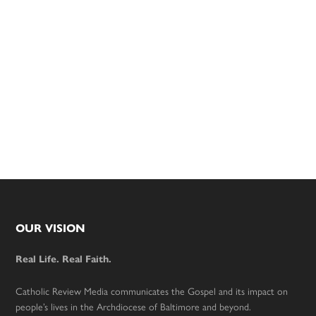
Footer
OUR VISION
Real Life. Real Faith.
Catholic Review Media communicates the Gospel and its impact on
people’s lives in the Archdiocese of Baltimore and beyond.