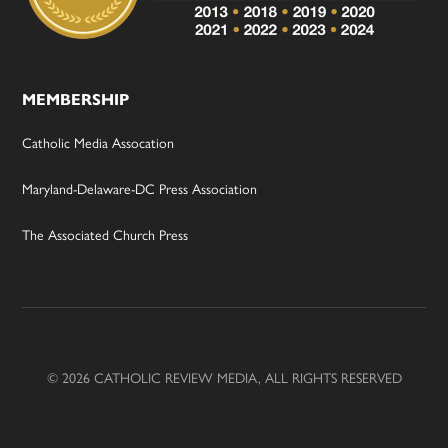
MEMBERSHIP
Catholic Media Assocation
Maryland-Delaware-DC Press Association
The Associated Church Press
© 2026 CATHOLIC REVIEW MEDIA, ALL RIGHTS RESERVED