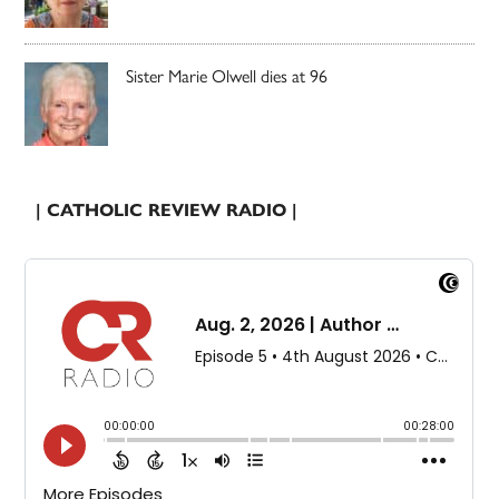
Sister Marie Olwell dies at 96
| CATHOLIC REVIEW RADIO |