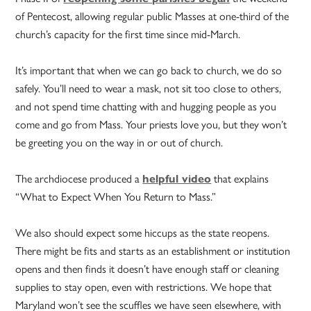
of Pentecost, allowing regular public Masses at one-third of the
church’s capacity for the first time since mid-March.
It’s important that when we can go back to church, we do so
safely. You’ll need to wear a mask, not sit too close to others,
and not spend time chatting with and hugging people as you
come and go from Mass. Your priests love you, but they won’t
be greeting you on the way in or out of church.
The archdiocese produced a
helpful video
that explains
“What to Expect When You Return to Mass.”
We also should expect some hiccups as the state reopens.
There might be fits and starts as an establishment or institution
opens and then finds it doesn’t have enough staff or cleaning
supplies
to stay open, even with restrictions. We hope that
Maryland won’t see the scuffles we have seen elsewhere, with