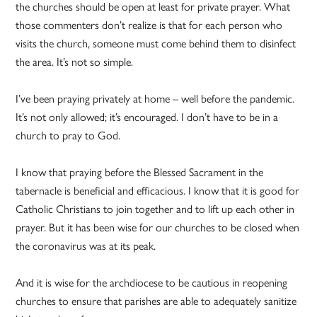
the churches should be open at least for private prayer. What
those commenters don’t realize is that for each person who
visits the church, someone must come behind them to disinfect
the area. It’s not so simple.
I’ve been praying privately at home – well before the pandemic.
It’s not only allowed; it’s encouraged. I don’t have to be in a
church to pray to God.
I know that praying before the Blessed Sacrament in the
tabernacle is beneficial and efficacious. I know that it is good for
Catholic Christians to join together and to lift up each other in
prayer. But it has been wise for our churches to be closed when
the coronavirus was at its peak.
And it is wise for the archdiocese to be cautious in reopening
churches to ensure that parishes are able to adequately sanitize