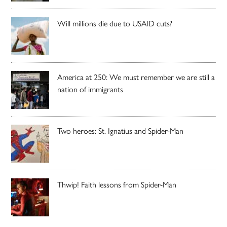
Will millions die due to USAID cuts?
America at 250: We must remember we are still a
nation of immigrants
Two heroes: St. Ignatius and Spider-Man
Thwip! Faith lessons from Spider-Man