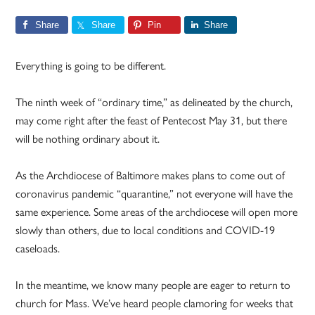
Share
Share
Pin
Share
Everything is going to be different.
The ninth week of “ordinary time,” as delineated by the church,
may come right after the feast of Pentecost May 31, but there
will be nothing ordinary about it.
As the Archdiocese of Baltimore makes plans to come out of
coronavirus pandemic “quarantine,” not everyone will have the
same experience. Some areas of the archdiocese will open more
slowly than others, due to local conditions and COVID-19
caseloads.
In the meantime, we know many people are eager to return to
church for Mass. We’ve heard people clamoring for weeks that