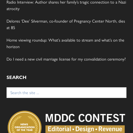
Radio Interview: Author shares her family’s tragic connection to a Nazi
atrocity
Delores ‘Dee’ Silverman, co-founder of Pregnancy Center North, dies
at 85
Home viewing roundup: What’s available to stream and what’s on the
horizon
Do I need a new civil marriage license for my convalidation ceremony?
SEARCH
Search
for: