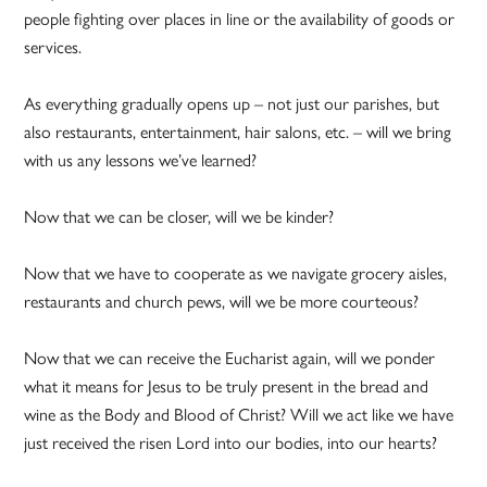
people fighting over places in line or the availability of goods or
services.
As everything gradually opens up – not just our parishes, but
also restaurants, entertainment, hair salons, etc. – will we bring
with us any lessons we’ve learned?
Now that we can be closer, will we be kinder?
Now that we have to cooperate as we navigate grocery aisles,
restaurants and church pews, will we be more courteous?
Now that we can receive the Eucharist again, will we ponder
what it means for Jesus to be truly present in the bread and
wine as the Body and Blood of Christ? Will we act like we have
just received the risen Lord into our bodies, into our hearts?