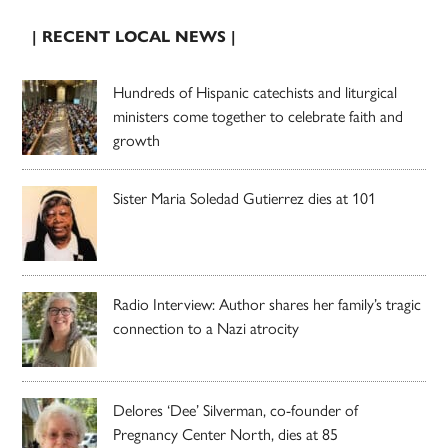
| RECENT LOCAL NEWS |
Hundreds of Hispanic catechists and liturgical
ministers come together to celebrate faith and
growth
Sister Maria Soledad Gutierrez dies at 101
Radio Interview: Author shares her family’s tragic
connection to a Nazi atrocity
Delores ‘Dee’ Silverman, co-founder of
Pregnancy Center North, dies at 85