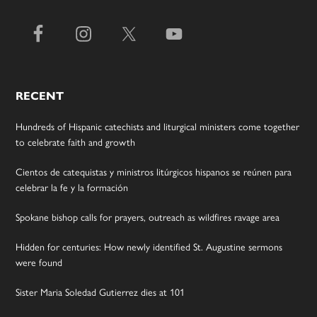
RECENT
Hundreds of Hispanic catechists and liturgical ministers come together
to celebrate faith and growth
Cientos de catequistas y ministros litúrgicos hispanos se reúnen para
celebrar la fe y la formación
Spokane bishop calls for prayers, outreach as wildfires ravage area
Hidden for centuries: How newly identified St. Augustine sermons
were found
Sister Maria Soledad Gutierrez dies at 101