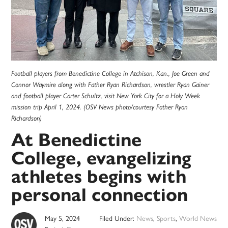
Football players from Benedictine College in Atchison, Kan., Joe Green and
Connor Waymire along with Father Ryan Richardson, wrestler Ryan Gainer
and football player Carter Schultz, visit New York City for a Holy Week
mission trip April 1, 2024. (OSV News photo/courtesy Father Ryan
Richardson)
At Benedictine
College, evangelizing
athletes begins with
personal connection
May 5, 2024
Filed Under:
News
,
Sports
,
World News