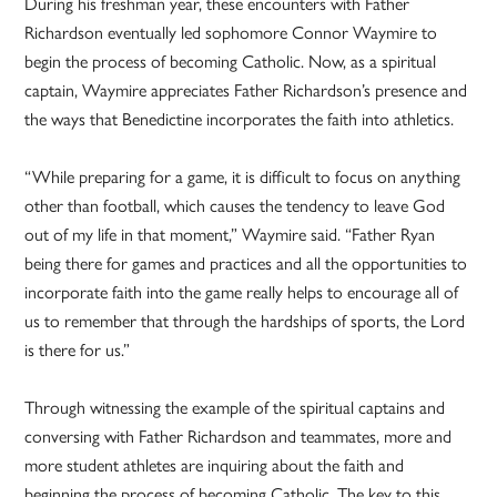
During his freshman year, these encounters with Father
Richardson eventually led sophomore Connor Waymire to
begin the process of becoming Catholic. Now, as a spiritual
captain, Waymire appreciates Father Richardson’s presence and
the ways that Benedictine incorporates the faith into athletics.
“While preparing for a game, it is difficult to focus on anything
other than football, which causes the tendency to leave God
out of my life in that moment,” Waymire said. “Father Ryan
being there for games and practices and all the opportunities to
incorporate faith into the game really helps to encourage all of
us to remember that through the hardships of sports, the Lord
is there for us.”
Through witnessing the example of the spiritual captains and
conversing with Father Richardson and teammates, more and
more student athletes are inquiring about the faith and
beginning the process of becoming Catholic. The key to this