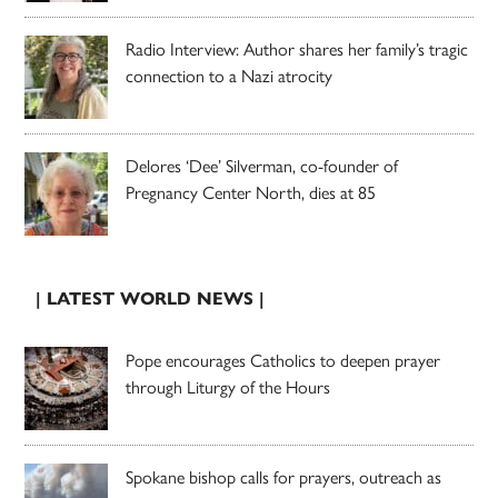
Radio Interview: Author shares her family’s tragic
connection to a Nazi atrocity
Delores ‘Dee’ Silverman, co-founder of
Pregnancy Center North, dies at 85
| LATEST WORLD NEWS |
Pope encourages Catholics to deepen prayer
through Liturgy of the Hours
Spokane bishop calls for prayers, outreach as