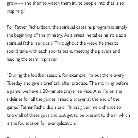
grow — and then to watch them invite people into that is so
inspiring.”
For Father Richardson, the spiritual captains program is simply
the beginning of this ministry. As a priest, he takes his role as a
spiritual father seriously. Throughout the week, he tries to
spend time with each sports team, meeting the players and
leading the team in prayer.
“During the football season, for example, I’m out there every
Tuesday and give a brief talk after practice. The morning before
a game, we have a 20-minute prayer service. And I’m on the
sidelines for all the games. I read a prayer at the end of the
game,” Father Richardson said. “It has given me a chance to
know all of these guys and just get to be present to them, which
is the foundation for evangelization.”