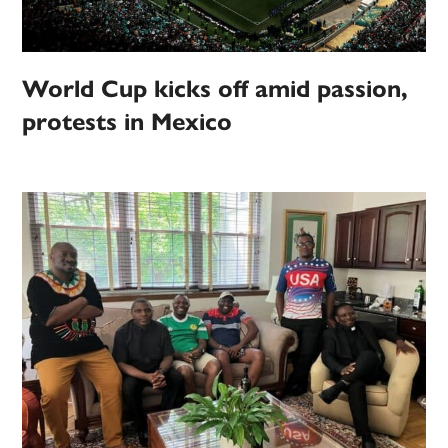
World Cup kicks off amid passion,
protests in Mexico