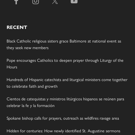
RECENT
Black Catholic religious sisters grace Baltimore at national event as
they seek new members
Pope encourages Catholics to deepen prayer through Liturgy of the
Hours
Hundreds of Hispanic catechists and liturgical ministers come together
to celebrate faith and growth
Cientos de catequistas y ministros litúrgicos hispanos se reúnen para
celebrar la fe y la formación
Spokane bishop calls for prayers, outreach as wildfires ravage area
Hidden for centuries: How newly identified St. Augustine sermons