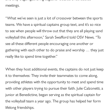
meetings.
“What we’ve seen is just a lot of crossover between the sports
teams. We have a spiritual captains group text, and it’s so nice
to see when people will throw out that they are all playing sand
volleyball this afternoon,” Sarah Swafford told OSV News. “To
see all these different people encouraging one another or
gathering with each other to do praise and worship … they just
really like to spend time together.”
When they host additional events, the captains do not just keep
it to themselves: They invite their teammates to come along,
providing athletes with the opportunity to meet and spend time
with other players trying to pursue their faith. Julie Calzonetti, a
junior at Benedictine, began serving as the spiritual captain for
the volleyball team a year ago. The group has helped her form
lifelong friendships.