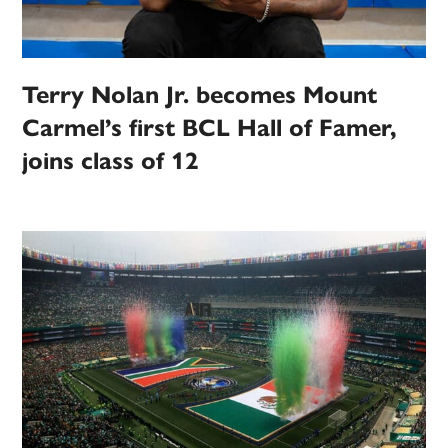
Terry Nolan Jr. becomes Mount
Carmel’s first BCL Hall of Famer,
joins class of 12