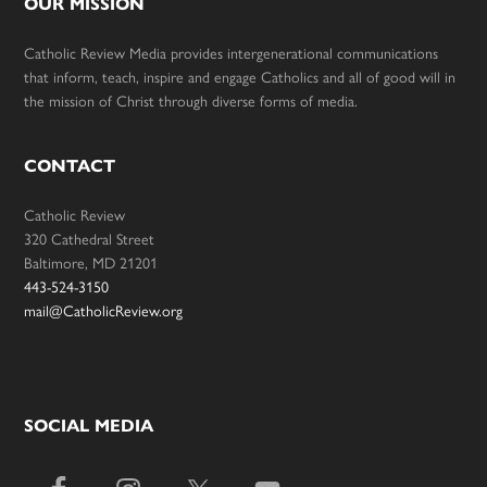
OUR MISSION
Catholic Review Media provides intergenerational communications
that inform, teach, inspire and engage Catholics and all of good will in
the mission of Christ through diverse forms of media.
CONTACT
Catholic Review
320 Cathedral Street
Baltimore, MD 21201
443-524-3150
mail@CatholicReview.org
SOCIAL MEDIA