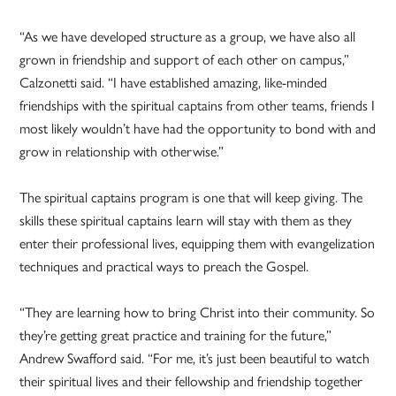
“As we have developed structure as a group, we have also all
grown in friendship and support of each other on campus,”
Calzonetti said. “I have established amazing, like-minded
friendships with the spiritual captains from other teams, friends I
most likely wouldn’t have had the opportunity to bond with and
grow in relationship with otherwise.”
The spiritual captains program is one that will keep giving. The
skills these spiritual captains learn will stay with them as they
enter their professional lives, equipping them with evangelization
techniques and practical ways to preach the Gospel.
“They are learning how to bring Christ into their community. So
they’re getting great practice and training for the future,”
Andrew Swafford said. “For me, it’s just been beautiful to watch
their spiritual lives and their fellowship and friendship together