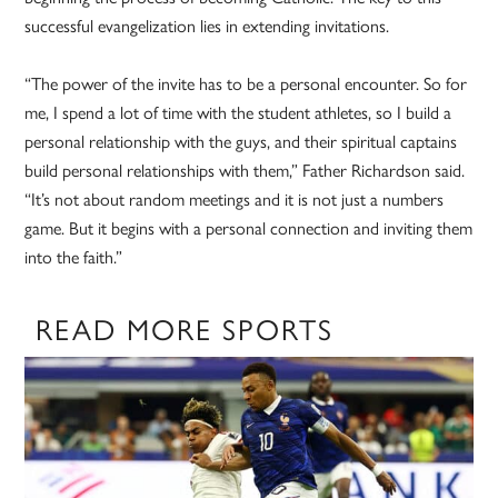
successful evangelization lies in extending invitations.
“The power of the invite has to be a personal encounter. So for
me, I spend a lot of time with the student athletes, so I build a
personal relationship with the guys, and their spiritual captains
build personal relationships with them,” Father Richardson said.
“It’s not about random meetings and it is not just a numbers
game. But it begins with a personal connection and inviting them
into the faith.”
READ MORE SPORTS