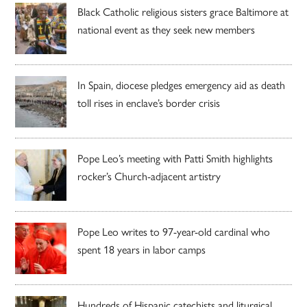
Black Catholic religious sisters grace Baltimore at
national event as they seek new members
In Spain, diocese pledges emergency aid as death
toll rises in enclave’s border crisis
Pope Leo’s meeting with Patti Smith highlights
rocker’s Church-adjacent artistry
Pope Leo writes to 97-year-old cardinal who
spent 18 years in labor camps
Hundreds of Hispanic catechists and liturgical