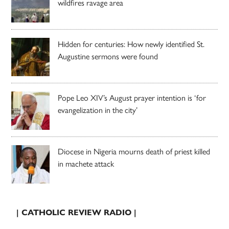
wildfires ravage area
Hidden for centuries: How newly identified St.
Augustine sermons were found
Pope Leo XIV’s August prayer intention is ‘for
evangelization in the city’
Diocese in Nigeria mourns death of priest killed
in machete attack
| CATHOLIC REVIEW RADIO |