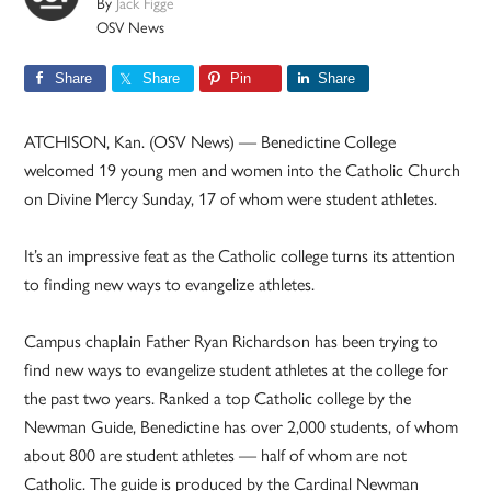
By
Jack Figge
OSV News
Share
Share
Pin
Share
ATCHISON, Kan. (OSV News) — Benedictine College
welcomed 19 young men and women into the Catholic Church
on Divine Mercy Sunday, 17 of whom were student athletes.
It’s an impressive feat as the Catholic college turns its attention
to finding new ways to evangelize athletes.
Campus chaplain Father Ryan Richardson has been trying to
find new ways to evangelize student athletes at the college for
the past two years. Ranked a top Catholic college by the
Newman Guide, Benedictine has over 2,000 students, of whom
about 800 are student athletes — half of whom are not
Catholic. The guide is produced by the Cardinal Newman