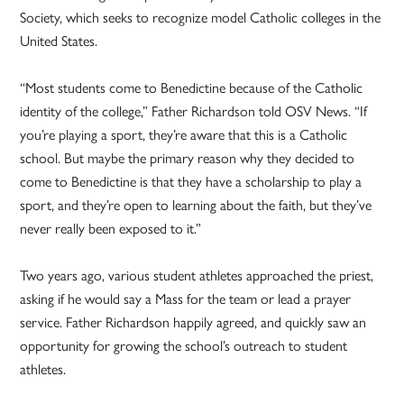
Society, which seeks to recognize model Catholic colleges in the
United States.
“Most students come to Benedictine because of the Catholic
identity of the college,” Father Richardson told OSV News. “If
you’re playing a sport, they’re aware that this is a Catholic
school. But maybe the primary reason why they decided to
come to Benedictine is that they have a scholarship to play a
sport, and they’re open to learning about the faith, but they’ve
never really been exposed to it.”
Two years ago, various student athletes approached the priest,
asking if he would say a Mass for the team or lead a prayer
service. Father Richardson happily agreed, and quickly saw an
opportunity for growing the school’s outreach to student
athletes.