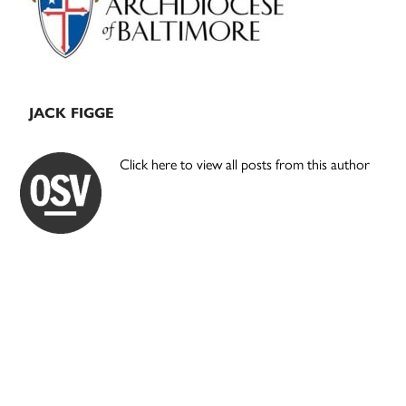
JACK FIGGE
Click here to view all posts from this author