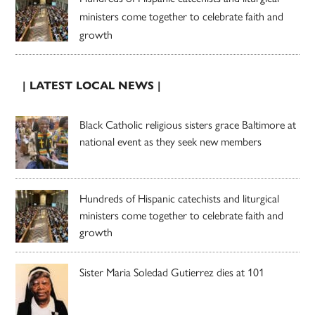
ministers come together to celebrate faith and
growth
| LATEST LOCAL NEWS |
Black Catholic religious sisters grace Baltimore at
national event as they seek new members
Hundreds of Hispanic catechists and liturgical
ministers come together to celebrate faith and
growth
Sister Maria Soledad Gutierrez dies at 101