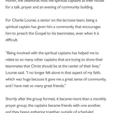
month, the Swaffords host the spiritual captains at their house
for a talk, prayer and an evening of community building.
For Charlie Louree, a senior on the lacrosse team, being a
spiritual captain has given him a community that encourages
him to preach the Gospel to his teammates, even when it is
difficult.
“Being involved with the spiritual captains has helped me to
relate to so many other captains that are trying to show their
teammates that Christ should be at the center of their lives,”
Louree said. “I no longer felt alone in that aspect of my faith,
which was huge because it gave me a great sense of community,
and I have met so many great friends.”
Shortly after the group formed, it became more than a monthly
prayer group; the captains became friends with one another,
and they began gathering together outside of scheduled