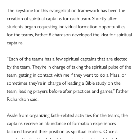
The keystone for this evangelization framework has been the
creation of spiritual captains for each team. Shortly after
students began requesting individual formation opportunities
for the teams, Father Richardson developed the idea for spiritual
captains.
“Each of the teams has a few spiritual captains that are elected
by the team. They’re in charge of taking the spiritual pulse of the
team, getting in contact with me if they want to do a Mass, or
sometimes they’re in charge of leading a Bible study on the
team, leading prayers before after practices and games,” Father
Richardson said.
Aside from organizing faith-related activities for the teams, the
captains receive an abundance of formation experiences
tailored toward their position as spiritual leaders. Once a