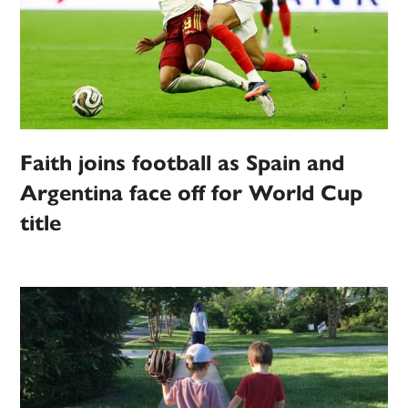
Faith joins football as Spain and
Argentina face off for World Cup
title