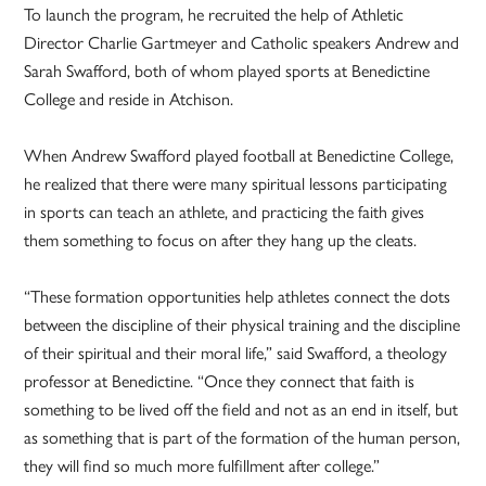
To launch the program, he recruited the help of Athletic
Director Charlie Gartmeyer and Catholic speakers Andrew and
Sarah Swafford, both of whom played sports at Benedictine
College and reside in Atchison.
When Andrew Swafford played football at Benedictine College,
he realized that there were many spiritual lessons participating
in sports can teach an athlete, and practicing the faith gives
them something to focus on after they hang up the cleats.
“These formation opportunities help athletes connect the dots
between the discipline of their physical training and the discipline
of their spiritual and their moral life,” said Swafford, a theology
professor at Benedictine. “Once they connect that faith is
something to be lived off the field and not as an end in itself, but
as something that is part of the formation of the human person,
they will find so much more fulfillment after college.”