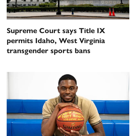
Supreme Court says Title IX
permits Idaho, West Virginia
transgender sports bans