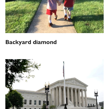
Backyard diamond