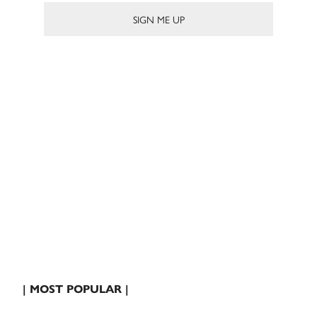
| MOST POPULAR |