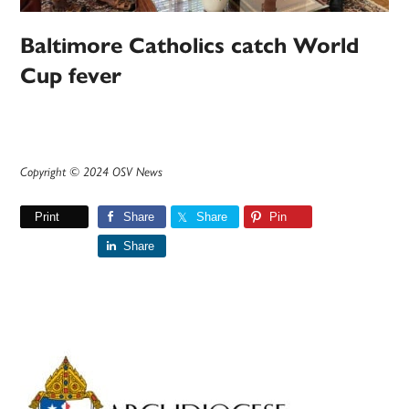
Baltimore Catholics catch World
Cup fever
Copyright © 2024 OSV News
Print
Share
Share
Pin
Share
Primary
Sidebar