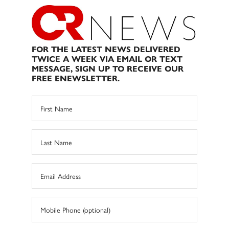
FOR THE LATEST NEWS DELIVERED
TWICE A WEEK VIA EMAIL OR TEXT
MESSAGE, SIGN UP TO RECEIVE OUR
FREE ENEWSLETTER.