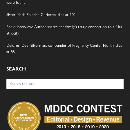
were found
Sister Maria Soledad Gutierrez dies at 101
Radio Interview: Author shares her family’s tragic connection to a Nazi
atrocity
Delores ‘Dee’ Silverman, co-founder of Pregnancy Center North, dies
at 85
SEARCH
Search
for: