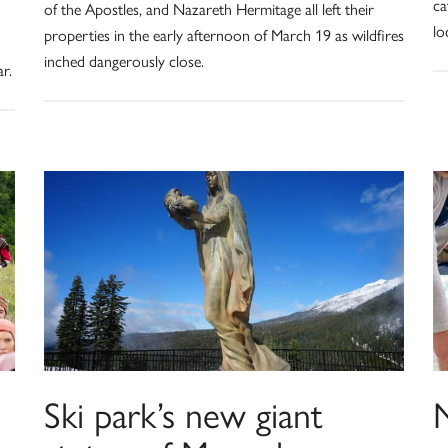
ca
of the Apostles, and Nazareth Hermitage all left their
lo
properties in the early afternoon of March 19 as wildfires
inched dangerously close.
r.
Ski park’s new giant