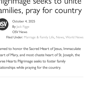
ilgrimage seeks to unite
amilies, pray for country
October 4, 2025
By
Jack Figge
OSV News
Filed Under:
Marriage & Family Life
,
News
,
World News
med to honor the Sacred Heart of Jesus, Immaculate
art of Mary, and most chaste heart of St. Joseph, the
ree Hearts Pilgrimage seeks to foster family
lationships while praying for the country.