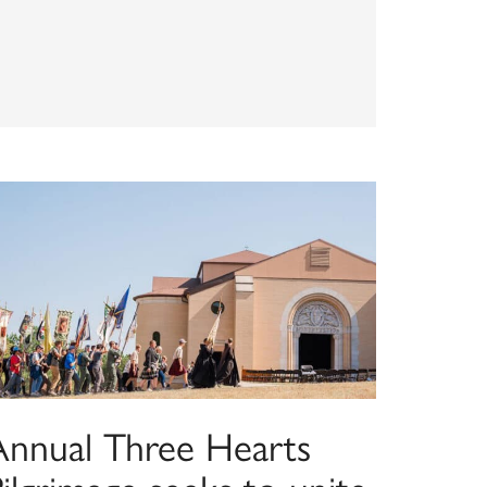
Annual Three Hearts