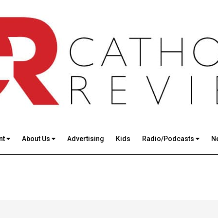
nt
About Us
Advertising
Kids
Radio/Podcasts
N