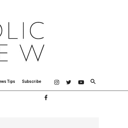
ews Tips
Subscribe