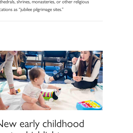
thedrals, shrines, monasteries, or other religious
cations as “jubilee pilgrimage sites.”
New early childhood