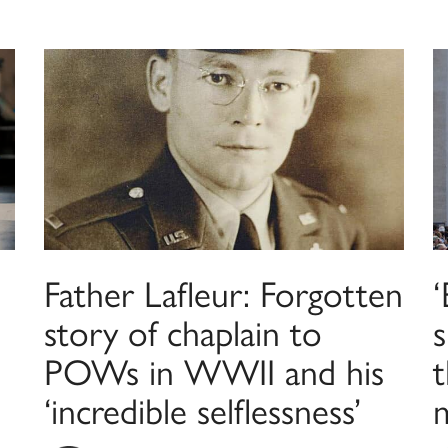
Father Lafleur: Forgotten
‘
story of chaplain to
s
POWs in WWII and his
t
‘incredible selflessness’