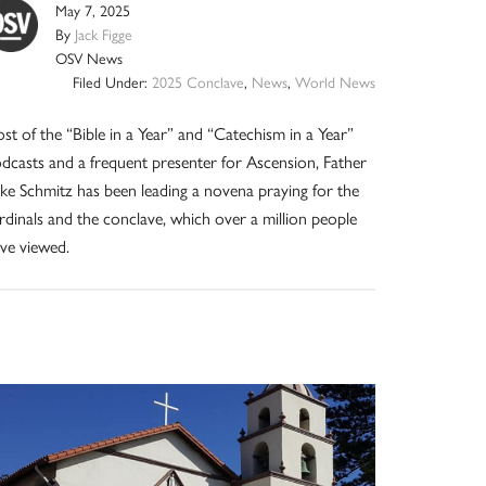
May 7, 2025
By
Jack Figge
OSV News
Filed Under:
2025 Conclave
,
News
,
World News
st of the “Bible in a Year” and “Catechism in a Year”
dcasts and a frequent presenter for Ascension, Father
ke Schmitz has been leading a novena praying for the
rdinals and the conclave, which over a million people
ve viewed.