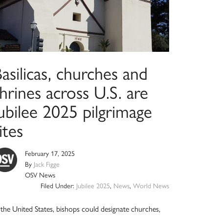
asilicas, churches and
hrines across U.S. are
ubilee 2025 pilgrimage
ites
February 17, 2025
By
Jack Figge
OSV News
Filed Under:
Jubilee 2025
,
News
,
World News
 the United States, bishops could designate churches,