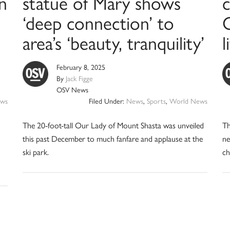
n
statue of Mary shows
c
‘deep connection’ to
area’s ‘beauty, tranquility’
l
February 8, 2025
By
Jack Figge
OSV News
ews
Filed Under:
News
,
Sports
,
World News
The 20-foot-tall Our Lady of Mount Shasta was unveiled
Th
this past December to much fanfare and applause at the
ne
ski park.
ch