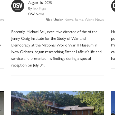
August 16, 2025
By
Jack Figge
OSV News
ws
Filed Under:
News
,
Saints
,
World News
Recently, Michael Bell, executive director of the of the
Ho
Jenny Craig Institute for the Study of War and
po
w
Democracy at the National World War II Museum in
Mi
New Orleans, began researching Father Lafleur’s life and
ca
service and presented his findings during a special
ha
reception on July 31.