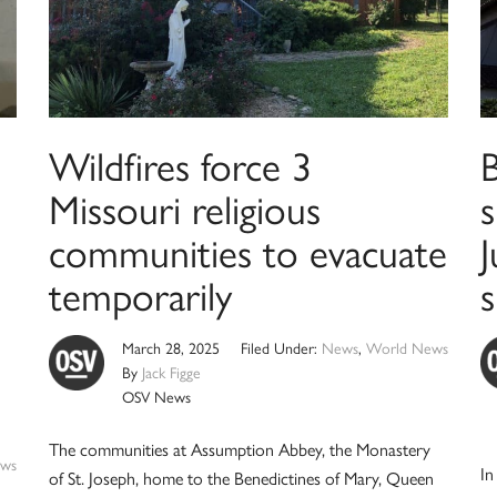
Wildfires force 3
B
Missouri religious
s
communities to evacuate
J
temporarily
s
March 28, 2025
Filed Under:
News
,
World News
By
Jack Figge
OSV News
The communities at Assumption Abbey, the Monastery
ws
In
of St. Joseph, home to the Benedictines of Mary, Queen