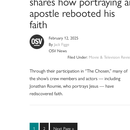
shares how portraying a
apostle rebooted his
faith
February 12, 2025
By
Jack Figge
OSV News
Filed Under:
Movie & Television Revi
Through their participation in “The Chosen,” many of
the show’s crew members and actors — including
Jonathan Roumie, who portrays Jesus — have
rediscovered faith.
Page
Page
Go
1
2
Next Page »