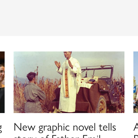
g
New graphic novel tells