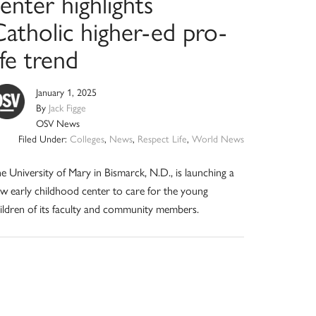
enter highlights
Catholic higher-ed pro-
ife trend
January 1, 2025
By
Jack Figge
OSV News
Filed Under:
Colleges
,
News
,
Respect Life
,
World News
e University of Mary in Bismarck, N.D., is launching a
w early childhood center to care for the young
ildren of its faculty and community members.