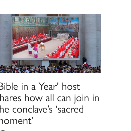
Bible in a Year’ host
hares how all can join in
he conclave’s ‘sacred
moment’