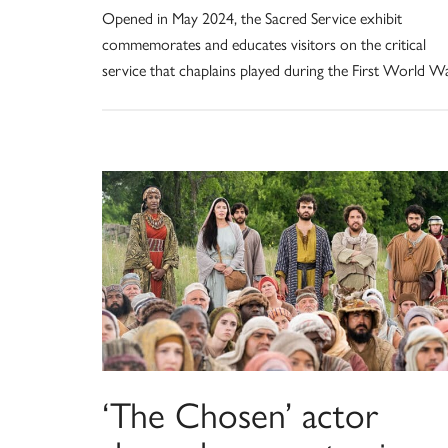
Opened in May 2024, the Sacred Service exhibit
commemorates and educates visitors on the critical
service that chaplains played during the First World Wa
‘The Chosen’ actor