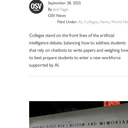
September 28, 2025
By
Jack Figge
OSV News
Filed Under:
AI
,
Colleges
,
News
,
World Ne
Colleges stand on the front lines of the artificial
intelligence debate, balancing how to address students
that rely on chatbots to write papers and weighing ho
to best prepare students to enter a new workforce
supported by AI.