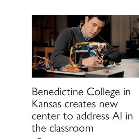
Benedictine College in
Kansas creates new
center to address AI in
the classroom