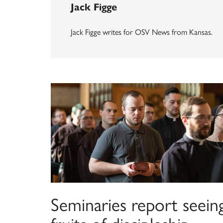
Jack Figge
Jack Figge writes for OSV News from Kansas.
Seminaries report seein