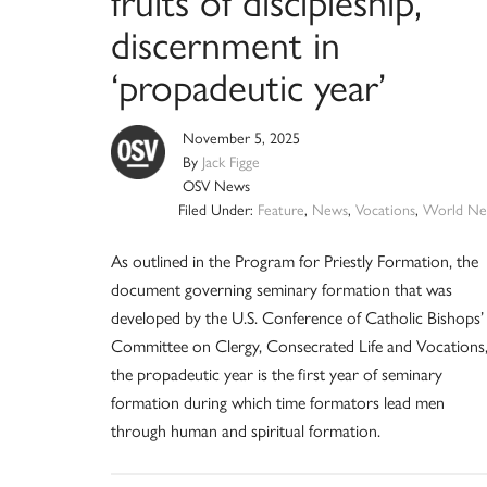
fruits of discipleship,
discernment in
‘propadeutic year’
November 5, 2025
By
Jack Figge
OSV News
Filed Under:
Feature
,
News
,
Vocations
,
World Ne
As outlined in the Program for Priestly Formation, the
document governing seminary formation that was
developed by the U.S. Conference of Catholic Bishops’
Committee on Clergy, Consecrated Life and Vocations
the propadeutic year is the first year of seminary
formation during which time formators lead men
through human and spiritual formation.