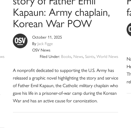
story of Father Emil
P
Kapaun: Army chaplain,
f
Korean War POW
October 11, 2025
By
Jack Figge
OSV News
ws
Filed Under:
Books
,
News
,
Saints
,
World News
Na
He
A nonprofit dedicated to supporting the U.S. Army has
Th
released a graphic novel highlighting the story and service
re
of Father Emil Kapaun, the Catholic military chaplain who
,
gave his life in a prisoner-of-war camp during the Korean
War and has an active cause for canonization.