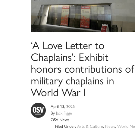
‘A Love Letter to
Chaplains’: Exhibit
honors contributions of
military chaplains in
World War I
April 13, 2025
By
Jack Figge
OSV News
Filed Under:
Arts & Culture
,
News
,
World Ne