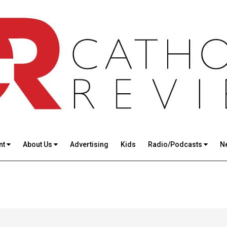
nt
About Us
Advertising
Kids
Radio/Podcasts
N