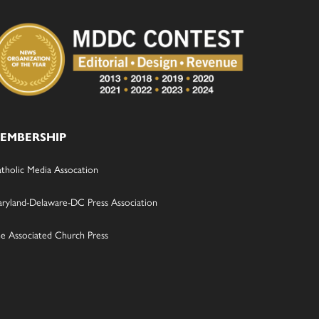
EMBERSHIP
tholic Media Assocation
ryland-Delaware-DC Press Association
e Associated Church Press