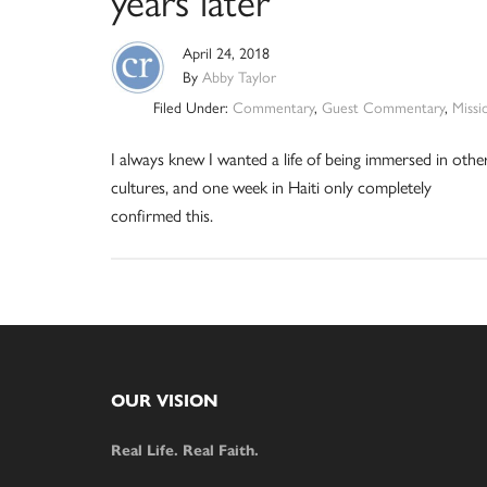
years later
April 24, 2018
By
Abby Taylor
Filed Under:
Commentary
,
Guest Commentary
,
Missi
I always knew I wanted a life of being immersed in othe
cultures, and one week in Haiti only completely
confirmed this.
Footer
OUR VISION
Real Life. Real Faith.