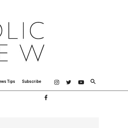
ews Tips
Subscribe