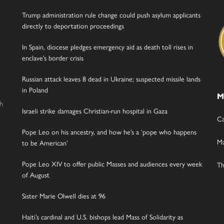
Trump administration rule change could push asylum applicants
directly to deportation proceedings
In Spain, diocese pledges emergency aid as death toll rises in
enclave’s border crisis
Russian attack leaves 8 dead in Ukraine; suspected missile lands
in Poland
M
gh
Israeli strike damages Christian-run hospital in Gaza
Ca
Pope Leo on his ancestry, and how he’s a ‘pope who happens
Ma
to be American’
Pope Leo XIV to offer public Masses and audiences every week
Th
of August
Sister Marie Olwell dies at 96
Haiti’s cardinal and U.S. bishops lead Mass of Solidarity as