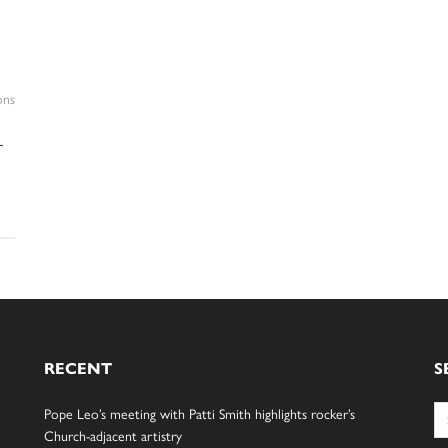
ons
r
RECENT
S
Se
Pope Leo’s meeting with Patti Smith highlights rocker’s
for
Church-adjacent artistry