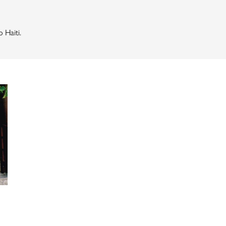
 Haiti.