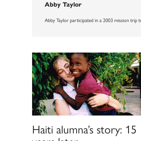
Abby Taylor
Abby Taylor participated in a 2003 mission trip to
Haiti alumna’s story: 15