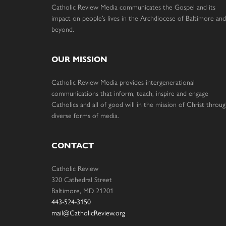
Catholic Review Media communicates the Gospel and its
impact on people’s lives in the Archdiocese of Baltimore and
beyond.
OUR MISSION
Catholic Review Media provides intergenerational
communications that inform, teach, inspire and engage
Catholics and all of good will in the mission of Christ throu
diverse forms of media.
CONTACT
Catholic Review
320 Cathedral Street
Baltimore, MD 21201
443-524-3150
mail@CatholicReview.org