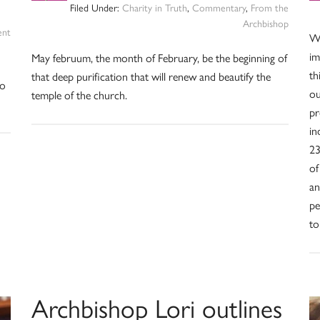
Filed Under:
Charity in Truth
,
Commentary
,
From the
Archbishop
ent
We
im
May februum, the month of February, be the beginning of
th
that deep purification that will renew and beautify the
ho
ou
temple of the church.
pr
in
23
of
an
pe
to
Archbishop Lori outlines