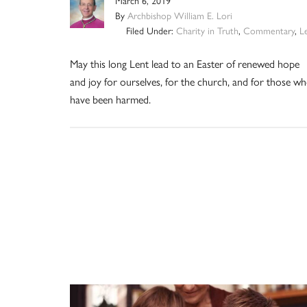
March 6, 2019
By
Archbishop William E. Lori
Filed Under:
Charity in Truth
,
Commentary
,
L
May this long Lent lead to an Easter of renewed hope
and joy for ourselves, for the church, and for those w
have been harmed.