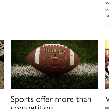
lo
co
ha
Sports offer more than
competition