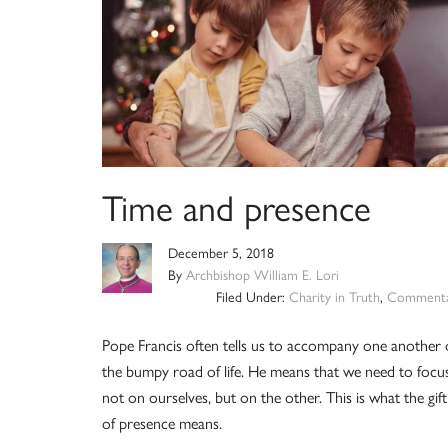
Time and presence
December 5, 2018
By
Archbishop William E. Lori
Filed Under:
Charity in Truth
,
Commenta
Pope Francis often tells us to accompany one another
the bumpy road of life. He means that we need to focus
not on ourselves, but on the other. This is what the gift
of presence means.