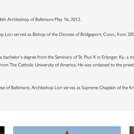
 16th Archbishop of Baltimore May 16, 2012.
op Lori served as Bishop of the Diocese of Bridgeport, Conn., from 200
s a bachelor's degree from the Seminary of St. Pius X in Erlanger, Ky., a
from The Catholic University of America. He was ordained to the prie
ocese of Baltimore, Archbishop Lori serves as Supreme Chaplain of the K