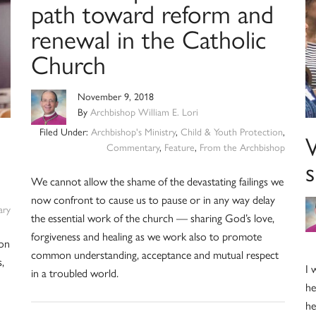
path toward reform and
renewal in the Catholic
Church
November 9, 2018
By
Archbishop William E. Lori
Filed Under:
Archbishop's Ministry
,
Child & Youth Protection
,
Commentary
,
Feature
,
From the Archbishop
We cannot allow the shame of the devastating failings we
now confront to cause us to pause or in any way delay
ry
the essential work of the church — sharing God’s love,
forgiveness and healing as we work also to promote
 on
common understanding, acceptance and mutual respect
,
I 
in a troubled world.
he
he