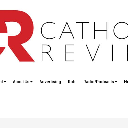
nt
About Us
Advertising
Kids
Radio/Podcasts
N