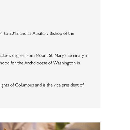
1 to 2012 and as Auxiliary Bishop of the
 master's degree from Mount St. Mary's Seminary in
sthood for the Archdiocese of Washington in
nights of Columbus and is the vice president of