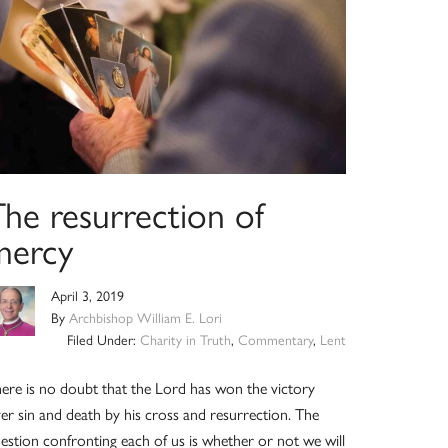
The resurrection of
mercy
April 3, 2019
By
Archbishop William E. Lori
Filed Under:
Charity in Truth
,
Commentary
,
Lent
ere is no doubt that the Lord has won the victory
er sin and death by his cross and resurrection. The
estion confronting each of us is whether or not we will