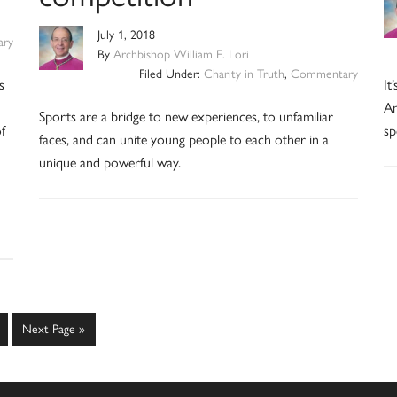
July 1, 2018
ry
By
Archbishop William E. Lori
Filed Under:
Charity in Truth
,
Commentary
s
It
An
Sports are a bridge to new experiences, to unfamiliar
f
sp
faces, and can unite young people to each other in a
unique and powerful way.
ge
Go
Next Page »
to