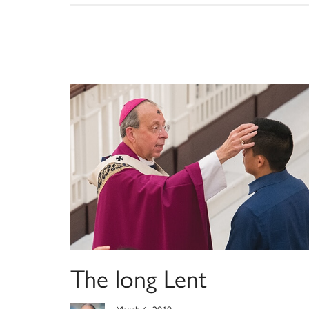
The long Lent