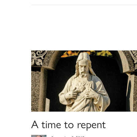
A time to repent