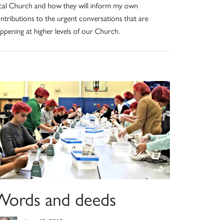
cal Church and how they will inform my own
ntributions to the urgent conversations that are
ppening at higher levels of our Church.
Words and deeds