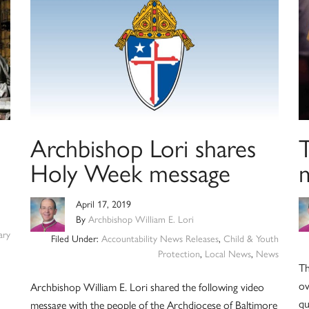
Archbishop Lori shares
Holy Week message
April 17, 2019
By
Archbishop William E. Lori
ry
Filed Under:
Accountability News Releases
,
Child & Youth
Protection
,
Local News
,
News
Th
ov
Archbishop William E. Lori shared the following video
qu
message with the people of the Archdiocese of Baltimore