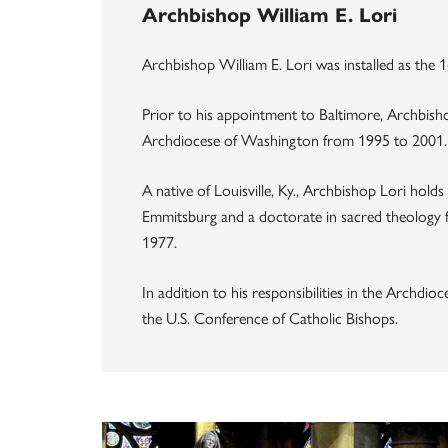
Archbishop William E. Lori
Archbishop William E. Lori was installed as the
Prior to his appointment to Baltimore, Archbish
Archdiocese of Washington from 1995 to 2001.
A native of Louisville, Ky., Archbishop Lori hold
Emmitsburg and a doctorate in sacred theology 
1977.
In addition to his responsibilities in the Archdi
the U.S. Conference of Catholic Bishops.