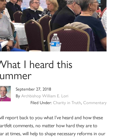
What I heard this
summer
September 27, 2018
By
Archbishop William E. Lori
Filed Under:
Charity in Truth
,
Commentary
will report back to you what I’ve heard and how these
artfelt comments, no matter how hard they are to
ar at times, will help to shape necessary reforms in our