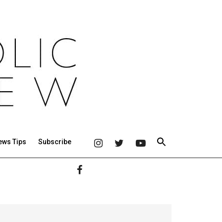
ews Tips
Subscribe