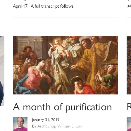
pa
April 17. A full transcript follows.
A month of purification
January 31, 2019
By
Archbishop William E. Lori