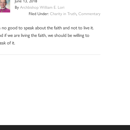
June 13, 2018
By
Archbishop William E. Lori
Filed Under:
Charity in Truth
,
Commentary
’s no good to speak about the faith and not to live it.
d if we are living the faith, we should be willing to
eak of it.