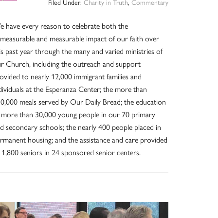
Filed Under:
Charity in Truth
,
Commentary
 have every reason to celebrate both the
measurable and measurable impact of our faith over
is past year through the many and varied ministries of
r Church, including the outreach and support
ovided to nearly 12,000 immigrant families and
dividuals at the Esperanza Center; the more than
0,000 meals served by Our Daily Bread; the education
 more than 30,000 young people in our 70 primary
d secondary schools; the nearly 400 people placed in
rmanent housing; and the assistance and care provided
 1,800 seniors in 24 sponsored senior centers.