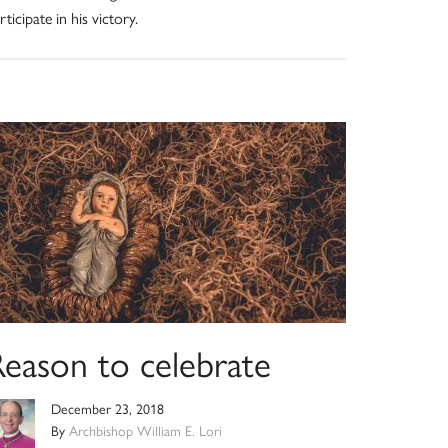
rticipate in his victory.
Reason to celebrate
December 23, 2018
By
Archbishop William E. Lori