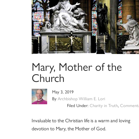
Mary, Mother of the
Church
May 3, 2019
By
Archbishop William E. Lori
Filed Under:
Charity in Truth
,
Commenta
Invaluable to the Christian life is a warm and loving
devotion to Mary, the Mother of God.