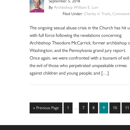
September 5, 2018
By
Archbishop William E. Lori
Filed Under:
Charity in Truth
,
Commenta
The ongoing sexual abuse crisis in the Church has hit u
with full force following the revelations concerning
Archbishop Theodore McCarrick, former archbishop o
Washington, and the Pennsylvania grand jury report.
Once again, we were confronted with a tsunami of evil:
the evil of those who perpetrated unspeakable crimes
against children and young people; and […]
Interim
Go
Page
Page
Page
Page
Page
Pa
«
Previous Page
1
…
7
8
9
10
11
pages
to
omitted