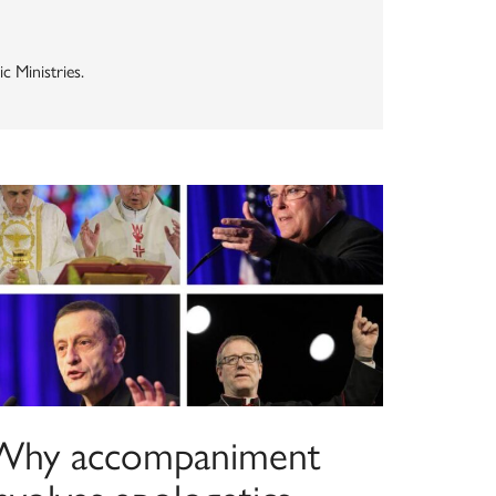
 Ministries.
Why accompaniment