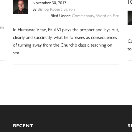
November 30, 2017
By
Bishop Robert Barron
Filed Under:
Commentary
,
Word on Fire
ire
In Humanae Vitae, Paul VI plays the prophet and lays out,
clearly and succinctly, what he foresees as consequences
Ca
of turning away from the Church’s classic teaching on
to
sex.
RECENT
S