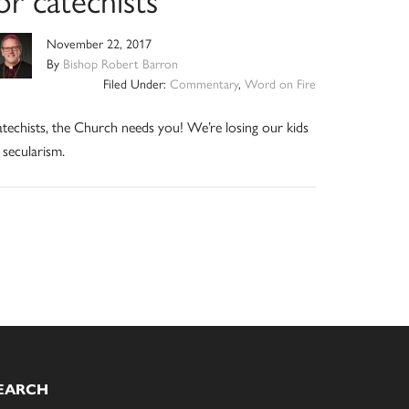
November 22, 2017
By
Bishop Robert Barron
Filed Under:
Commentary
,
Word on Fire
techists, the Church needs you! We’re losing our kids
 secularism.
EARCH