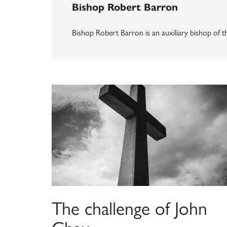
Bishop Robert Barron
Bishop Robert Barron is an auxiliary bishop of 
The challenge of John