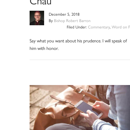
Chau
December 5, 2018
By
Bishop Robert Barron
Filed Under:
Commentary
,
Word on F
Say what you want about his prudence. I will speak of
him with honor.