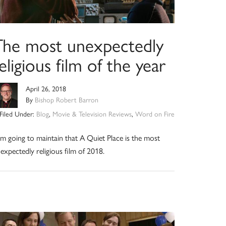
The most unexpectedly
eligious film of the year
April 26, 2018
By
Bishop Robert Barron
Filed Under:
Blog
,
Movie & Television Reviews
,
Word on Fire
am going to maintain that A Quiet Place is the most
expectedly religious film of 2018.