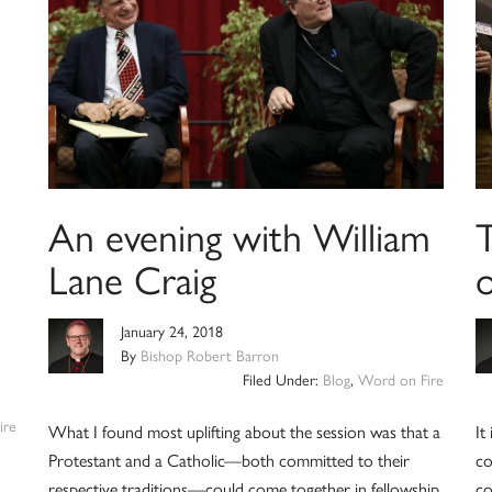
An evening with William
Lane Craig
January 24, 2018
By
Bishop Robert Barron
Filed Under:
Blog
,
Word on Fire
ire
What I found most uplifting about the session was that a
It
Protestant and a Catholic—both committed to their
co
respective traditions—could come together in fellowship,
co