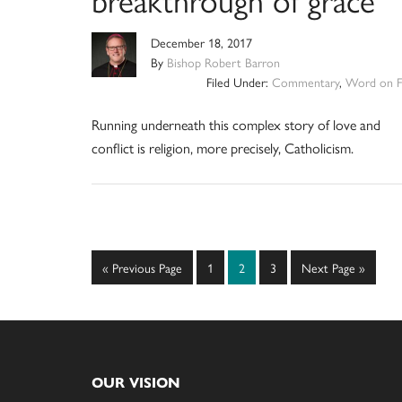
December 18, 2017
By
Bishop Robert Barron
Filed Under:
Commentary
,
Word on F
Running underneath this complex story of love and
conflict is religion, more precisely, Catholicism.
Go
Page
Page
Page
Go
«
Previous Page
1
2
3
Next Page »
to
to
Footer
OUR VISION