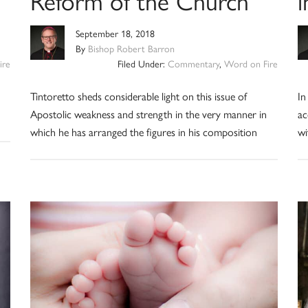
Reform of the Church
i
September 18, 2018
By
Bishop Robert Barron
ire
Filed Under:
Commentary
,
Word on Fire
Tintoretto sheds considerable light on this issue of
In
Apostolic weakness and strength in the very manner in
ac
which he has arranged the figures in his composition
wi