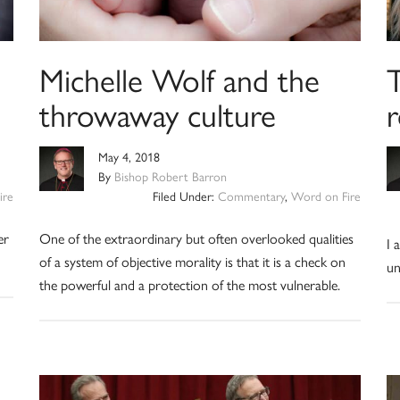
Michelle Wolf and the
throwaway culture
r
May 4, 2018
By
Bishop Robert Barron
ire
Filed Under:
Commentary
,
Word on Fire
er
One of the extraordinary but often overlooked qualities
I 
of a system of objective morality is that it is a check on
un
the powerful and a protection of the most vulnerable.