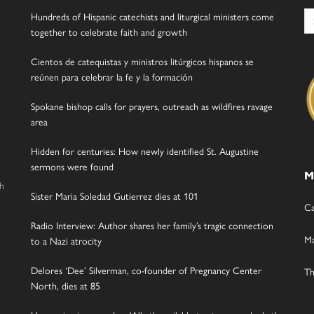
Se
Hundreds of Hispanic catechists and liturgical ministers come
for
together to celebrate faith and growth
Cientos de catequistas y ministros litúrgicos hispanos se
reúnen para celebrar la fe y la formación
Spokane bishop calls for prayers, outreach as wildfires ravage
area
Hidden for centuries: How newly identified St. Augustine
sermons were found
M
gh
Sister Maria Soledad Gutierrez dies at 101
Ca
Radio Interview: Author shares her family’s tragic connection
Ma
to a Nazi atrocity
Delores ‘Dee’ Silverman, co-founder of Pregnancy Center
Th
North, dies at 85