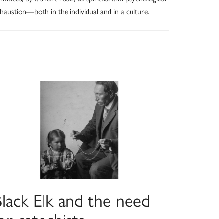
haustion—both in the individual and in a culture.
Black Elk and the need
or catechists