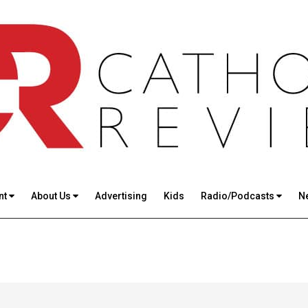
nt
About Us
Advertising
Kids
Radio/Podcasts
N