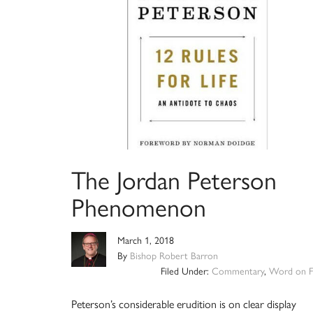
The Jordan Peterson
Phenomenon
March 1, 2018
By
Bishop Robert Barron
Filed Under:
Commentary
,
Word on F
Peterson’s considerable erudition is on clear display