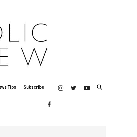
ews Tips
Subscribe