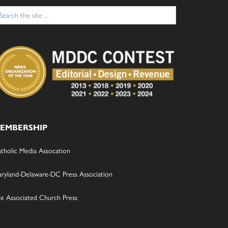
arch
:
EMBERSHIP
tholic Media Assocation
ryland-Delaware-DC Press Association
e Associated Church Press