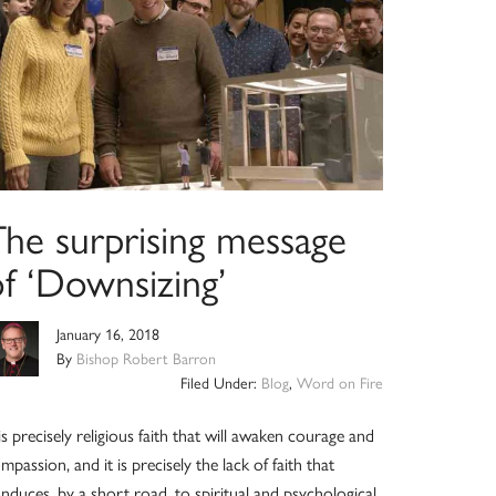
The surprising message
of ‘Downsizing’
January 16, 2018
By
Bishop Robert Barron
Filed Under:
Blog
,
Word on Fire
 is precisely religious faith that will awaken courage and
mpassion, and it is precisely the lack of faith that
nduces, by a short road, to spiritual and psychological