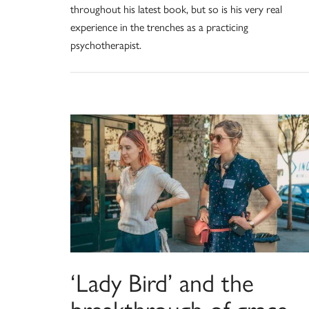
throughout his latest book, but so is his very real
experience in the trenches as a practicing
psychotherapist.
‘Lady Bird’ and the
breakthrough of grace