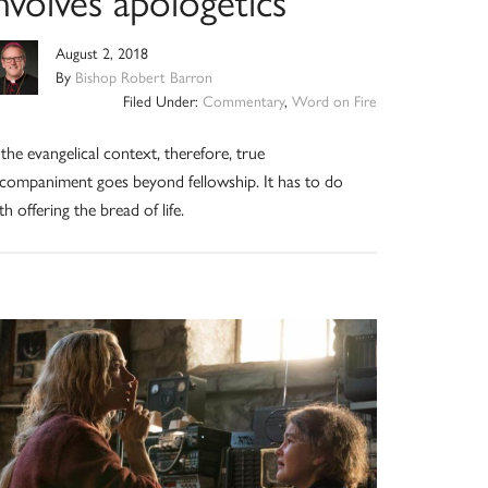
nvolves apologetics
August 2, 2018
By
Bishop Robert Barron
Filed Under:
Commentary
,
Word on Fire
 the evangelical context, therefore, true
companiment goes beyond fellowship. It has to do
th offering the bread of life.