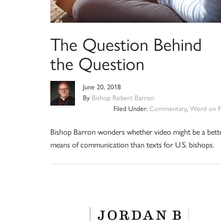
The Question Behind
the Question
June 20, 2018
By
Bishop Robert Barron
Filed Under:
Commentary
,
Word on F
Bishop Barron wonders whether video might be a bett
means of communication than texts for U.S. bishops.