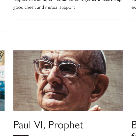
good cheer, and mutual support
ex
Paul VI, Prophet
f