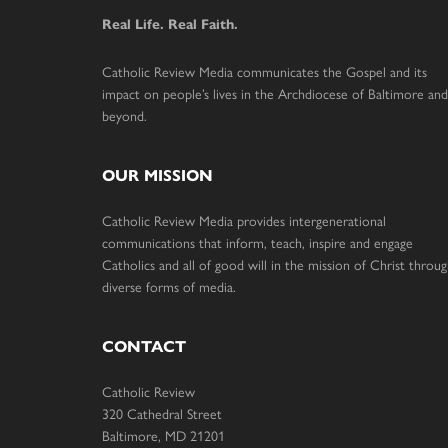
Real Life. Real Faith.
Catholic Review Media communicates the Gospel and its
impact on people’s lives in the Archdiocese of Baltimore and
beyond.
OUR MISSION
Catholic Review Media provides intergenerational
communications that inform, teach, inspire and engage
Catholics and all of good will in the mission of Christ throu
diverse forms of media.
CONTACT
Catholic Review
320 Cathedral Street
Baltimore, MD 21201