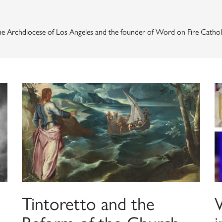
the Archdiocese of Los Angeles and the founder of Word on Fire Catholic
Tintoretto and the