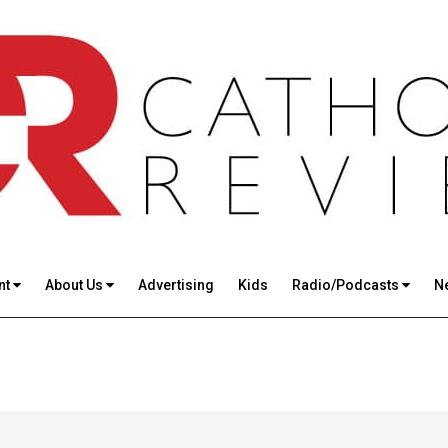
nt
About Us
Advertising
Kids
Radio/Podcasts
N