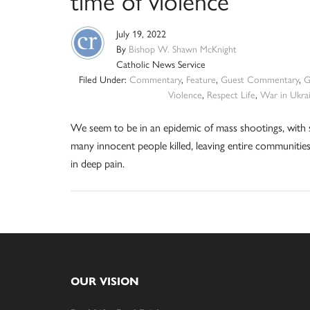
time of violence
July 19, 2022
By
Bishop W. Shawn McKnight
Catholic News Service
Filed Under:
Commentary
,
Feature
,
Guest Commentary
,
G
Violence
,
Respect Life
,
War in Ukra
We seem to be in an epidemic of mass shootings, with 
many innocent people killed, leaving entire communitie
in deep pain.
Footer
OUR VISION