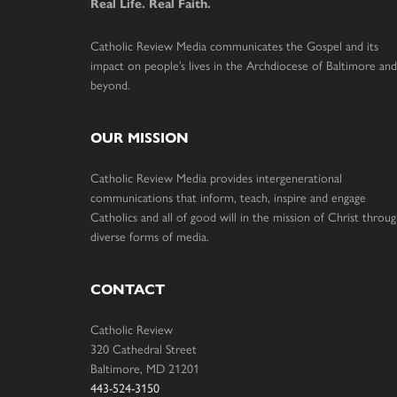
Real Life. Real Faith.
Catholic Review Media communicates the Gospel and its
impact on people’s lives in the Archdiocese of Baltimore and
beyond.
OUR MISSION
Catholic Review Media provides intergenerational
communications that inform, teach, inspire and engage
Catholics and all of good will in the mission of Christ throu
diverse forms of media.
CONTACT
Catholic Review
320 Cathedral Street
Baltimore, MD 21201
443-524-3150