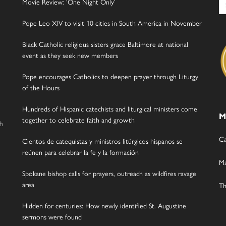
Movie Review: ‘One Night Only’
for
Pope Leo XIV to visit 10 cities in South America in November
Black Catholic religious sisters grace Baltimore at national
event as they seek new members
Pope encourages Catholics to deepen prayer through Liturgy
of the Hours
Hundreds of Hispanic catechists and liturgical ministers come
M
together to celebrate faith and growth
gh
Ca
Cientos de catequistas y ministros litúrgicos hispanos se
reúnen para celebrar la fe y la formación
Ma
Spokane bishop calls for prayers, outreach as wildfires ravage
area
Th
Hidden for centuries: How newly identified St. Augustine
sermons were found