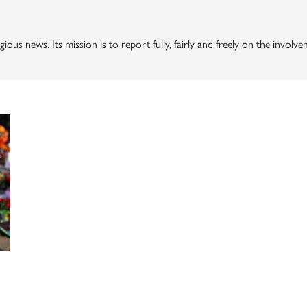
gious news. Its mission is to report fully, fairly and freely on the invol