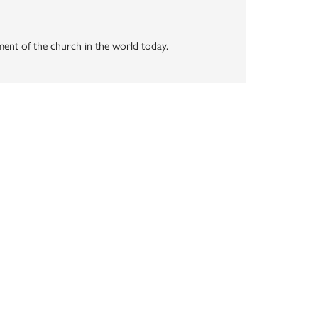
vement of the church in the world today.