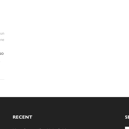
un
ine
so
s
RECENT
S
Se