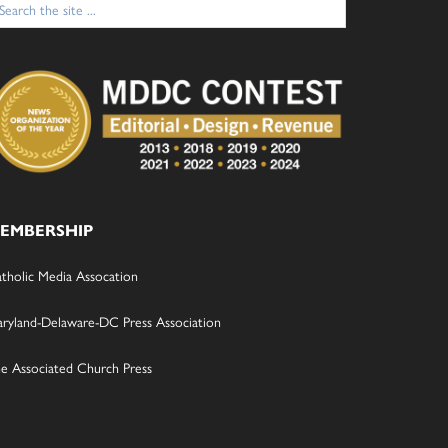
:
EMBERSHIP
tholic Media Assocation
ryland-Delaware-DC Press Association
e Associated Church Press