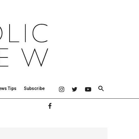
ews Tips
Subscribe