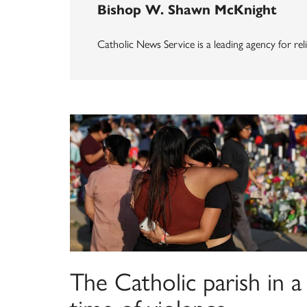
Bishop W. Shawn McKnight
Catholic News Service is a leading agency for reli
The Catholic parish in a