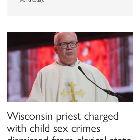
Wisconsin priest charged
with child sex crimes
dismissed from clerical state