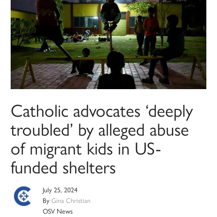
Catholic advocates ‘deeply
troubled’ by alleged abuse
of migrant kids in US-
funded shelters
July 25, 2024
By
Gina Christian
OSV News