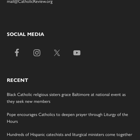
mail@CatholicReview.org
SOCIAL MEDIA
RECENT
Black Catholic religious sisters grace Baltimore at national event as
they seek new members
Pope encourages Catholics to deepen prayer through Liturgy of the
Hours
Hundreds of Hispanic catechists and liturgical ministers come together