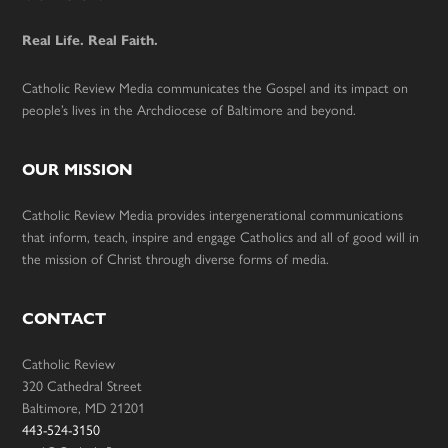
Footer
Real Life. Real Faith.
Catholic Review Media communicates the Gospel and its impact on
people’s lives in the Archdiocese of Baltimore and beyond.
OUR MISSION
Catholic Review Media provides intergenerational communications
that inform, teach, inspire and engage Catholics and all of good will in
the mission of Christ through diverse forms of media.
CONTACT
Catholic Review
320 Cathedral Street
Baltimore, MD 21201
443-524-3150