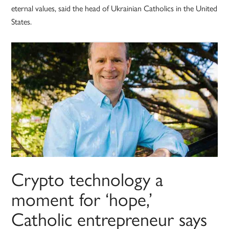
eternal values, said the head of Ukrainian Catholics in the United
States.
Crypto technology a
moment for ‘hope,’
Catholic entrepreneur says