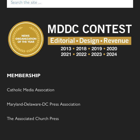
for:
MEMBERSHIP
Catholic Media Assocation
Maryland-Delaware-DC Press Association
The Associated Church Press