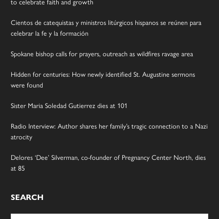
to celebrate faith and growth
Cientos de catequistas y ministros litúrgicos hispanos se reúnen para
celebrar la fe y la formación
Spokane bishop calls for prayers, outreach as wildfires ravage area
Hidden for centuries: How newly identified St. Augustine sermons
were found
Sister Maria Soledad Gutierrez dies at 101
Radio Interview: Author shares her family’s tragic connection to a Nazi
atrocity
Delores ‘Dee’ Silverman, co-founder of Pregnancy Center North, dies
at 85
SEARCH
Search