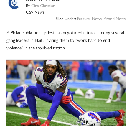
By
Gina Christian
OSV News
Filed Under:
Feature
,
News
,
World News
A Philadelphia-born priest has negotiated a truce among several
gang leaders in Haiti, inviting them to “work hard to end
violence” in the troubled nation.