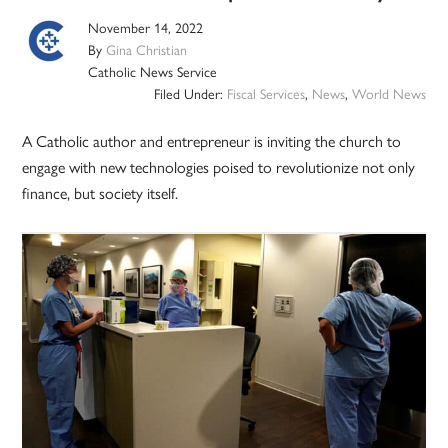
November 14, 2022
By
Gina Christian
Catholic News Service
Filed Under:
Fiscal Services
,
News
,
World News
A Catholic author and entrepreneur is inviting the church to
engage with new technologies poised to revolutionize not only
finance, but society itself.