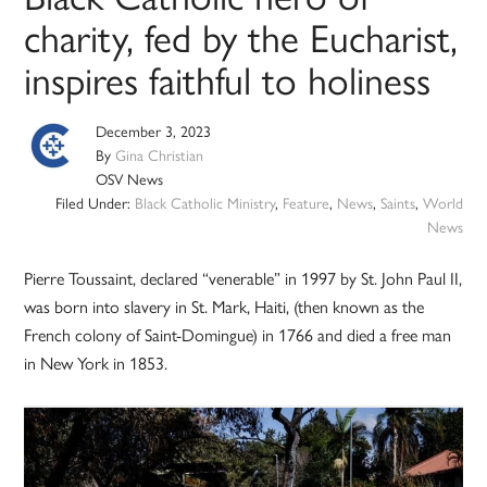
charity, fed by the Eucharist,
inspires faithful to holiness
December 3, 2023
By
Gina Christian
OSV News
Filed Under:
Black Catholic Ministry
,
Feature
,
News
,
Saints
,
World
News
Pierre Toussaint, declared “venerable” in 1997 by St. John Paul II,
was born into slavery in St. Mark, Haiti, (then known as the
French colony of Saint-Domingue) in 1766 and died a free man
in New York in 1853.