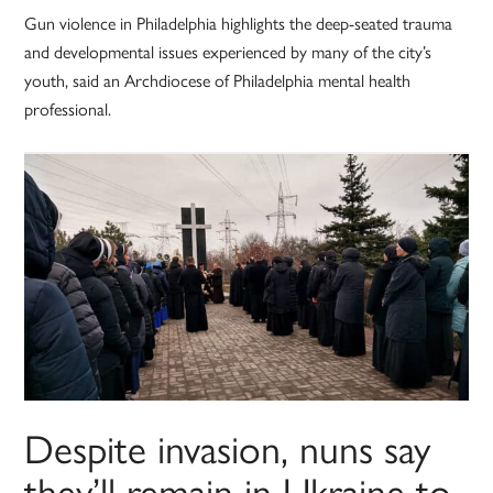
Gun violence in Philadelphia highlights the deep-seated trauma
and developmental issues experienced by many of the city’s
youth, said an Archdiocese of Philadelphia mental health
professional.
Despite invasion, nuns say
they’ll remain in Ukraine to