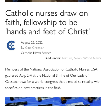
Catholic nurses draw on
faith, fellowship to be
‘hands and feet of Christ’
August 22, 2022
By
Gina Christian
Catholic News Service
Filed Under:
Feature
,
News
,
World News
Members of the National Association of Catholic Nurses USA
gathered Aug. 2-4 at the National Shrine of Our Lady of
Czestochowa for a world congress that blended spirituality with
specifics on best practices in the field.