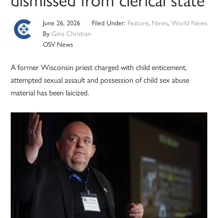
June 26, 2026
Filed Under:
Feature
,
News
,
World News
By
Gina Christian
OSV News
A former Wisconsin priest charged with child enticement,
attempted sexual assault and possession of child sex abuse
material has been laicized.