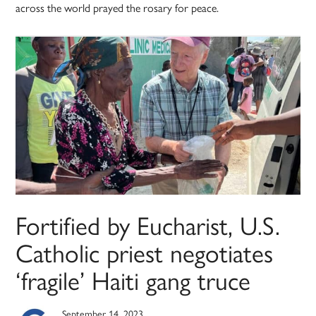
across the world prayed the rosary for peace.
Fortified by Eucharist, U.S.
Catholic priest negotiates
‘fragile’ Haiti gang truce
September 14, 2023