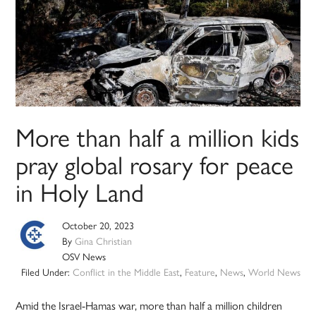
More than half a million kids
pray global rosary for peace
in Holy Land
October 20, 2023
By
Gina Christian
OSV News
Filed Under:
Conflict in the Middle East
,
Feature
,
News
,
World News
Amid the Israel-Hamas war, more than half a million children