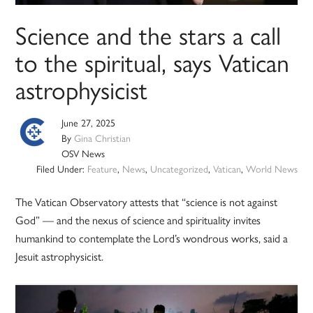
Science and the stars a call
to the spiritual, says Vatican
astrophysicist
June 27, 2025
By
Gina Christian
OSV News
Filed Under:
Feature
,
News
,
Uncategorized
,
Vatican
,
World News
The Vatican Observatory attests that “science is not against
God” — and the nexus of science and spirituality invites
humankind to contemplate the Lord’s wondrous works, said a
Jesuit astrophysicist.