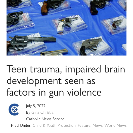
Teen trauma, impaired brain
development seen as
factors in gun violence
July 5, 2022
By
Gina Christian
Catholic News Service
Filed Under:
Child & Youth Protection
,
Feature
,
News
,
World News