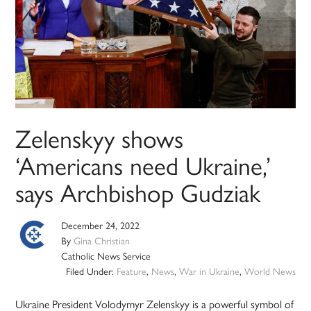
Zelenskyy shows
‘Americans need Ukraine,’
says Archbishop Gudziak
December 24, 2022
By
Gina Christian
Catholic News Service
Filed Under:
Feature
,
News
,
War in Ukraine
,
World News
Ukraine President Volodymyr Zelenskyy is a powerful symbol of