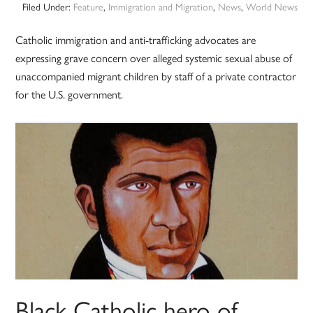
Filed Under:
Feature
,
Immigration and Migration
,
News
,
World News
Catholic immigration and anti-trafficking advocates are
expressing grave concern over alleged systemic sexual abuse of
unaccompanied migrant children by staff of a private contractor
for the U.S. government.
Black Catholic hero of