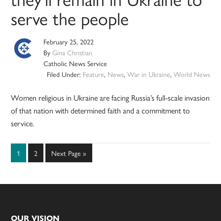
serve the people
February 25, 2022
By
Gina Christian
Catholic News Service
Filed Under:
Feature
,
News
,
War in Ukraine
,
World News
Women religious in Ukraine are facing Russia’s full-scale invasion
of that nation with determined faith and a commitment to
service.
Page
Page
Go
1
2
Next Page »
to
OUR VISION