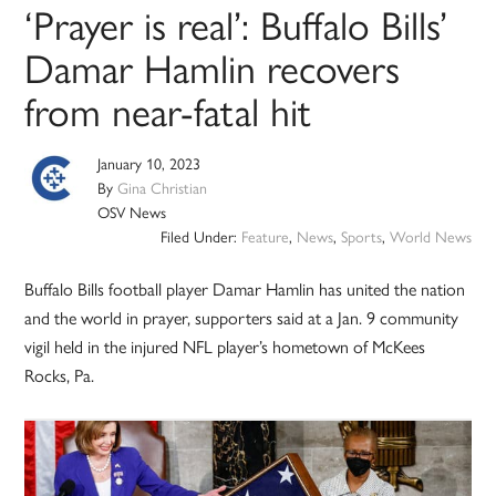
‘Prayer is real’: Buffalo Bills’
Damar Hamlin recovers
from near-fatal hit
January 10, 2023
By
Gina Christian
OSV News
Filed Under:
Feature
,
News
,
Sports
,
World News
Buffalo Bills football player Damar Hamlin has united the nation
and the world in prayer, supporters said at a Jan. 9 community
vigil held in the injured NFL player’s hometown of McKees
Rocks, Pa.