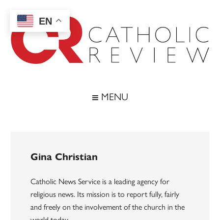
Skip
Skip
Skip
to
to
to
EN
main
secondary
footer
content
menu
Catholic
Inspiring
the
Review
MENU
Archdiocese
of
Baltimore
Gina Christian
Catholic News Service is a leading agency for
religious news. Its mission is to report fully, fairly
and freely on the involvement of the church in the
world today.